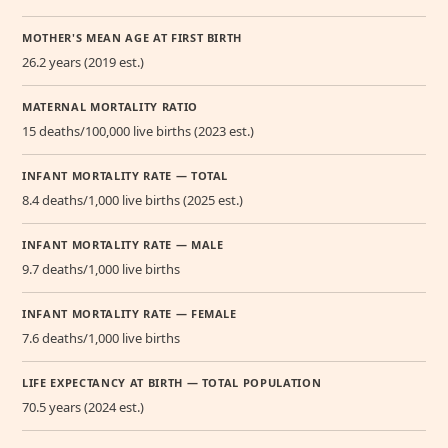
MOTHER'S MEAN AGE AT FIRST BIRTH
26.2 years (2019 est.)
MATERNAL MORTALITY RATIO
15 deaths/100,000 live births (2023 est.)
INFANT MORTALITY RATE — TOTAL
8.4 deaths/1,000 live births (2025 est.)
INFANT MORTALITY RATE — MALE
9.7 deaths/1,000 live births
INFANT MORTALITY RATE — FEMALE
7.6 deaths/1,000 live births
LIFE EXPECTANCY AT BIRTH — TOTAL POPULATION
70.5 years (2024 est.)