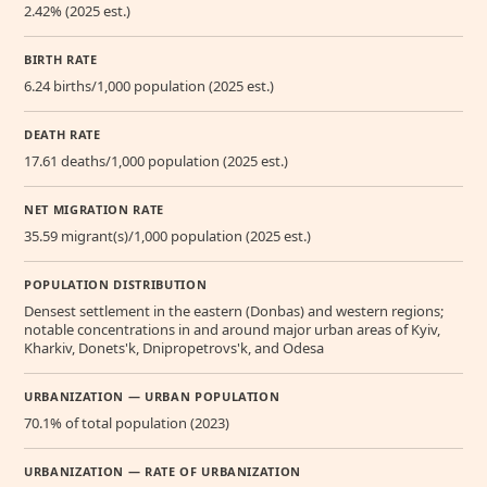
2.42% (2025 est.)
BIRTH RATE
6.24 births/1,000 population (2025 est.)
DEATH RATE
17.61 deaths/1,000 population (2025 est.)
NET MIGRATION RATE
35.59 migrant(s)/1,000 population (2025 est.)
POPULATION DISTRIBUTION
Densest settlement in the eastern (Donbas) and western regions;
notable concentrations in and around major urban areas of Kyiv,
Kharkiv, Donets'k, Dnipropetrovs'k, and Odesa
URBANIZATION — URBAN POPULATION
70.1% of total population (2023)
URBANIZATION — RATE OF URBANIZATION