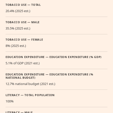
TOBACCO USE — TOTAL
20.4% (2025 est.)
TOBACCO USE — MALE
35.5% (2025 est.)
TOBACCO USE — FEMALE
8% (2025 est.)
EDUCATION EXPENDITURE — EDUCATION EXPENDITURE (% GDP)
5.1% of GDP (2021 est.)
EDUCATION EXPENDITURE — EDUCATION EXPENDITURE (%
NATIONAL BUDGET)
12.7% national budget (2021 est.)
LITERACY — TOTAL POPULATION
100%
LITERACY — MALE