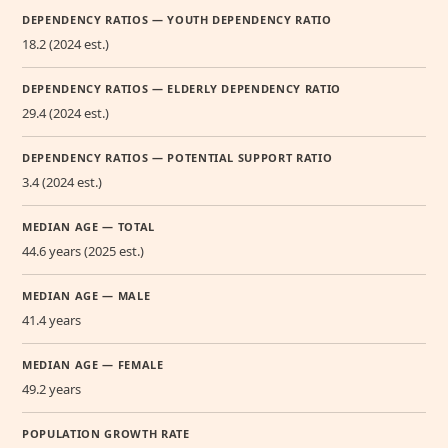
DEPENDENCY RATIOS — YOUTH DEPENDENCY RATIO
18.2 (2024 est.)
DEPENDENCY RATIOS — ELDERLY DEPENDENCY RATIO
29.4 (2024 est.)
DEPENDENCY RATIOS — POTENTIAL SUPPORT RATIO
3.4 (2024 est.)
MEDIAN AGE — TOTAL
44.6 years (2025 est.)
MEDIAN AGE — MALE
41.4 years
MEDIAN AGE — FEMALE
49.2 years
POPULATION GROWTH RATE