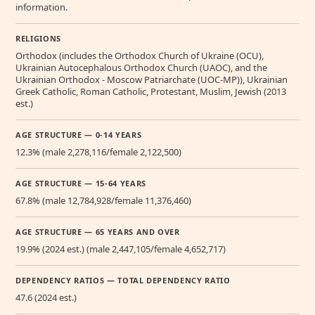
information.
RELIGIONS
Orthodox (includes the Orthodox Church of Ukraine (OCU),
Ukrainian Autocephalous Orthodox Church (UAOC), and the
Ukrainian Orthodox - Moscow Patriarchate (UOC-MP)), Ukrainian
Greek Catholic, Roman Catholic, Protestant, Muslim, Jewish (2013
est.)
AGE STRUCTURE — 0-14 YEARS
12.3% (male 2,278,116/female 2,122,500)
AGE STRUCTURE — 15-64 YEARS
67.8% (male 12,784,928/female 11,376,460)
AGE STRUCTURE — 65 YEARS AND OVER
19.9% (2024 est.) (male 2,447,105/female 4,652,717)
DEPENDENCY RATIOS — TOTAL DEPENDENCY RATIO
47.6 (2024 est.)