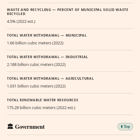
WASTE AND RECYCLING — PERCENT OF MUNICIPAL SOLID WASTE
RECYCLED
4.5% (2022 est.)
TOTAL WATER WITHDRAWAL — MUNICIPAL
1.66 billion cubic meters (2022)
TOTAL WATER WITHDRAWAL — INDUSTRIAL
2.188 billion cubic meters (2022)
TOTAL WATER WITHDRAWAL — AGRICULTURAL
1.031 billion cubic meters (2022)
TOTAL RENEWABLE WATER RESOURCES
175.28 billion cubic meters (2022 est.)
🏛️ Government
⬆️ Top