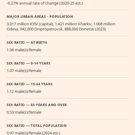
-0.27% annual rate of change (2020-25 est.)
MAJOR URBAN AREAS - POPULATION
3.017 million KYIV (capital), 1.421 million Kharkiv, 1.008 million
Odesa, 942,000 Dnipropetrovsk, 888,000 Donetsk (2023)
SEX RATIO — AT BIRTH
1.06 male(s)/female
SEX RATIO — 0-14 YEARS
1.07 male(s)/female
SEX RATIO — 15-64 YEARS
1.12 male(s)/female
SEX RATIO — 65 YEARS AND OVER
0.53 male(s)/female
SEX RATIO — TOTAL POPULATION
0.97 male(s)/female (2024 est.)