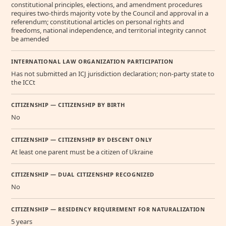
constitutional principles, elections, and amendment procedures
requires two-thirds majority vote by the Council and approval in a
referendum; constitutional articles on personal rights and
freedoms, national independence, and territorial integrity cannot
be amended
INTERNATIONAL LAW ORGANIZATION PARTICIPATION
Has not submitted an ICJ jurisdiction declaration; non-party state to
the ICCt
CITIZENSHIP — CITIZENSHIP BY BIRTH
No
CITIZENSHIP — CITIZENSHIP BY DESCENT ONLY
At least one parent must be a citizen of Ukraine
CITIZENSHIP — DUAL CITIZENSHIP RECOGNIZED
No
CITIZENSHIP — RESIDENCY REQUIREMENT FOR NATURALIZATION
5 years