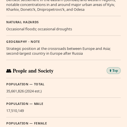
notable concentrations in and around major urban areas of Kyiv,
Kharkiv, Donets'k, Dnipropetrovs'k, and Odesa
NATURAL HAZARDS
Occasional floods; occasional droughts
GEOGRAPHY - NOTE
Strategic position at the crossroads between Europe and Asia;
second-largest country in Europe after Russia
👥 People and Society
⬆️ Top
POPULATION — TOTAL
35,661,826 (2024 est.)
POPULATION — MALE
17,510,149
POPULATION — FEMALE