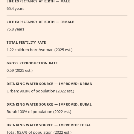
LIFE EXPECTANCY AT BIRTH — MALE
65.4 years
LIFE EXPECTANCY AT BIRTH — FEMALE
75.8 years
TOTAL FERTILITY RATE
1.22 children born/woman (2025 est.)
GROSS REPRODUCTION RATE
0.59 (2025 est.)
DRINKING WATER SOURCE — IMPROVED: URBAN
Urban: 90.8% of population (2022 est.)
DRINKING WATER SOURCE — IMPROVED: RURAL
Rural: 100% of population (2022 est.)
DRINKING WATER SOURCE — IMPROVED: TOTAL
Total: 93.6% of population (2022 est.)