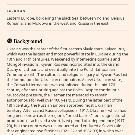
LOCATION
Eastern Europe, bordering the Black Sea, between Poland, Belarus,
Romania, and Moldova in the west and Russia in the east
🧭 Background
Ukraine was the center of the first eastern Slavic state, Kyivan Rus,
which was the largest and most powerful state in Europe during the
10th and 11th centuries. Weakened by internecine quarrels and
Mongol invasions, Kyivan Rus was incorporated into the Grand
Duchy of Lithuania and eventually into the Polish-Lithuanian
Commonwealth. The cultural and religious legacy of Kyivan Rus laid
the foundation for Ukrainian nationalism. A new Ukrainian state,
the Cossack Hetmanate, was established during the mid-17th
century after an uprising against the Poles. Despite continuous
Muscovite pressure, the Hetmanate managed to remain
autonomous for well over 100 years. During the latter part of the
18th century, the Russian Empire absorbed most Ukrainian
territory. After czarist Russia collapsed in 1917, Ukraine -- which has
long been known as the region's "bread basket" for its agricultural
production -- achieved a short-lived period of independence (1917-
20), but the country was reconquered and endured a Soviet rule
that engineered two famines (1921-22 and 1932-33) in which over