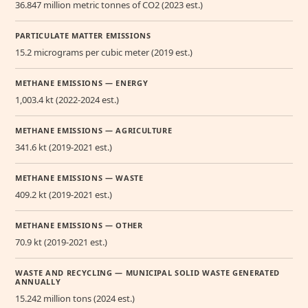
36.847 million metric tonnes of CO2 (2023 est.)
PARTICULATE MATTER EMISSIONS
15.2 micrograms per cubic meter (2019 est.)
METHANE EMISSIONS — ENERGY
1,003.4 kt (2022-2024 est.)
METHANE EMISSIONS — AGRICULTURE
341.6 kt (2019-2021 est.)
METHANE EMISSIONS — WASTE
409.2 kt (2019-2021 est.)
METHANE EMISSIONS — OTHER
70.9 kt (2019-2021 est.)
WASTE AND RECYCLING — MUNICIPAL SOLID WASTE GENERATED
ANNUALLY
15.242 million tons (2024 est.)