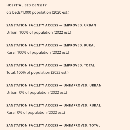
HOSPITAL BED DENSITY
6.3 beds/1,000 population (2020 est.)
SANITATION FACILITY ACCESS — IMPROVED: URBAN
Urban: 100% of population (2022 est.)
SANITATION FACILITY ACCESS — IMPROVED: RURAL
Rural: 100% of population (2022 est.)
SANITATION FACILITY ACCESS — IMPROVED: TOTAL
Total: 100% of population (2022 est.)
SANITATION FACILITY ACCESS — UNIMPROVED: URBAN
Urban: 0% of population (2022 est.)
SANITATION FACILITY ACCESS — UNIMPROVED: RURAL
Rural: 0% of population (2022 est.)
SANITATION FACILITY ACCESS — UNIMPROVED: TOTAL