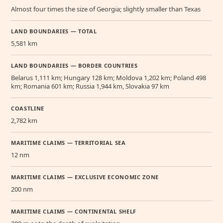
Almost four times the size of Georgia; slightly smaller than Texas
LAND BOUNDARIES — TOTAL
5,581 km
LAND BOUNDARIES — BORDER COUNTRIES
Belarus 1,111 km; Hungary 128 km; Moldova 1,202 km; Poland 498
km; Romania 601 km; Russia 1,944 km, Slovakia 97 km
COASTLINE
2,782 km
MARITIME CLAIMS — TERRITORIAL SEA
12 nm
MARITIME CLAIMS — EXCLUSIVE ECONOMIC ZONE
200 nm
MARITIME CLAIMS — CONTINENTAL SHELF