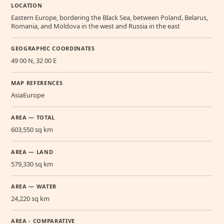
LOCATION
Eastern Europe, bordering the Black Sea, between Poland, Belarus,
Romania, and Moldova in the west and Russia in the east
GEOGRAPHIC COORDINATES
49 00 N, 32 00 E
MAP REFERENCES
AsiaEurope
AREA — TOTAL
603,550 sq km
AREA — LAND
579,330 sq km
AREA — WATER
24,220 sq km
AREA - COMPARATIVE