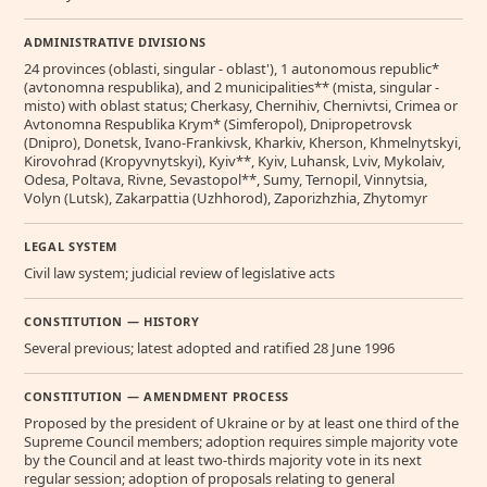
ADMINISTRATIVE DIVISIONS
24 provinces (oblasti, singular - oblast'), 1 autonomous republic*
(avtonomna respublika), and 2 municipalities** (mista, singular -
misto) with oblast status; Cherkasy, Chernihiv, Chernivtsi, Crimea or
Avtonomna Respublika Krym* (Simferopol), Dnipropetrovsk
(Dnipro), Donetsk, Ivano-Frankivsk, Kharkiv, Kherson, Khmelnytskyi,
Kirovohrad (Kropyvnytskyi), Kyiv**, Kyiv, Luhansk, Lviv, Mykolaiv,
Odesa, Poltava, Rivne, Sevastopol**, Sumy, Ternopil, Vinnytsia,
Volyn (Lutsk), Zakarpattia (Uzhhorod), Zaporizhzhia, Zhytomyr
LEGAL SYSTEM
Civil law system; judicial review of legislative acts
CONSTITUTION — HISTORY
Several previous; latest adopted and ratified 28 June 1996
CONSTITUTION — AMENDMENT PROCESS
Proposed by the president of Ukraine or by at least one third of the
Supreme Council members; adoption requires simple majority vote
by the Council and at least two-thirds majority vote in its next
regular session; adoption of proposals relating to general