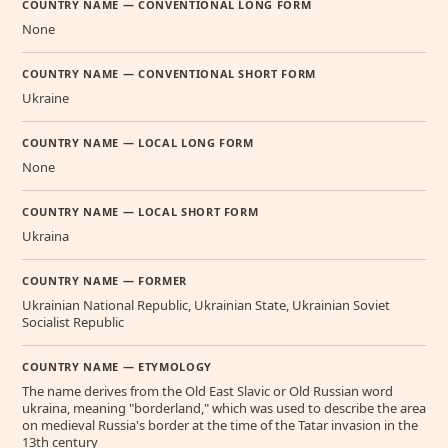
COUNTRY NAME — CONVENTIONAL LONG FORM
None
COUNTRY NAME — CONVENTIONAL SHORT FORM
Ukraine
COUNTRY NAME — LOCAL LONG FORM
None
COUNTRY NAME — LOCAL SHORT FORM
Ukraina
COUNTRY NAME — FORMER
Ukrainian National Republic, Ukrainian State, Ukrainian Soviet
Socialist Republic
COUNTRY NAME — ETYMOLOGY
The name derives from the Old East Slavic or Old Russian word
ukraina, meaning "borderland," which was used to describe the area
on medieval Russia's border at the time of the Tatar invasion in the
13th century