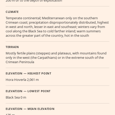
200 m or to the depth of exploitation
CLIMATE
Temperate continental; Mediterranean only on the southern
Crimean coast; precipitation disproportionately distributed, highest
in west and north, lesser in east and southeast; winters vary from
cool along the Black Sea to cold farther inland; warm summers
across the greater part of the country, hot in the south
TERRAIN
Mostly fertile plains (steppes) and plateaus, with mountains found
only in the west (the Carpathians) or in the extreme south of the
Crimean Peninsula
ELEVATION — HIGHEST POINT
Hora Hoverla 2,061 m
ELEVATION — LOWEST POINT
Black Sea 0 m
ELEVATION — MEAN ELEVATION
175 m