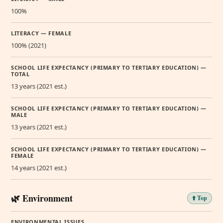
100%
LITERACY — FEMALE
100% (2021)
SCHOOL LIFE EXPECTANCY (PRIMARY TO TERTIARY EDUCATION) —
TOTAL
13 years (2021 est.)
SCHOOL LIFE EXPECTANCY (PRIMARY TO TERTIARY EDUCATION) —
MALE
13 years (2021 est.)
SCHOOL LIFE EXPECTANCY (PRIMARY TO TERTIARY EDUCATION) —
FEMALE
14 years (2021 est.)
🌿 Environment
⬆️ Top
ENVIRONMENTAL ISSUES