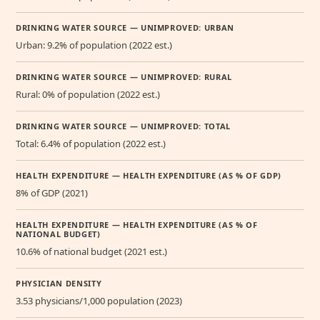
DRINKING WATER SOURCE — UNIMPROVED: URBAN
Urban: 9.2% of population (2022 est.)
DRINKING WATER SOURCE — UNIMPROVED: RURAL
Rural: 0% of population (2022 est.)
DRINKING WATER SOURCE — UNIMPROVED: TOTAL
Total: 6.4% of population (2022 est.)
HEALTH EXPENDITURE — HEALTH EXPENDITURE (AS % OF GDP)
8% of GDP (2021)
HEALTH EXPENDITURE — HEALTH EXPENDITURE (AS % OF
NATIONAL BUDGET)
10.6% of national budget (2021 est.)
PHYSICIAN DENSITY
3.53 physicians/1,000 population (2023)