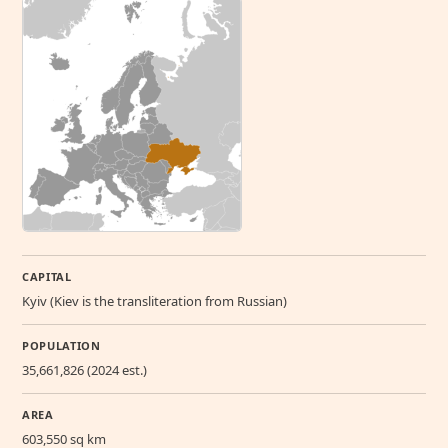
CAPITAL
Kyiv (Kiev is the transliteration from Russian)
POPULATION
35,661,826 (2024 est.)
AREA
603,550 sq km