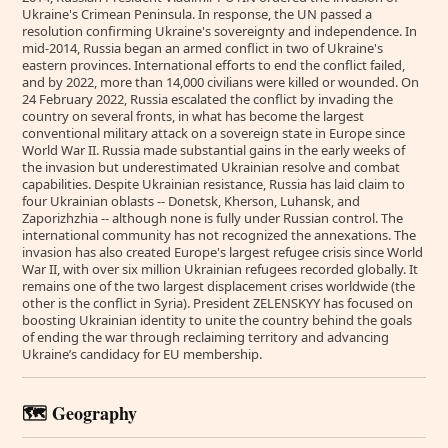
Ukraine's Crimean Peninsula. In response, the UN passed a
resolution confirming Ukraine's sovereignty and independence. In
mid-2014, Russia began an armed conflict in two of Ukraine's
eastern provinces. International efforts to end the conflict failed,
and by 2022, more than 14,000 civilians were killed or wounded. On
24 February 2022, Russia escalated the conflict by invading the
country on several fronts, in what has become the largest
conventional military attack on a sovereign state in Europe since
World War II. Russia made substantial gains in the early weeks of
the invasion but underestimated Ukrainian resolve and combat
capabilities. Despite Ukrainian resistance, Russia has laid claim to
four Ukrainian oblasts -- Donetsk, Kherson, Luhansk, and
Zaporizhzhia -- although none is fully under Russian control. The
international community has not recognized the annexations. The
invasion has also created Europe's largest refugee crisis since World
War II, with over six million Ukrainian refugees recorded globally. It
remains one of the two largest displacement crises worldwide (the
other is the conflict in Syria). President ZELENSKYY has focused on
boosting Ukrainian identity to unite the country behind the goals
of ending the war through reclaiming territory and advancing
Ukraine’s candidacy for EU membership.
🗺️ Geography