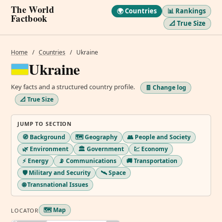
The World
🌍 Countries
📊 Rankings
Factbook
📐 True Size
Home
/
Countries
/
Ukraine
Ukraine
Key facts and a structured country profile.
🧾 Change log
📐 True Size
JUMP TO SECTION
🧭 Background
🗺️ Geography
👥 People and Society
🌿 Environment
🏛️ Government
💹 Economy
⚡ Energy
📡 Communications
🚚 Transportation
🛡️ Military and Security
🛰️ Space
🌐 Transnational Issues
🗺️ Map
LOCATOR