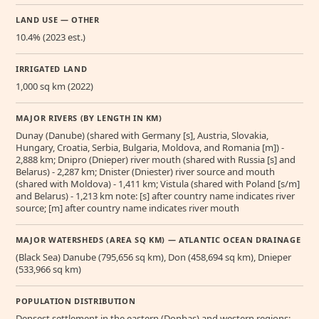
LAND USE — OTHER
10.4% (2023 est.)
IRRIGATED LAND
1,000 sq km (2022)
MAJOR RIVERS (BY LENGTH IN KM)
Dunay (Danube) (shared with Germany [s], Austria, Slovakia,
Hungary, Croatia, Serbia, Bulgaria, Moldova, and Romania [m]) -
2,888 km; Dnipro (Dnieper) river mouth (shared with Russia [s] and
Belarus) - 2,287 km; Dnister (Dniester) river source and mouth
(shared with Moldova) - 1,411 km; Vistula (shared with Poland [s/m]
and Belarus) - 1,213 km note: [s] after country name indicates river
source; [m] after country name indicates river mouth
MAJOR WATERSHEDS (AREA SQ KM) — ATLANTIC OCEAN DRAINAGE
(Black Sea) Danube (795,656 sq km), Don (458,694 sq km), Dnieper
(533,966 sq km)
POPULATION DISTRIBUTION
Densest settlement in the eastern (Donbas) and western regions;