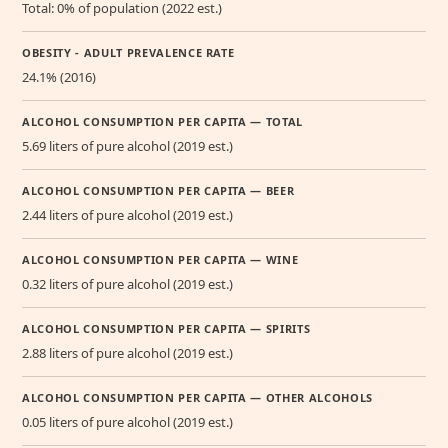
Total: 0% of population (2022 est.)
OBESITY - ADULT PREVALENCE RATE
24.1% (2016)
ALCOHOL CONSUMPTION PER CAPITA — TOTAL
5.69 liters of pure alcohol (2019 est.)
ALCOHOL CONSUMPTION PER CAPITA — BEER
2.44 liters of pure alcohol (2019 est.)
ALCOHOL CONSUMPTION PER CAPITA — WINE
0.32 liters of pure alcohol (2019 est.)
ALCOHOL CONSUMPTION PER CAPITA — SPIRITS
2.88 liters of pure alcohol (2019 est.)
ALCOHOL CONSUMPTION PER CAPITA — OTHER ALCOHOLS
0.05 liters of pure alcohol (2019 est.)