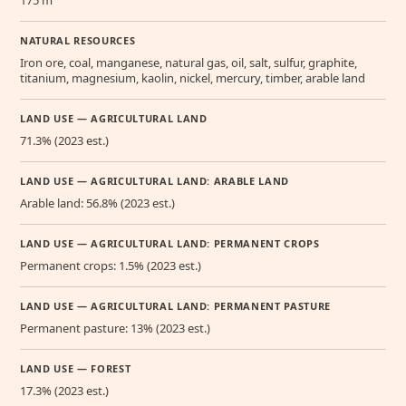
NATURAL RESOURCES
Iron ore, coal, manganese, natural gas, oil, salt, sulfur, graphite,
titanium, magnesium, kaolin, nickel, mercury, timber, arable land
LAND USE — AGRICULTURAL LAND
71.3% (2023 est.)
LAND USE — AGRICULTURAL LAND: ARABLE LAND
Arable land: 56.8% (2023 est.)
LAND USE — AGRICULTURAL LAND: PERMANENT CROPS
Permanent crops: 1.5% (2023 est.)
LAND USE — AGRICULTURAL LAND: PERMANENT PASTURE
Permanent pasture: 13% (2023 est.)
LAND USE — FOREST
17.3% (2023 est.)