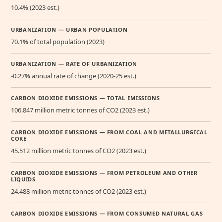
10.4% (2023 est.)
URBANIZATION — URBAN POPULATION
70.1% of total population (2023)
URBANIZATION — RATE OF URBANIZATION
-0.27% annual rate of change (2020-25 est.)
CARBON DIOXIDE EMISSIONS — TOTAL EMISSIONS
106.847 million metric tonnes of CO2 (2023 est.)
CARBON DIOXIDE EMISSIONS — FROM COAL AND METALLURGICAL
COKE
45.512 million metric tonnes of CO2 (2023 est.)
CARBON DIOXIDE EMISSIONS — FROM PETROLEUM AND OTHER
LIQUIDS
24.488 million metric tonnes of CO2 (2023 est.)
CARBON DIOXIDE EMISSIONS — FROM CONSUMED NATURAL GAS