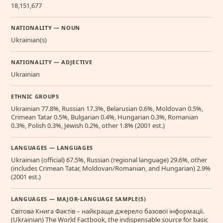
18,151,677
NATIONALITY — NOUN
Ukrainian(s)
NATIONALITY — ADJECTIVE
Ukrainian
ETHNIC GROUPS
Ukrainian 77.8%, Russian 17.3%, Belarusian 0.6%, Moldovan 0.5%,
Crimean Tatar 0.5%, Bulgarian 0.4%, Hungarian 0.3%, Romanian
0.3%, Polish 0.3%, Jewish 0.2%, other 1.8% (2001 est.)
LANGUAGES — LANGUAGES
Ukrainian (official) 67.5%, Russian (regional language) 29.6%, other
(includes Crimean Tatar, Moldovan/Romanian, and Hungarian) 2.9%
(2001 est.)
LANGUAGES — MAJOR-LANGUAGE SAMPLE(S)
Свiтова Книга Фактiв – найкраще джерело базової інформації.
(Ukrainian) The World Factbook, the indispensable source for basic