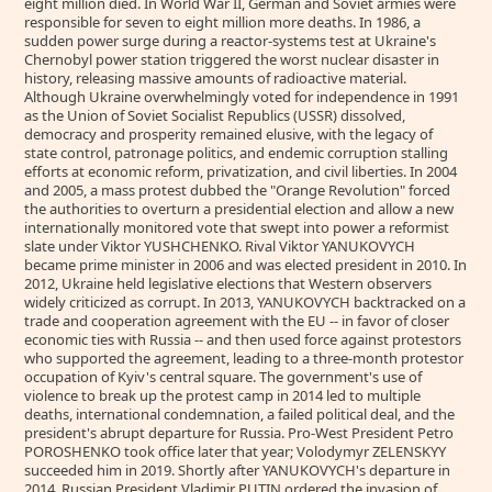
eight million died. In World War II, German and Soviet armies were
responsible for seven to eight million more deaths. In 1986, a
sudden power surge during a reactor-systems test at Ukraine's
Chernobyl power station triggered the worst nuclear disaster in
history, releasing massive amounts of radioactive material.
Although Ukraine overwhelmingly voted for independence in 1991
as the Union of Soviet Socialist Republics (USSR) dissolved,
democracy and prosperity remained elusive, with the legacy of
state control, patronage politics, and endemic corruption stalling
efforts at economic reform, privatization, and civil liberties. In 2004
and 2005, a mass protest dubbed the "Orange Revolution" forced
the authorities to overturn a presidential election and allow a new
internationally monitored vote that swept into power a reformist
slate under Viktor YUSHCHENKO. Rival Viktor YANUKOVYCH
became prime minister in 2006 and was elected president in 2010. In
2012, Ukraine held legislative elections that Western observers
widely criticized as corrupt. In 2013, YANUKOVYCH backtracked on a
trade and cooperation agreement with the EU -- in favor of closer
economic ties with Russia -- and then used force against protestors
who supported the agreement, leading to a three-month protestor
occupation of Kyiv's central square. The government's use of
violence to break up the protest camp in 2014 led to multiple
deaths, international condemnation, a failed political deal, and the
president's abrupt departure for Russia. Pro-West President Petro
POROSHENKO took office later that year; Volodymyr ZELENSKYY
succeeded him in 2019. Shortly after YANUKOVYCH's departure in
2014, Russian President Vladimir PUTIN ordered the invasion of