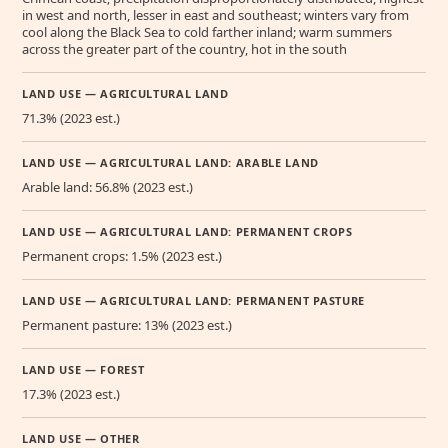
in west and north, lesser in east and southeast; winters vary from
cool along the Black Sea to cold farther inland; warm summers
across the greater part of the country, hot in the south
LAND USE — AGRICULTURAL LAND
71.3% (2023 est.)
LAND USE — AGRICULTURAL LAND: ARABLE LAND
Arable land: 56.8% (2023 est.)
LAND USE — AGRICULTURAL LAND: PERMANENT CROPS
Permanent crops: 1.5% (2023 est.)
LAND USE — AGRICULTURAL LAND: PERMANENT PASTURE
Permanent pasture: 13% (2023 est.)
LAND USE — FOREST
17.3% (2023 est.)
LAND USE — OTHER