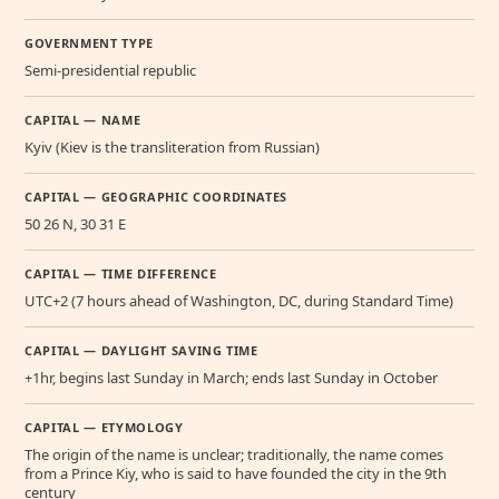
GOVERNMENT TYPE
Semi-presidential republic
CAPITAL — NAME
Kyiv (Kiev is the transliteration from Russian)
CAPITAL — GEOGRAPHIC COORDINATES
50 26 N, 30 31 E
CAPITAL — TIME DIFFERENCE
UTC+2 (7 hours ahead of Washington, DC, during Standard Time)
CAPITAL — DAYLIGHT SAVING TIME
+1hr, begins last Sunday in March; ends last Sunday in October
CAPITAL — ETYMOLOGY
The origin of the name is unclear; traditionally, the name comes
from a Prince Kiy, who is said to have founded the city in the 9th
century