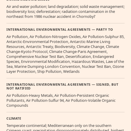
Air and water pollution; land degradation; solid waste management;
biodiversity loss; deforestation; radiation contamination in the
northeast from 1986 nuclear accident in Chornobyl'
INTERNATIONAL ENVIRONMENTAL AGREEMENTS — PARTY TO
Air Pollution, Air Pollution-Nitrogen Oxides, Air Pollution-Sulphur 85,
Antarctic-Environmental Protection, Antarctic-Marine Living
Resources, Antarctic Treaty, Biodiversity, Climate Change, Climate
Change-Kyoto Protocol, Climate Change-Paris Agreement,
Comprehensive Nuclear Test Ban, Desertification, Endangered
Species, Environmental Modification, Hazardous Wastes, Law of the
Sea, Marine Dumping-London Convention, Nuclear Test Ban, Ozone
Layer Protection, Ship Pollution, Wetlands
INTERNATIONAL ENVIRONMENTAL AGREEMENTS — SIGNED, BUT
NOT RATIFIED
Air Pollution-Heavy Metals, Air Pollution-Persistent Organic
Pollutants, Air Pollution-Sulfur 94, Air Pollution-Volatile Organic
Compounds
CLIMATE
Temperate continental; Mediterranean only on the southern
Crimean coast; precipitation disproportionately distributed, highest