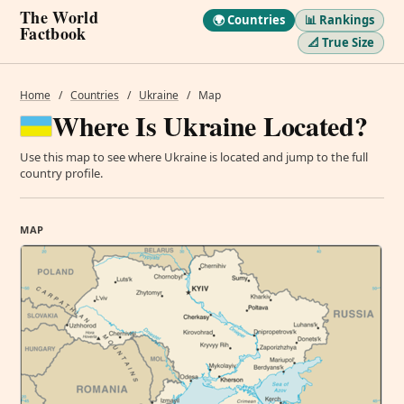
The World
🌍 Countries
📊 Rankings
Factbook
📐 True Size
Home
/
Countries
/
Ukraine
/
Map
Where Is Ukraine Located?
Use this map to see where Ukraine is located and jump to the full
country profile.
MAP