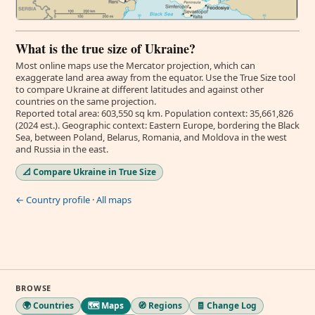
What is the true size of Ukraine?
Most online maps use the Mercator projection, which can
exaggerate land area away from the equator. Use the True Size tool
to compare Ukraine at different latitudes and against other
countries on the same projection.
Reported total area: 603,550 sq km. Population context: 35,661,826
(2024 est.). Geographic context: Eastern Europe, bordering the Black
Sea, between Poland, Belarus, Romania, and Moldova in the west
and Russia in the east.
📐 Compare Ukraine in True Size
← Country profile
·
All maps
BROWSE
🌍 Countries
🗺️ Maps
🧭 Regions
🧾 Change Log