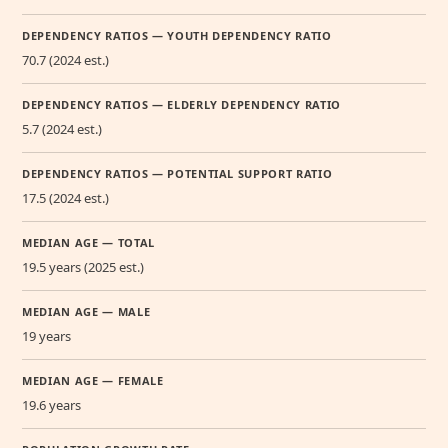
DEPENDENCY RATIOS — YOUTH DEPENDENCY RATIO
70.7 (2024 est.)
DEPENDENCY RATIOS — ELDERLY DEPENDENCY RATIO
5.7 (2024 est.)
DEPENDENCY RATIOS — POTENTIAL SUPPORT RATIO
17.5 (2024 est.)
MEDIAN AGE — TOTAL
19.5 years (2025 est.)
MEDIAN AGE — MALE
19 years
MEDIAN AGE — FEMALE
19.6 years