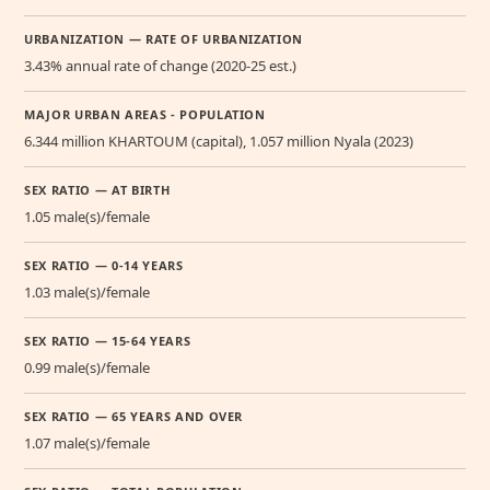
URBANIZATION — RATE OF URBANIZATION
3.43% annual rate of change (2020-25 est.)
MAJOR URBAN AREAS - POPULATION
6.344 million KHARTOUM (capital), 1.057 million Nyala (2023)
SEX RATIO — AT BIRTH
1.05 male(s)/female
SEX RATIO — 0-14 YEARS
1.03 male(s)/female
SEX RATIO — 15-64 YEARS
0.99 male(s)/female
SEX RATIO — 65 YEARS AND OVER
1.07 male(s)/female