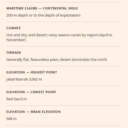
MARITIME CLAIMS — CONTINENTAL SHELF
200-m depth or to the depth of exploitation
CLIMATE
Hot and dry; arid desert; rainy season varies by region (April to
November)
TERRAIN
Generally flat, featureless plain; desert dominates the north
ELEVATION — HIGHEST POINT
Jabal Marrah 3,042 m
ELEVATION — LOWEST POINT
Red Sea 0 m
ELEVATION — MEAN ELEVATION
568 m