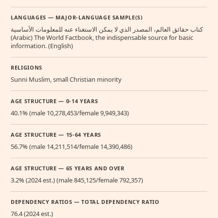
LANGUAGES — MAJOR-LANGUAGE SAMPLE(S)
كتاب حقائق العالم، المصدر الذي لا يمكن الاستغناء عنه للمعلومات الأساسية
(Arabic) The World Factbook, the indispensable source for basic
information. (English)
RELIGIONS
Sunni Muslim, small Christian minority
AGE STRUCTURE — 0-14 YEARS
40.1% (male 10,278,453/female 9,949,343)
AGE STRUCTURE — 15-64 YEARS
56.7% (male 14,211,514/female 14,390,486)
AGE STRUCTURE — 65 YEARS AND OVER
3.2% (2024 est.) (male 845,125/female 792,357)
DEPENDENCY RATIOS — TOTAL DEPENDENCY RATIO
76.4 (2024 est.)