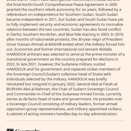
the final North/South Comprehensive Peace Agreement in 2005
granted the southern rebels autonomy for six years, followed by a
referendum on independence for Southern Sudan. South Sudan
became independent in 2011, but Sudan and South Sudan have yet
to fully implement security and economic agreements to normalize
relations between the two countries. Sudan has also faced conflict
in Darfur, Southern Kordofan, and Blue Nile starting in 2003. In 2019,
after months of nationwide protests, the 30-year reign of President
Omar Hassan Ahmad al-BASHIR ended when the military forced him
out. Economist and former international civil servant Abdalla
HAMDOUK al-Kinani was selected to serve as the prime minister of a
transitional government as the country prepared for elections in
2022. In late 2021, however, the Sudanese military ousted
HAMDOUK and his government and replaced civilian members of
the Sovereign Council (Sudan’s collective Head of State) with
individuals selected by the military. HAMDOUK was briefly
reinstated but resigned in January 2022. General Abd-al-Fatah al-
BURHAN Abd-al-Rahman, the Chair of Sudan’s Sovereign Council
and Commander-in-Chief of the Sudanese Armed Forces, currently
serves as de facto head of state and government. He presides over
a Sovereign Council consisting of military leaders, former armed
opposition group representatives, and military-appointed civilians.
A cabinet of acting ministers handles day-to-day administration.