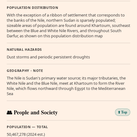
POPULATION DISTRIBUTION
With the exception of a ribbon of settlement that corresponds to
the banks of the Nile, northern Sudan is sparsely populated;
sizeable areas of population are found around Khartoum, southeast
between the Blue and White Nile Rivers, and throughout South
Darfur, as shown on this population distribution map
NATURAL HAZARDS
Dust storms and periodic persistent droughts
GEOGRAPHY - NOTE
The Nile is Sudan's primary water source; its major tributaries, the
White Nile and the Blue Nile, meet at Khartoum to form the River
Nile, which flows northward through Egypt to the Mediterranean
Sea
👥 People and Society
⬆️ Top
POPULATION — TOTAL
50,467,278 (2024 est.)