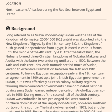
LOCATION
North-eastern Africa, bordering the Red Sea, between Egypt and
Eritrea
🧭 Background
Long referred to as Nubia, modern-day Sudan was the site of the
Kingdom of Kerma (ca. 2500-1500 B.C.) until it was absorbed into the
New Kingdom of Egypt. By the 11th century B.C., the Kingdom of
Kush gained independence from Egypt; it lasted in various forms
until the middle of the 4th century A.D. After the fall of Kush, the
Nubians formed three Christian kingdoms of Nobatia, Makuria, and
Alodia, with the latter two enduring until around 1500. Between the
14th and 15th centuries, Arab nomads settled much of Sudan,
leading to extensive Islamization between the 16th and 19th
centuries. Following Egyptian occupation early in the 19th century,
an agreement in 1899 set up a joint British-Egyptian government in
Sudan, but it was effectively a British colony. Military regimes
favoring Islamic-oriented governments have dominated national
politics since Sudan gained independence from Anglo-Egyptian co-
rule in 1956. During most of the second half of the 20th century,
Sudan was embroiled in two prolonged civil wars rooted in
northern domination of the largely non-Muslim, non-Arab southern
portion of the country. The first civil war ended in 1972, but another
broke out in 1983. Peace talks gained momentum in 2002-04, and