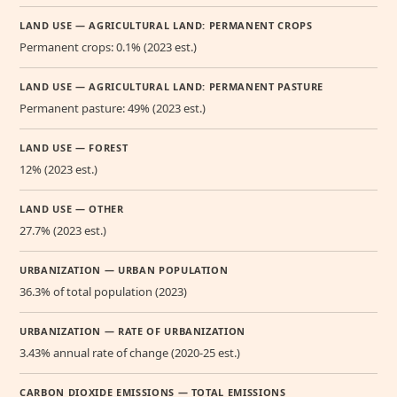
LAND USE — AGRICULTURAL LAND: PERMANENT CROPS
Permanent crops: 0.1% (2023 est.)
LAND USE — AGRICULTURAL LAND: PERMANENT PASTURE
Permanent pasture: 49% (2023 est.)
LAND USE — FOREST
12% (2023 est.)
LAND USE — OTHER
27.7% (2023 est.)
URBANIZATION — URBAN POPULATION
36.3% of total population (2023)
URBANIZATION — RATE OF URBANIZATION
3.43% annual rate of change (2020-25 est.)
CARBON DIOXIDE EMISSIONS — TOTAL EMISSIONS