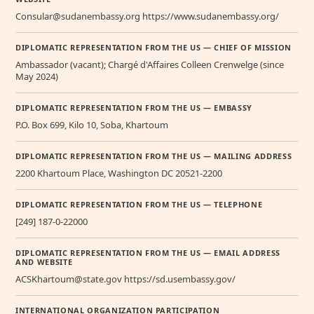
Consular@sudanembassy.org https://www.sudanembassy.org/
DIPLOMATIC REPRESENTATION FROM THE US — CHIEF OF MISSION
Ambassador (vacant); Chargé d'Affaires Colleen Crenwelge (since
May 2024)
DIPLOMATIC REPRESENTATION FROM THE US — EMBASSY
P.O. Box 699, Kilo 10, Soba, Khartoum
DIPLOMATIC REPRESENTATION FROM THE US — MAILING ADDRESS
2200 Khartoum Place, Washington DC 20521-2200
DIPLOMATIC REPRESENTATION FROM THE US — TELEPHONE
[249] 187-0-22000
DIPLOMATIC REPRESENTATION FROM THE US — EMAIL ADDRESS
AND WEBSITE
ACSKhartoum@state.gov https://sd.usembassy.gov/
INTERNATIONAL ORGANIZATION PARTICIPATION