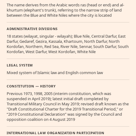
The name derives from the Arabic words ras (head or end) and al-
khurtum (elephant's trunk), referring to the narrow strip of land
between the Blue and White Niles where the city is located
ADMINISTRATIVE DIVISIONS
18 states (wilayat, singular - wilayah); Blue Nile, Central Darfur, East
Darfur, Gedaref, Gezira, Kassala, Khartoum, North Darfur, North
Kordofan, Northern, Red Sea, River Nile, Sennar, South Darfur, South
Kordofan, West Darfur, West Kordofan, White Nile
LEGAL SYSTEM
Mixed system of Islamic law and English common law
CONSTITUTION — HISTORY
Previous 1973, 1998, 2005 (interim constitution, which was
suspended in April 2019); latest initial draft completed by
Transitional Military Council in May 2019; revised draft known as the
"Draft Constitutional Charter for the 2019 Transitional Period," or
“2019 Constitutional Declaration” was signed by the Council and
opposition coalition on 4 August 2019
INTERNATIONAL LAW ORGANIZATION PARTICIPATION