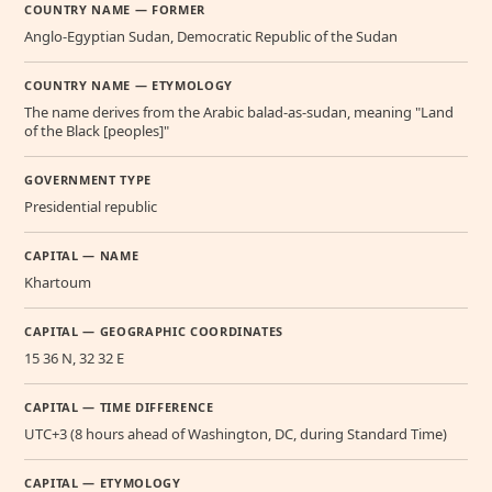
COUNTRY NAME — FORMER
Anglo-Egyptian Sudan, Democratic Republic of the Sudan
COUNTRY NAME — ETYMOLOGY
The name derives from the Arabic balad-as-sudan, meaning "Land
of the Black [peoples]"
GOVERNMENT TYPE
Presidential republic
CAPITAL — NAME
Khartoum
CAPITAL — GEOGRAPHIC COORDINATES
15 36 N, 32 32 E
CAPITAL — TIME DIFFERENCE
UTC+3 (8 hours ahead of Washington, DC, during Standard Time)
CAPITAL — ETYMOLOGY