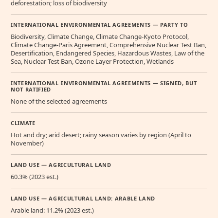
deforestation; loss of biodiversity
INTERNATIONAL ENVIRONMENTAL AGREEMENTS — PARTY TO
Biodiversity, Climate Change, Climate Change-Kyoto Protocol,
Climate Change-Paris Agreement, Comprehensive Nuclear Test Ban,
Desertification, Endangered Species, Hazardous Wastes, Law of the
Sea, Nuclear Test Ban, Ozone Layer Protection, Wetlands
INTERNATIONAL ENVIRONMENTAL AGREEMENTS — SIGNED, BUT
NOT RATIFIED
None of the selected agreements
CLIMATE
Hot and dry; arid desert; rainy season varies by region (April to
November)
LAND USE — AGRICULTURAL LAND
60.3% (2023 est.)
LAND USE — AGRICULTURAL LAND: ARABLE LAND
Arable land: 11.2% (2023 est.)