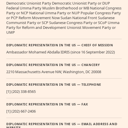
Democratic Unionist Party Democratic Unionist Party or DUP
Federal Umma Party Muslim Brotherhood or MB National Congress
Party or NCP National Umma Party or NUP Popular Congress Party
or PCP Reform Movement Now Sudan National Front Sudanese
Communist Party or SCP Sudanese Congress Party or SCoP Umma
Party for Reform and Development Unionist Movement Party or
UMP
DIPLOMATIC REPRESENTATION IN THE US — CHIEF OF MISSION
Ambassador Mohamed Abdalla IDRIS (since 16 September 2022)
DIPLOMATIC REPRESENTATION IN THE US — CHANCERY
2210 Massachusetts Avenue NW, Washington, DC 20008
DIPLOMATIC REPRESENTATION IN THE US — TELEPHONE
[1] (202) 338-8565
DIPLOMATIC REPRESENTATION IN THE US — FAX
[1] (202) 667-2406
DIPLOMATIC REPRESENTATION IN THE US — EMAIL ADDRESS AND
WEBSITE