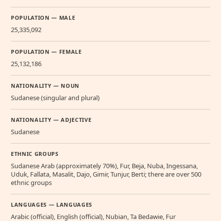
POPULATION — MALE
25,335,092
POPULATION — FEMALE
25,132,186
NATIONALITY — NOUN
Sudanese (singular and plural)
NATIONALITY — ADJECTIVE
Sudanese
ETHNIC GROUPS
Sudanese Arab (approximately 70%), Fur, Beja, Nuba, Ingessana,
Uduk, Fallata, Masalit, Dajo, Gimir, Tunjur, Berti; there are over 500
ethnic groups
LANGUAGES — LANGUAGES
Arabic (official), English (official), Nubian, Ta Bedawie, Fur