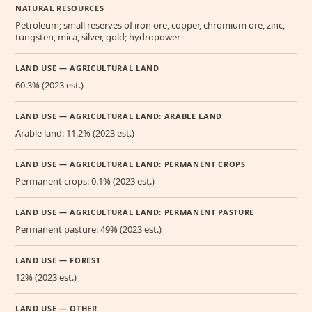
NATURAL RESOURCES
Petroleum; small reserves of iron ore, copper, chromium ore, zinc,
tungsten, mica, silver, gold; hydropower
LAND USE — AGRICULTURAL LAND
60.3% (2023 est.)
LAND USE — AGRICULTURAL LAND: ARABLE LAND
Arable land: 11.2% (2023 est.)
LAND USE — AGRICULTURAL LAND: PERMANENT CROPS
Permanent crops: 0.1% (2023 est.)
LAND USE — AGRICULTURAL LAND: PERMANENT PASTURE
Permanent pasture: 49% (2023 est.)
LAND USE — FOREST
12% (2023 est.)
LAND USE — OTHER