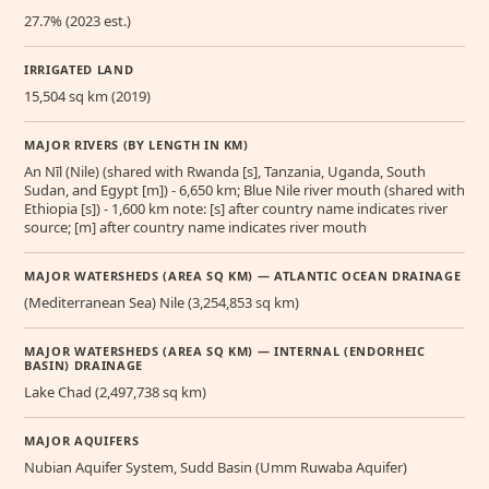
27.7% (2023 est.)
IRRIGATED LAND
15,504 sq km (2019)
MAJOR RIVERS (BY LENGTH IN KM)
An Nīl (Nile) (shared with Rwanda [s], Tanzania, Uganda, South
Sudan, and Egypt [m]) - 6,650 km; Blue Nile river mouth (shared with
Ethiopia [s]) - 1,600 km note: [s] after country name indicates river
source; [m] after country name indicates river mouth
MAJOR WATERSHEDS (AREA SQ KM) — ATLANTIC OCEAN DRAINAGE
(Mediterranean Sea) Nile (3,254,853 sq km)
MAJOR WATERSHEDS (AREA SQ KM) — INTERNAL (ENDORHEIC
BASIN) DRAINAGE
Lake Chad (2,497,738 sq km)
MAJOR AQUIFERS
Nubian Aquifer System, Sudd Basin (Umm Ruwaba Aquifer)