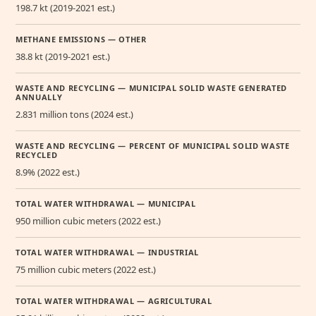
198.7 kt (2019-2021 est.)
METHANE EMISSIONS — OTHER
38.8 kt (2019-2021 est.)
WASTE AND RECYCLING — MUNICIPAL SOLID WASTE GENERATED
ANNUALLY
2.831 million tons (2024 est.)
WASTE AND RECYCLING — PERCENT OF MUNICIPAL SOLID WASTE
RECYCLED
8.9% (2022 est.)
TOTAL WATER WITHDRAWAL — MUNICIPAL
950 million cubic meters (2022 est.)
TOTAL WATER WITHDRAWAL — INDUSTRIAL
75 million cubic meters (2022 est.)
TOTAL WATER WITHDRAWAL — AGRICULTURAL