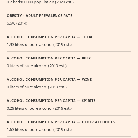
0.7 beds/1,000 population (2020 est.)
OBESITY - ADULT PREVALENCE RATE
6.6% (2014)
ALCOHOL CONSUMPTION PER CAPITA — TOTAL
1.93 liters of pure alcohol (2019 est.)
ALCOHOL CONSUMPTION PER CAPITA — BEER
0 liters of pure alcohol (2019 est.)
ALCOHOL CONSUMPTION PER CAPITA — WINE
0 liters of pure alcohol (2019 est.)
ALCOHOL CONSUMPTION PER CAPITA — SPIRITS
0.29 liters of pure alcohol (2019 est.)
ALCOHOL CONSUMPTION PER CAPITA — OTHER ALCOHOLS
1.63 liters of pure alcohol (2019 est.)