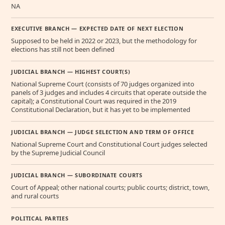
NA
EXECUTIVE BRANCH — EXPECTED DATE OF NEXT ELECTION
Supposed to be held in 2022 or 2023, but the methodology for
elections has still not been defined
JUDICIAL BRANCH — HIGHEST COURT(S)
National Supreme Court (consists of 70 judges organized into
panels of 3 judges and includes 4 circuits that operate outside the
capital); a Constitutional Court was required in the 2019
Constitutional Declaration, but it has yet to be implemented
JUDICIAL BRANCH — JUDGE SELECTION AND TERM OF OFFICE
National Supreme Court and Constitutional Court judges selected
by the Supreme Judicial Council
JUDICIAL BRANCH — SUBORDINATE COURTS
Court of Appeal; other national courts; public courts; district, town,
and rural courts
POLITICAL PARTIES