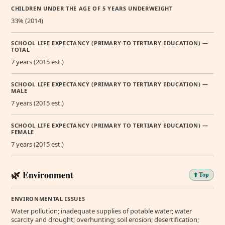
CHILDREN UNDER THE AGE OF 5 YEARS UNDERWEIGHT
33% (2014)
SCHOOL LIFE EXPECTANCY (PRIMARY TO TERTIARY EDUCATION) —
TOTAL
7 years (2015 est.)
SCHOOL LIFE EXPECTANCY (PRIMARY TO TERTIARY EDUCATION) —
MALE
7 years (2015 est.)
SCHOOL LIFE EXPECTANCY (PRIMARY TO TERTIARY EDUCATION) —
FEMALE
7 years (2015 est.)
🌿 Environment
⬆️ Top
ENVIRONMENTAL ISSUES
Water pollution; inadequate supplies of potable water; water
scarcity and drought; overhunting; soil erosion; desertification;