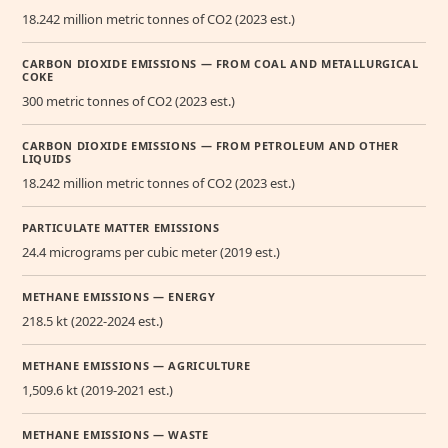
18.242 million metric tonnes of CO2 (2023 est.)
CARBON DIOXIDE EMISSIONS — FROM COAL AND METALLURGICAL
COKE
300 metric tonnes of CO2 (2023 est.)
CARBON DIOXIDE EMISSIONS — FROM PETROLEUM AND OTHER
LIQUIDS
18.242 million metric tonnes of CO2 (2023 est.)
PARTICULATE MATTER EMISSIONS
24.4 micrograms per cubic meter (2019 est.)
METHANE EMISSIONS — ENERGY
218.5 kt (2022-2024 est.)
METHANE EMISSIONS — AGRICULTURE
1,509.6 kt (2019-2021 est.)
METHANE EMISSIONS — WASTE