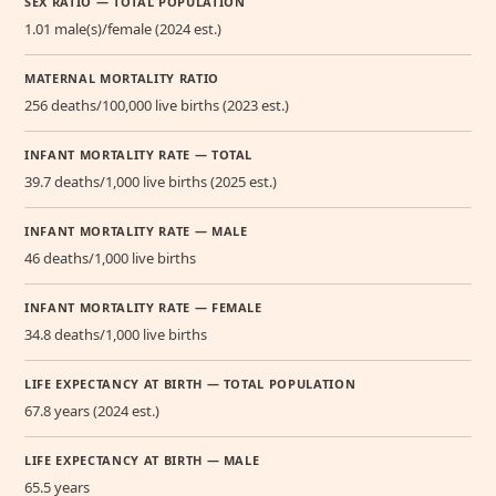
SEX RATIO — TOTAL POPULATION
1.01 male(s)/female (2024 est.)
MATERNAL MORTALITY RATIO
256 deaths/100,000 live births (2023 est.)
INFANT MORTALITY RATE — TOTAL
39.7 deaths/1,000 live births (2025 est.)
INFANT MORTALITY RATE — MALE
46 deaths/1,000 live births
INFANT MORTALITY RATE — FEMALE
34.8 deaths/1,000 live births
LIFE EXPECTANCY AT BIRTH — TOTAL POPULATION
67.8 years (2024 est.)
LIFE EXPECTANCY AT BIRTH — MALE
65.5 years