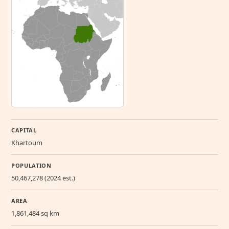
CAPITAL
Khartoum
POPULATION
50,467,278 (2024 est.)
AREA
1,861,484 sq km