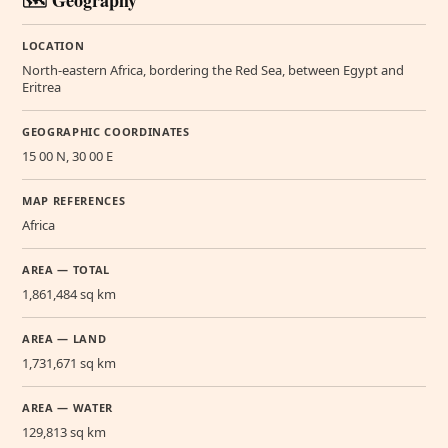
🗺️ Geography
LOCATION
North-eastern Africa, bordering the Red Sea, between Egypt and
Eritrea
GEOGRAPHIC COORDINATES
15 00 N, 30 00 E
MAP REFERENCES
Africa
AREA — TOTAL
1,861,484 sq km
AREA — LAND
1,731,671 sq km
AREA — WATER
129,813 sq km