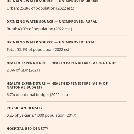
DRINKING WATER SOURCE — UNIMPROVED: URBAN
Urban: 25.8% of population (2022 est.)
DRINKING WATER SOURCE — UNIMPROVED: RURAL
Rural: 40.3% of population (2022 est.)
DRINKING WATER SOURCE — UNIMPROVED: TOTAL
Total: 35.1% of population (2022 est.)
HEALTH EXPENDITURE — HEALTH EXPENDITURE (AS % OF GDP)
2.8% of GDP (2021)
HEALTH EXPENDITURE — HEALTH EXPENDITURE (AS % OF
NATIONAL BUDGET)
6.7% of national budget (2022 est.)
PHYSICIAN DENSITY
0.25 physicians/1,000 population (2017)
HOSPITAL BED DENSITY