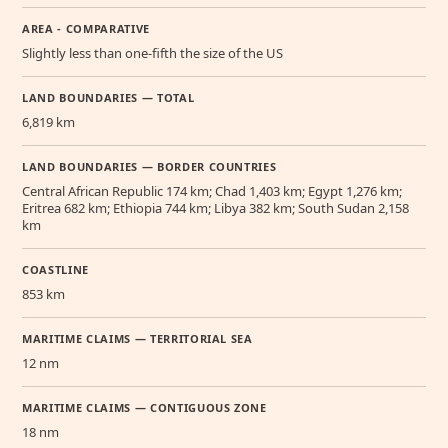
AREA - COMPARATIVE
Slightly less than one-fifth the size of the US
LAND BOUNDARIES — TOTAL
6,819 km
LAND BOUNDARIES — BORDER COUNTRIES
Central African Republic 174 km; Chad 1,403 km; Egypt 1,276 km;
Eritrea 682 km; Ethiopia 744 km; Libya 382 km; South Sudan 2,158
km
COASTLINE
853 km
MARITIME CLAIMS — TERRITORIAL SEA
12 nm
MARITIME CLAIMS — CONTIGUOUS ZONE
18 nm