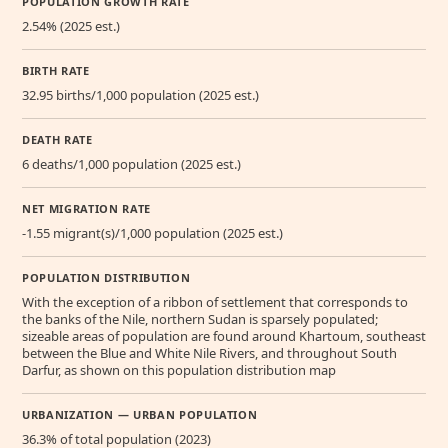
POPULATION GROWTH RATE
2.54% (2025 est.)
BIRTH RATE
32.95 births/1,000 population (2025 est.)
DEATH RATE
6 deaths/1,000 population (2025 est.)
NET MIGRATION RATE
-1.55 migrant(s)/1,000 population (2025 est.)
POPULATION DISTRIBUTION
With the exception of a ribbon of settlement that corresponds to
the banks of the Nile, northern Sudan is sparsely populated;
sizeable areas of population are found around Khartoum, southeast
between the Blue and White Nile Rivers, and throughout South
Darfur, as shown on this population distribution map
URBANIZATION — URBAN POPULATION
36.3% of total population (2023)