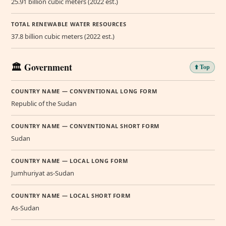
25.91 billion cubic meters (2022 est.)
TOTAL RENEWABLE WATER RESOURCES
37.8 billion cubic meters (2022 est.)
🏛️ Government
⬆️ Top
COUNTRY NAME — CONVENTIONAL LONG FORM
Republic of the Sudan
COUNTRY NAME — CONVENTIONAL SHORT FORM
Sudan
COUNTRY NAME — LOCAL LONG FORM
Jumhuriyat as-Sudan
COUNTRY NAME — LOCAL SHORT FORM
As-Sudan