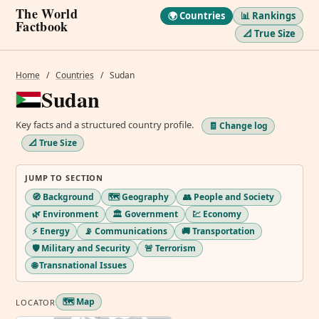
The World
🌍 Countries
📊 Rankings
Factbook
📐 True Size
Home
/
Countries
/
Sudan
Sudan
Key facts and a structured country profile.
🧾 Change log
📐 True Size
JUMP TO SECTION
🧭 Background
🗺️ Geography
👥 People and Society
🌿 Environment
🏛️ Government
💹 Economy
⚡ Energy
📡 Communications
🚚 Transportation
🛡️ Military and Security
🚨 Terrorism
🌐 Transnational Issues
🗺️ Map
LOCATOR