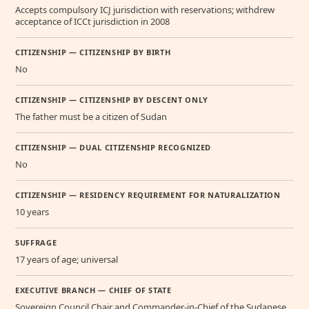
Accepts compulsory ICJ jurisdiction with reservations; withdrew
acceptance of ICCt jurisdiction in 2008
CITIZENSHIP — CITIZENSHIP BY BIRTH
No
CITIZENSHIP — CITIZENSHIP BY DESCENT ONLY
The father must be a citizen of Sudan
CITIZENSHIP — DUAL CITIZENSHIP RECOGNIZED
No
CITIZENSHIP — RESIDENCY REQUIREMENT FOR NATURALIZATION
10 years
SUFFRAGE
17 years of age; universal
EXECUTIVE BRANCH — CHIEF OF STATE
Sovereign Council Chair and Commander-in-Chief of the Sudanese