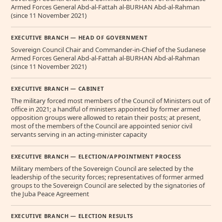
Armed Forces General Abd-al-Fattah al-BURHAN Abd-al-Rahman
(since 11 November 2021)
EXECUTIVE BRANCH — HEAD OF GOVERNMENT
Sovereign Council Chair and Commander-in-Chief of the Sudanese
Armed Forces General Abd-al-Fattah al-BURHAN Abd-al-Rahman
(since 11 November 2021)
EXECUTIVE BRANCH — CABINET
The military forced most members of the Council of Ministers out of
office in 2021; a handful of ministers appointed by former armed
opposition groups were allowed to retain their posts; at present,
most of the members of the Council are appointed senior civil
servants serving in an acting-minister capacity
EXECUTIVE BRANCH — ELECTION/APPOINTMENT PROCESS
Military members of the Sovereign Council are selected by the
leadership of the security forces; representatives of former armed
groups to the Sovereign Council are selected by the signatories of
the Juba Peace Agreement
EXECUTIVE BRANCH — ELECTION RESULTS