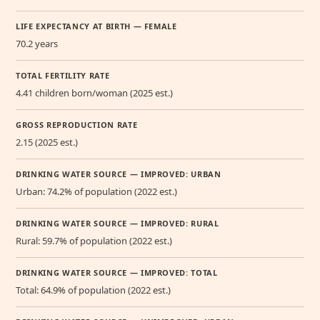
LIFE EXPECTANCY AT BIRTH — FEMALE
70.2 years
TOTAL FERTILITY RATE
4.41 children born/woman (2025 est.)
GROSS REPRODUCTION RATE
2.15 (2025 est.)
DRINKING WATER SOURCE — IMPROVED: URBAN
Urban: 74.2% of population (2022 est.)
DRINKING WATER SOURCE — IMPROVED: RURAL
Rural: 59.7% of population (2022 est.)
DRINKING WATER SOURCE — IMPROVED: TOTAL
Total: 64.9% of population (2022 est.)