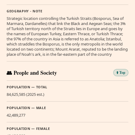
GEOGRAPHY - NOTE
Strategic location controlling the Turkish Straits (Bosporus, Sea of
Marmara, Dardanelles) that link the Black and Aegean Seas; the 3%
of Turkish territory north of the Straits lies in Europe and goes by
the names of European Turkey, Eastern Thrace, or Turkish Thrace;
the 97% of the country in Asia is referred to as Anatolia; Istanbul,
which straddles the Bosporus, is the only metropolis in the world
located on two continents; Mount Ararat, reputed to be the landing
place of Noah's ark, is in the far-eastern part of the country
👥 People and Society
⬆️ Top
POPULATION — TOTAL
84,625,585 (2025 est.)
POPULATION — MALE
42,489,277
POPULATION — FEMALE