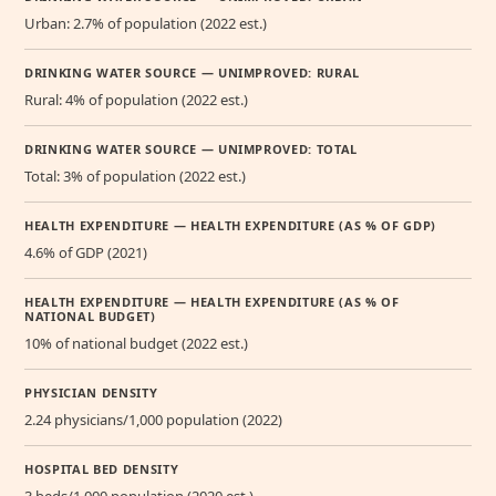
Urban: 2.7% of population (2022 est.)
DRINKING WATER SOURCE — UNIMPROVED: RURAL
Rural: 4% of population (2022 est.)
DRINKING WATER SOURCE — UNIMPROVED: TOTAL
Total: 3% of population (2022 est.)
HEALTH EXPENDITURE — HEALTH EXPENDITURE (AS % OF GDP)
4.6% of GDP (2021)
HEALTH EXPENDITURE — HEALTH EXPENDITURE (AS % OF
NATIONAL BUDGET)
10% of national budget (2022 est.)
PHYSICIAN DENSITY
2.24 physicians/1,000 population (2022)
HOSPITAL BED DENSITY