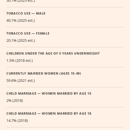
30.1% (2025 est.)
TOBACCO USE — MALE
40.1% (2025 est.)
TOBACCO USE — FEMALE
20.1% (2025 est.)
CHILDREN UNDER THE AGE OF 5 YEARS UNDERWEIGHT
1.5% (2018 est.)
CURRENTLY MARRIED WOMEN (AGES 15-49)
59.6% (2021 est.)
CHILD MARRIAGE — WOMEN MARRIED BY AGE 15
2% (2018)
CHILD MARRIAGE — WOMEN MARRIED BY AGE 18
14.7% (2018)