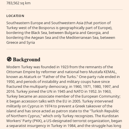
783,562 sq km
LOCATION
Southeastern Europe and Southwestern Asia (that portion of
Turkey west of the Bosporus is geographically part of Europe),
bordering the Black Sea, between Bulgaria and Georgia, and
bordering the Aegean Sea and the Mediterranean Sea, between
Greece and Syria
🧭 Background
Modern Turkey was founded in 1923 from the remnants of the
Ottoman Empire by reformer and national hero Mustafa KEMAL,
known as Ataturk or "Father of the Turks." One-party rule ended in
1950, and periods of instability and military coups have since
fractured the multiparty democracy, in 1960, 1971, 1980, 1997, and
2016. Turkey joined the UN in 1945 and NATO in 1952. In 1963,
Turkey became an associate member of the European Community;
it began accession talks with the EU in 2005. Turkey intervened
militarily on Cyprus in 1974 to prevent a Greek takeover of the
island and has since acted as patron state to the "Turkish Republic
of Northern Cyprus," which only Turkey recognizes. The Kurdistan
Workers' Party (PKK), a US-designated terrorist organization, began
a separatist insurgency in Turkey in 1984, and the struggle has long