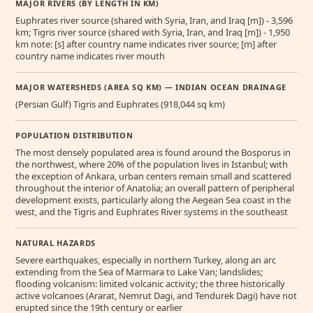
MAJOR RIVERS (BY LENGTH IN KM)
Euphrates river source (shared with Syria, Iran, and Iraq [m]) - 3,596
km; Tigris river source (shared with Syria, Iran, and Iraq [m]) - 1,950
km note: [s] after country name indicates river source; [m] after
country name indicates river mouth
MAJOR WATERSHEDS (AREA SQ KM) — INDIAN OCEAN DRAINAGE
(Persian Gulf) Tigris and Euphrates (918,044 sq km)
POPULATION DISTRIBUTION
The most densely populated area is found around the Bosporus in
the northwest, where 20% of the population lives in Istanbul; with
the exception of Ankara, urban centers remain small and scattered
throughout the interior of Anatolia; an overall pattern of peripheral
development exists, particularly along the Aegean Sea coast in the
west, and the Tigris and Euphrates River systems in the southeast
NATURAL HAZARDS
Severe earthquakes, especially in northern Turkey, along an arc
extending from the Sea of Marmara to Lake Van; landslides;
flooding volcanism: limited volcanic activity; the three historically
active volcanoes (Ararat, Nemrut Dagi, and Tendurek Dagi) have not
erupted since the 19th century or earlier