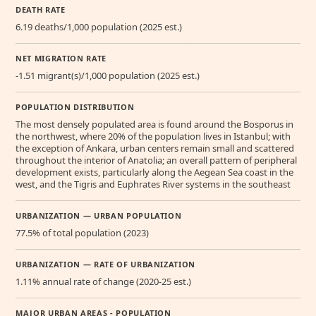
DEATH RATE
6.19 deaths/1,000 population (2025 est.)
NET MIGRATION RATE
-1.51 migrant(s)/1,000 population (2025 est.)
POPULATION DISTRIBUTION
The most densely populated area is found around the Bosporus in
the northwest, where 20% of the population lives in Istanbul; with
the exception of Ankara, urban centers remain small and scattered
throughout the interior of Anatolia; an overall pattern of peripheral
development exists, particularly along the Aegean Sea coast in the
west, and the Tigris and Euphrates River systems in the southeast
URBANIZATION — URBAN POPULATION
77.5% of total population (2023)
URBANIZATION — RATE OF URBANIZATION
1.11% annual rate of change (2020-25 est.)
MAJOR URBAN AREAS - POPULATION