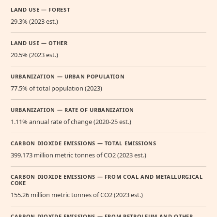
LAND USE — FOREST
29.3% (2023 est.)
LAND USE — OTHER
20.5% (2023 est.)
URBANIZATION — URBAN POPULATION
77.5% of total population (2023)
URBANIZATION — RATE OF URBANIZATION
1.11% annual rate of change (2020-25 est.)
CARBON DIOXIDE EMISSIONS — TOTAL EMISSIONS
399.173 million metric tonnes of CO2 (2023 est.)
CARBON DIOXIDE EMISSIONS — FROM COAL AND METALLURGICAL
COKE
155.26 million metric tonnes of CO2 (2023 est.)
CARBON DIOXIDE EMISSIONS — FROM PETROLEUM AND OTHER