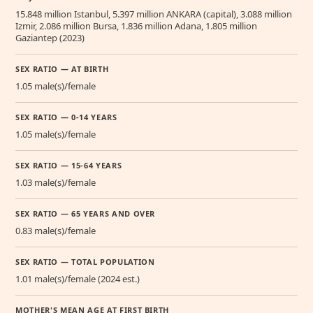
15.848 million Istanbul, 5.397 million ANKARA (capital), 3.088 million
Izmir, 2.086 million Bursa, 1.836 million Adana, 1.805 million
Gaziantep (2023)
SEX RATIO — AT BIRTH
1.05 male(s)/female
SEX RATIO — 0-14 YEARS
1.05 male(s)/female
SEX RATIO — 15-64 YEARS
1.03 male(s)/female
SEX RATIO — 65 YEARS AND OVER
0.83 male(s)/female
SEX RATIO — TOTAL POPULATION
1.01 male(s)/female (2024 est.)
MOTHER'S MEAN AGE AT FIRST BIRTH