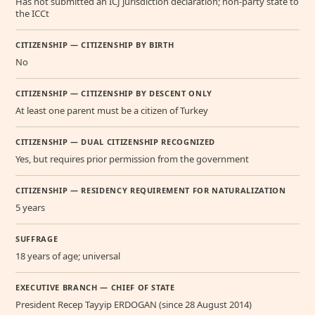
Has not submitted an ICJ jurisdiction declaration; non-party state to
the ICCt
CITIZENSHIP — CITIZENSHIP BY BIRTH
No
CITIZENSHIP — CITIZENSHIP BY DESCENT ONLY
At least one parent must be a citizen of Turkey
CITIZENSHIP — DUAL CITIZENSHIP RECOGNIZED
Yes, but requires prior permission from the government
CITIZENSHIP — RESIDENCY REQUIREMENT FOR NATURALIZATION
5 years
SUFFRAGE
18 years of age; universal
EXECUTIVE BRANCH — CHIEF OF STATE
President Recep Tayyip ERDOGAN (since 28 August 2014)