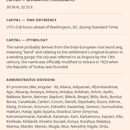
39 56 N, 32 52 E
CAPITAL — TIME DIFFERENCE
UTC+3 (8 hours ahead of Washington, DC, during Standard Time)
CAPITAL — ETYMOLOGY
The name probably derives from the Indo-European root word ang,
meaning "bend" and relating to the settlement's original location in
a winding gorge; the city was referred to as Angora by the 13th
century; the name was officially modified to Ankara in 1923 when
the Republic of Turkey was founded
ADMINISTRATIVE DIVISIONS
81 provinces (iller, singular - ili); Adana, Adiyaman, Afyonkarahisar,
Agri, Aksaray, Amasya, Ankara, Antalya, Ardahan, Artvin, Aydin,
Balikesir, Bartin, Batman, Bayburt, Bilecik, Bingol, Bitlis, Bolu, Burdur,
Bursa, Canakkale, Cankiri, Corum, Denizli, Diyarbakir, Duzce, Edirne,
Elazig, Erzincan, Erzurum, Eskisehir, Gaziantep, Giresun, Gumushane,
Hakkari, Hatay, Igdir, Isparta, Istanbul, Izmir (Smyrna),
Kahramanmaras, Karabuk, Karaman, Kars, Kastamonu, Kayseri, Kilis,
Kirikkale, Kirklareli, Kirsehir, Kocaeli, Konya, Kutahya, Malatya,
Manisa, Mardin, Mersin, Mugla, Mus, Nevsehir, Nigde, Ordu,