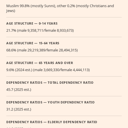
Muslim 99.8% (mostly Sunni), other 0.2% (mostly Christians and
Jews)
AGE STRUCTURE — 0-14 YEARS
21.7% (male 9,358,711/female 8,933,673)
AGE STRUCTURE — 15-64 YEARS
68.6% (male 29,219,389/female 28,494,315)
AGE STRUCTURE — 65 YEARS AND OVER
9.6% (2024 est.) (male 3,669,330/female 4,444,113)
DEPENDENCY RATIOS — TOTAL DEPENDENCY RATIO
45.7 (2025 est.)
DEPENDENCY RATIOS — YOUTH DEPENDENCY RATIO
31.2 (2025 est.)
DEPENDENCY RATIOS — ELDERLY DEPENDENCY RATIO