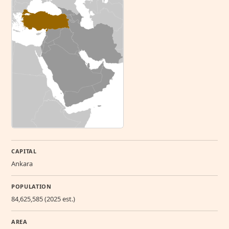
CAPITAL
Ankara
POPULATION
84,625,585 (2025 est.)
AREA