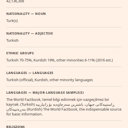
42,136,308
NATIONALITY — NOUN
Turk(s)
NATIONALITY — ADJECTIVE
Turkish
ETHNIC GROUPS
Turkish 70-75%, Kurdish 19%, other minorities 6-11% (2016 est.)
LANGUAGES — LANGUAGES
Turkish (official), Kurdish, other minority languages
LANGUAGES — MAJOR-LANGUAGE SAMPLE(S)
The World Factbook, temel bilgi edinmek için vazgeçilmez bir
kaynak. (Turkish) ڕاستییەکانی جیهان، باشترین سەرچاوەیە بۆ زانیارییە
بنەڕەتییەکان (Kurdish) The World Factbook, the indispensable source
for basic information.
RELIGIONS