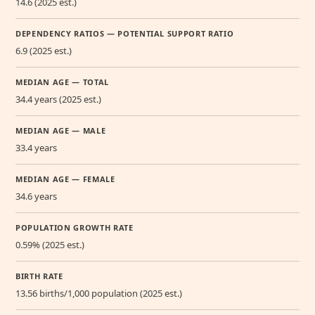
14.6 (2025 est.)
DEPENDENCY RATIOS — POTENTIAL SUPPORT RATIO
6.9 (2025 est.)
MEDIAN AGE — TOTAL
34.4 years (2025 est.)
MEDIAN AGE — MALE
33.4 years
MEDIAN AGE — FEMALE
34.6 years
POPULATION GROWTH RATE
0.59% (2025 est.)
BIRTH RATE
13.56 births/1,000 population (2025 est.)