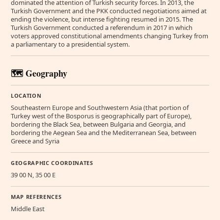
dominated the attention of Turkish security forces. In 2013, the
Turkish Government and the PKK conducted negotiations aimed at
ending the violence, but intense fighting resumed in 2015. The
Turkish Government conducted a referendum in 2017 in which
voters approved constitutional amendments changing Turkey from
a parliamentary to a presidential system.
🗺️ Geography
LOCATION
Southeastern Europe and Southwestern Asia (that portion of
Turkey west of the Bosporus is geographically part of Europe),
bordering the Black Sea, between Bulgaria and Georgia, and
bordering the Aegean Sea and the Mediterranean Sea, between
Greece and Syria
GEOGRAPHIC COORDINATES
39 00 N, 35 00 E
MAP REFERENCES
Middle East