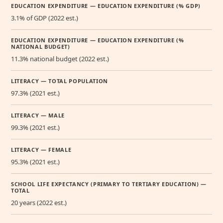
EDUCATION EXPENDITURE — EDUCATION EXPENDITURE (% GDP)
3.1% of GDP (2022 est.)
EDUCATION EXPENDITURE — EDUCATION EXPENDITURE (%
NATIONAL BUDGET)
11.3% national budget (2022 est.)
LITERACY — TOTAL POPULATION
97.3% (2021 est.)
LITERACY — MALE
99.3% (2021 est.)
LITERACY — FEMALE
95.3% (2021 est.)
SCHOOL LIFE EXPECTANCY (PRIMARY TO TERTIARY EDUCATION) —
TOTAL
20 years (2022 est.)