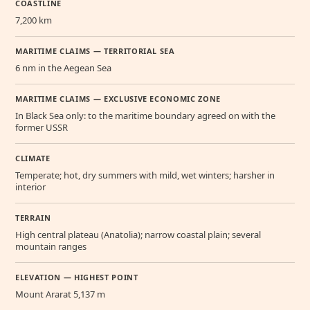
COASTLINE
7,200 km
MARITIME CLAIMS — TERRITORIAL SEA
6 nm in the Aegean Sea
MARITIME CLAIMS — EXCLUSIVE ECONOMIC ZONE
In Black Sea only: to the maritime boundary agreed on with the
former USSR
CLIMATE
Temperate; hot, dry summers with mild, wet winters; harsher in
interior
TERRAIN
High central plateau (Anatolia); narrow coastal plain; several
mountain ranges
ELEVATION — HIGHEST POINT
Mount Ararat 5,137 m