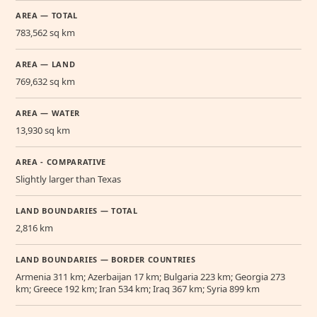
AREA — TOTAL
783,562 sq km
AREA — LAND
769,632 sq km
AREA — WATER
13,930 sq km
AREA - COMPARATIVE
Slightly larger than Texas
LAND BOUNDARIES — TOTAL
2,816 km
LAND BOUNDARIES — BORDER COUNTRIES
Armenia 311 km; Azerbaijan 17 km; Bulgaria 223 km; Georgia 273
km; Greece 192 km; Iran 534 km; Iraq 367 km; Syria 899 km