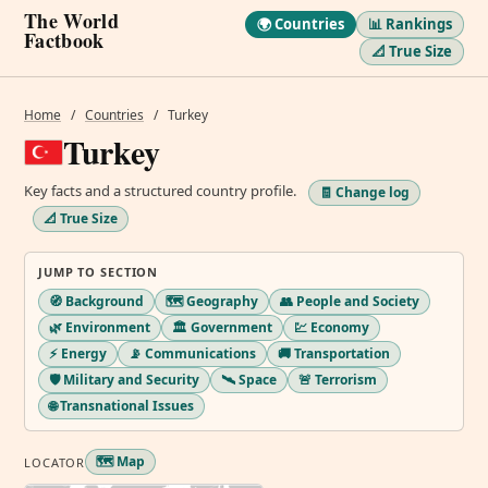
The World
🌍 Countries
📊 Rankings
Factbook
📐 True Size
Home
/
Countries
/
Turkey
Turkey
Key facts and a structured country profile.
🧾 Change log
📐 True Size
JUMP TO SECTION
🧭 Background
🗺️ Geography
👥 People and Society
🌿 Environment
🏛️ Government
💹 Economy
⚡ Energy
📡 Communications
🚚 Transportation
🛡️ Military and Security
🛰️ Space
🚨 Terrorism
🌐 Transnational Issues
🗺️ Map
LOCATOR