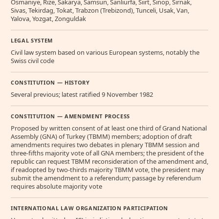
Osmaniye, Rize, Sakarya, Samsun, Sanliurfa, Siirt, Sinop, Sirnak,
Sivas, Tekirdag, Tokat, Trabzon (Trebizond), Tunceli, Usak, Van,
Yalova, Yozgat, Zonguldak
LEGAL SYSTEM
Civil law system based on various European systems, notably the
Swiss civil code
CONSTITUTION — HISTORY
Several previous; latest ratified 9 November 1982
CONSTITUTION — AMENDMENT PROCESS
Proposed by written consent of at least one third of Grand National
Assembly (GNA) of Turkey (TBMM) members; adoption of draft
amendments requires two debates in plenary TBMM session and
three-fifths majority vote of all GNA members; the president of the
republic can request TBMM reconsideration of the amendment and,
if readopted by two-thirds majority TBMM vote, the president may
submit the amendment to a referendum; passage by referendum
requires absolute majority vote
INTERNATIONAL LAW ORGANIZATION PARTICIPATION