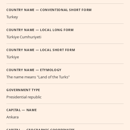
COUNTRY NAME — CONVENTIONAL SHORT FORM
Turkey
COUNTRY NAME — LOCAL LONG FORM
Türkiye Cumhuriyeti
COUNTRY NAME — LOCAL SHORT FORM
Türkiye
COUNTRY NAME — ETYMOLOGY
The name means "Land of the Turks"
GOVERNMENT TYPE
Presidential republic
CAPITAL — NAME
Ankara
CAPITAL — GEOGRAPHIC COORDINATES