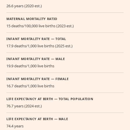
26.6 years (2020 est.)
MATERNAL MORTALITY RATIO
15 deaths/100,000 live births (2023 est.)
INFANT MORTALITY RATE — TOTAL
17.9 deaths/1,000 live births (2025 est.)
INFANT MORTALITY RATE — MALE
19.9 deaths/1,000 live births
INFANT MORTALITY RATE — FEMALE
16.7 deaths/1,000 live births
LIFE EXPECTANCY AT BIRTH — TOTAL POPULATION
76.7 years (2024 est.)
LIFE EXPECTANCY AT BIRTH — MALE
74.4 years