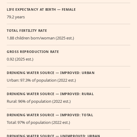
LIFE EXPECTANCY AT BIRTH — FEMALE
79.2 years
TOTAL FERTILITY RATE
1.88 children born/woman (2025 est.)
GROSS REPRODUCTION RATE
0.92 (2025 est.)
DRINKING WATER SOURCE — IMPROVED: URBAN
Urban: 97.3% of population (2022 est.)
DRINKING WATER SOURCE — IMPROVED: RURAL
Rural: 96% of population (2022 est.)
DRINKING WATER SOURCE — IMPROVED: TOTAL
Total: 97% of population (2022 est.)
DRINKING WATER SOURCE — UNIMPROVED: URBAN