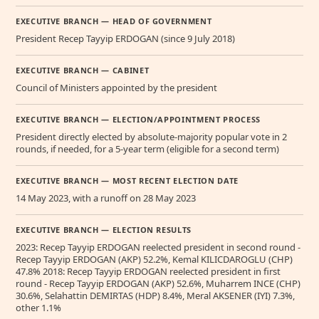
EXECUTIVE BRANCH — HEAD OF GOVERNMENT
President Recep Tayyip ERDOGAN (since 9 July 2018)
EXECUTIVE BRANCH — CABINET
Council of Ministers appointed by the president
EXECUTIVE BRANCH — ELECTION/APPOINTMENT PROCESS
President directly elected by absolute-majority popular vote in 2
rounds, if needed, for a 5-year term (eligible for a second term)
EXECUTIVE BRANCH — MOST RECENT ELECTION DATE
14 May 2023, with a runoff on 28 May 2023
EXECUTIVE BRANCH — ELECTION RESULTS
2023: Recep Tayyip ERDOGAN reelected president in second round -
Recep Tayyip ERDOGAN (AKP) 52.2%, Kemal KILICDAROGLU (CHP)
47.8% 2018: Recep Tayyip ERDOGAN reelected president in first
round - Recep Tayyip ERDOGAN (AKP) 52.6%, Muharrem INCE (CHP)
30.6%, Selahattin DEMIRTAS (HDP) 8.4%, Meral AKSENER (IYI) 7.3%,
other 1.1%