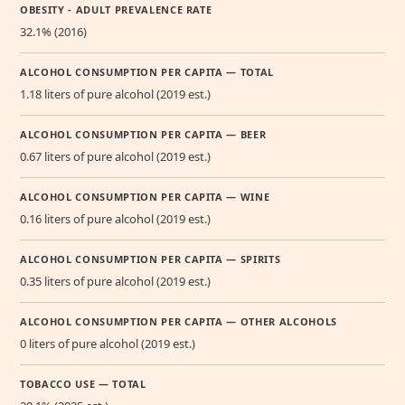
OBESITY - ADULT PREVALENCE RATE
32.1% (2016)
ALCOHOL CONSUMPTION PER CAPITA — TOTAL
1.18 liters of pure alcohol (2019 est.)
ALCOHOL CONSUMPTION PER CAPITA — BEER
0.67 liters of pure alcohol (2019 est.)
ALCOHOL CONSUMPTION PER CAPITA — WINE
0.16 liters of pure alcohol (2019 est.)
ALCOHOL CONSUMPTION PER CAPITA — SPIRITS
0.35 liters of pure alcohol (2019 est.)
ALCOHOL CONSUMPTION PER CAPITA — OTHER ALCOHOLS
0 liters of pure alcohol (2019 est.)
TOBACCO USE — TOTAL