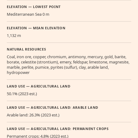
ELEVATION — LOWEST POINT
Mediterranean Sea 0 m
ELEVATION — MEAN ELEVATION
1,132 m
NATURAL RESOURCES
Coal, iron ore, copper, chromium, antimony, mercury, gold, barite,
borate, celestite (strontium), emery, feldspar, limestone, magnesite,
marble, perlite, pumice, pyrites (sulfur), clay, arable land,
hydropower
LAND USE — AGRICULTURAL LAND
50.1% (2023 est.)
LAND USE — AGRICULTURAL LAND: ARABLE LAND
Arable land: 26.3% (2023 est.)
LAND USE — AGRICULTURAL LAND: PERMANENT CROPS
Permanent crops: 4.8% (2023 est.)