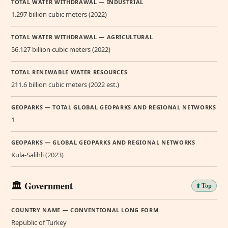
TOTAL WATER WITHDRAWAL — INDUSTRIAL
1.297 billion cubic meters (2022)
TOTAL WATER WITHDRAWAL — AGRICULTURAL
56.127 billion cubic meters (2022)
TOTAL RENEWABLE WATER RESOURCES
211.6 billion cubic meters (2022 est.)
GEOPARKS — TOTAL GLOBAL GEOPARKS AND REGIONAL NETWORKS
1
GEOPARKS — GLOBAL GEOPARKS AND REGIONAL NETWORKS
Kula-Salihli (2023)
🏛️ Government
⬆️ Top
COUNTRY NAME — CONVENTIONAL LONG FORM
Republic of Turkey