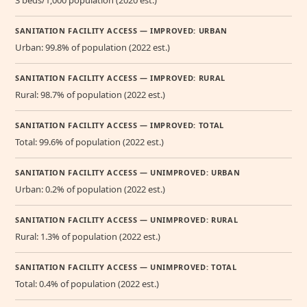
3 beds/1,000 population (2020 est.)
SANITATION FACILITY ACCESS — IMPROVED: URBAN
Urban: 99.8% of population (2022 est.)
SANITATION FACILITY ACCESS — IMPROVED: RURAL
Rural: 98.7% of population (2022 est.)
SANITATION FACILITY ACCESS — IMPROVED: TOTAL
Total: 99.6% of population (2022 est.)
SANITATION FACILITY ACCESS — UNIMPROVED: URBAN
Urban: 0.2% of population (2022 est.)
SANITATION FACILITY ACCESS — UNIMPROVED: RURAL
Rural: 1.3% of population (2022 est.)
SANITATION FACILITY ACCESS — UNIMPROVED: TOTAL
Total: 0.4% of population (2022 est.)