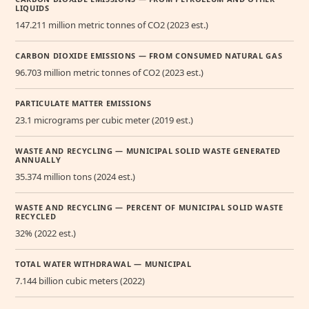
LIQUIDS
147.211 million metric tonnes of CO2 (2023 est.)
CARBON DIOXIDE EMISSIONS — FROM CONSUMED NATURAL GAS
96.703 million metric tonnes of CO2 (2023 est.)
PARTICULATE MATTER EMISSIONS
23.1 micrograms per cubic meter (2019 est.)
WASTE AND RECYCLING — MUNICIPAL SOLID WASTE GENERATED
ANNUALLY
35.374 million tons (2024 est.)
WASTE AND RECYCLING — PERCENT OF MUNICIPAL SOLID WASTE
RECYCLED
32% (2022 est.)
TOTAL WATER WITHDRAWAL — MUNICIPAL
7.144 billion cubic meters (2022)