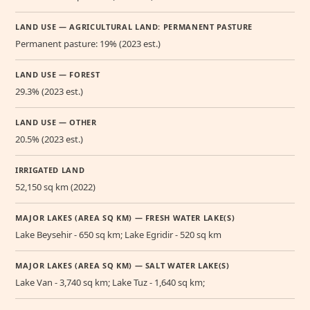
LAND USE — AGRICULTURAL LAND: PERMANENT PASTURE
Permanent pasture: 19% (2023 est.)
LAND USE — FOREST
29.3% (2023 est.)
LAND USE — OTHER
20.5% (2023 est.)
IRRIGATED LAND
52,150 sq km (2022)
MAJOR LAKES (AREA SQ KM) — FRESH WATER LAKE(S)
Lake Beysehir - 650 sq km; Lake Egridir - 520 sq km
MAJOR LAKES (AREA SQ KM) — SALT WATER LAKE(S)
Lake Van - 3,740 sq km; Lake Tuz - 1,640 sq km;