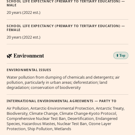
SCHOOL LIFE EXPECTANCY (PRIMARY TO TERTIARY EDUCATION) —
MALE
20 years (2022 est.)
SCHOOL LIFE EXPECTANCY (PRIMARY TO TERTIARY EDUCATION) —
FEMALE
20 years (2022 est.)
🌿 Environment
⬆️ Top
ENVIRONMENTAL ISSUES
Water pollution from dumping of chemicals and detergents; air
pollution, particularly in urban areas; deforestation; land
degradation; conservation of biodiversity
INTERNATIONAL ENVIRONMENTAL AGREEMENTS — PARTY TO
Air Pollution, Antarctic-Environmental Protection, Antarctic Treaty,
Biodiversity, Climate Change, Climate Change-Kyoto Protocol,
Comprehensive Nuclear Test Ban, Desertification, Endangered
Species, Hazardous Wastes, Nuclear Test Ban, Ozone Layer
Protection, Ship Pollution, Wetlands