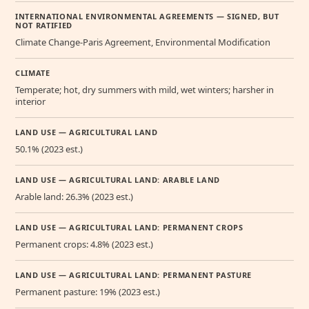
INTERNATIONAL ENVIRONMENTAL AGREEMENTS — SIGNED, BUT
NOT RATIFIED
Climate Change-Paris Agreement, Environmental Modification
CLIMATE
Temperate; hot, dry summers with mild, wet winters; harsher in
interior
LAND USE — AGRICULTURAL LAND
50.1% (2023 est.)
LAND USE — AGRICULTURAL LAND: ARABLE LAND
Arable land: 26.3% (2023 est.)
LAND USE — AGRICULTURAL LAND: PERMANENT CROPS
Permanent crops: 4.8% (2023 est.)
LAND USE — AGRICULTURAL LAND: PERMANENT PASTURE
Permanent pasture: 19% (2023 est.)