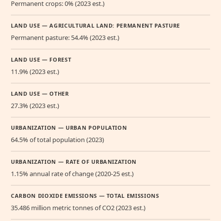
Permanent crops: 0% (2023 est.)
LAND USE — AGRICULTURAL LAND: PERMANENT PASTURE
Permanent pasture: 54.4% (2023 est.)
LAND USE — FOREST
11.9% (2023 est.)
LAND USE — OTHER
27.3% (2023 est.)
URBANIZATION — URBAN POPULATION
64.5% of total population (2023)
URBANIZATION — RATE OF URBANIZATION
1.15% annual rate of change (2020-25 est.)
CARBON DIOXIDE EMISSIONS — TOTAL EMISSIONS
35.486 million metric tonnes of CO2 (2023 est.)