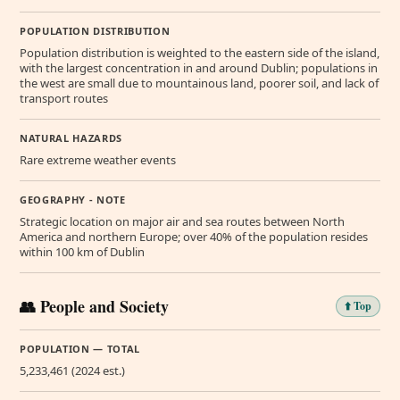
POPULATION DISTRIBUTION
Population distribution is weighted to the eastern side of the island,
with the largest concentration in and around Dublin; populations in
the west are small due to mountainous land, poorer soil, and lack of
transport routes
NATURAL HAZARDS
Rare extreme weather events
GEOGRAPHY - NOTE
Strategic location on major air and sea routes between North
America and northern Europe; over 40% of the population resides
within 100 km of Dublin
👥 People and Society
⬆️ Top
POPULATION — TOTAL
5,233,461 (2024 est.)