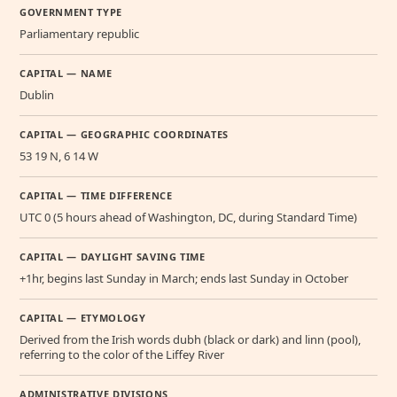
GOVERNMENT TYPE
Parliamentary republic
CAPITAL — NAME
Dublin
CAPITAL — GEOGRAPHIC COORDINATES
53 19 N, 6 14 W
CAPITAL — TIME DIFFERENCE
UTC 0 (5 hours ahead of Washington, DC, during Standard Time)
CAPITAL — DAYLIGHT SAVING TIME
+1hr, begins last Sunday in March; ends last Sunday in October
CAPITAL — ETYMOLOGY
Derived from the Irish words dubh (black or dark) and linn (pool),
referring to the color of the Liffey River
ADMINISTRATIVE DIVISIONS