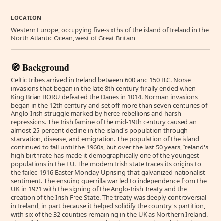
LOCATION
Western Europe, occupying five-sixths of the island of Ireland in the
North Atlantic Ocean, west of Great Britain
🧭 Background
Celtic tribes arrived in Ireland between 600 and 150 B.C. Norse
invasions that began in the late 8th century finally ended when
King Brian BORU defeated the Danes in 1014. Norman invasions
began in the 12th century and set off more than seven centuries of
Anglo-Irish struggle marked by fierce rebellions and harsh
repressions. The Irish famine of the mid-19th century caused an
almost 25-percent decline in the island's population through
starvation, disease, and emigration. The population of the island
continued to fall until the 1960s, but over the last 50 years, Ireland's
high birthrate has made it demographically one of the youngest
populations in the EU. The modern Irish state traces its origins to
the failed 1916 Easter Monday Uprising that galvanized nationalist
sentiment. The ensuing guerrilla war led to independence from the
UK in 1921 with the signing of the Anglo-Irish Treaty and the
creation of the Irish Free State. The treaty was deeply controversial
in Ireland, in part because it helped solidify the country's partition,
with six of the 32 counties remaining in the UK as Northern Ireland.