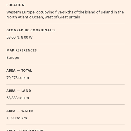
LOCATION
Western Europe, occupying five-sixths of the island of Ireland in the
North Atlantic Ocean, west of Great Britain
GEOGRAPHIC COORDINATES
53 00 N, 8 00 W
MAP REFERENCES
Europe
AREA — TOTAL
70,273 sq km
AREA — LAND
68,883 sq km
AREA — WATER
1,390 sq km
AREA - COMPARATIVE