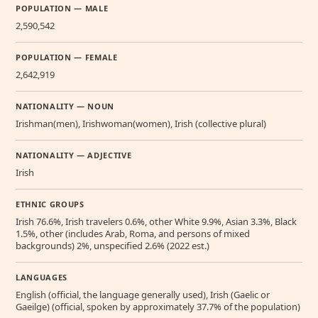
POPULATION — MALE
2,590,542
POPULATION — FEMALE
2,642,919
NATIONALITY — NOUN
Irishman(men), Irishwoman(women), Irish (collective plural)
NATIONALITY — ADJECTIVE
Irish
ETHNIC GROUPS
Irish 76.6%, Irish travelers 0.6%, other White 9.9%, Asian 3.3%, Black
1.5%, other (includes Arab, Roma, and persons of mixed
backgrounds) 2%, unspecified 2.6% (2022 est.)
LANGUAGES
English (official, the language generally used), Irish (Gaelic or
Gaeilge) (official, spoken by approximately 37.7% of the population)