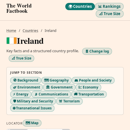
The World
🌍 Countries
📊 Rankings
Factbook
📐 True Size
Home
/
Countries
/
Ireland
Ireland
Key facts and a structured country profile.
🧾 Change log
📐 True Size
JUMP TO SECTION
🧭 Background
🗺️ Geography
👥 People and Society
🌿 Environment
🏛️ Government
💹 Economy
⚡ Energy
📡 Communications
🚚 Transportation
🛡️ Military and Security
🚨 Terrorism
🌐 Transnational Issues
🗺️ Map
LOCATOR