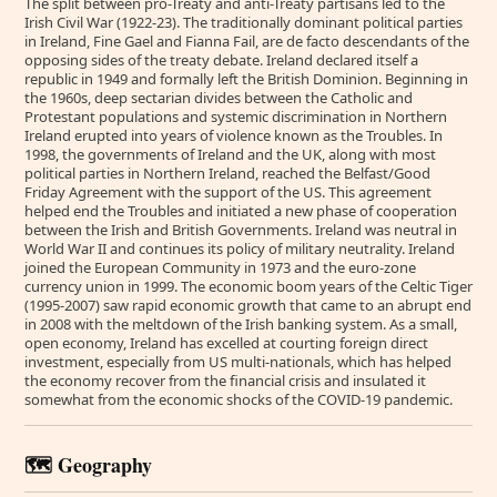
The split between pro-Treaty and anti-Treaty partisans led to the
Irish Civil War (1922-23). The traditionally dominant political parties
in Ireland, Fine Gael and Fianna Fail, are de facto descendants of the
opposing sides of the treaty debate. Ireland declared itself a
republic in 1949 and formally left the British Dominion. Beginning in
the 1960s, deep sectarian divides between the Catholic and
Protestant populations and systemic discrimination in Northern
Ireland erupted into years of violence known as the Troubles. In
1998, the governments of Ireland and the UK, along with most
political parties in Northern Ireland, reached the Belfast/Good
Friday Agreement with the support of the US. This agreement
helped end the Troubles and initiated a new phase of cooperation
between the Irish and British Governments. Ireland was neutral in
World War II and continues its policy of military neutrality. Ireland
joined the European Community in 1973 and the euro-zone
currency union in 1999. The economic boom years of the Celtic Tiger
(1995-2007) saw rapid economic growth that came to an abrupt end
in 2008 with the meltdown of the Irish banking system. As a small,
open economy, Ireland has excelled at courting foreign direct
investment, especially from US multi-nationals, which has helped
the economy recover from the financial crisis and insulated it
somewhat from the economic shocks of the COVID-19 pandemic.
🗺️ Geography