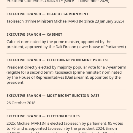
President Catherine CONNOLLY (since 11 November 2025)
EXECUTIVE BRANCH — HEAD OF GOVERNMENT
Taoiseach (Prime Minister) Michael MARTIN (since 23 January 2025)
EXECUTIVE BRANCH — CABINET
Cabinet nominated by the prime minister, appointed by the
president, approved by the Dali Eireann (lower house of Parliament)
EXECUTIVE BRANCH — ELECTION/APPOINTMENT PROCESS
President directly elected by majority popular vote for a 7-year term
(eligible for a second term); taoiseach (prime minister) nominated
by the House of Representatives (Dail Eireann), appointed by the
president
EXECUTIVE BRANCH — MOST RECENT ELECTION DATE
26 October 2018
EXECUTIVE BRANCH — ELECTION RESULTS
2025: Michael MARTIN is elected taoiseach by parliament, 95 votes
to 76, and is appointed taoiseach by the president 2024: Simon