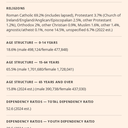
RELIGIONS
Roman Catholic 69.2% (includes lapsed), Protestant 3.7% (Church of
Ireland/England/Anglican/Episcopalian 2.5%, other Protestant
1.2%), Orthodox 2%, other Christian 0.9%, Muslim 1.6%, other 1.4%,
agnostic/atheist 0.1%, none 14.5%, unspecified 6.7% (2022 est.)
AGE STRUCTURE — 0-14 YEARS
18.6% (male 498,124/female 477,848)
AGE STRUCTURE — 15-64 YEARS
65.5% (male 1,701,680/female 1,728,041)
AGE STRUCTURE — 65 YEARS AND OVER
15.8% (2024 est.) (male 390,738/female 437,030)
DEPENDENCY RATIOS — TOTAL DEPENDENCY RATIO
52.6 (2024 est.)
DEPENDENCY RATIOS — YOUTH DEPENDENCY RATIO