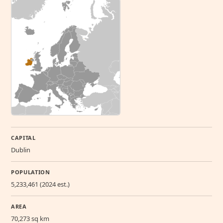
CAPITAL
Dublin
POPULATION
5,233,461 (2024 est.)
AREA
70,273 sq km