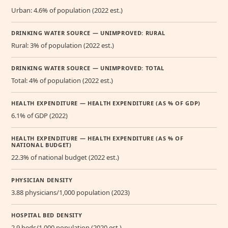
Urban: 4.6% of population (2022 est.)
DRINKING WATER SOURCE — UNIMPROVED: RURAL
Rural: 3% of population (2022 est.)
DRINKING WATER SOURCE — UNIMPROVED: TOTAL
Total: 4% of population (2022 est.)
HEALTH EXPENDITURE — HEALTH EXPENDITURE (AS % OF GDP)
6.1% of GDP (2022)
HEALTH EXPENDITURE — HEALTH EXPENDITURE (AS % OF
NATIONAL BUDGET)
22.3% of national budget (2022 est.)
PHYSICIAN DENSITY
3.88 physicians/1,000 population (2023)
HOSPITAL BED DENSITY
2.9 beds/1,000 population (2020 est.)