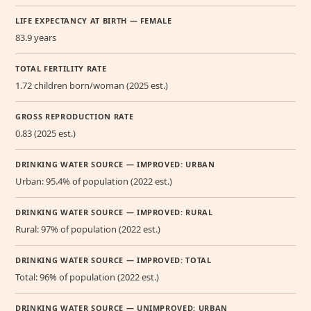
LIFE EXPECTANCY AT BIRTH — FEMALE
83.9 years
TOTAL FERTILITY RATE
1.72 children born/woman (2025 est.)
GROSS REPRODUCTION RATE
0.83 (2025 est.)
DRINKING WATER SOURCE — IMPROVED: URBAN
Urban: 95.4% of population (2022 est.)
DRINKING WATER SOURCE — IMPROVED: RURAL
Rural: 97% of population (2022 est.)
DRINKING WATER SOURCE — IMPROVED: TOTAL
Total: 96% of population (2022 est.)
DRINKING WATER SOURCE — UNIMPROVED: URBAN