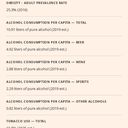
OBESITY - ADULT PREVALENCE RATE
25.3% (2016)
ALCOHOL CONSUMPTION PER CAPITA — TOTAL
10.91 liters of pure alcohol (2019 est.)
ALCOHOL CONSUMPTION PER CAPITA — BEER
4.92 liters of pure alcohol (2019 est.)
ALCOHOL CONSUMPTION PER CAPITA — WINE
2.88 liters of pure alcohol (2019 est.)
ALCOHOL CONSUMPTION PER CAPITA — SPIRITS
2.29 liters of pure alcohol (2019 est.)
ALCOHOL CONSUMPTION PER CAPITA — OTHER ALCOHOLS
0.82 liters of pure alcohol (2019 est.)
TOBACCO USE — TOTAL
16.8% (2025 est.)