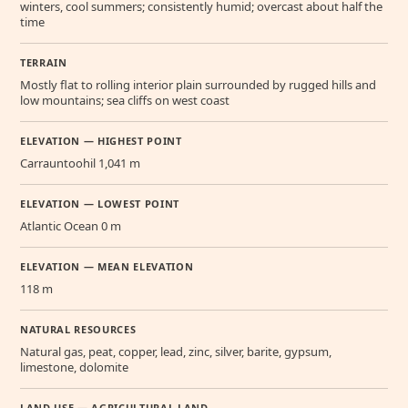
winters, cool summers; consistently humid; overcast about half the
time
TERRAIN
Mostly flat to rolling interior plain surrounded by rugged hills and
low mountains; sea cliffs on west coast
ELEVATION — HIGHEST POINT
Carrauntoohil 1,041 m
ELEVATION — LOWEST POINT
Atlantic Ocean 0 m
ELEVATION — MEAN ELEVATION
118 m
NATURAL RESOURCES
Natural gas, peat, copper, lead, zinc, silver, barite, gypsum,
limestone, dolomite
LAND USE — AGRICULTURAL LAND