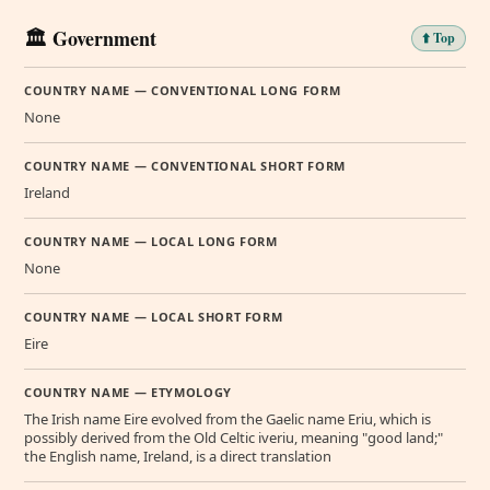
🏛️ Government
⬆️ Top
COUNTRY NAME — CONVENTIONAL LONG FORM
None
COUNTRY NAME — CONVENTIONAL SHORT FORM
Ireland
COUNTRY NAME — LOCAL LONG FORM
None
COUNTRY NAME — LOCAL SHORT FORM
Eire
COUNTRY NAME — ETYMOLOGY
The Irish name Eire evolved from the Gaelic name Eriu, which is
possibly derived from the Old Celtic iveriu, meaning "good land;"
the English name, Ireland, is a direct translation