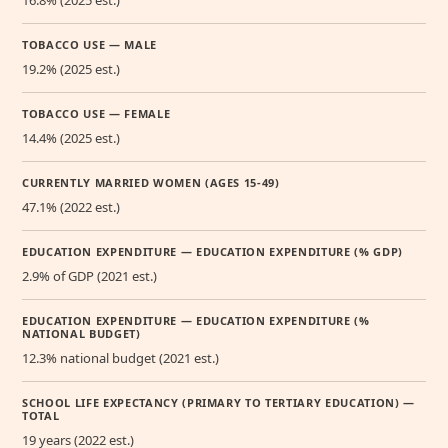
TOBACCO USE — MALE
19.2% (2025 est.)
TOBACCO USE — FEMALE
14.4% (2025 est.)
CURRENTLY MARRIED WOMEN (AGES 15-49)
47.1% (2022 est.)
EDUCATION EXPENDITURE — EDUCATION EXPENDITURE (% GDP)
2.9% of GDP (2021 est.)
EDUCATION EXPENDITURE — EDUCATION EXPENDITURE (%
NATIONAL BUDGET)
12.3% national budget (2021 est.)
SCHOOL LIFE EXPECTANCY (PRIMARY TO TERTIARY EDUCATION) —
TOTAL
19 years (2022 est.)