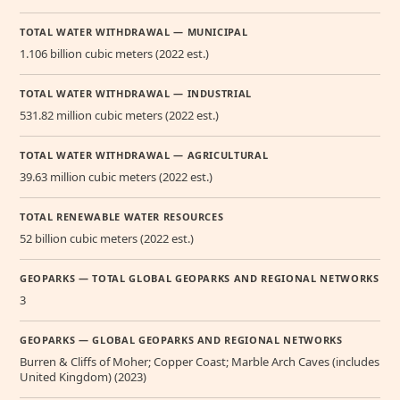
TOTAL WATER WITHDRAWAL — MUNICIPAL
1.106 billion cubic meters (2022 est.)
TOTAL WATER WITHDRAWAL — INDUSTRIAL
531.82 million cubic meters (2022 est.)
TOTAL WATER WITHDRAWAL — AGRICULTURAL
39.63 million cubic meters (2022 est.)
TOTAL RENEWABLE WATER RESOURCES
52 billion cubic meters (2022 est.)
GEOPARKS — TOTAL GLOBAL GEOPARKS AND REGIONAL NETWORKS
3
GEOPARKS — GLOBAL GEOPARKS AND REGIONAL NETWORKS
Burren & Cliffs of Moher; Copper Coast; Marble Arch Caves (includes
United Kingdom) (2023)