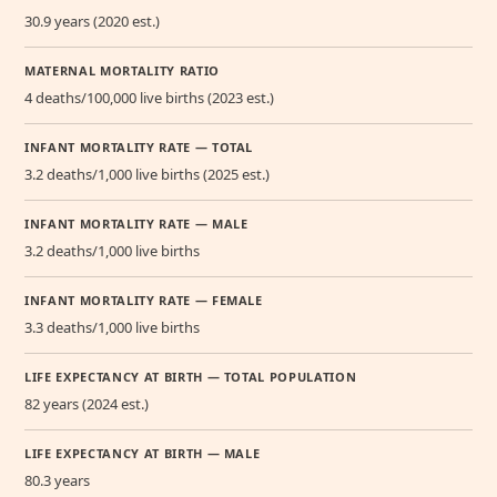
30.9 years (2020 est.)
MATERNAL MORTALITY RATIO
4 deaths/100,000 live births (2023 est.)
INFANT MORTALITY RATE — TOTAL
3.2 deaths/1,000 live births (2025 est.)
INFANT MORTALITY RATE — MALE
3.2 deaths/1,000 live births
INFANT MORTALITY RATE — FEMALE
3.3 deaths/1,000 live births
LIFE EXPECTANCY AT BIRTH — TOTAL POPULATION
82 years (2024 est.)
LIFE EXPECTANCY AT BIRTH — MALE
80.3 years