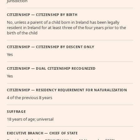
jurisdiction
CITIZENSHIP — CITIZENSHIP BY BIRTH
No, unless a parent of a child born in Ireland has been legally
resident in Ireland for at least three of the four years prior to the
birth of the child
CITIZENSHIP — CITIZENSHIP BY DESCENT ONLY
Yes
CITIZENSHIP — DUAL CITIZENSHIP RECOGNIZED
Yes
CITIZENSHIP — RESIDENCY REQUIREMENT FOR NATURALIZATION
4 of the previous 8 years
SUFFRAGE
18 years of age; universal
EXECUTIVE BRANCH — CHIEF OF STATE