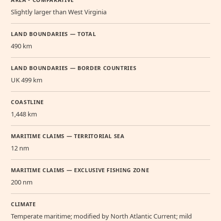
Slightly larger than West Virginia
LAND BOUNDARIES — TOTAL
490 km
LAND BOUNDARIES — BORDER COUNTRIES
UK 499 km
COASTLINE
1,448 km
MARITIME CLAIMS — TERRITORIAL SEA
12 nm
MARITIME CLAIMS — EXCLUSIVE FISHING ZONE
200 nm
CLIMATE
Temperate maritime; modified by North Atlantic Current; mild