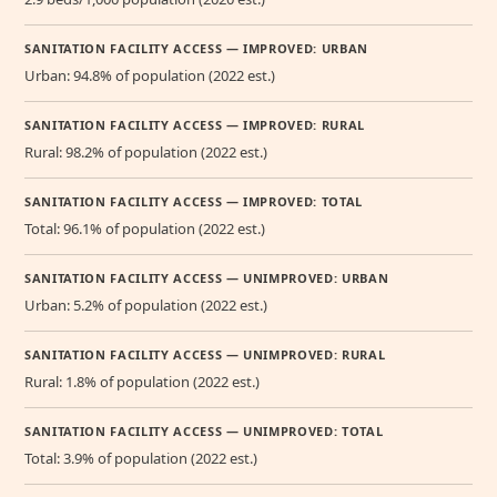
SANITATION FACILITY ACCESS — IMPROVED: URBAN
Urban: 94.8% of population (2022 est.)
SANITATION FACILITY ACCESS — IMPROVED: RURAL
Rural: 98.2% of population (2022 est.)
SANITATION FACILITY ACCESS — IMPROVED: TOTAL
Total: 96.1% of population (2022 est.)
SANITATION FACILITY ACCESS — UNIMPROVED: URBAN
Urban: 5.2% of population (2022 est.)
SANITATION FACILITY ACCESS — UNIMPROVED: RURAL
Rural: 1.8% of population (2022 est.)
SANITATION FACILITY ACCESS — UNIMPROVED: TOTAL
Total: 3.9% of population (2022 est.)