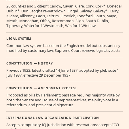
28 counties and 3 cities*; Carlow, Cavan, Clare, Cork, Cork*, Donegal,
Dublin*, Dun Laoghaire-Rathdown, Fingal, Galway, Galway*, Kerry,
Kildare, Kilkenny, Laois, Leitrim, Limerick, Longford, Louth, Mayo,
Meath, Monaghan, Offaly, Roscommon, Sligo, South Dublin,
Tipperary, Waterford, Westmeath, Wexford, Wicklow
LEGAL SYSTEM
Common law system based on the English model but substantially
modified by customary law; Supreme Court reviews legislative acts
CONSTITUTION — HISTORY
Previous 1922; latest drafted 14 June 1937, adopted by plebiscite 1
July 1937, effective 29 December 1937
CONSTITUTION — AMENDMENT PROCESS
Proposed as bills by Parliament; passage requires majority vote by
both the Senate and House of Representatives, majority vote in a
referendum, and presidential signature
INTERNATIONAL LAW ORGANIZATION PARTICIPATION
Accepts compulsory ICJ jurisdiction with reservations; accepts ICCt