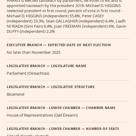
HARRIS is elected taoiseach by parliament, 88 votes to 69, and is
appointed taoiseach by the president 2018: Michael D. HIGGINS
reelected president in first round; percent of vote in first round -
Michael D. HIGGINS (independent) 55.8%, Peter CASEY
(independent) 23.3%, Sean GALLAGHER (independent) 6.4%, Liadh
NI RIADA (Sinn Fein) 6.4%, Joan FREEMAN (independent) 6%, Gavin
DUFFY (independent) 2.2%
EXECUTIVE BRANCH — EXPECTED DATE OF NEXT ELECTION
No later than November 2025
LEGISLATIVE BRANCH — LEGISLATURE NAME
Parliament (Oireachtas)
LEGISLATIVE BRANCH — LEGISLATIVE STRUCTURE
Bicameral
LEGISLATIVE BRANCH - LOWER CHAMBER — CHAMBER NAME
House of Representatives (Dáil Éireann)
LEGISLATIVE BRANCH - LOWER CHAMBER — NUMBER OF SEATS
174 (all directly elected)