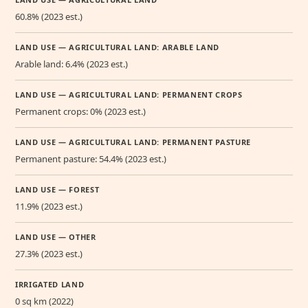
60.8% (2023 est.)
LAND USE — AGRICULTURAL LAND: ARABLE LAND
Arable land: 6.4% (2023 est.)
LAND USE — AGRICULTURAL LAND: PERMANENT CROPS
Permanent crops: 0% (2023 est.)
LAND USE — AGRICULTURAL LAND: PERMANENT PASTURE
Permanent pasture: 54.4% (2023 est.)
LAND USE — FOREST
11.9% (2023 est.)
LAND USE — OTHER
27.3% (2023 est.)
IRRIGATED LAND
0 sq km (2022)