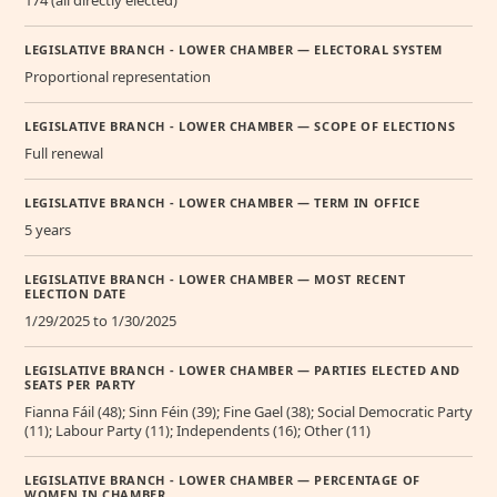
LEGISLATIVE BRANCH - LOWER CHAMBER — ELECTORAL SYSTEM
Proportional representation
LEGISLATIVE BRANCH - LOWER CHAMBER — SCOPE OF ELECTIONS
Full renewal
LEGISLATIVE BRANCH - LOWER CHAMBER — TERM IN OFFICE
5 years
LEGISLATIVE BRANCH - LOWER CHAMBER — MOST RECENT
ELECTION DATE
1/29/2025 to 1/30/2025
LEGISLATIVE BRANCH - LOWER CHAMBER — PARTIES ELECTED AND
SEATS PER PARTY
Fianna Fáil (48); Sinn Féin (39); Fine Gael (38); Social Democratic Party
(11); Labour Party (11); Independents (16); Other (11)
LEGISLATIVE BRANCH - LOWER CHAMBER — PERCENTAGE OF
WOMEN IN CHAMBER