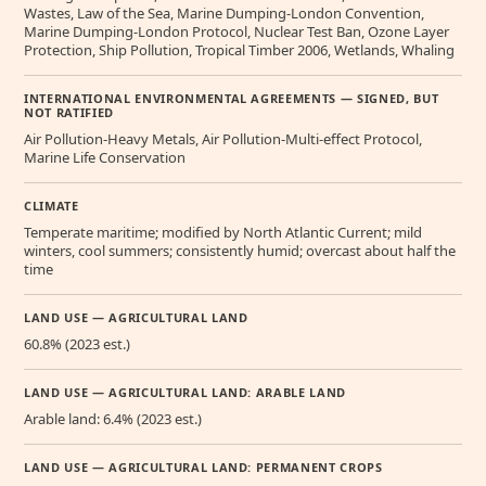
Wastes, Law of the Sea, Marine Dumping-London Convention,
Marine Dumping-London Protocol, Nuclear Test Ban, Ozone Layer
Protection, Ship Pollution, Tropical Timber 2006, Wetlands, Whaling
INTERNATIONAL ENVIRONMENTAL AGREEMENTS — SIGNED, BUT
NOT RATIFIED
Air Pollution-Heavy Metals, Air Pollution-Multi-effect Protocol,
Marine Life Conservation
CLIMATE
Temperate maritime; modified by North Atlantic Current; mild
winters, cool summers; consistently humid; overcast about half the
time
LAND USE — AGRICULTURAL LAND
60.8% (2023 est.)
LAND USE — AGRICULTURAL LAND: ARABLE LAND
Arable land: 6.4% (2023 est.)
LAND USE — AGRICULTURAL LAND: PERMANENT CROPS