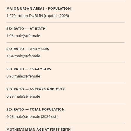
MAJOR URBAN AREAS - POPULATION
1.270 million DUBLIN (capital) (2023)
SEX RATIO — AT BIRTH
1.06 male(s)/female
SEX RATIO — 0-14 YEARS
1.04 male(s)/female
SEX RATIO — 15-64 YEARS
0.98 male(s)/female
SEX RATIO — 65 YEARS AND OVER
0.89 male(s)/female
SEX RATIO — TOTAL POPULATION
0.98 male(s)/female (2024 est.)
MOTHER'S MEAN AGE AT FIRST BIRTH