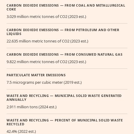
CARBON DIOXIDE EMISSIONS — FROM COAL AND METALLURGICAL
COKE
3.029 million metric tonnes of CO2 (2023 est.)
CARBON DIOXIDE EMISSIONS — FROM PETROLEUM AND OTHER
LIQUIDS
22.635 million metric tonnes of CO2 (2023 est.)
CARBON DIOXIDE EMISSIONS — FROM CONSUMED NATURAL GAS
9.822 million metric tonnes of CO2 (2023 est.)
PARTICULATE MATTER EMISSIONS
7.5 micrograms per cubic meter (2019 est.)
WASTE AND RECYCLING — MUNICIPAL SOLID WASTE GENERATED
ANNUALLY
2.911 million tons (2024 est.)
WASTE AND RECYCLING — PERCENT OF MUNICIPAL SOLID WASTE
RECYCLED
42.4% (2022 est.)