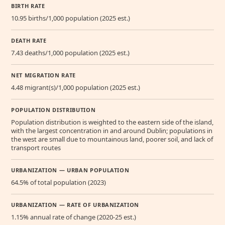
BIRTH RATE
10.95 births/1,000 population (2025 est.)
DEATH RATE
7.43 deaths/1,000 population (2025 est.)
NET MIGRATION RATE
4.48 migrant(s)/1,000 population (2025 est.)
POPULATION DISTRIBUTION
Population distribution is weighted to the eastern side of the island,
with the largest concentration in and around Dublin; populations in
the west are small due to mountainous land, poorer soil, and lack of
transport routes
URBANIZATION — URBAN POPULATION
64.5% of total population (2023)
URBANIZATION — RATE OF URBANIZATION
1.15% annual rate of change (2020-25 est.)