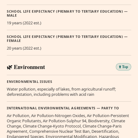
SCHOOL LIFE EXPECTANCY (PRIMARY TO TERTIARY EDUCATION) —
MALE
19 years (2022 est.)
SCHOOL LIFE EXPECTANCY (PRIMARY TO TERTIARY EDUCATION) —
FEMALE
20 years (2022 est.)
🌿 Environment
⬆️ Top
ENVIRONMENTAL ISSUES
Water pollution, especially of lakes, from agricultural runoff;
deforestation, including problems with acid rain
INTERNATIONAL ENVIRONMENTAL AGREEMENTS — PARTY TO
Air Pollution, Air Pollution-Nitrogen Oxides, Air Pollution-Persistent
Organic Pollutants, Air Pollution-Sulphur 94, Biodiversity, Climate
Change, Climate Change-Kyoto Protocol, Climate Change-Paris
Agreement, Comprehensive Nuclear Test Ban, Desertification,
Endangered Species, Environmental Modification, Hazardous