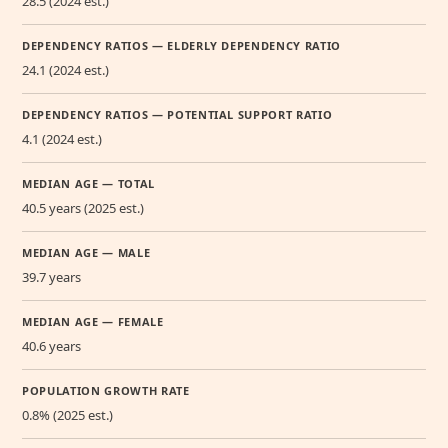
28.5 (2024 est.)
DEPENDENCY RATIOS — ELDERLY DEPENDENCY RATIO
24.1 (2024 est.)
DEPENDENCY RATIOS — POTENTIAL SUPPORT RATIO
4.1 (2024 est.)
MEDIAN AGE — TOTAL
40.5 years (2025 est.)
MEDIAN AGE — MALE
39.7 years
MEDIAN AGE — FEMALE
40.6 years
POPULATION GROWTH RATE
0.8% (2025 est.)