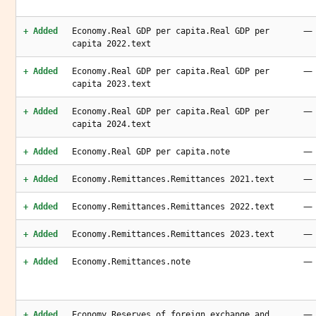
—
+ Added
Economy.Real GDP per capita.Real GDP per
capita 2022.text
—
+ Added
Economy.Real GDP per capita.Real GDP per
capita 2023.text
—
+ Added
Economy.Real GDP per capita.Real GDP per
capita 2024.text
—
+ Added
Economy.Real GDP per capita.note
—
+ Added
Economy.Remittances.Remittances 2021.text
—
+ Added
Economy.Remittances.Remittances 2022.text
—
+ Added
Economy.Remittances.Remittances 2023.text
—
+ Added
Economy.Remittances.note
—
+ Added
Economy.Reserves of foreign exchange and