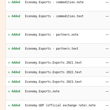
—
+ Added
Economy.Exports - commodities.note
—
+ Added
Economy.Exports - commodities.text
—
+ Added
Economy.Exports - partners.note
—
+ Added
Economy.Exports - partners.text
—
+ Added
Economy.Exports.Exports 2021.text
—
+ Added
Economy.Exports.Exports 2022.text
—
+ Added
Economy.Exports.Exports 2023.text
—
+ Added
Economy.Exports.note
—
+ Added
Economy.GDP (official exchange rate).note