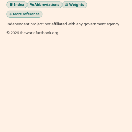
📘 Index
🔤 Abbreviations
⚖️ Weights
➕ More reference
Independent project; not affiliated with any government agency.
© 2026 theworldfactbook.org