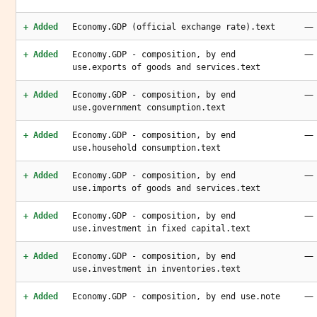
—
+ Added
Economy.GDP (official exchange rate).text
—
+ Added
Economy.GDP - composition, by end
use.exports of goods and services.text
—
+ Added
Economy.GDP - composition, by end
use.government consumption.text
—
+ Added
Economy.GDP - composition, by end
use.household consumption.text
—
+ Added
Economy.GDP - composition, by end
use.imports of goods and services.text
—
+ Added
Economy.GDP - composition, by end
use.investment in fixed capital.text
—
+ Added
Economy.GDP - composition, by end
use.investment in inventories.text
—
+ Added
Economy.GDP - composition, by end use.note