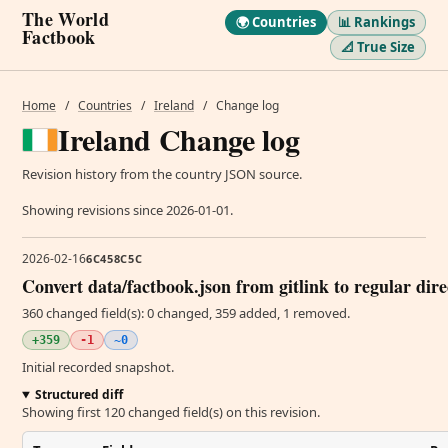
The World
🌍 Countries
📊 Rankings
Factbook
📐 True Size
Home
/
Countries
/
Ireland
/
Change log
Ireland Change log
Revision history from the country JSON source.
Showing revisions since 2026-01-01.
2026-02-16
6C458C5C
Convert data/factbook.json from gitlink to regular dir
360 changed field(s): 0 changed, 359 added, 1 removed.
+359
-1
~0
Initial recorded snapshot.
Structured diff
Showing first 120 changed field(s) on this revision.