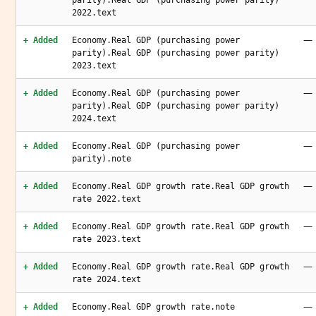
parity).Real GDP (purchasing power parity)
2022.text
—
+ Added
Economy.Real GDP (purchasing power
parity).Real GDP (purchasing power parity)
2023.text
—
+ Added
Economy.Real GDP (purchasing power
parity).Real GDP (purchasing power parity)
2024.text
—
+ Added
Economy.Real GDP (purchasing power
parity).note
—
+ Added
Economy.Real GDP growth rate.Real GDP growth
rate 2022.text
—
+ Added
Economy.Real GDP growth rate.Real GDP growth
rate 2023.text
—
+ Added
Economy.Real GDP growth rate.Real GDP growth
rate 2024.text
—
+ Added
Economy.Real GDP growth rate.note