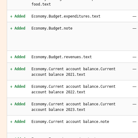
food.text
—
+ Added
Economy.Budget.expenditures.text
—
+ Added
Economy.Budget.note
—
+ Added
Economy.Budget.revenues.text
—
+ Added
Economy.Current account balance.Current
account balance 2021.text
—
+ Added
Economy.Current account balance.Current
account balance 2022.text
—
+ Added
Economy.Current account balance.Current
account balance 2023.text
—
+ Added
Economy.Current account balance.note