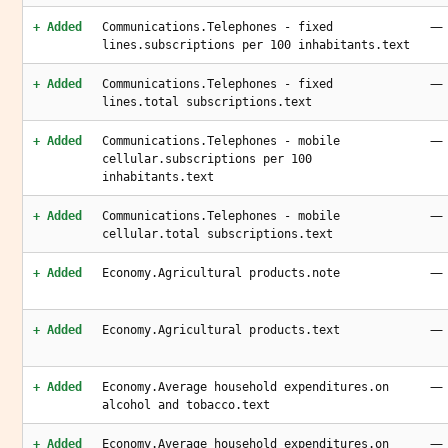
—
+ Added
Communications.Telephones - fixed
lines.subscriptions per 100 inhabitants.text
—
+ Added
Communications.Telephones - fixed
lines.total subscriptions.text
—
+ Added
Communications.Telephones - mobile
cellular.subscriptions per 100
inhabitants.text
—
+ Added
Communications.Telephones - mobile
cellular.total subscriptions.text
—
+ Added
Economy.Agricultural products.note
—
+ Added
Economy.Agricultural products.text
—
+ Added
Economy.Average household expenditures.on
alcohol and tobacco.text
—
+ Added
Economy.Average household expenditures.on