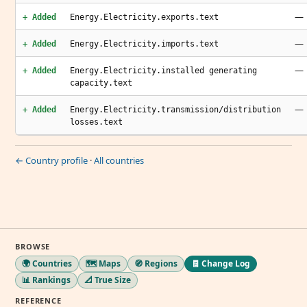
—
+ Added
Energy.Electricity.exports.text
—
+ Added
Energy.Electricity.imports.text
—
+ Added
Energy.Electricity.installed generating
capacity.text
—
+ Added
Energy.Electricity.transmission/distribution
losses.text
← Country profile
·
All countries
BROWSE
🌍 Countries
🗺️ Maps
🧭 Regions
🧾 Change Log
📊 Rankings
📐 True Size
REFERENCE