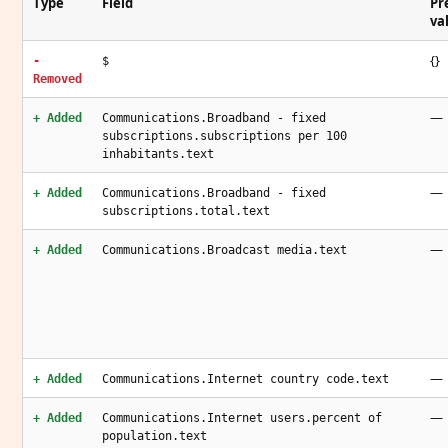
Type
Field
Pr
va
{}
-
$
Removed
—
+ Added
Communications.Broadband - fixed
subscriptions.subscriptions per 100
inhabitants.text
—
+ Added
Communications.Broadband - fixed
subscriptions.total.text
—
+ Added
Communications.Broadcast media.text
—
+ Added
Communications.Internet country code.text
—
+ Added
Communications.Internet users.percent of
population.text