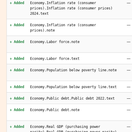
—
+ Added
Economy.Inflation rate (consumer
prices).Inflation rate (consumer prices)
2024.text
—
+ Added
Economy.Inflation rate (consumer
prices).note
—
+ Added
Economy.Labor force.note
—
+ Added
Economy.Labor force.text
—
+ Added
Economy.Population below poverty line.note
—
+ Added
Economy.Population below poverty line.text
—
+ Added
Economy.Public debt.Public debt 2022.text
—
+ Added
Economy.Public debt.note
—
+ Added
Economy.Real GDP (purchasing power