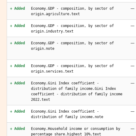
—
+ Added
Economy.GDP - composition, by sector of
origin.agriculture.text
—
+ Added
Economy.GDP - composition, by sector of
origin.industry.text
—
+ Added
Economy.GDP - composition, by sector of
origin.note
—
+ Added
Economy.GDP - composition, by sector of
origin.services.text
—
+ Added
Economy.Gini Index coefficient -
distribution of family income.Gini Index
coefficient - distribution of family income
2022.text
—
+ Added
Economy.Gini Index coefficient -
distribution of family income.note
—
+ Added
Economy.Household income or consumption by
percentage share.highest 10%.text