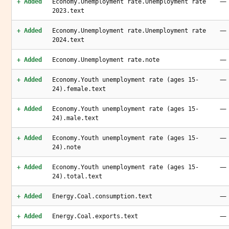
—
+ Added
Economy.Unemployment rate.Unemployment rate
2023.text
—
+ Added
Economy.Unemployment rate.Unemployment rate
2024.text
—
+ Added
Economy.Unemployment rate.note
—
+ Added
Economy.Youth unemployment rate (ages 15-
24).female.text
—
+ Added
Economy.Youth unemployment rate (ages 15-
24).male.text
—
+ Added
Economy.Youth unemployment rate (ages 15-
24).note
—
+ Added
Economy.Youth unemployment rate (ages 15-
24).total.text
—
+ Added
Energy.Coal.consumption.text
—
+ Added
Energy.Coal.exports.text