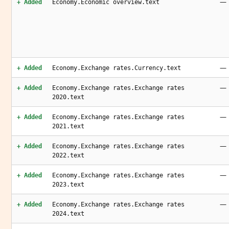
—
+ Added
Economy.Economic overview.text
—
+ Added
Economy.Exchange rates.Currency.text
—
+ Added
Economy.Exchange rates.Exchange rates
2020.text
—
+ Added
Economy.Exchange rates.Exchange rates
2021.text
—
+ Added
Economy.Exchange rates.Exchange rates
2022.text
—
+ Added
Economy.Exchange rates.Exchange rates
2023.text
—
+ Added
Economy.Exchange rates.Exchange rates
2024.text