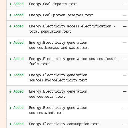
—
+ Added
Energy.Coal.imports.text
—
+ Added
Energy.Coal.proven reserves.text
—
+ Added
Energy.Electricity access.electrification -
total population.text
—
+ Added
Energy.Electricity generation
sources.biomass and waste.text
—
+ Added
Energy.Electricity generation sources.fossil
fuels.text
—
+ Added
Energy.Electricity generation
sources.hydroelectricity.text
—
+ Added
Energy.Electricity generation
sources.solar.text
—
+ Added
Energy.Electricity generation
sources.wind.text
—
+ Added
Energy.Electricity.consumption.text