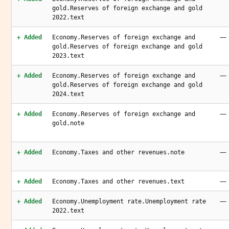
gold.Reserves of foreign exchange and gold
2022.text
—
+ Added
Economy.Reserves of foreign exchange and
gold.Reserves of foreign exchange and gold
2023.text
—
+ Added
Economy.Reserves of foreign exchange and
gold.Reserves of foreign exchange and gold
2024.text
—
+ Added
Economy.Reserves of foreign exchange and
gold.note
—
+ Added
Economy.Taxes and other revenues.note
—
+ Added
Economy.Taxes and other revenues.text
—
+ Added
Economy.Unemployment rate.Unemployment rate
2022.text