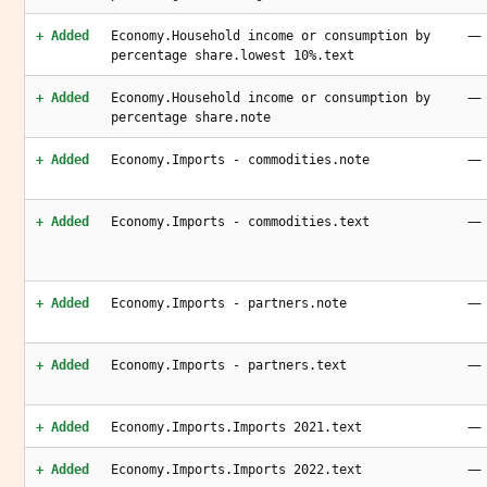
—
+ Added
Economy.Household income or consumption by
percentage share.lowest 10%.text
—
+ Added
Economy.Household income or consumption by
percentage share.note
—
+ Added
Economy.Imports - commodities.note
—
+ Added
Economy.Imports - commodities.text
—
+ Added
Economy.Imports - partners.note
—
+ Added
Economy.Imports - partners.text
—
+ Added
Economy.Imports.Imports 2021.text
—
+ Added
Economy.Imports.Imports 2022.text