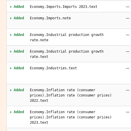
—
+ Added
Economy.Imports.Imports 2023.text
—
+ Added
Economy.Imports.note
—
+ Added
Economy.Industrial production growth
rate.note
—
+ Added
Economy.Industrial production growth
rate.text
—
+ Added
Economy.Industries.text
—
+ Added
Economy.Inflation rate (consumer
prices).Inflation rate (consumer prices)
2022.text
—
+ Added
Economy.Inflation rate (consumer
prices).Inflation rate (consumer prices)
2023.text