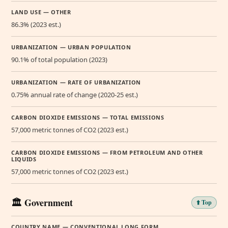
LAND USE — OTHER
86.3% (2023 est.)
URBANIZATION — URBAN POPULATION
90.1% of total population (2023)
URBANIZATION — RATE OF URBANIZATION
0.75% annual rate of change (2020-25 est.)
CARBON DIOXIDE EMISSIONS — TOTAL EMISSIONS
57,000 metric tonnes of CO2 (2023 est.)
CARBON DIOXIDE EMISSIONS — FROM PETROLEUM AND OTHER
LIQUIDS
57,000 metric tonnes of CO2 (2023 est.)
🏛️ Government
⬆️ Top
COUNTRY NAME — CONVENTIONAL LONG FORM