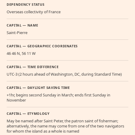
DEPENDENCY STATUS
Overseas collectivity of France
CAPITAL — NAME
Saint-Pierre
CAPITAL — GEOGRAPHIC COORDINATES
46 46 N, 56 11 W
CAPITAL — TIME DIFFERENCE
UTC-3 (2 hours ahead of Washington, DC, during Standard Time)
CAPITAL — DAYLIGHT SAVING TIME
+1hr, begins second Sunday in March; ends first Sunday in
November
CAPITAL — ETYMOLOGY
May be named after Saint Peter, the patron saint of fisherman;
alternatively, the name may come from one of the two navigators
for whom the island as a whole is named