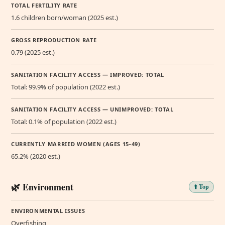
TOTAL FERTILITY RATE
1.6 children born/woman (2025 est.)
GROSS REPRODUCTION RATE
0.79 (2025 est.)
SANITATION FACILITY ACCESS — IMPROVED: TOTAL
Total: 99.9% of population (2022 est.)
SANITATION FACILITY ACCESS — UNIMPROVED: TOTAL
Total: 0.1% of population (2022 est.)
CURRENTLY MARRIED WOMEN (AGES 15-49)
65.2% (2020 est.)
🌿 Environment
⬆️ Top
ENVIRONMENTAL ISSUES
Overfishing