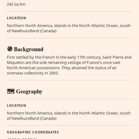
242 sq km
LOCATION
Northern North America, islands in the North Atlantic Ocean, south
of Newfoundland (Canada)
🧭 Background
First settled by the French in the early 17th century, Saint Pierre and
Miquelon are the sole remaining vestige of France's once vast
North American possessions. They attained the status of an
overseas collectivity in 2003.
🗺️ Geography
LOCATION
Northern North America, islands in the North Atlantic Ocean, south
of Newfoundland (Canada)
GEOGRAPHIC COORDINATES