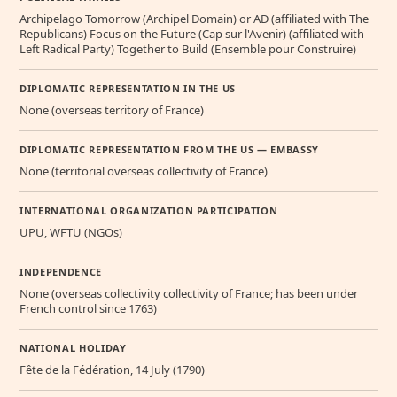
Archipelago Tomorrow (Archipel Domain) or AD (affiliated with The
Republicans) Focus on the Future (Cap sur l'Avenir) (affiliated with
Left Radical Party) Together to Build (Ensemble pour Construire)
DIPLOMATIC REPRESENTATION IN THE US
None (overseas territory of France)
DIPLOMATIC REPRESENTATION FROM THE US — EMBASSY
None (territorial overseas collectivity of France)
INTERNATIONAL ORGANIZATION PARTICIPATION
UPU, WFTU (NGOs)
INDEPENDENCE
None (overseas collectivity collectivity of France; has been under
French control since 1763)
NATIONAL HOLIDAY
Fête de la Fédération, 14 July (1790)