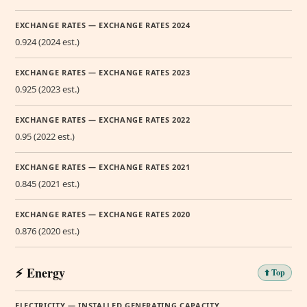
EXCHANGE RATES — EXCHANGE RATES 2024
0.924 (2024 est.)
EXCHANGE RATES — EXCHANGE RATES 2023
0.925 (2023 est.)
EXCHANGE RATES — EXCHANGE RATES 2022
0.95 (2022 est.)
EXCHANGE RATES — EXCHANGE RATES 2021
0.845 (2021 est.)
EXCHANGE RATES — EXCHANGE RATES 2020
0.876 (2020 est.)
⚡ Energy
⬆️ Top
ELECTRICITY — INSTALLED GENERATING CAPACITY