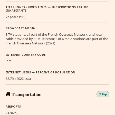
TELEPHONES - FIXED LINES — SUBSCRIPTIONS PER 100
INHABITANTS
76 (2015 est.)
BROADCAST MEDIA
8 TV stations, all part of the French Overseas Network, and local
cable provided by SPM Telecom; 3 of 4 radio stations are part of the
French Overseas Network (2021)
INTERNET COUNTRY CODE
.pm
INTERNET USERS — PERCENT OF POPULATION
88.7% (2022 est.)
🚚 Transportation
⬆️ Top
AIRPORTS
2 (2025)