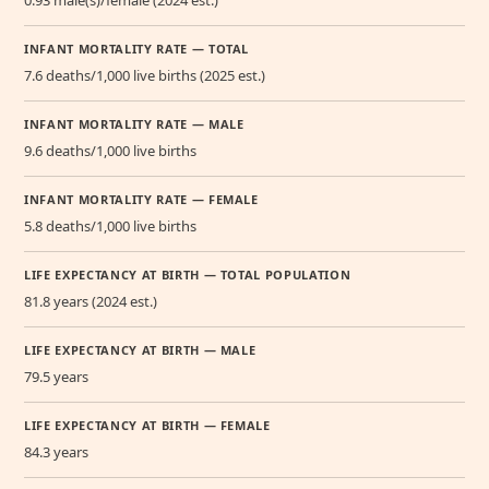
INFANT MORTALITY RATE — TOTAL
7.6 deaths/1,000 live births (2025 est.)
INFANT MORTALITY RATE — MALE
9.6 deaths/1,000 live births
INFANT MORTALITY RATE — FEMALE
5.8 deaths/1,000 live births
LIFE EXPECTANCY AT BIRTH — TOTAL POPULATION
81.8 years (2024 est.)
LIFE EXPECTANCY AT BIRTH — MALE
79.5 years
LIFE EXPECTANCY AT BIRTH — FEMALE
84.3 years