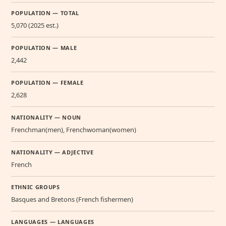
POPULATION — TOTAL
5,070 (2025 est.)
POPULATION — MALE
2,442
POPULATION — FEMALE
2,628
NATIONALITY — NOUN
Frenchman(men), Frenchwoman(women)
NATIONALITY — ADJECTIVE
French
ETHNIC GROUPS
Basques and Bretons (French fishermen)
LANGUAGES — LANGUAGES