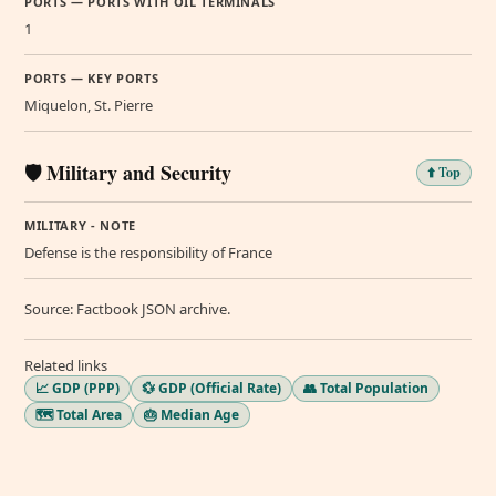
PORTS — PORTS WITH OIL TERMINALS
1
PORTS — KEY PORTS
Miquelon, St. Pierre
🛡️ Military and Security
⬆️ Top
MILITARY - NOTE
Defense is the responsibility of France
Source: Factbook JSON archive.
Related links
📈 GDP (PPP)
💱 GDP (Official Rate)
👥 Total Population
🗺️ Total Area
🎂 Median Age