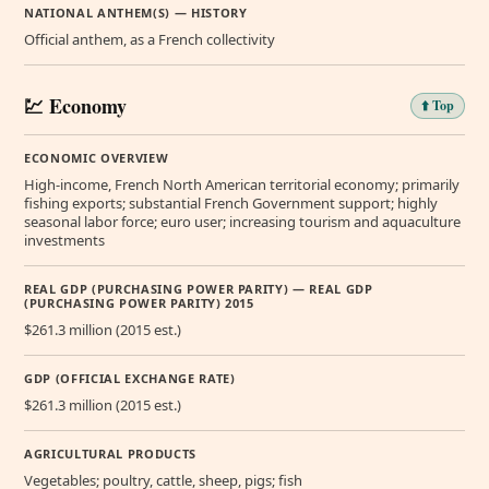
NATIONAL ANTHEM(S) — HISTORY
Official anthem, as a French collectivity
💹 Economy
⬆️ Top
ECONOMIC OVERVIEW
High-income, French North American territorial economy; primarily
fishing exports; substantial French Government support; highly
seasonal labor force; euro user; increasing tourism and aquaculture
investments
REAL GDP (PURCHASING POWER PARITY) — REAL GDP
(PURCHASING POWER PARITY) 2015
$261.3 million (2015 est.)
GDP (OFFICIAL EXCHANGE RATE)
$261.3 million (2015 est.)
AGRICULTURAL PRODUCTS
Vegetables; poultry, cattle, sheep, pigs; fish