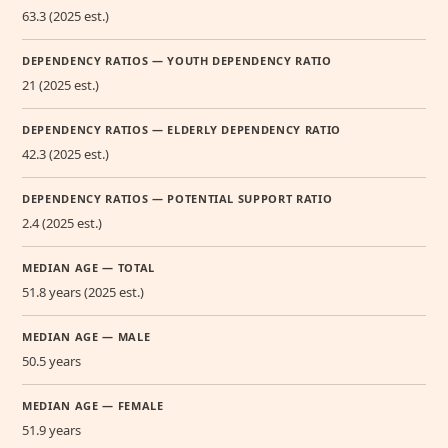
63.3 (2025 est.)
DEPENDENCY RATIOS — YOUTH DEPENDENCY RATIO
21 (2025 est.)
DEPENDENCY RATIOS — ELDERLY DEPENDENCY RATIO
42.3 (2025 est.)
DEPENDENCY RATIOS — POTENTIAL SUPPORT RATIO
2.4 (2025 est.)
MEDIAN AGE — TOTAL
51.8 years (2025 est.)
MEDIAN AGE — MALE
50.5 years
MEDIAN AGE — FEMALE
51.9 years