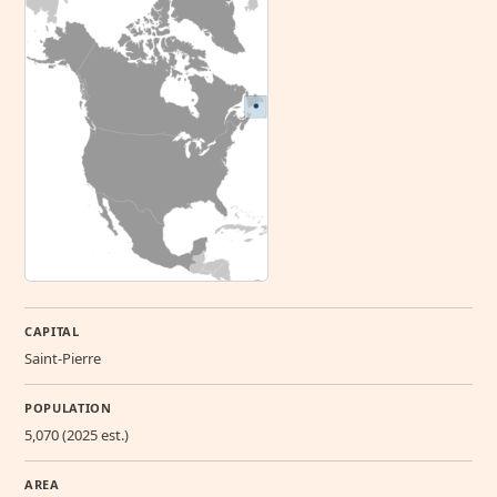
CAPITAL
Saint-Pierre
POPULATION
5,070 (2025 est.)
AREA