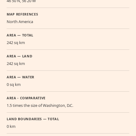
46 50 N, 56 20 W
MAP REFERENCES
North America
AREA — TOTAL
242 sq km
AREA — LAND
242 sq km
AREA — WATER
0 sq km
AREA - COMPARATIVE
1.5 times the size of Washington, D.C.
LAND BOUNDARIES — TOTAL
0 km