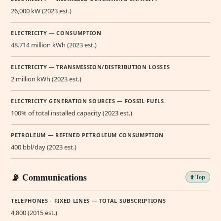
26,000 kW (2023 est.)
ELECTRICITY — CONSUMPTION
48.714 million kWh (2023 est.)
ELECTRICITY — TRANSMISSION/DISTRIBUTION LOSSES
2 million kWh (2023 est.)
ELECTRICITY GENERATION SOURCES — FOSSIL FUELS
100% of total installed capacity (2023 est.)
PETROLEUM — REFINED PETROLEUM CONSUMPTION
400 bbl/day (2023 est.)
📡 Communications
⬆️ Top
TELEPHONES - FIXED LINES — TOTAL SUBSCRIPTIONS
4,800 (2015 est.)