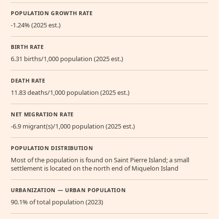
POPULATION GROWTH RATE
-1.24% (2025 est.)
BIRTH RATE
6.31 births/1,000 population (2025 est.)
DEATH RATE
11.83 deaths/1,000 population (2025 est.)
NET MIGRATION RATE
-6.9 migrant(s)/1,000 population (2025 est.)
POPULATION DISTRIBUTION
Most of the population is found on Saint Pierre Island; a small
settlement is located on the north end of Miquelon Island
URBANIZATION — URBAN POPULATION
90.1% of total population (2023)