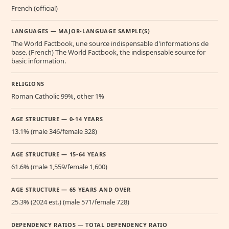
French (official)
LANGUAGES — MAJOR-LANGUAGE SAMPLE(S)
The World Factbook, une source indispensable d'informations de
base. (French) The World Factbook, the indispensable source for
basic information.
RELIGIONS
Roman Catholic 99%, other 1%
AGE STRUCTURE — 0-14 YEARS
13.1% (male 346/female 328)
AGE STRUCTURE — 15-64 YEARS
61.6% (male 1,559/female 1,600)
AGE STRUCTURE — 65 YEARS AND OVER
25.3% (2024 est.) (male 571/female 728)
DEPENDENCY RATIOS — TOTAL DEPENDENCY RATIO