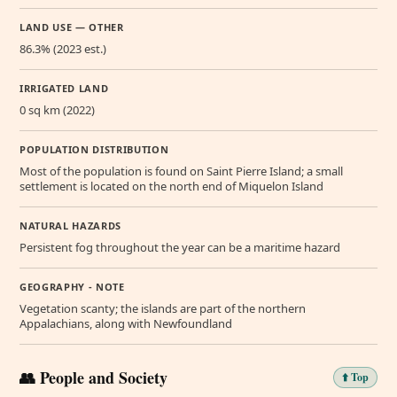
LAND USE — OTHER
86.3% (2023 est.)
IRRIGATED LAND
0 sq km (2022)
POPULATION DISTRIBUTION
Most of the population is found on Saint Pierre Island; a small
settlement is located on the north end of Miquelon Island
NATURAL HAZARDS
Persistent fog throughout the year can be a maritime hazard
GEOGRAPHY - NOTE
Vegetation scanty; the islands are part of the northern
Appalachians, along with Newfoundland
👥 People and Society
⬆️ Top