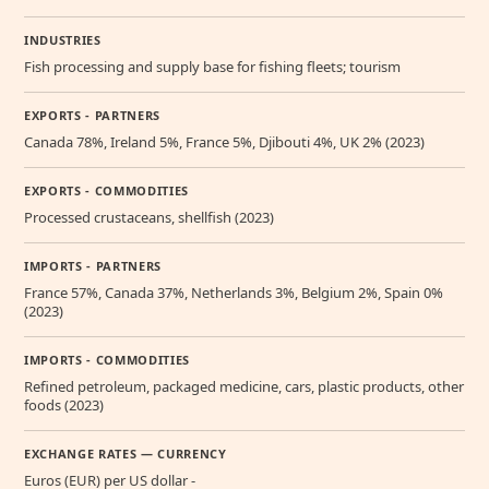
INDUSTRIES
Fish processing and supply base for fishing fleets; tourism
EXPORTS - PARTNERS
Canada 78%, Ireland 5%, France 5%, Djibouti 4%, UK 2% (2023)
EXPORTS - COMMODITIES
Processed crustaceans, shellfish (2023)
IMPORTS - PARTNERS
France 57%, Canada 37%, Netherlands 3%, Belgium 2%, Spain 0%
(2023)
IMPORTS - COMMODITIES
Refined petroleum, packaged medicine, cars, plastic products, other
foods (2023)
EXCHANGE RATES — CURRENCY
Euros (EUR) per US dollar -