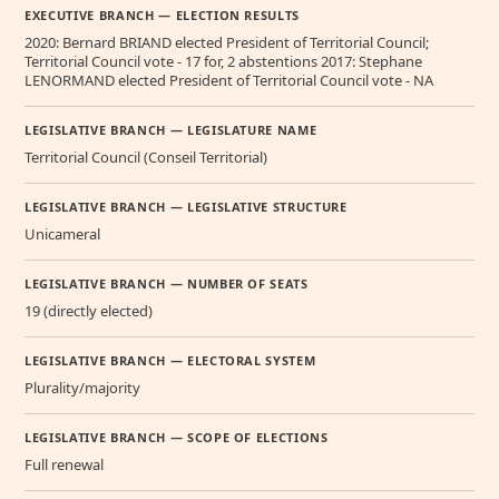
EXECUTIVE BRANCH — ELECTION RESULTS
2020: Bernard BRIAND elected President of Territorial Council;
Territorial Council vote - 17 for, 2 abstentions 2017: Stephane
LENORMAND elected President of Territorial Council vote - NA
LEGISLATIVE BRANCH — LEGISLATURE NAME
Territorial Council (Conseil Territorial)
LEGISLATIVE BRANCH — LEGISLATIVE STRUCTURE
Unicameral
LEGISLATIVE BRANCH — NUMBER OF SEATS
19 (directly elected)
LEGISLATIVE BRANCH — ELECTORAL SYSTEM
Plurality/majority
LEGISLATIVE BRANCH — SCOPE OF ELECTIONS
Full renewal