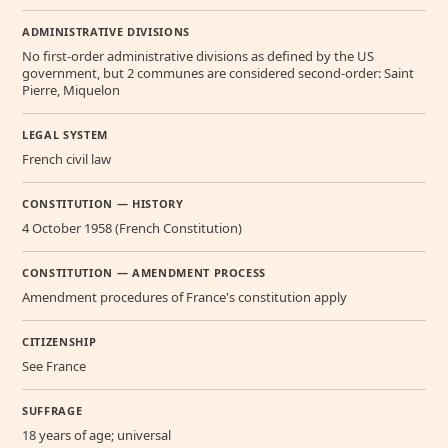
ADMINISTRATIVE DIVISIONS
No first-order administrative divisions as defined by the US
government, but 2 communes are considered second-order: Saint
Pierre, Miquelon
LEGAL SYSTEM
French civil law
CONSTITUTION — HISTORY
4 October 1958 (French Constitution)
CONSTITUTION — AMENDMENT PROCESS
Amendment procedures of France's constitution apply
CITIZENSHIP
See France
SUFFRAGE
18 years of age; universal