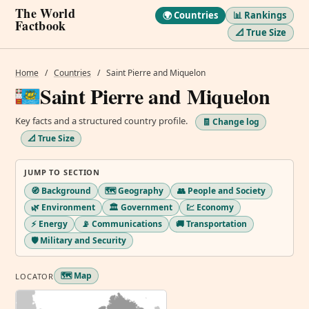
The World
🌍 Countries
📊 Rankings
Factbook
📐 True Size
Home
/
Countries
/
Saint Pierre and Miquelon
Saint Pierre and Miquelon
Key facts and a structured country profile.
🧾 Change log
📐 True Size
JUMP TO SECTION
🧭 Background
🗺️ Geography
👥 People and Society
🌿 Environment
🏛️ Government
💹 Economy
⚡ Energy
📡 Communications
🚚 Transportation
🛡️ Military and Security
🗺️ Map
LOCATOR