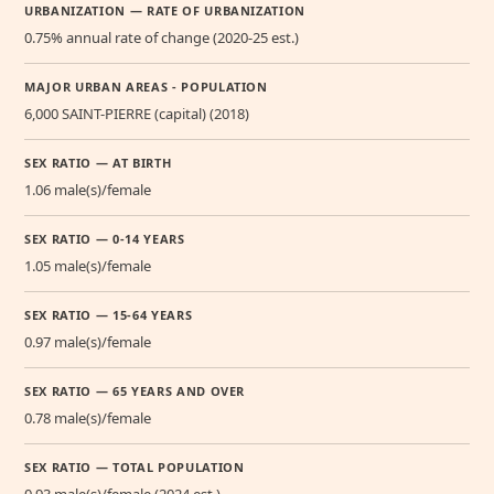
URBANIZATION — RATE OF URBANIZATION
0.75% annual rate of change (2020-25 est.)
MAJOR URBAN AREAS - POPULATION
6,000 SAINT-PIERRE (capital) (2018)
SEX RATIO — AT BIRTH
1.06 male(s)/female
SEX RATIO — 0-14 YEARS
1.05 male(s)/female
SEX RATIO — 15-64 YEARS
0.97 male(s)/female
SEX RATIO — 65 YEARS AND OVER
0.78 male(s)/female
SEX RATIO — TOTAL POPULATION
0.93 male(s)/female (2024 est.)