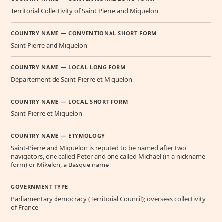
Territorial Collectivity of Saint Pierre and Miquelon
COUNTRY NAME — CONVENTIONAL SHORT FORM
Saint Pierre and Miquelon
COUNTRY NAME — LOCAL LONG FORM
Département de Saint-Pierre et Miquelon
COUNTRY NAME — LOCAL SHORT FORM
Saint-Pierre et Miquelon
COUNTRY NAME — ETYMOLOGY
Saint-Pierre and Miquelon is reputed to be named after two
navigators, one called Peter and one called Michael (in a nickname
form) or Mikelon, a Basque name
GOVERNMENT TYPE
Parliamentary democracy (Territorial Council); overseas collectivity
of France