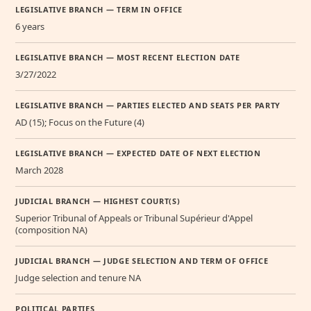
LEGISLATIVE BRANCH — TERM IN OFFICE
6 years
LEGISLATIVE BRANCH — MOST RECENT ELECTION DATE
3/27/2022
LEGISLATIVE BRANCH — PARTIES ELECTED AND SEATS PER PARTY
AD (15); Focus on the Future (4)
LEGISLATIVE BRANCH — EXPECTED DATE OF NEXT ELECTION
March 2028
JUDICIAL BRANCH — HIGHEST COURT(S)
Superior Tribunal of Appeals or Tribunal Supérieur d'Appel
(composition NA)
JUDICIAL BRANCH — JUDGE SELECTION AND TERM OF OFFICE
Judge selection and tenure NA
POLITICAL PARTIES