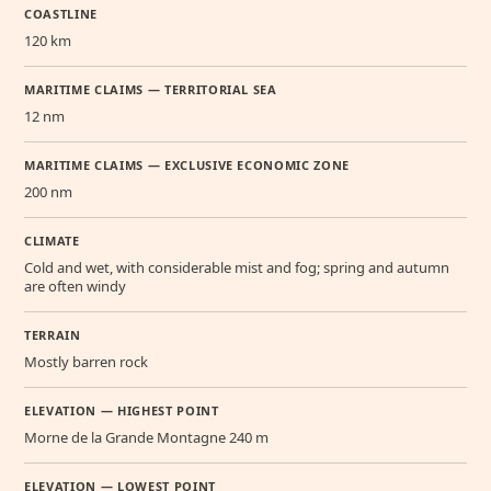
COASTLINE
120 km
MARITIME CLAIMS — TERRITORIAL SEA
12 nm
MARITIME CLAIMS — EXCLUSIVE ECONOMIC ZONE
200 nm
CLIMATE
Cold and wet, with considerable mist and fog; spring and autumn
are often windy
TERRAIN
Mostly barren rock
ELEVATION — HIGHEST POINT
Morne de la Grande Montagne 240 m
ELEVATION — LOWEST POINT