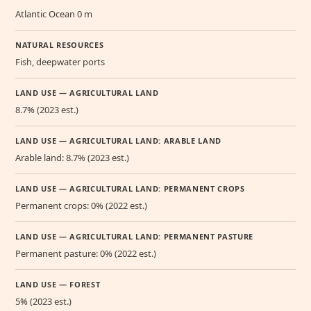
Atlantic Ocean 0 m
NATURAL RESOURCES
Fish, deepwater ports
LAND USE — AGRICULTURAL LAND
8.7% (2023 est.)
LAND USE — AGRICULTURAL LAND: ARABLE LAND
Arable land: 8.7% (2023 est.)
LAND USE — AGRICULTURAL LAND: PERMANENT CROPS
Permanent crops: 0% (2022 est.)
LAND USE — AGRICULTURAL LAND: PERMANENT PASTURE
Permanent pasture: 0% (2022 est.)
LAND USE — FOREST
5% (2023 est.)