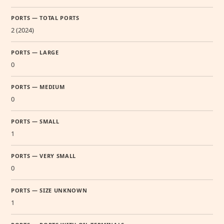
PORTS — TOTAL PORTS
2 (2024)
PORTS — LARGE
0
PORTS — MEDIUM
0
PORTS — SMALL
1
PORTS — VERY SMALL
0
PORTS — SIZE UNKNOWN
1