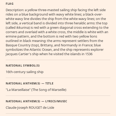
FLAG
Description: a yellow three-masted sailing ship facing the left side
rides on a blue background with wavy white lines; a black-over-
white wavy line divides the ship from the white wavy lines; on the
left side, a vertical band is divided into three heraldic arms: the top
(called ikkurina) is red with a green diagonal cross extending to the
corners and overlaid with a white cross, the middle is white with an
ermine pattern, and the bottom is red with two yellow lions
outlined in black meaning: the arms represent settlers from the
Basque Country (top), Brittany, and Normandy in France; blue
symbolizes the Atlantic Ocean, and the ship represents explorer
Jacques Cartier's ship when he visited the islands in 1536
NATIONAL SYMBOL(S)
16th-century sailing ship
NATIONAL ANTHEM(S) — TITLE
"La Marseillaise" (The Song of Marseille)
NATIONAL ANTHEM(S) — LYRICS/MUSIC
Claude-Joseph ROUGET de Lisle