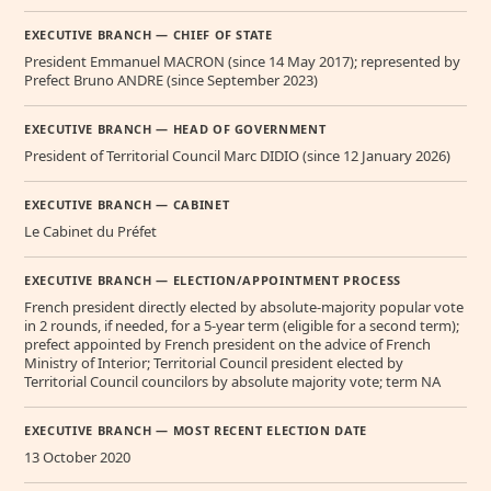
EXECUTIVE BRANCH — CHIEF OF STATE
President Emmanuel MACRON (since 14 May 2017); represented by
Prefect Bruno ANDRE (since September 2023)
EXECUTIVE BRANCH — HEAD OF GOVERNMENT
President of Territorial Council Marc DIDIO (since 12 January 2026)
EXECUTIVE BRANCH — CABINET
Le Cabinet du Préfet
EXECUTIVE BRANCH — ELECTION/APPOINTMENT PROCESS
French president directly elected by absolute-majority popular vote
in 2 rounds, if needed, for a 5-year term (eligible for a second term);
prefect appointed by French president on the advice of French
Ministry of Interior; Territorial Council president elected by
Territorial Council councilors by absolute majority vote; term NA
EXECUTIVE BRANCH — MOST RECENT ELECTION DATE
13 October 2020