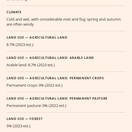
CLIMATE
Cold and wet, with considerable mist and fog; spring and autumn
are often windy
LAND USE — AGRICULTURAL LAND
8.7% (2023 est.)
LAND USE — AGRICULTURAL LAND: ARABLE LAND
Arable land: 8.7% (2023 est.)
LAND USE — AGRICULTURAL LAND: PERMANENT CROPS
Permanent crops: 0% (2022 est.)
LAND USE — AGRICULTURAL LAND: PERMANENT PASTURE
Permanent pasture: 0% (2022 est.)
LAND USE — FOREST
5% (2023 est.)