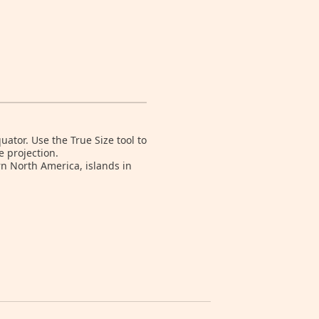
tor. Use the True Size tool to
e projection.
rn North America, islands in