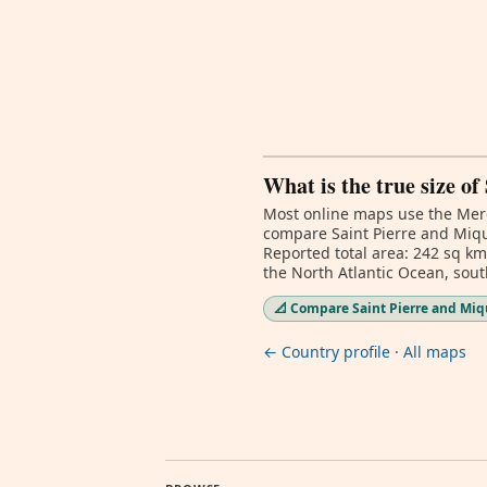
What is the true size o
Most online maps use the Merc
compare Saint Pierre and Mique
Reported total area: 242 sq km
the North Atlantic Ocean, sou
📐 Compare Saint Pierre and Miqu
← Country profile
·
All maps