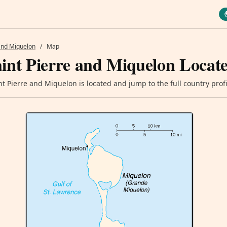
 and Miquelon
/
Map
int Pierre and Miquelon Locat
t Pierre and Miquelon is located and jump to the full country profi