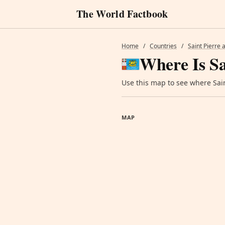
The World Factbook
Home
/
Countries
/
Saint Pierre
Where Is Sa
Use this map to see where Sain
MAP