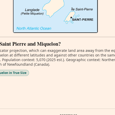
f Saint Pierre and Miquelon?
ator projection, which can exaggerate land area away from the equa
lon at different latitudes and against other countries on the sam
. Population context: 5,070 (2025 est.). Geographic context: Northe
th of Newfoundland (Canada).
elon in True Size