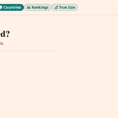
🌍 Countries
📊 Rankings
📐 True Size
ed?
le.