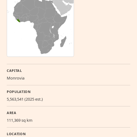
CAPITAL
Monrovia
POPULATION
5,563,541 (2025 est.)
AREA
111,369 sq km
LOCATION