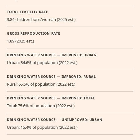
TOTAL FERTILITY RATE
3.84 children born/woman (2025 est.)
GROSS REPRODUCTION RATE
1.89 (2025 est.)
DRINKING WATER SOURCE — IMPROVED: URBAN
Urban: 84.6% of population (2022 est.)
DRINKING WATER SOURCE — IMPROVED: RURAL
Rural: 65.5% of population (2022 est.)
DRINKING WATER SOURCE — IMPROVED: TOTAL
Total: 75.6% of population (2022 est.)
DRINKING WATER SOURCE — UNIMPROVED: URBAN
Urban: 15.4% of population (2022 est.)