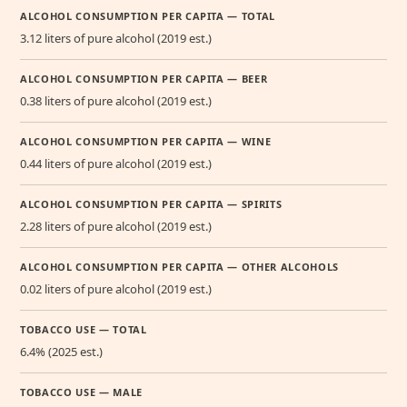
ALCOHOL CONSUMPTION PER CAPITA — TOTAL
3.12 liters of pure alcohol (2019 est.)
ALCOHOL CONSUMPTION PER CAPITA — BEER
0.38 liters of pure alcohol (2019 est.)
ALCOHOL CONSUMPTION PER CAPITA — WINE
0.44 liters of pure alcohol (2019 est.)
ALCOHOL CONSUMPTION PER CAPITA — SPIRITS
2.28 liters of pure alcohol (2019 est.)
ALCOHOL CONSUMPTION PER CAPITA — OTHER ALCOHOLS
0.02 liters of pure alcohol (2019 est.)
TOBACCO USE — TOTAL
6.4% (2025 est.)
TOBACCO USE — MALE