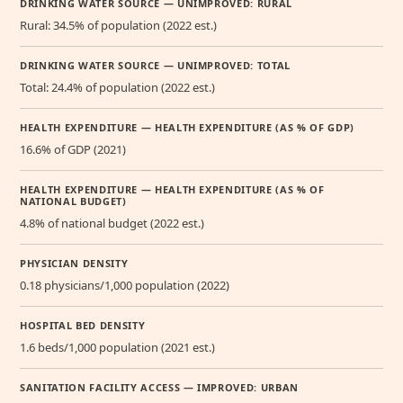
DRINKING WATER SOURCE — UNIMPROVED: RURAL
Rural: 34.5% of population (2022 est.)
DRINKING WATER SOURCE — UNIMPROVED: TOTAL
Total: 24.4% of population (2022 est.)
HEALTH EXPENDITURE — HEALTH EXPENDITURE (AS % OF GDP)
16.6% of GDP (2021)
HEALTH EXPENDITURE — HEALTH EXPENDITURE (AS % OF
NATIONAL BUDGET)
4.8% of national budget (2022 est.)
PHYSICIAN DENSITY
0.18 physicians/1,000 population (2022)
HOSPITAL BED DENSITY
1.6 beds/1,000 population (2021 est.)
SANITATION FACILITY ACCESS — IMPROVED: URBAN