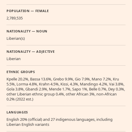
POPULATION — FEMALE
2,789,535
NATIONALITY — NOUN
Liberian(s)
NATIONALITY — ADJECTIVE
Liberian
ETHNIC GROUPS
Kpelle 20.2%, Bassa 13.6%, Grebo 9.9%, Gio 7.9%, Mano 7.2%, Kru
5.5%, Lorma 4.8%, Krahn 4.5%, Kissi, 4.3%, Mandingo 4.2%, Vai 3.8%,
Gola 3.8%, Gbandi 2.9%, Mende 1.7%, Sapo 1%, Belle 0.7%, Dey 0.3%,
other Liberian ethnic group 0.4%, other African 3%, non-African
0.2% (2022 est.)
LANGUAGES
English 20% (official) and 27 indigenous languages, including
Liberian English variants