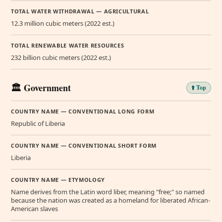
TOTAL WATER WITHDRAWAL — AGRICULTURAL
12.3 million cubic meters (2022 est.)
TOTAL RENEWABLE WATER RESOURCES
232 billion cubic meters (2022 est.)
🏛️ Government
⬆️ Top
COUNTRY NAME — CONVENTIONAL LONG FORM
Republic of Liberia
COUNTRY NAME — CONVENTIONAL SHORT FORM
Liberia
COUNTRY NAME — ETYMOLOGY
Name derives from the Latin word liber, meaning "free;" so named
because the nation was created as a homeland for liberated African-
American slaves