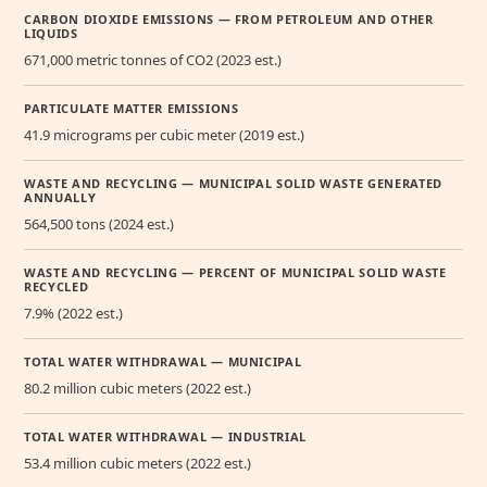
CARBON DIOXIDE EMISSIONS — FROM PETROLEUM AND OTHER
LIQUIDS
671,000 metric tonnes of CO2 (2023 est.)
PARTICULATE MATTER EMISSIONS
41.9 micrograms per cubic meter (2019 est.)
WASTE AND RECYCLING — MUNICIPAL SOLID WASTE GENERATED
ANNUALLY
564,500 tons (2024 est.)
WASTE AND RECYCLING — PERCENT OF MUNICIPAL SOLID WASTE
RECYCLED
7.9% (2022 est.)
TOTAL WATER WITHDRAWAL — MUNICIPAL
80.2 million cubic meters (2022 est.)
TOTAL WATER WITHDRAWAL — INDUSTRIAL
53.4 million cubic meters (2022 est.)