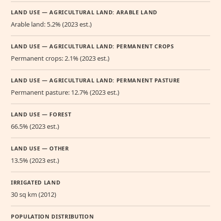
LAND USE — AGRICULTURAL LAND: ARABLE LAND
Arable land: 5.2% (2023 est.)
LAND USE — AGRICULTURAL LAND: PERMANENT CROPS
Permanent crops: 2.1% (2023 est.)
LAND USE — AGRICULTURAL LAND: PERMANENT PASTURE
Permanent pasture: 12.7% (2023 est.)
LAND USE — FOREST
66.5% (2023 est.)
LAND USE — OTHER
13.5% (2023 est.)
IRRIGATED LAND
30 sq km (2012)
POPULATION DISTRIBUTION