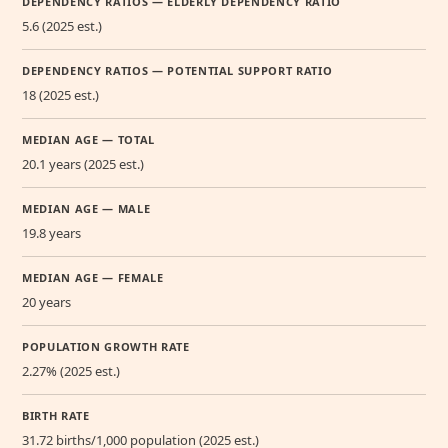
DEPENDENCY RATIOS — ELDERLY DEPENDENCY RATIO
5.6 (2025 est.)
DEPENDENCY RATIOS — POTENTIAL SUPPORT RATIO
18 (2025 est.)
MEDIAN AGE — TOTAL
20.1 years (2025 est.)
MEDIAN AGE — MALE
19.8 years
MEDIAN AGE — FEMALE
20 years
POPULATION GROWTH RATE
2.27% (2025 est.)
BIRTH RATE
31.72 births/1,000 population (2025 est.)