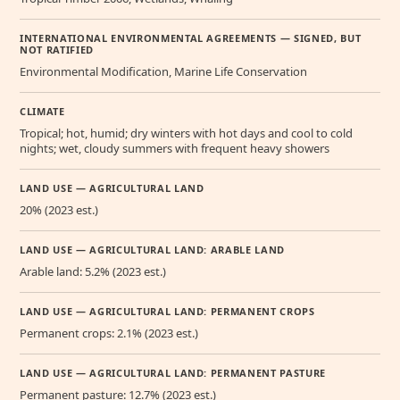
INTERNATIONAL ENVIRONMENTAL AGREEMENTS — SIGNED, BUT
NOT RATIFIED
Environmental Modification, Marine Life Conservation
CLIMATE
Tropical; hot, humid; dry winters with hot days and cool to cold
nights; wet, cloudy summers with frequent heavy showers
LAND USE — AGRICULTURAL LAND
20% (2023 est.)
LAND USE — AGRICULTURAL LAND: ARABLE LAND
Arable land: 5.2% (2023 est.)
LAND USE — AGRICULTURAL LAND: PERMANENT CROPS
Permanent crops: 2.1% (2023 est.)
LAND USE — AGRICULTURAL LAND: PERMANENT PASTURE
Permanent pasture: 12.7% (2023 est.)