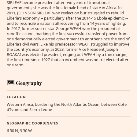
SIRLEAF became president after two years of transitional
governments; she was the first female head of state in Africa. In
2011, JOHNSON SIRLEAF won reelection but struggled to rebuild
Liberia's economy -- particularly after the 2014-15 Ebola epidemic --
and to reconcile a nation still recovering from 14 years of fighting.
In 2017, former soccer star George WEAH won the presidential
runoff election, marking the first successful transfer of power from
one democratically elected government to another since the end of
Liberia’s civil wars. Like his predecessor, WEAH struggled to improve
the country’s economy. In 2023, former Vice President Joseph
BOAKAI was elected president, edging out WEAH by a thin margin,
the first time since 1927 that an incumbent was not re-elected after
one term.
🗺️ Geography
LOCATION
Western Africa, bordering the North Atlantic Ocean, between Cote
d'Ivoire and Sierra Leone
GEOGRAPHIC COORDINATES
6 30 N, 9 30 W