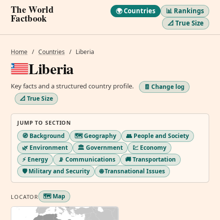
The World
🌍 Countries
📊 Rankings
Factbook
📐 True Size
Home
/
Countries
/
Liberia
Liberia
Key facts and a structured country profile.
🧾 Change log
📐 True Size
JUMP TO SECTION
🧭 Background
🗺️ Geography
👥 People and Society
🌿 Environment
🏛️ Government
💹 Economy
⚡ Energy
📡 Communications
🚚 Transportation
🛡️ Military and Security
🌐 Transnational Issues
🗺️ Map
LOCATOR