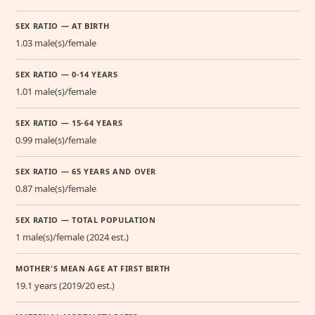
SEX RATIO — AT BIRTH
1.03 male(s)/female
SEX RATIO — 0-14 YEARS
1.01 male(s)/female
SEX RATIO — 15-64 YEARS
0.99 male(s)/female
SEX RATIO — 65 YEARS AND OVER
0.87 male(s)/female
SEX RATIO — TOTAL POPULATION
1 male(s)/female (2024 est.)
MOTHER'S MEAN AGE AT FIRST BIRTH
19.1 years (2019/20 est.)