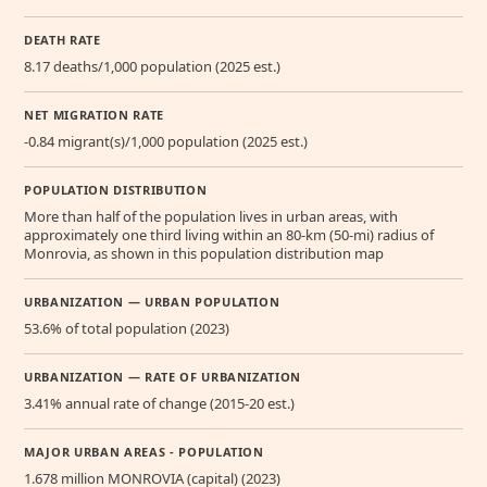
DEATH RATE
8.17 deaths/1,000 population (2025 est.)
NET MIGRATION RATE
-0.84 migrant(s)/1,000 population (2025 est.)
POPULATION DISTRIBUTION
More than half of the population lives in urban areas, with
approximately one third living within an 80-km (50-mi) radius of
Monrovia, as shown in this population distribution map
URBANIZATION — URBAN POPULATION
53.6% of total population (2023)
URBANIZATION — RATE OF URBANIZATION
3.41% annual rate of change (2015-20 est.)
MAJOR URBAN AREAS - POPULATION
1.678 million MONROVIA (capital) (2023)