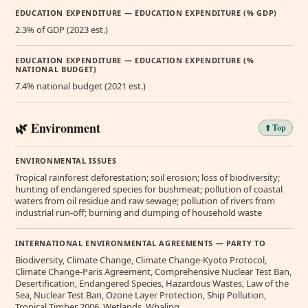
EDUCATION EXPENDITURE — EDUCATION EXPENDITURE (% GDP)
2.3% of GDP (2023 est.)
EDUCATION EXPENDITURE — EDUCATION EXPENDITURE (%
NATIONAL BUDGET)
7.4% national budget (2021 est.)
🌿 Environment
⬆️ Top
ENVIRONMENTAL ISSUES
Tropical rainforest deforestation; soil erosion; loss of biodiversity;
hunting of endangered species for bushmeat; pollution of coastal
waters from oil residue and raw sewage; pollution of rivers from
industrial run-off; burning and dumping of household waste
INTERNATIONAL ENVIRONMENTAL AGREEMENTS — PARTY TO
Biodiversity, Climate Change, Climate Change-Kyoto Protocol,
Climate Change-Paris Agreement, Comprehensive Nuclear Test Ban,
Desertification, Endangered Species, Hazardous Wastes, Law of the
Sea, Nuclear Test Ban, Ozone Layer Protection, Ship Pollution,
Tropical Timber 2006, Wetlands, Whaling