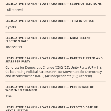
LEGISLATIVE BRANCH - LOWER CHAMBER — SCOPE OF ELECTIONS
Full renewal
LEGISLATIVE BRANCH - LOWER CHAMBER — TERM IN OFFICE
6 years
LEGISLATIVE BRANCH - LOWER CHAMBER — MOST RECENT
ELECTION DATE
10/10/2023
LEGISLATIVE BRANCH - LOWER CHAMBER — PARTIES ELECTED AND
SEATS PER PARTY
Congress for Democratic Change (CDC) (25); Unity Party (UP) (11);
Collaborating Political Parties (CPP) (6); Movement for Democracy
and Reconstruction (MDR) (4); Independents (19); Other (8)
LEGISLATIVE BRANCH - LOWER CHAMBER — PERCENTAGE OF
WOMEN IN CHAMBER
11%
LEGISLATIVE BRANCH - LOWER CHAMBER — EXPECTED DATE OF
NEXT ELECTION