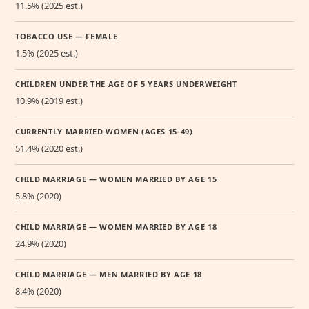
11.5% (2025 est.)
TOBACCO USE — FEMALE
1.5% (2025 est.)
CHILDREN UNDER THE AGE OF 5 YEARS UNDERWEIGHT
10.9% (2019 est.)
CURRENTLY MARRIED WOMEN (AGES 15-49)
51.4% (2020 est.)
CHILD MARRIAGE — WOMEN MARRIED BY AGE 15
5.8% (2020)
CHILD MARRIAGE — WOMEN MARRIED BY AGE 18
24.9% (2020)
CHILD MARRIAGE — MEN MARRIED BY AGE 18
8.4% (2020)