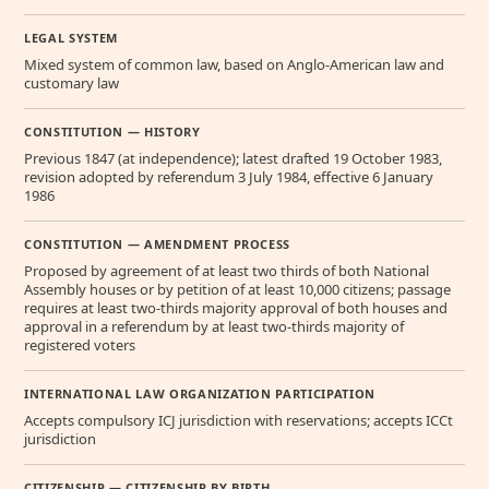
LEGAL SYSTEM
Mixed system of common law, based on Anglo-American law and
customary law
CONSTITUTION — HISTORY
Previous 1847 (at independence); latest drafted 19 October 1983,
revision adopted by referendum 3 July 1984, effective 6 January
1986
CONSTITUTION — AMENDMENT PROCESS
Proposed by agreement of at least two thirds of both National
Assembly houses or by petition of at least 10,000 citizens; passage
requires at least two-thirds majority approval of both houses and
approval in a referendum by at least two-thirds majority of
registered voters
INTERNATIONAL LAW ORGANIZATION PARTICIPATION
Accepts compulsory ICJ jurisdiction with reservations; accepts ICCt
jurisdiction
CITIZENSHIP — CITIZENSHIP BY BIRTH