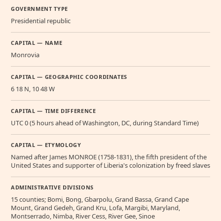
GOVERNMENT TYPE
Presidential republic
CAPITAL — NAME
Monrovia
CAPITAL — GEOGRAPHIC COORDINATES
6 18 N, 10 48 W
CAPITAL — TIME DIFFERENCE
UTC 0 (5 hours ahead of Washington, DC, during Standard Time)
CAPITAL — ETYMOLOGY
Named after James MONROE (1758-1831), the fifth president of the
United States and supporter of Liberia's colonization by freed slaves
ADMINISTRATIVE DIVISIONS
15 counties; Bomi, Bong, Gbarpolu, Grand Bassa, Grand Cape
Mount, Grand Gedeh, Grand Kru, Lofa, Margibi, Maryland,
Montserrado, Nimba, River Cess, River Gee, Sinoe