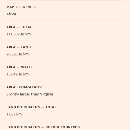
MAP REFERENCES
Africa
AREA — TOTAL
111,369 sq km
AREA — LAND
96,320 sq km
AREA — WATER
15,049 sq km
AREA - COMPARATIVE
Slightly larger than Virginia
LAND BOUNDARIES — TOTAL
1,667 km
LAND BOUNDARIES — BORDER COUNTRIES