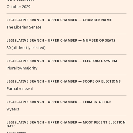
October 2029
LEGISLATIVE BRANCH - UPPER CHAMBER — CHAMBER NAME
The Liberian Senate
LEGISLATIVE BRANCH - UPPER CHAMBER — NUMBER OF SEATS
30 (all directly elected)
LEGISLATIVE BRANCH - UPPER CHAMBER — ELECTORAL SYSTEM
Plurality/majority
LEGISLATIVE BRANCH - UPPER CHAMBER — SCOPE OF ELECTIONS
Partial renewal
LEGISLATIVE BRANCH - UPPER CHAMBER — TERM IN OFFICE
9 years
LEGISLATIVE BRANCH - UPPER CHAMBER — MOST RECENT ELECTION
DATE