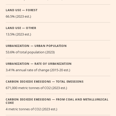
LAND USE — FOREST
66.5% (2023 est.)
LAND USE — OTHER
13.5% (2023 est.)
URBANIZATION — URBAN POPULATION
53.6% of total population (2023)
URBANIZATION — RATE OF URBANIZATION
3.41% annual rate of change (2015-20 est.)
CARBON DIOXIDE EMISSIONS — TOTAL EMISSIONS
671,000 metric tonnes of CO2 (2023 est.)
CARBON DIOXIDE EMISSIONS — FROM COAL AND METALLURGICAL
COKE
4 metric tonnes of CO2 (2023 est.)