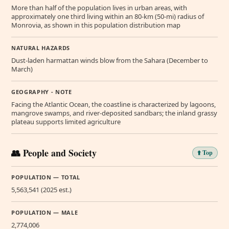
More than half of the population lives in urban areas, with
approximately one third living within an 80-km (50-mi) radius of
Monrovia, as shown in this population distribution map
NATURAL HAZARDS
Dust-laden harmattan winds blow from the Sahara (December to
March)
GEOGRAPHY - NOTE
Facing the Atlantic Ocean, the coastline is characterized by lagoons,
mangrove swamps, and river-deposited sandbars; the inland grassy
plateau supports limited agriculture
👥 People and Society
⬆️ Top
POPULATION — TOTAL
5,563,541 (2025 est.)
POPULATION — MALE
2,774,006