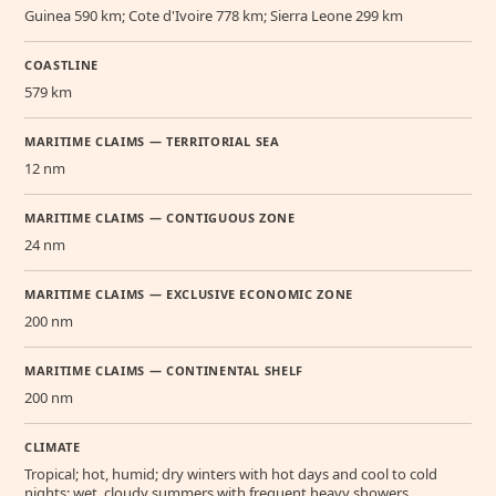
Guinea 590 km; Cote d'Ivoire 778 km; Sierra Leone 299 km
COASTLINE
579 km
MARITIME CLAIMS — TERRITORIAL SEA
12 nm
MARITIME CLAIMS — CONTIGUOUS ZONE
24 nm
MARITIME CLAIMS — EXCLUSIVE ECONOMIC ZONE
200 nm
MARITIME CLAIMS — CONTINENTAL SHELF
200 nm
CLIMATE
Tropical; hot, humid; dry winters with hot days and cool to cold
nights; wet, cloudy summers with frequent heavy showers