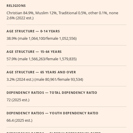
RELIGIONS
Christian 84.9%, Muslim 12%, Traditional 0.5%, other 0.1%, none
2.6% (2022 est.)
AGE STRUCTURE — 0-14 YEARS
38.9% (male 1,064,100/female 1,052,556)
AGE STRUCTURE — 15-64 YEARS
57.9% (male 1,566,263/female 1,579,835)
AGE STRUCTURE — 65 YEARS AND OVER
3.2% (2024 est.) (male 80,961/female 93,534)
DEPENDENCY RATIOS — TOTAL DEPENDENCY RATIO
72 (2025 est.)
DEPENDENCY RATIOS — YOUTH DEPENDENCY RATIO
66.4 (2025 est.)