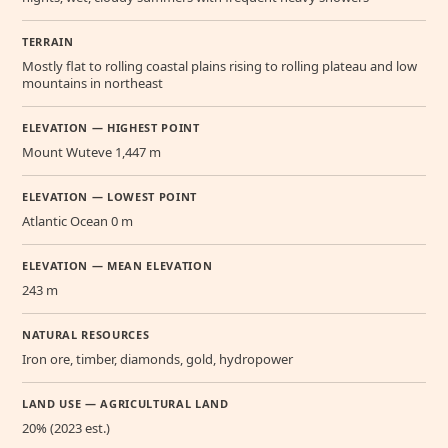
TERRAIN
Mostly flat to rolling coastal plains rising to rolling plateau and low
mountains in northeast
ELEVATION — HIGHEST POINT
Mount Wuteve 1,447 m
ELEVATION — LOWEST POINT
Atlantic Ocean 0 m
ELEVATION — MEAN ELEVATION
243 m
NATURAL RESOURCES
Iron ore, timber, diamonds, gold, hydropower
LAND USE — AGRICULTURAL LAND
20% (2023 est.)