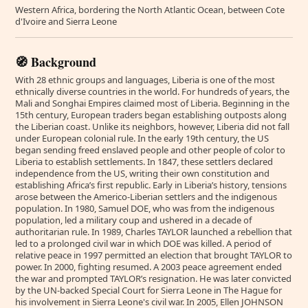
Western Africa, bordering the North Atlantic Ocean, between Cote
d'Ivoire and Sierra Leone
🧭 Background
With 28 ethnic groups and languages, Liberia is one of the most
ethnically diverse countries in the world. For hundreds of years, the
Mali and Songhai Empires claimed most of Liberia. Beginning in the
15th century, European traders began establishing outposts along
the Liberian coast. Unlike its neighbors, however, Liberia did not fall
under European colonial rule. In the early 19th century, the US
began sending freed enslaved people and other people of color to
Liberia to establish settlements. In 1847, these settlers declared
independence from the US, writing their own constitution and
establishing Africa’s first republic. Early in Liberia’s history, tensions
arose between the Americo-Liberian settlers and the indigenous
population. In 1980, Samuel DOE, who was from the indigenous
population, led a military coup and ushered in a decade of
authoritarian rule. In 1989, Charles TAYLOR launched a rebellion that
led to a prolonged civil war in which DOE was killed. A period of
relative peace in 1997 permitted an election that brought TAYLOR to
power. In 2000, fighting resumed. A 2003 peace agreement ended
the war and prompted TAYLOR’s resignation. He was later convicted
by the UN-backed Special Court for Sierra Leone in The Hague for
his involvement in Sierra Leone's civil war. In 2005, Ellen JOHNSON