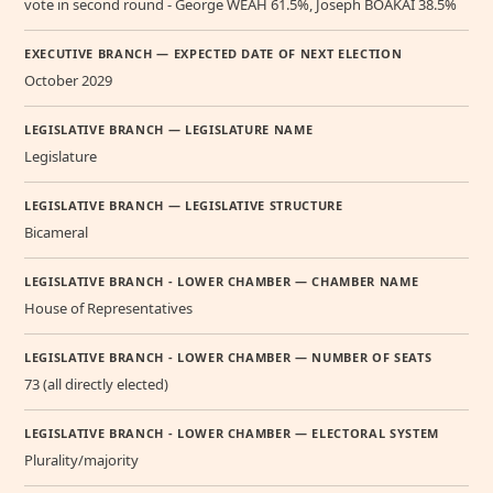
vote in second round - George WEAH 61.5%, Joseph BOAKAI 38.5%
EXECUTIVE BRANCH — EXPECTED DATE OF NEXT ELECTION
October 2029
LEGISLATIVE BRANCH — LEGISLATURE NAME
Legislature
LEGISLATIVE BRANCH — LEGISLATIVE STRUCTURE
Bicameral
LEGISLATIVE BRANCH - LOWER CHAMBER — CHAMBER NAME
House of Representatives
LEGISLATIVE BRANCH - LOWER CHAMBER — NUMBER OF SEATS
73 (all directly elected)
LEGISLATIVE BRANCH - LOWER CHAMBER — ELECTORAL SYSTEM
Plurality/majority