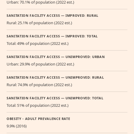
Urban: 70.1% of population (2022 est.)
SANITATION FACILITY ACCESS — IMPROVED: RURAL
Rural: 25.1% of population (2022 est.)
SANITATION FACILITY ACCESS — IMPROVED: TOTAL
Total: 49% of population (2022 est.)
SANITATION FACILITY ACCESS — UNIMPROVED: URBAN
Urban: 29.9% of population (2022 est.)
SANITATION FACILITY ACCESS — UNIMPROVED: RURAL
Rural: 74.9% of population (2022 est.)
SANITATION FACILITY ACCESS — UNIMPROVED: TOTAL
Total: 51% of population (2022 est.)
OBESITY - ADULT PREVALENCE RATE
9.9% (2016)