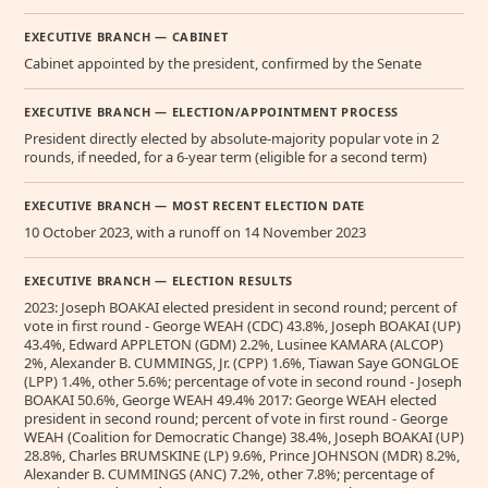
EXECUTIVE BRANCH — CABINET
Cabinet appointed by the president, confirmed by the Senate
EXECUTIVE BRANCH — ELECTION/APPOINTMENT PROCESS
President directly elected by absolute-majority popular vote in 2
rounds, if needed, for a 6-year term (eligible for a second term)
EXECUTIVE BRANCH — MOST RECENT ELECTION DATE
10 October 2023, with a runoff on 14 November 2023
EXECUTIVE BRANCH — ELECTION RESULTS
2023: Joseph BOAKAI elected president in second round; percent of
vote in first round - George WEAH (CDC) 43.8%, Joseph BOAKAI (UP)
43.4%, Edward APPLETON (GDM) 2.2%, Lusinee KAMARA (ALCOP)
2%, Alexander B. CUMMINGS, Jr. (CPP) 1.6%, Tiawan Saye GONGLOE
(LPP) 1.4%, other 5.6%; percentage of vote in second round - Joseph
BOAKAI 50.6%, George WEAH 49.4% 2017: George WEAH elected
president in second round; percent of vote in first round - George
WEAH (Coalition for Democratic Change) 38.4%, Joseph BOAKAI (UP)
28.8%, Charles BRUMSKINE (LP) 9.6%, Prince JOHNSON (MDR) 8.2%,
Alexander B. CUMMINGS (ANC) 7.2%, other 7.8%; percentage of