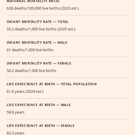
MATERNAL MORTALITY RATIO
628 deaths/100,000 live births (2023 est.)
INFANT MORTALITY RATE — TOTAL
55.2 deaths/1,000 live births (2025 est.)
INFANT MORTALITY RATE — MALE
61 deaths/1,000 live births
INFANT MORTALITY RATE — FEMALE
50.2 deaths/1,000 live births
LIFE EXPECTANCY AT BIRTH — TOTAL POPULATION
61.6 years (2024 est.)
LIFE EXPECTANCY AT BIRTH — MALE
59.9 years
LIFE EXPECTANCY AT BIRTH — FEMALE
63.3 years