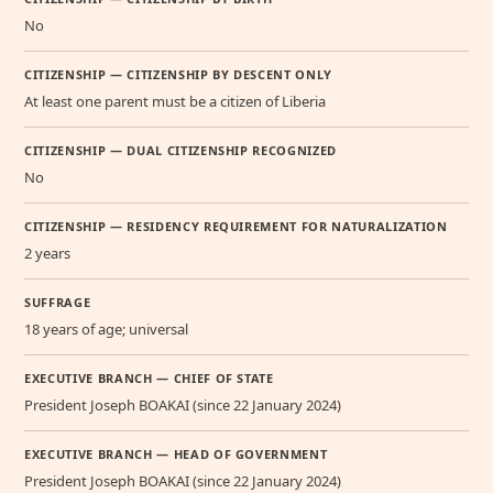
No
CITIZENSHIP — CITIZENSHIP BY DESCENT ONLY
At least one parent must be a citizen of Liberia
CITIZENSHIP — DUAL CITIZENSHIP RECOGNIZED
No
CITIZENSHIP — RESIDENCY REQUIREMENT FOR NATURALIZATION
2 years
SUFFRAGE
18 years of age; universal
EXECUTIVE BRANCH — CHIEF OF STATE
President Joseph BOAKAI (since 22 January 2024)
EXECUTIVE BRANCH — HEAD OF GOVERNMENT
President Joseph BOAKAI (since 22 January 2024)