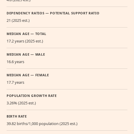
DEPENDENCY RATIOS — POTENTIAL SUPPORT RATIO
21 (2025 est.)
MEDIAN AGE — TOTAL
17.2 years (2025 est.)
MEDIAN AGE — MALE
16.6 years
MEDIAN AGE — FEMALE
17.7 years
POPULATION GROWTH RATE
3.26% (2025 est.)
BIRTH RATE
39.82 births/1,000 population (2025 est.)