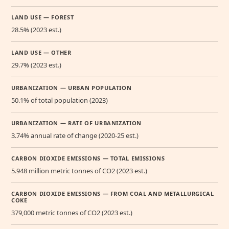
LAND USE — FOREST
28.5% (2023 est.)
LAND USE — OTHER
29.7% (2023 est.)
URBANIZATION — URBAN POPULATION
50.1% of total population (2023)
URBANIZATION — RATE OF URBANIZATION
3.74% annual rate of change (2020-25 est.)
CARBON DIOXIDE EMISSIONS — TOTAL EMISSIONS
5.948 million metric tonnes of CO2 (2023 est.)
CARBON DIOXIDE EMISSIONS — FROM COAL AND METALLURGICAL
COKE
379,000 metric tonnes of CO2 (2023 est.)