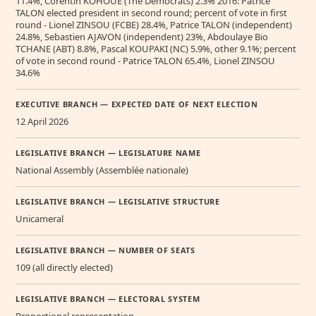
11.4%, Corentin KOHOUE (The Democrats) 2.3% 2016: Patrice
TALON elected president in second round; percent of vote in first
round - Lionel ZINSOU (FCBE) 28.4%, Patrice TALON (independent)
24.8%, Sebastien AJAVON (independent) 23%, Abdoulaye Bio
TCHANE (ABT) 8.8%, Pascal KOUPAKI (NC) 5.9%, other 9.1%; percent
of vote in second round - Patrice TALON 65.4%, Lionel ZINSOU
34.6%
EXECUTIVE BRANCH — EXPECTED DATE OF NEXT ELECTION
12 April 2026
LEGISLATIVE BRANCH — LEGISLATURE NAME
National Assembly (Assemblée nationale)
LEGISLATIVE BRANCH — LEGISLATIVE STRUCTURE
Unicameral
LEGISLATIVE BRANCH — NUMBER OF SEATS
109 (all directly elected)
LEGISLATIVE BRANCH — ELECTORAL SYSTEM