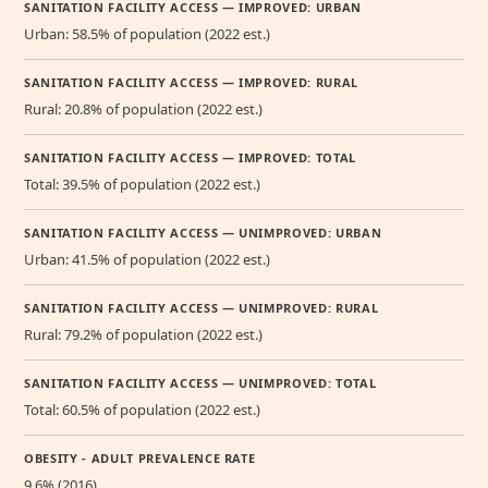
SANITATION FACILITY ACCESS — IMPROVED: URBAN
Urban: 58.5% of population (2022 est.)
SANITATION FACILITY ACCESS — IMPROVED: RURAL
Rural: 20.8% of population (2022 est.)
SANITATION FACILITY ACCESS — IMPROVED: TOTAL
Total: 39.5% of population (2022 est.)
SANITATION FACILITY ACCESS — UNIMPROVED: URBAN
Urban: 41.5% of population (2022 est.)
SANITATION FACILITY ACCESS — UNIMPROVED: RURAL
Rural: 79.2% of population (2022 est.)
SANITATION FACILITY ACCESS — UNIMPROVED: TOTAL
Total: 60.5% of population (2022 est.)
OBESITY - ADULT PREVALENCE RATE
9.6% (2016)