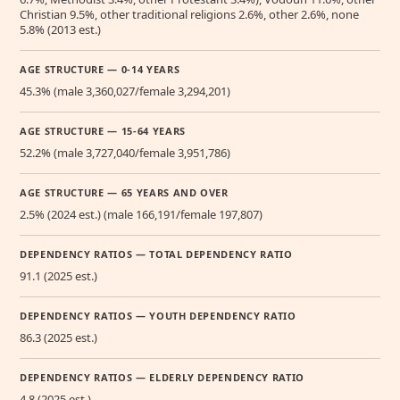
Christian 9.5%, other traditional religions 2.6%, other 2.6%, none
5.8% (2013 est.)
AGE STRUCTURE — 0-14 YEARS
45.3% (male 3,360,027/female 3,294,201)
AGE STRUCTURE — 15-64 YEARS
52.2% (male 3,727,040/female 3,951,786)
AGE STRUCTURE — 65 YEARS AND OVER
2.5% (2024 est.) (male 166,191/female 197,807)
DEPENDENCY RATIOS — TOTAL DEPENDENCY RATIO
91.1 (2025 est.)
DEPENDENCY RATIOS — YOUTH DEPENDENCY RATIO
86.3 (2025 est.)
DEPENDENCY RATIOS — ELDERLY DEPENDENCY RATIO
4.8 (2025 est.)