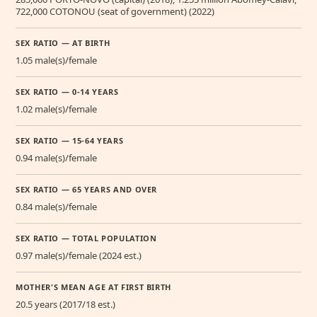
722,000 COTONOU (seat of government) (2022)
SEX RATIO — AT BIRTH
1.05 male(s)/female
SEX RATIO — 0-14 YEARS
1.02 male(s)/female
SEX RATIO — 15-64 YEARS
0.94 male(s)/female
SEX RATIO — 65 YEARS AND OVER
0.84 male(s)/female
SEX RATIO — TOTAL POPULATION
0.97 male(s)/female (2024 est.)
MOTHER'S MEAN AGE AT FIRST BIRTH
20.5 years (2017/18 est.)