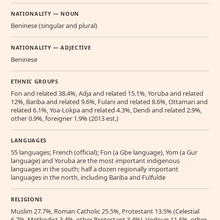
NATIONALITY — NOUN
Beninese (singular and plural)
NATIONALITY — ADJECTIVE
Beninese
ETHNIC GROUPS
Fon and related 38.4%, Adja and related 15.1%, Yoruba and related
12%, Bariba and related 9.6%, Fulani and related 8.6%, Ottamari and
related 6.1%, Yoa-Lokpa and related 4.3%, Dendi and related 2.9%,
other 0.9%, foreigner 1.9% (2013 est.)
LANGUAGES
55 languages; French (official); Fon (a Gbe language), Yom (a Gur
language) and Yoruba are the most important indigenous
languages in the south; half a dozen regionally important
languages in the north, including Bariba and Fulfulde
RELIGIONS
Muslim 27.7%, Roman Catholic 25.5%, Protestant 13.5% (Celestial
6.7%, Methodist 3.4%, other Protestant 3.4%), Vodoun 11.6%, other