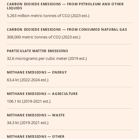
CARBON DIOXIDE EMISSIONS — FROM PETROLEUM AND OTHER
LIQUIDS
5.263 million metric tonnes of CO2 (2023 est.)
CARBON DIOXIDE EMISSIONS — FROM CONSUMED NATURAL GAS
306,000 metric tonnes of CO2 (2023 est.)
PARTICULATE MATTER EMISSIONS
32.6 micrograms per cubic meter (2019 est.)
METHANE EMISSIONS — ENERGY
63.4 kt (2022-2024 est.)
METHANE EMISSIONS — AGRICULTURE
106.1 kt (2019-2021 est.)
METHANE EMISSIONS — WASTE
34.3 kt (2019-2021 est.)
METHANE EMISSIONS — OTHER