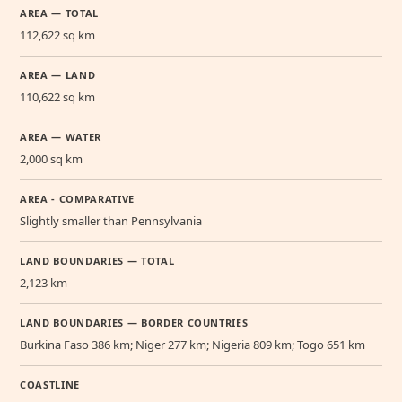
AREA — TOTAL
112,622 sq km
AREA — LAND
110,622 sq km
AREA — WATER
2,000 sq km
AREA - COMPARATIVE
Slightly smaller than Pennsylvania
LAND BOUNDARIES — TOTAL
2,123 km
LAND BOUNDARIES — BORDER COUNTRIES
Burkina Faso 386 km; Niger 277 km; Nigeria 809 km; Togo 651 km
COASTLINE