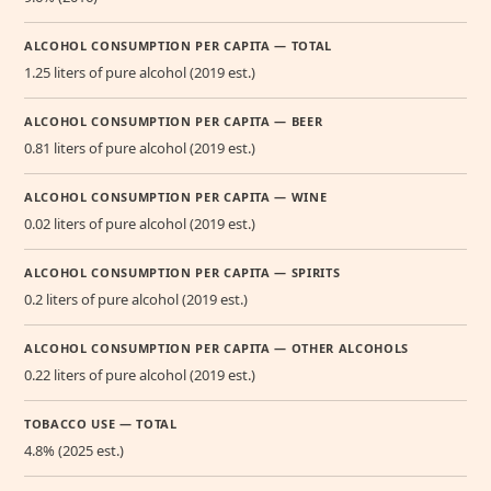
ALCOHOL CONSUMPTION PER CAPITA — TOTAL
1.25 liters of pure alcohol (2019 est.)
ALCOHOL CONSUMPTION PER CAPITA — BEER
0.81 liters of pure alcohol (2019 est.)
ALCOHOL CONSUMPTION PER CAPITA — WINE
0.02 liters of pure alcohol (2019 est.)
ALCOHOL CONSUMPTION PER CAPITA — SPIRITS
0.2 liters of pure alcohol (2019 est.)
ALCOHOL CONSUMPTION PER CAPITA — OTHER ALCOHOLS
0.22 liters of pure alcohol (2019 est.)
TOBACCO USE — TOTAL
4.8% (2025 est.)