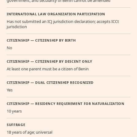
government, and secularity of Benin cannot be amended
INTERNATIONAL LAW ORGANIZATION PARTICIPATION
Has not submitted an ICJ jurisdiction declaration; accepts ICCt
jurisdiction
CITIZENSHIP — CITIZENSHIP BY BIRTH
No
CITIZENSHIP — CITIZENSHIP BY DESCENT ONLY
At least one parent must be a citizen of Benin
CITIZENSHIP — DUAL CITIZENSHIP RECOGNIZED
Yes
CITIZENSHIP — RESIDENCY REQUIREMENT FOR NATURALIZATION
10 years
SUFFRAGE
18 years of age; universal