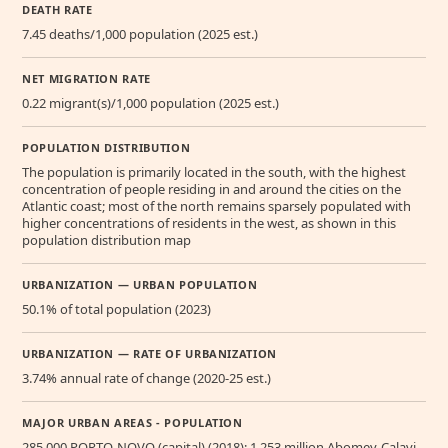
DEATH RATE
7.45 deaths/1,000 population (2025 est.)
NET MIGRATION RATE
0.22 migrant(s)/1,000 population (2025 est.)
POPULATION DISTRIBUTION
The population is primarily located in the south, with the highest
concentration of people residing in and around the cities on the
Atlantic coast; most of the north remains sparsely populated with
higher concentrations of residents in the west, as shown in this
population distribution map
URBANIZATION — URBAN POPULATION
50.1% of total population (2023)
URBANIZATION — RATE OF URBANIZATION
3.74% annual rate of change (2020-25 est.)
MAJOR URBAN AREAS - POPULATION
285,000 PORTO-NOVO (capital) (2018); 1.253 million Abomey-Calavi,