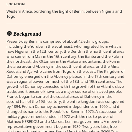
LOCATION
Western Africa, bordering the Bight of Benin, between Nigeria and
Togo
🧭 Background
Present-day Benin is comprised of about 42 ethnic groups,
including the Yoruba in the southeast, who migrated from what is
now Nigeria in the 12th century; the Dendi in the north-central area,
who came from Mali in the 16th century; the Bariba and the Fula in
the northeast; the Ottamari in the Atakora mountains; the Fon in
the area around Abomey in the south-central area; and the Mina,
Xueda, and Aja, who came from Togo, on the coast. The Kingdom of
Dahomey emerged on the Abomey plateau in the 17th century and
was a regional power for much of the 18th and 19th centuries. The
growth of Dahomey coincided with the growth of the Atlantic slave
trade, and it became known as a major source of enslaved people.
France began to control the coastal areas of Dahomey in the
second half of the 19th century; the entire kingdom was conquered
by 1894. French Dahomey achieved independence in 1960, and it
changed its name to the Republic of Benin in 1975. A succession of
military governments ended in 1972 with the rise to power of
Mathieu KEREKOU and a Marxist-Leninist government. A move to
representative government began in 1989. Two years later, free
elections ushered in former Prime Minister Nicephore SOGLO as