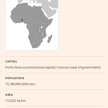
CAPITAL
Porto-Novo (constitutional capital); Cotonou (seat of government)
POPULATION
15,186,090 (2025 est.)
AREA
112,622 sq km