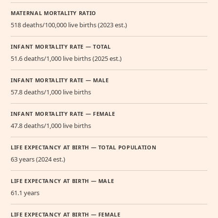
MATERNAL MORTALITY RATIO
518 deaths/100,000 live births (2023 est.)
INFANT MORTALITY RATE — TOTAL
51.6 deaths/1,000 live births (2025 est.)
INFANT MORTALITY RATE — MALE
57.8 deaths/1,000 live births
INFANT MORTALITY RATE — FEMALE
47.8 deaths/1,000 live births
LIFE EXPECTANCY AT BIRTH — TOTAL POPULATION
63 years (2024 est.)
LIFE EXPECTANCY AT BIRTH — MALE
61.1 years
LIFE EXPECTANCY AT BIRTH — FEMALE