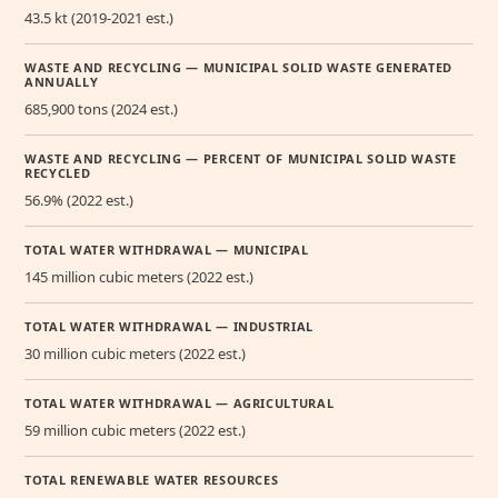
43.5 kt (2019-2021 est.)
WASTE AND RECYCLING — MUNICIPAL SOLID WASTE GENERATED
ANNUALLY
685,900 tons (2024 est.)
WASTE AND RECYCLING — PERCENT OF MUNICIPAL SOLID WASTE
RECYCLED
56.9% (2022 est.)
TOTAL WATER WITHDRAWAL — MUNICIPAL
145 million cubic meters (2022 est.)
TOTAL WATER WITHDRAWAL — INDUSTRIAL
30 million cubic meters (2022 est.)
TOTAL WATER WITHDRAWAL — AGRICULTURAL
59 million cubic meters (2022 est.)
TOTAL RENEWABLE WATER RESOURCES