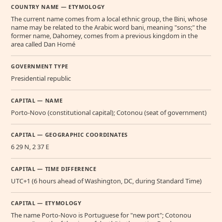
COUNTRY NAME — ETYMOLOGY
The current name comes from a local ethnic group, the Bini, whose
name may be related to the Arabic word bani, meaning "sons;" the
former name, Dahomey, comes from a previous kingdom in the
area called Dan Homé
GOVERNMENT TYPE
Presidential republic
CAPITAL — NAME
Porto-Novo (constitutional capital); Cotonou (seat of government)
CAPITAL — GEOGRAPHIC COORDINATES
6 29 N, 2 37 E
CAPITAL — TIME DIFFERENCE
UTC+1 (6 hours ahead of Washington, DC, during Standard Time)
CAPITAL — ETYMOLOGY
The name Porto-Novo is Portuguese for "new port"; Cotonou