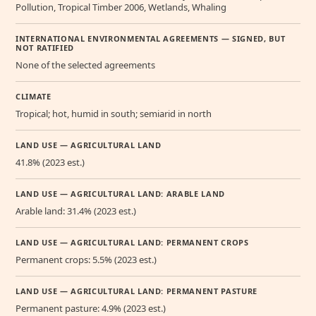
Pollution, Tropical Timber 2006, Wetlands, Whaling
INTERNATIONAL ENVIRONMENTAL AGREEMENTS — SIGNED, BUT
NOT RATIFIED
None of the selected agreements
CLIMATE
Tropical; hot, humid in south; semiarid in north
LAND USE — AGRICULTURAL LAND
41.8% (2023 est.)
LAND USE — AGRICULTURAL LAND: ARABLE LAND
Arable land: 31.4% (2023 est.)
LAND USE — AGRICULTURAL LAND: PERMANENT CROPS
Permanent crops: 5.5% (2023 est.)
LAND USE — AGRICULTURAL LAND: PERMANENT PASTURE
Permanent pasture: 4.9% (2023 est.)