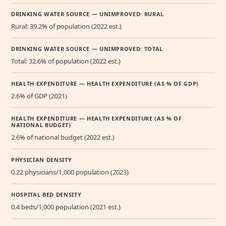
DRINKING WATER SOURCE — UNIMPROVED: RURAL
Rural: 39.2% of population (2022 est.)
DRINKING WATER SOURCE — UNIMPROVED: TOTAL
Total: 32.6% of population (2022 est.)
HEALTH EXPENDITURE — HEALTH EXPENDITURE (AS % OF GDP)
2.6% of GDP (2021)
HEALTH EXPENDITURE — HEALTH EXPENDITURE (AS % OF
NATIONAL BUDGET)
2.6% of national budget (2022 est.)
PHYSICIAN DENSITY
0.22 physicians/1,000 population (2023)
HOSPITAL BED DENSITY
0.4 beds/1,000 population (2021 est.)