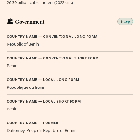
26.39 billion cubic meters (2022 est.)
🏛️ Government
⬆️ Top
COUNTRY NAME — CONVENTIONAL LONG FORM
Republic of Benin
COUNTRY NAME — CONVENTIONAL SHORT FORM
Benin
COUNTRY NAME — LOCAL LONG FORM
République du Benin
COUNTRY NAME — LOCAL SHORT FORM
Benin
COUNTRY NAME — FORMER
Dahomey, People's Republic of Benin