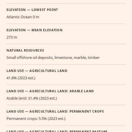
ELEVATION — LOWEST POINT
Atlantic Ocean 0 m
ELEVATION — MEAN ELEVATION
273 m
NATURAL RESOURCES
Small offshore oil deposits, limestone, marble, timber
LAND USE — AGRICULTURAL LAND
41.8% (2023 est.)
LAND USE — AGRICULTURAL LAND: ARABLE LAND
Arable land: 31.4% (2023 est.)
LAND USE — AGRICULTURAL LAND: PERMANENT CROPS
Permanent crops: 5.5% (2023 est.)
LAND USE — AGRICULTURAL LAND: PERMANENT PASTURE