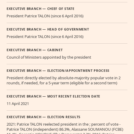
EXECUTIVE BRANCH — CHIEF OF STATE
President Patrice TALON (since 6 April 2016)
EXECUTIVE BRANCH — HEAD OF GOVERNMENT
President Patrice TALON (since 6 April 2016)
EXECUTIVE BRANCH — CABINET
Council of Ministers appointed by the president
EXECUTIVE BRANCH — ELECTION/APPOINTMENT PROCESS
President directly elected by absolute-majority popular vote in 2
rounds, if needed, for a 5-year term (eligible for a second term)
EXECUTIVE BRANCH — MOST RECENT ELECTION DATE
11 April 2021
EXECUTIVE BRANCH — ELECTION RESULTS
2021: Patrice TALON reelected president in the ; percent of vote -
Patrice TALON (independent) 86.3%, Alassane SOUMANOU (FCBE)