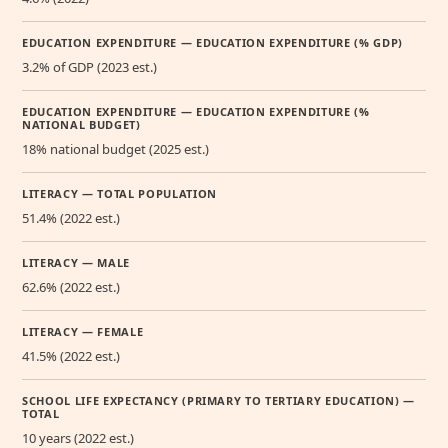
EDUCATION EXPENDITURE — EDUCATION EXPENDITURE (% GDP)
3.2% of GDP (2023 est.)
EDUCATION EXPENDITURE — EDUCATION EXPENDITURE (%
NATIONAL BUDGET)
18% national budget (2025 est.)
LITERACY — TOTAL POPULATION
51.4% (2022 est.)
LITERACY — MALE
62.6% (2022 est.)
LITERACY — FEMALE
41.5% (2022 est.)
SCHOOL LIFE EXPECTANCY (PRIMARY TO TERTIARY EDUCATION) —
TOTAL
10 years (2022 est.)