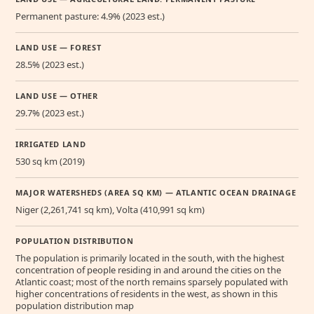
Permanent pasture: 4.9% (2023 est.)
LAND USE — FOREST
28.5% (2023 est.)
LAND USE — OTHER
29.7% (2023 est.)
IRRIGATED LAND
530 sq km (2019)
MAJOR WATERSHEDS (AREA SQ KM) — ATLANTIC OCEAN DRAINAGE
Niger (2,261,741 sq km), Volta (410,991 sq km)
POPULATION DISTRIBUTION
The population is primarily located in the south, with the highest
concentration of people residing in and around the cities on the
Atlantic coast; most of the north remains sparsely populated with
higher concentrations of residents in the west, as shown in this
population distribution map