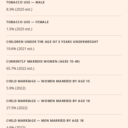
TOBACCO USE — MALE
8.3% (2025 est.)
TOBACCO USE — FEMALE
1.5% (2025 est.)
CHILDREN UNDER THE AGE OF 5 YEARS UNDERWEIGHT
19.6% (2021 est.)
CURRENTLY MARRIED WOMEN (AGES 15-49)
65.7% (2022 est.)
CHILD MARRIAGE — WOMEN MARRIED BY AGE 15
5.9% (2022)
CHILD MARRIAGE — WOMEN MARRIED BY AGE 18
27.5% (2022)
CHILD MARRIAGE — MEN MARRIED BY AGE 18
4.6% (2022)