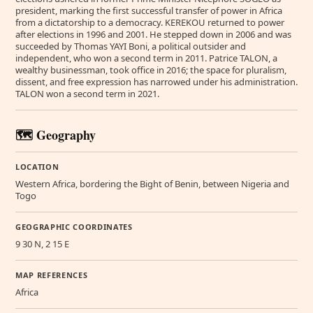
president, marking the first successful transfer of power in Africa
from a dictatorship to a democracy. KEREKOU returned to power
after elections in 1996 and 2001. He stepped down in 2006 and was
succeeded by Thomas YAYI Boni, a political outsider and
independent, who won a second term in 2011. Patrice TALON, a
wealthy businessman, took office in 2016; the space for pluralism,
dissent, and free expression has narrowed under his administration.
TALON won a second term in 2021.
🗺️ Geography
LOCATION
Western Africa, bordering the Bight of Benin, between Nigeria and
Togo
GEOGRAPHIC COORDINATES
9 30 N, 2 15 E
MAP REFERENCES
Africa