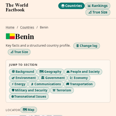
The World
🌍 Countries
📊 Rankings
Factbook
📐 True Size
Home
/
Countries
/
Benin
Benin
Key facts and a structured country profile.
🧾 Change log
📐 True Size
JUMP TO SECTION
🧭 Background
🗺️ Geography
👥 People and Society
🌿 Environment
🏛️ Government
💹 Economy
⚡ Energy
📡 Communications
🚚 Transportation
🛡️ Military and Security
🚨 Terrorism
🌐 Transnational Issues
🗺️ Map
LOCATOR