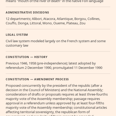
means "mouth of the river of death" in the native Fon language
ADMINISTRATIVE DIVISIONS
12 departments; Alibori, Atacora, Atlantique, Borgou, Collines,
Couffo, Donga, Littoral, Mono, Oueme, Plateau, Zou
LEGAL SYSTEM
Civil law system modeled largely on the French system and some
customary law
CONSTITUTION — HISTORY
Previous 1946, 1958 (pre-independence); latest adopted by
referendum 2 December 1990, promulgated 11 December 1990
CONSTITUTION — AMENDMENT PROCESS
Proposed concurrently by the president of the republic (after a
decision in the Council of Ministers) and the National Assembly;
consideration of drafts or proposals requires at least three-fourths
majority vote of the Assembly membership; passage requires
approval in a referendum unless approved by at least four-fifths
majority vote of the Assembly membership; constitutional articles
affecting territorial sovereignty, the republican form of