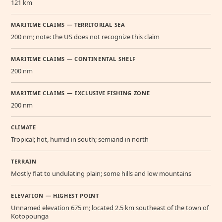
121 km
MARITIME CLAIMS — TERRITORIAL SEA
200 nm; note: the US does not recognize this claim
MARITIME CLAIMS — CONTINENTAL SHELF
200 nm
MARITIME CLAIMS — EXCLUSIVE FISHING ZONE
200 nm
CLIMATE
Tropical; hot, humid in south; semiarid in north
TERRAIN
Mostly flat to undulating plain; some hills and low mountains
ELEVATION — HIGHEST POINT
Unnamed elevation 675 m; located 2.5 km southeast of the town of
Kotopounga