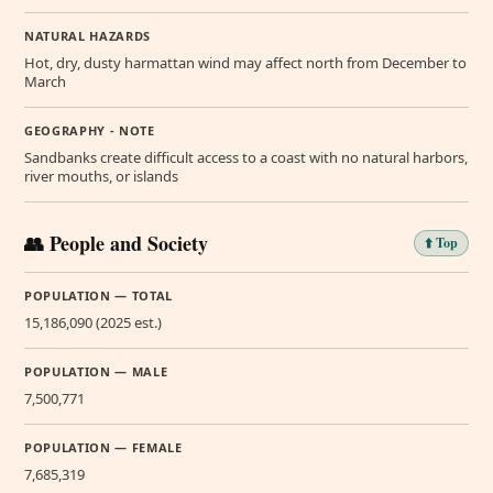
NATURAL HAZARDS
Hot, dry, dusty harmattan wind may affect north from December to
March
GEOGRAPHY - NOTE
Sandbanks create difficult access to a coast with no natural harbors,
river mouths, or islands
👥 People and Society
⬆️ Top
POPULATION — TOTAL
15,186,090 (2025 est.)
POPULATION — MALE
7,500,771
POPULATION — FEMALE
7,685,319