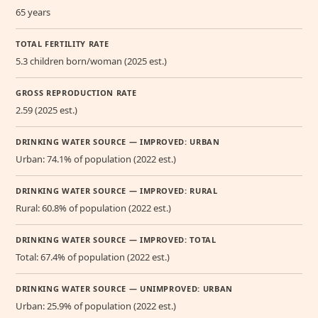
65 years
TOTAL FERTILITY RATE
5.3 children born/woman (2025 est.)
GROSS REPRODUCTION RATE
2.59 (2025 est.)
DRINKING WATER SOURCE — IMPROVED: URBAN
Urban: 74.1% of population (2022 est.)
DRINKING WATER SOURCE — IMPROVED: RURAL
Rural: 60.8% of population (2022 est.)
DRINKING WATER SOURCE — IMPROVED: TOTAL
Total: 67.4% of population (2022 est.)
DRINKING WATER SOURCE — UNIMPROVED: URBAN
Urban: 25.9% of population (2022 est.)