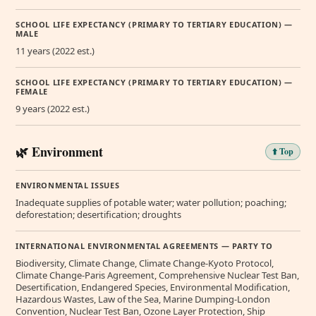
SCHOOL LIFE EXPECTANCY (PRIMARY TO TERTIARY EDUCATION) —
MALE
11 years (2022 est.)
SCHOOL LIFE EXPECTANCY (PRIMARY TO TERTIARY EDUCATION) —
FEMALE
9 years (2022 est.)
🌿 Environment
⬆️ Top
ENVIRONMENTAL ISSUES
Inadequate supplies of potable water; water pollution; poaching;
deforestation; desertification; droughts
INTERNATIONAL ENVIRONMENTAL AGREEMENTS — PARTY TO
Biodiversity, Climate Change, Climate Change-Kyoto Protocol,
Climate Change-Paris Agreement, Comprehensive Nuclear Test Ban,
Desertification, Endangered Species, Environmental Modification,
Hazardous Wastes, Law of the Sea, Marine Dumping-London
Convention, Nuclear Test Ban, Ozone Layer Protection, Ship