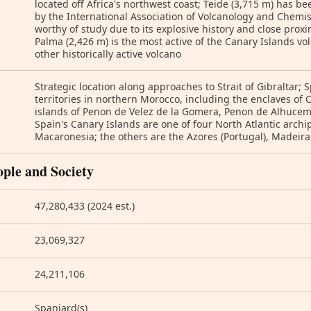
located off Africa's northwest coast; Teide (3,715 m) has
by the International Association of Volcanology and Chemistr
worthy of study due to its explosive history and close prox
Palma (2,426 m) is the most active of the Canary Islands vo
other historically active volcano
Strategic location along approaches to Strait of Gibraltar;
territories in northern Morocco, including the enclaves of 
islands of Penon de Velez de la Gomera, Penon de Alhucema
Spain's Canary Islands are one of four North Atlantic arch
Macaronesia; the others are the Azores (Portugal), Madeira
ople and Society
47,280,433 (2024 est.)
23,069,327
24,211,106
Spaniard(s)