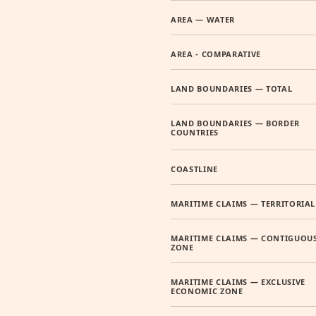
AREA — WATER
AREA - COMPARATIVE
LAND BOUNDARIES — TOTAL
LAND BOUNDARIES — BORDER
COUNTRIES
COASTLINE
MARITIME CLAIMS — TERRITORIAL
MARITIME CLAIMS — CONTIGUOU
ZONE
MARITIME CLAIMS — EXCLUSIVE
ECONOMIC ZONE