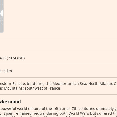
433 (2024 est.)
0 sq km
stern Europe, bordering the Mediterranean Sea, North Atlantic Oc
es Mountains; southwest of France
ckground
 powerful world empire of the 16th and 17th centuries ultimately 
. Spain remained neutral during both World Wars but suffered thr