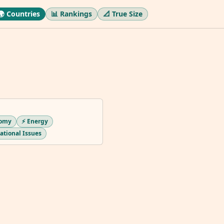
🌍 Countries
📊 Rankings
📐 True Size
nomy
⚡ Energy
national Issues