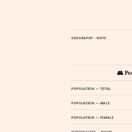
GEOGRAPHY - NOTE
👥 Pe
POPULATION — TOTAL
POPULATION — MALE
POPULATION — FEMALE
NATIONALITY — NOUN