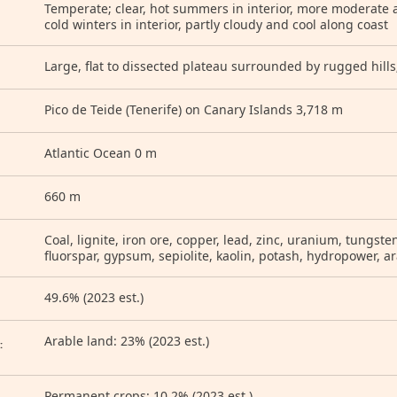
Temperate; clear, hot summers in interior, more moderate a
cold winters in interior, partly cloudy and cool along coast
Large, flat to dissected plateau surrounded by rugged hill
Pico de Teide (Tenerife) on Canary Islands 3,718 m
Atlantic Ocean 0 m
660 m
Coal, lignite, iron ore, copper, lead, zinc, uranium, tungst
fluorspar, gypsum, sepiolite, kaolin, potash, hydropower, a
49.6% (2023 est.)
D
Arable land: 23% (2023 est.)
:
Permanent crops: 10.2% (2023 est.)