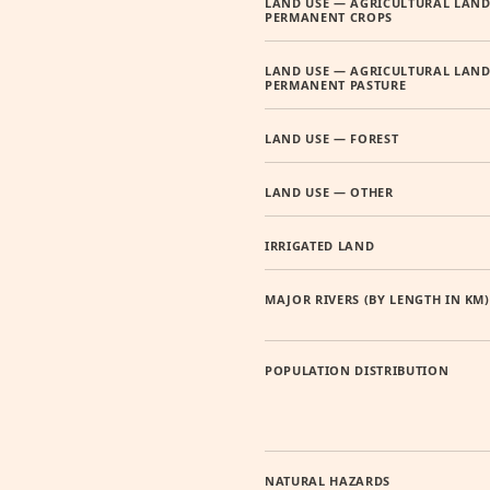
LAND USE — AGRICULTURAL LAND
PERMANENT CROPS
LAND USE — AGRICULTURAL LAND
PERMANENT PASTURE
LAND USE — FOREST
LAND USE — OTHER
IRRIGATED LAND
MAJOR RIVERS (BY LENGTH IN KM)
POPULATION DISTRIBUTION
NATURAL HAZARDS