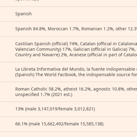
Spanish
Spanish 84.8%, Moroccan 1.7%, Romanian 1.2%, other 12.3%
Castilian Spanish (official) 74%, Catalan (official in Cataloni
Valencian Community) 17%, Galician (official in Galicia) 7%,
Country and Navarre) 2%, Aranese (official in part of Catal
La Libreta Informativa del Mundo, la fuente indispensable
(Spanish) The World Factbook, the indispensable source for
Roman Catholic 58.2%, atheist 16.2%, agnostic 10.8%, othe
unspecified 1.7% (2021 est.)
13% (male 3,147,019/female 3,012,821)
66.1% (male 15,662,492/female 15,585,138)