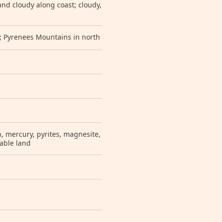
nd cloudy along coast; cloudy,
s; Pyrenees Mountains in north
en, mercury, pyrites, magnesite,
rable land