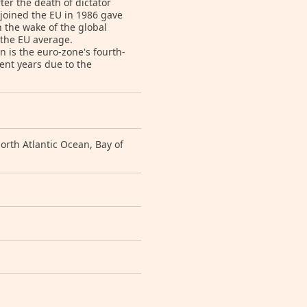
ter the death of dictator
joined the EU in 1986 gave
 the wake of the global
 the EU average.
 is the euro-zone's fourth-
ent years due to the
rth Atlantic Ocean, Bay of