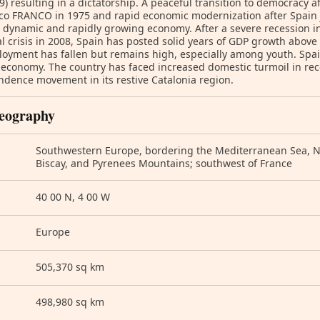
9) resulting in a dictatorship. A peaceful transition to democracy af
co FRANCO in 1975 and rapid economic modernization after Spain 
 dynamic and rapidly growing economy. After a severe recession in
al crisis in 2008, Spain has posted solid years of GDP growth above
yment has fallen but remains high, especially among youth. Spain
 economy. The country has faced increased domestic turmoil in rec
dence movement in its restive Catalonia region.
eography
Southwestern Europe, bordering the Mediterranean Sea, No
Biscay, and Pyrenees Mountains; southwest of France
40 00 N, 4 00 W
Europe
505,370 sq km
498,980 sq km