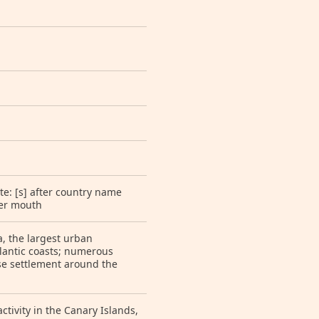
te: [s] after country name
ver mouth
a, the largest urban
lantic coasts; numerous
nse settlement around the
ctivity in the Canary Islands,