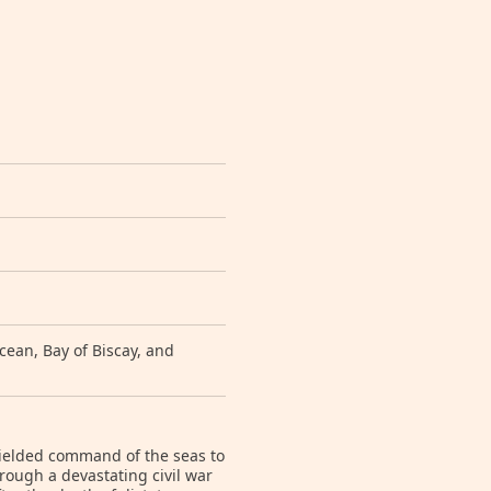
ean, Bay of Biscay, and
yielded command of the seas to
ough a devastating civil war