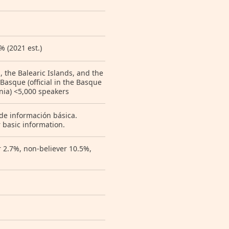
 (2021 est.)
a, the Balearic Islands, and the
 Basque (official in the Basque
onia) <5,000 speakers
 de información básica.
 basic information.
r 2.7%, non-believer 10.5%,