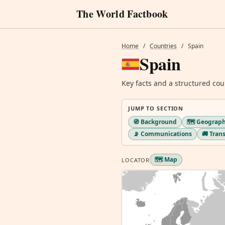
The World Factbook
Home
/
Countries
/
Spain
Spain
Key facts and a structured cou
JUMP TO SECTION
🧭 Background
🗺️ Geograp
📡 Communications
🚚 Tran
🗺️ Map
LOCATOR