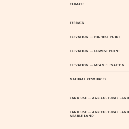
CLIMATE
TERRAIN
ELEVATION — HIGHEST POINT
ELEVATION — LOWEST POINT
ELEVATION — MEAN ELEVATION
NATURAL RESOURCES
LAND USE — AGRICULTURAL LAN
LAND USE — AGRICULTURAL LAND
ARABLE LAND