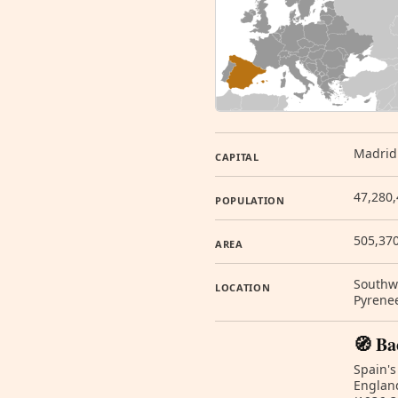
Madrid
CAPITAL
47,280,
POPULATION
505,37
AREA
Southwe
LOCATION
Pyrene
🧭 Ba
Spain's
England