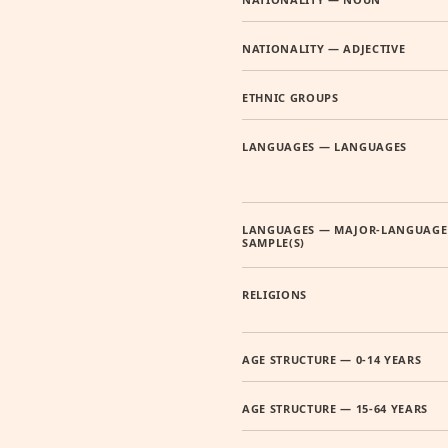
NATIONALITY — ADJECTIVE
ETHNIC GROUPS
LANGUAGES — LANGUAGES
LANGUAGES — MAJOR-LANGUAGE
SAMPLE(S)
RELIGIONS
AGE STRUCTURE — 0-14 YEARS
AGE STRUCTURE — 15-64 YEARS