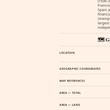
(1936-3
Francis
Spain a
financi
Unemplo
largest
indepen
🗺️ G
LOCATION
GEOGRAPHIC COORDINATES
MAP REFERENCES
AREA — TOTAL
AREA — LAND