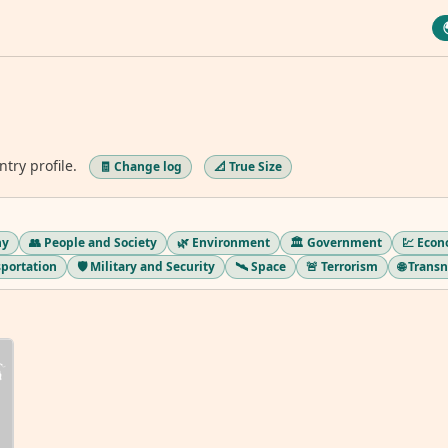
ntry profile.
🧾 Change log
📐 True Size
hy
👥 People and Society
🌿 Environment
🏛️ Government
💹 Eco
sportation
🛡️ Military and Security
🛰️ Space
🚨 Terrorism
🌐 Trans