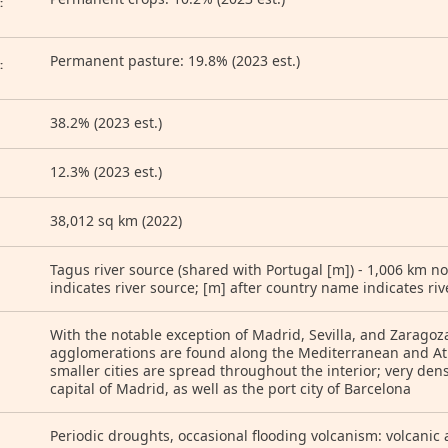
:
Permanent pasture: 19.8% (2023 est.)
:
38.2% (2023 est.)
12.3% (2023 est.)
38,012 sq km (2022)
Tagus river source (shared with Portugal [m]) - 1,006 km no
indicates river source; [m] after country name indicates ri
With the notable exception of Madrid, Sevilla, and Zaragoz
agglomerations are found along the Mediterranean and At
smaller cities are spread throughout the interior; very de
capital of Madrid, as well as the port city of Barcelona
Periodic droughts, occasional flooding volcanism: volcanic a