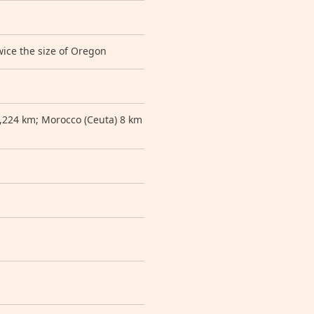
wice the size of Oregon
1,224 km; Morocco (Ceuta) 8 km