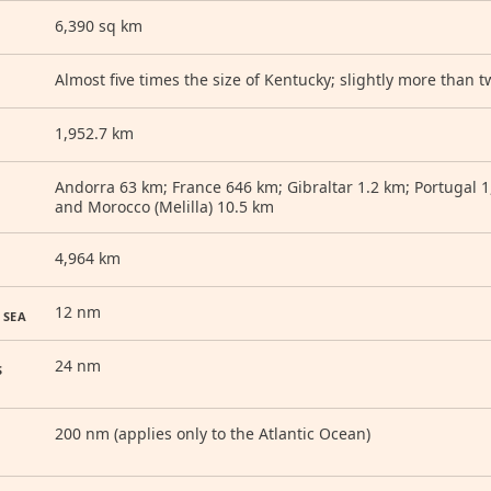
6,390 sq km
Almost five times the size of Kentucky; slightly more than t
1,952.7 km
Andorra 63 km; France 646 km; Gibraltar 1.2 km; Portugal 
and Morocco (Melilla) 10.5 km
4,964 km
12 nm
 SEA
24 nm
S
200 nm (applies only to the Atlantic Ocean)