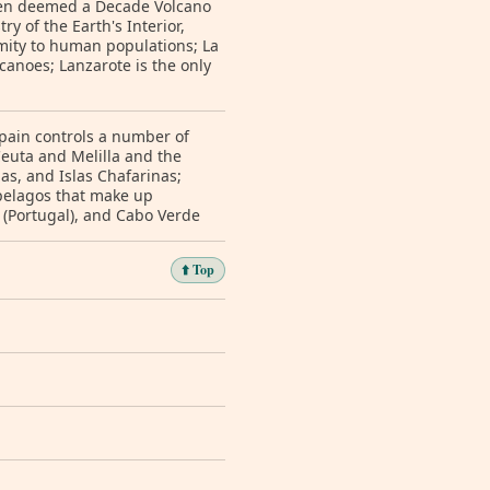
 been deemed a Decade Volcano
y of the Earth's Interior,
imity to human populations; La
lcanoes; Lanzarote is the only
 Spain controls a number of
Ceuta and Melilla and the
s, and Islas Chafarinas;
ipelagos that make up
 (Portugal), and Cabo Verde
⬆️ Top