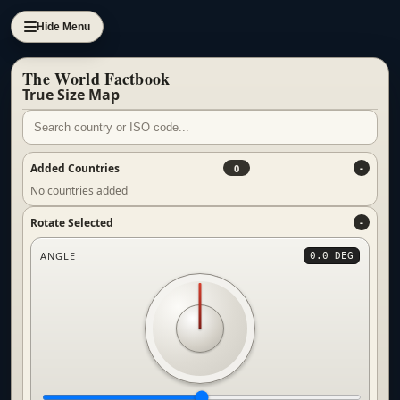
Hide Menu
The World Factbook
True Size Map
Added Countries
0
No countries added
Rotate Selected
ANGLE
0.0 DEG