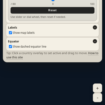
-180
0
180
Reset
Use slider or dial wheel, then reset if needed.
Labels
Show map labels
Equator
Show dashed equator line
Tip: Click a country overlay to set active and drag to move.
How to
use this site
+
-