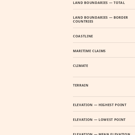
LAND BOUNDARIES — TOTAL
LAND BOUNDARIES — BORDER
COUNTRIES
COASTLINE
MARITIME CLAIMS
CLIMATE
TERRAIN
ELEVATION — HIGHEST POINT
ELEVATION — LOWEST POINT
ELEVATION — MEAN ELEVATION