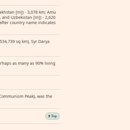
zakhstan [m]) - 3,078 km; Amu
 and Uzbekistan [m]) - 2,620
 after country name indicates
(534,739 sq km), Syr Darya
erhaps as many as 90% living
y Communism Peak), was the
⬆️ Top