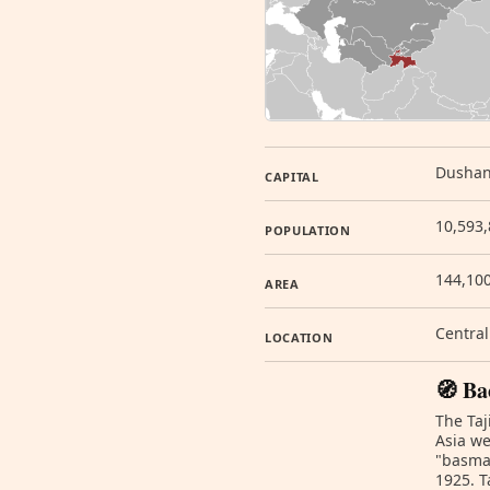
Dusha
CAPITAL
10,593,
POPULATION
144,10
AREA
Central
LOCATION
🧭 Ba
The Taj
Asia we
"basmac
1925. T