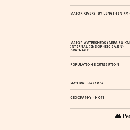
MAJOR RIVERS (BY LENGTH IN KM)
MAJOR WATERSHEDS (AREA SQ KM
INTERNAL (ENDORHEIC BASIN)
DRAINAGE
POPULATION DISTRIBUTION
NATURAL HAZARDS
GEOGRAPHY - NOTE
👥 Pe