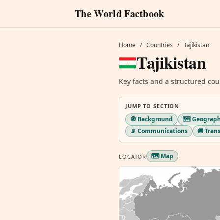
The World Factbook
Home
/
Countries
/
Tajikistan
Tajikistan
Key facts and a structured cou
JUMP TO SECTION
🧭 Background
🗺️ Geograp
📡 Communications
🚚 Tran
🗺️ Map
LOCATOR