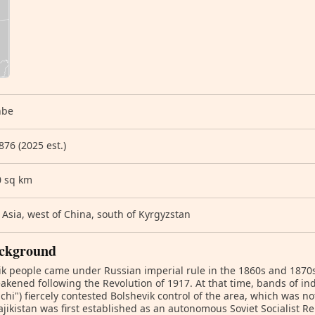
nbe
876 (2025 est.)
0 sq km
 Asia, west of China, south of Kyrgyzstan
ckground
ik people came under Russian imperial rule in the 1860s and 1870s
akened following the Revolution of 1917. At that time, bands of in
hi") fiercely contested Bolshevik control of the area, which was not
ajikistan was first established as an autonomous Soviet Socialist R