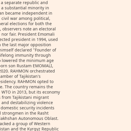
s a separate republic and
a substantial minority in
istan became independent in
civil war among political,
neral elections for both the
, observers note an electoral
e nor fair. President Emomali
ected president in 1994, used
 the last major opposition
himself declared "Founder of
 lifelong immunity through
so lowered the minimum age
t-born son Rustam EMOMALI,
in 2020. RAHMON orchestrated
amber of Tajikistan's
presidency. RAHMON opted to
ote. The country remains the
e WTO in 2013, but its economy
 from Tajikistani migrant
 and destabilizing violence
domestic security incidents
l strongmen in the Rasht
adakhshan Autonomous Oblast.
attacked a group of Western
ikistan and the Kyrgyz Republic