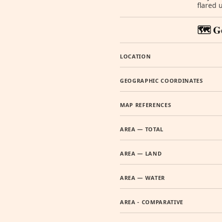
flared 
🗺️ G
LOCATION
GEOGRAPHIC COORDINATES
MAP REFERENCES
AREA — TOTAL
AREA — LAND
AREA — WATER
AREA - COMPARATIVE