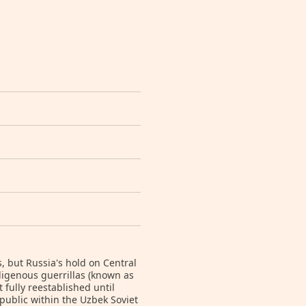
, but Russia's hold on Central
digenous guerrillas (known as
 fully reestablished until
epublic within the Uzbek Soviet