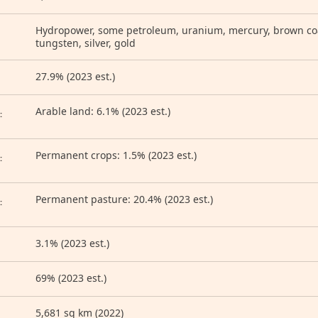
Hydropower, some petroleum, uranium, mercury, brown coal
tungsten, silver, gold
27.9% (2023 est.)
D
Arable land: 6.1% (2023 est.)
:
Permanent crops: 1.5% (2023 est.)
:
Permanent pasture: 20.4% (2023 est.)
:
3.1% (2023 est.)
69% (2023 est.)
5,681 sq km (2022)