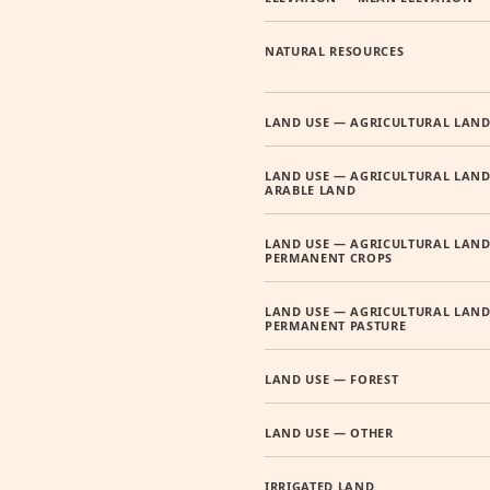
NATURAL RESOURCES
LAND USE — AGRICULTURAL LAN
LAND USE — AGRICULTURAL LAND
ARABLE LAND
LAND USE — AGRICULTURAL LAND
PERMANENT CROPS
LAND USE — AGRICULTURAL LAND
PERMANENT PASTURE
LAND USE — FOREST
LAND USE — OTHER
IRRIGATED LAND