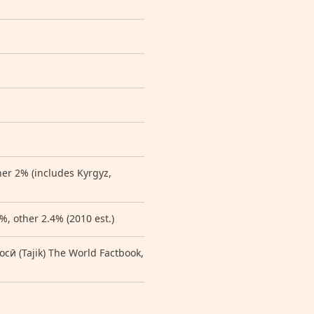
her 2% (includes Kyrgyz,
%, other 2.4% (2010 est.)
 (Tajik) The World Factbook,