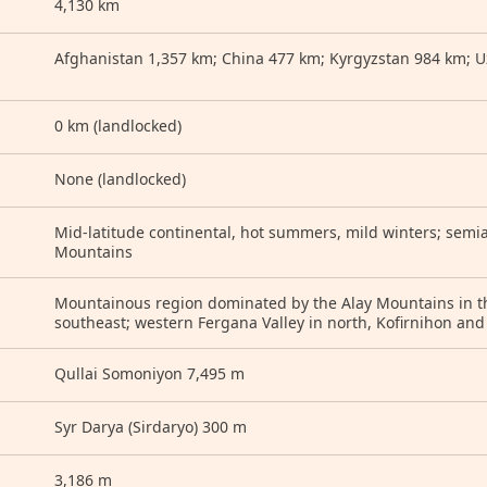
4,130 km
Afghanistan 1,357 km; China 477 km; Kyrgyzstan 984 km; U
0 km (landlocked)
None (landlocked)
Mid-latitude continental, hot summers, mild winters; semia
Mountains
Mountainous region dominated by the Alay Mountains in th
southeast; western Fergana Valley in north, Kofirnihon and
Qullai Somoniyon 7,495 m
Syr Darya (Sirdaryo) 300 m
3,186 m