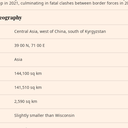
up in 2021, culminating in fatal clashes between border forces in 
eography
Central Asia, west of China, south of Kyrgyzstan
39 00 N, 71 00 E
Asia
144,100 sq km
141,510 sq km
2,590 sq km
Slightly smaller than Wisconsin