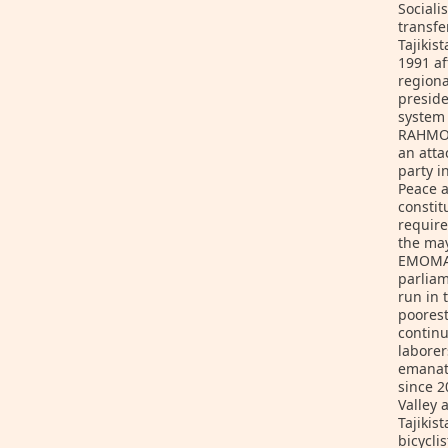
Sociali
transfe
Tajikis
1991 af
regiona
preside
system 
RAHMON,
an atta
party i
Peace a
consti
requir
the may
EMOMALI
parliam
run in 
poorest
continu
laborer
emanati
since 2
Valley
Tajikis
bicycli