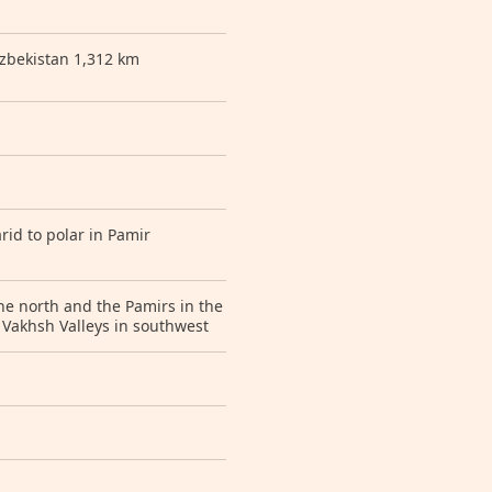
zbekistan 1,312 km
rid to polar in Pamir
e north and the Pamirs in the
 Vakhsh Valleys in southwest