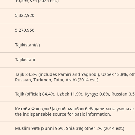
10,593,876 (2025 est.)
5,322,920
5,270,956
Tajikistani(s)
Tajikistani
Tajik 84.3% (includes Pamiri and Yagnobi), Uzbek 13.8%, ot
Russian, Turkmen, Tatar, Arab) (2014 est.)
Tajik (official) 84.4%, Uzbek 11.9%, Kyrgyz 0.8%, Russian 0.5
Китоби Фактҳои Ҷаҳонӣ, манбаи бебадали маълумоти асосӣ
the indispensable source for basic information.
Muslim 98% (Sunni 95%, Shia 3%) other 2% (2014 est.)