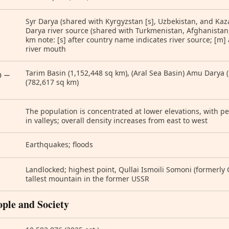
Syr Darya (shared with Kyrgyzstan [s], Uzbekistan, and Ka
Darya river source (shared with Turkmenistan, Afghanistan,
km note: [s] after country name indicates river source; [m]
river mouth
Tarim Basin (1,152,448 sq km), (Aral Sea Basin) Amu Darya 
) —
(782,617 sq km)
The population is concentrated at lower elevations, with p
in valleys; overall density increases from east to west
Earthquakes; floods
Landlocked; highest point, Qullai Ismoili Somoni (formerl
tallest mountain in the former USSR
ople and Society