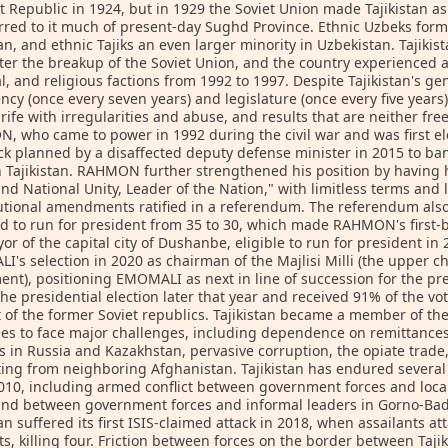
st Republic in 1924, but in 1929 the Soviet Union made Tajikistan a
rred to it much of present-day Sughd Province. Ethnic Uzbeks form 
tan, and ethnic Tajiks an even larger minority in Uzbekistan. Tajik
ter the breakup of the Soviet Union, and the country experienced a 
l, and religious factions from 1992 to 1997. Despite Tajikistan's ge
ncy (once every seven years) and legislature (once every five years)
rife with irregularities and abuse, and results that are neither fre
 who came to power in 1992 during the civil war and was first el
ck planned by a disaffected deputy defense minister in 2015 to ban
n Tajikistan. RAHMON further strengthened his position by having 
nd National Unity, Leader of the Nation," with limitless terms and
tutional amendments ratified in a referendum. The referendum al
ed to run for president from 35 to 30, which made RAHMON's firs
or of the capital city of Dushanbe, eligible to run for president 
's selection in 2020 as chairman of the Majlisi Milli (the upper ch
ent), positioning EMOMALI as next in line of succession for the 
the presidential election later that year and received 91% of the v
 of the former Soviet republics. Tajikistan became a member of th
es to face major challenges, including dependence on remittances
s in Russia and Kazakhstan, pervasive corruption, the opiate trade,
ng from neighboring Afghanistan. Tajikistan has endured several 
010, including armed conflict between government forces and loca
 and between government forces and informal leaders in Gorno-B
tan suffered its first ISIS-claimed attack in 2018, when assailants 
sts, killing four. Friction between forces on the border between Taj