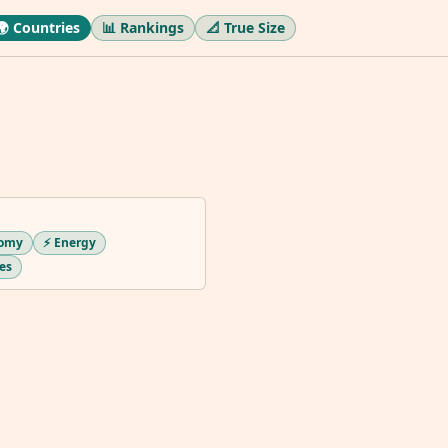
🌍 Countries
📊 Rankings
📐 True Size
nomy
⚡ Energy
ues