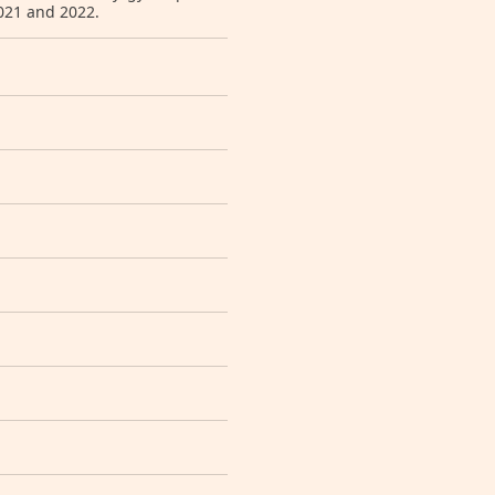
2021 and 2022.