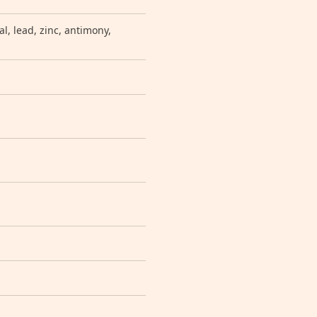
, lead, zinc, antimony,