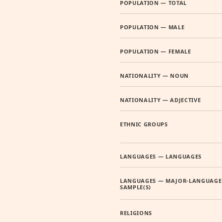
POPULATION — TOTAL
POPULATION — MALE
POPULATION — FEMALE
NATIONALITY — NOUN
NATIONALITY — ADJECTIVE
ETHNIC GROUPS
LANGUAGES — LANGUAGES
LANGUAGES — MAJOR-LANGUAGE
SAMPLE(S)
RELIGIONS