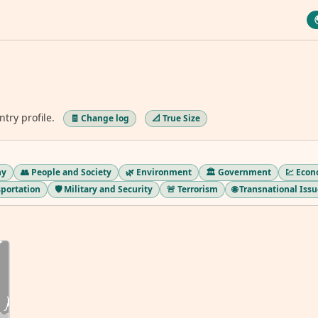
ntry profile.
🧾 Change log
📐 True Size
hy
👥 People and Society
🌿 Environment
🏛️ Government
💹 Eco
sportation
🛡️ Military and Security
🚨 Terrorism
🌐 Transnational Iss