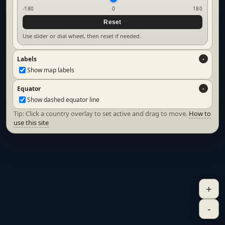
-180
0
180
Reset
Use slider or dial wheel, then reset if needed.
Labels
Show map labels
Equator
Show dashed equator line
Tip: Click a country overlay to set active and drag to move.
How to
use this site
+
-