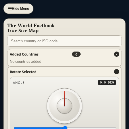
Hide Menu
The World Factbook
True Size Map
Added Countries
0
No countries added
Rotate Selected
ANGLE
0.0 DEG