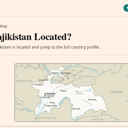
Map
jikistan Located?
istan is located and jump to the full country profile.