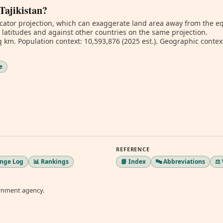
 Tajikistan?
ator projection, which can exaggerate land area away from the equa
t latitudes and against other countries on the same projection.
 km. Population context: 10,593,876 (2025 est.). Geographic context
e
REFERENCE
ange Log
📊 Rankings
📘 Index
🔤 Abbreviations
⚖️
ernment agency.