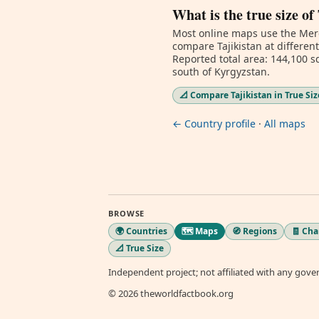
What is the true size of
Most online maps use the Merc
compare Tajikistan at differen
Reported total area: 144,100 sq
south of Kyrgyzstan.
📐 Compare Tajikistan in True Siz
← Country profile
·
All maps
BROWSE
🌍 Countries
🗺️ Maps
🧭 Regions
🧾 Ch
📐 True Size
Independent project; not affiliated with any gov
© 2026 theworldfactbook.org