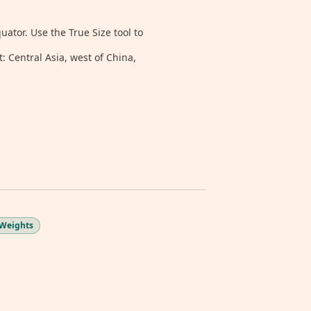
tor. Use the True Size tool to
: Central Asia, west of China,
 Weights