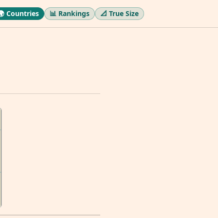
🌍 Countries
📊 Rankings
📐 True Size