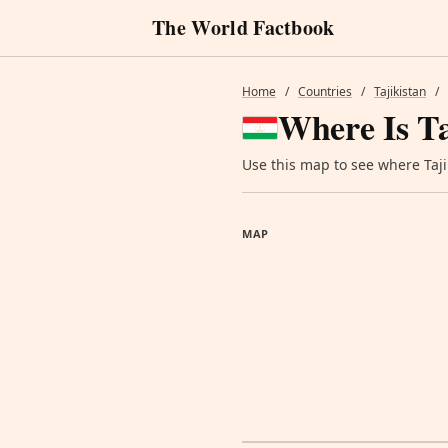
The World Factbook
Home
/
Countries
/
Tajikistan
/
Where Is Ta
Use this map to see where Tajik
MAP