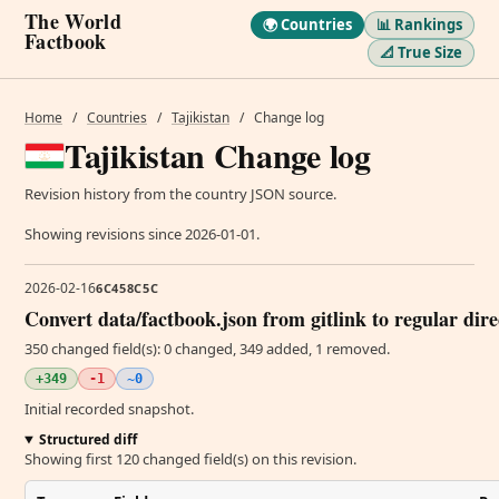
The World
🌍 Countries
📊 Rankings
Factbook
📐 True Size
Home
/
Countries
/
Tajikistan
/
Change log
Tajikistan Change log
Revision history from the country JSON source.
Showing revisions since 2026-01-01.
2026-02-16
6C458C5C
Convert data/factbook.json from gitlink to regular dir
350 changed field(s): 0 changed, 349 added, 1 removed.
+349
-1
~0
Initial recorded snapshot.
Structured diff
Showing first 120 changed field(s) on this revision.