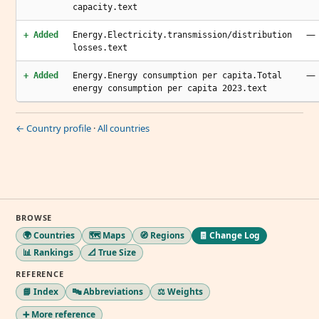
capacity.text
—
+ Added
Energy.Electricity.transmission/distribution
losses.text
—
+ Added
Energy.Energy consumption per capita.Total
energy consumption per capita 2023.text
← Country profile
·
All countries
BROWSE
🌍 Countries
🗺️ Maps
🧭 Regions
🧾 Change Log
📊 Rankings
📐 True Size
REFERENCE
📘 Index
🔤 Abbreviations
⚖️ Weights
➕ More reference