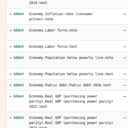
2019.text
—
+ Added
Economy.Inflation rate (consumer
prices).note
—
+ Added
Economy.Labor force.note
—
+ Added
Economy.Labor force.text
—
+ Added
Economy.Population below poverty line.note
—
+ Added
Economy.Population below poverty line.text
—
+ Added
Economy.Public debt.Public debt 2016.text
—
+ Added
Economy.Real GDP (purchasing power
parity).Real GDP (purchasing power parity)
2022.text
—
+ Added
Economy.Real GDP (purchasing power
parity).Real GDP (purchasing power parity)