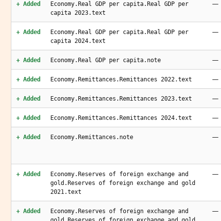
—
+ Added
Economy.Real GDP per capita.Real GDP per
capita 2023.text
—
+ Added
Economy.Real GDP per capita.Real GDP per
capita 2024.text
—
+ Added
Economy.Real GDP per capita.note
—
+ Added
Economy.Remittances.Remittances 2022.text
—
+ Added
Economy.Remittances.Remittances 2023.text
—
+ Added
Economy.Remittances.Remittances 2024.text
—
+ Added
Economy.Remittances.note
—
+ Added
Economy.Reserves of foreign exchange and
gold.Reserves of foreign exchange and gold
2021.text
—
+ Added
Economy.Reserves of foreign exchange and
gold.Reserves of foreign exchange and gold