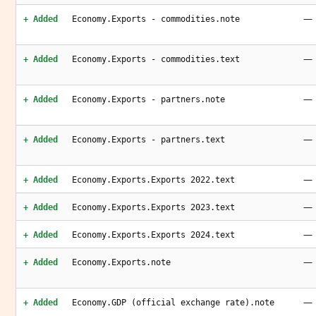
—
+ Added
Economy.Exports - commodities.note
—
+ Added
Economy.Exports - commodities.text
—
+ Added
Economy.Exports - partners.note
—
+ Added
Economy.Exports - partners.text
—
+ Added
Economy.Exports.Exports 2022.text
—
+ Added
Economy.Exports.Exports 2023.text
—
+ Added
Economy.Exports.Exports 2024.text
—
+ Added
Economy.Exports.note
—
+ Added
Economy.GDP (official exchange rate).note