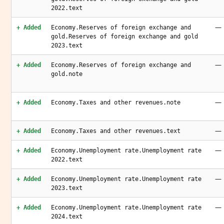
2022.text
—
+ Added
Economy.Reserves of foreign exchange and
gold.Reserves of foreign exchange and gold
2023.text
—
+ Added
Economy.Reserves of foreign exchange and
gold.note
—
+ Added
Economy.Taxes and other revenues.note
—
+ Added
Economy.Taxes and other revenues.text
—
+ Added
Economy.Unemployment rate.Unemployment rate
2022.text
—
+ Added
Economy.Unemployment rate.Unemployment rate
2023.text
—
+ Added
Economy.Unemployment rate.Unemployment rate
2024.text