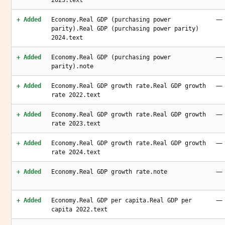
2023.text
—
+ Added
Economy.Real GDP (purchasing power
parity).Real GDP (purchasing power parity)
2024.text
—
+ Added
Economy.Real GDP (purchasing power
parity).note
—
+ Added
Economy.Real GDP growth rate.Real GDP growth
rate 2022.text
—
+ Added
Economy.Real GDP growth rate.Real GDP growth
rate 2023.text
—
+ Added
Economy.Real GDP growth rate.Real GDP growth
rate 2024.text
—
+ Added
Economy.Real GDP growth rate.note
—
+ Added
Economy.Real GDP per capita.Real GDP per
capita 2022.text