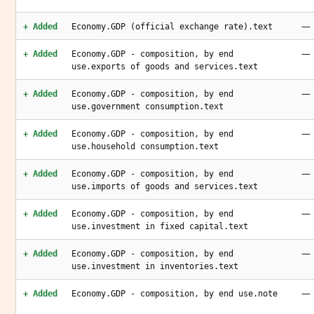
—
+ Added
Economy.GDP (official exchange rate).text
—
+ Added
Economy.GDP - composition, by end
use.exports of goods and services.text
—
+ Added
Economy.GDP - composition, by end
use.government consumption.text
—
+ Added
Economy.GDP - composition, by end
use.household consumption.text
—
+ Added
Economy.GDP - composition, by end
use.imports of goods and services.text
—
+ Added
Economy.GDP - composition, by end
use.investment in fixed capital.text
—
+ Added
Economy.GDP - composition, by end
use.investment in inventories.text
—
+ Added
Economy.GDP - composition, by end use.note