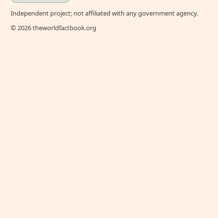
Independent project; not affiliated with any government agency.
© 2026 theworldfactbook.org