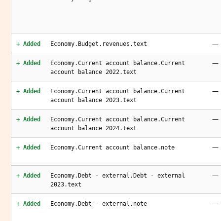
—
+ Added
Economy.Budget.revenues.text
—
+ Added
Economy.Current account balance.Current
account balance 2022.text
—
+ Added
Economy.Current account balance.Current
account balance 2023.text
—
+ Added
Economy.Current account balance.Current
account balance 2024.text
—
+ Added
Economy.Current account balance.note
—
+ Added
Economy.Debt - external.Debt - external
2023.text
—
+ Added
Economy.Debt - external.note