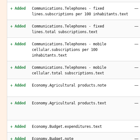
—
+ Added
Communications.Telephones - fixed
lines.subscriptions per 100 inhabitants.text
—
+ Added
Communications.Telephones - fixed
lines.total subscriptions.text
—
+ Added
Communications.Telephones - mobile
cellular.subscriptions per 100
inhabitants.text
—
+ Added
Communications.Telephones - mobile
cellular.total subscriptions.text
—
+ Added
Economy.Agricultural products.note
—
+ Added
Economy.Agricultural products.text
—
+ Added
Economy.Budget.expenditures.text
—
+ Added
Economy.Budget.note