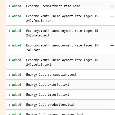
—
+ Added
Economy.Unemployment rate.note
—
+ Added
Economy.Youth unemployment rate (ages 15-
24).female.text
—
+ Added
Economy.Youth unemployment rate (ages 15-
24).male.text
—
+ Added
Economy.Youth unemployment rate (ages 15-
24).note
—
+ Added
Economy.Youth unemployment rate (ages 15-
24).total.text
—
+ Added
Energy.Coal.consumption.text
—
+ Added
Energy.Coal.exports.text
—
+ Added
Energy.Coal.imports.text
—
+ Added
Energy.Coal.production.text
—
+ Added
Energy.Coal.proven reserves.text