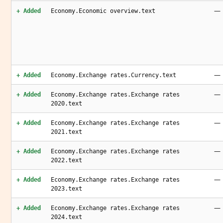
—
+ Added
Economy.Economic overview.text
—
+ Added
Economy.Exchange rates.Currency.text
—
+ Added
Economy.Exchange rates.Exchange rates
2020.text
—
+ Added
Economy.Exchange rates.Exchange rates
2021.text
—
+ Added
Economy.Exchange rates.Exchange rates
2022.text
—
+ Added
Economy.Exchange rates.Exchange rates
2023.text
—
+ Added
Economy.Exchange rates.Exchange rates
2024.text