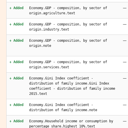
—
+ Added
Economy.GDP - composition, by sector of
origin.agriculture.text
—
+ Added
Economy.GDP - composition, by sector of
origin.industry.text
—
+ Added
Economy.GDP - composition, by sector of
origin.note
—
+ Added
Economy.GDP - composition, by sector of
origin.services.text
—
+ Added
Economy.Gini Index coefficient -
distribution of family income.Gini Index
coefficient - distribution of family income
2015.text
—
+ Added
Economy.Gini Index coefficient -
distribution of family income.note
—
+ Added
Economy.Household income or consumption by
percentage share.highest 10%.text