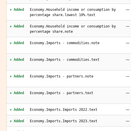
—
+ Added
Economy.Household income or consumption by
percentage share.lowest 10%.text
—
+ Added
Economy.Household income or consumption by
percentage share.note
—
+ Added
Economy.Imports - commodities.note
—
+ Added
Economy.Imports - commodities.text
—
+ Added
Economy.Imports - partners.note
—
+ Added
Economy.Imports - partners.text
—
+ Added
Economy.Imports.Imports 2022.text
—
+ Added
Economy.Imports.Imports 2023.text