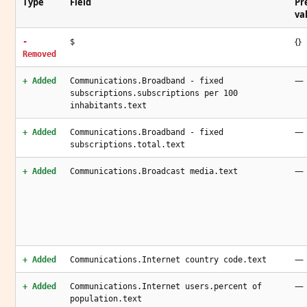
Type
Field
Pr
va
{}
-
$
Removed
—
+ Added
Communications.Broadband - fixed
subscriptions.subscriptions per 100
inhabitants.text
—
+ Added
Communications.Broadband - fixed
subscriptions.total.text
—
+ Added
Communications.Broadcast media.text
—
+ Added
Communications.Internet country code.text
—
+ Added
Communications.Internet users.percent of
population.text