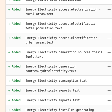
—
+ Added
Energy.Electricity access.electrification -
rural areas.text
—
+ Added
Energy.Electricity access.electrification -
total population.text
—
+ Added
Energy.Electricity access.electrification -
urban areas.text
—
+ Added
Energy.Electricity generation sources.fossil
fuels.text
—
+ Added
Energy.Electricity generation
sources.hydroelectricity.text
—
+ Added
Energy.Electricity.consumption.text
—
+ Added
Energy.Electricity.exports.text
—
+ Added
Energy.Electricity.imports.text
—
+ Added
Energy.Electricity.installed generating