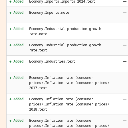
—
+ Added
Economy.Imports.Imports 2024.text
—
+ Added
Economy.Imports.note
—
+ Added
Economy.Industrial production growth
rate.note
—
+ Added
Economy.Industrial production growth
rate.text
—
+ Added
Economy.Industries.text
—
+ Added
Economy.Inflation rate (consumer
prices).Inflation rate (consumer prices)
2017.text
—
+ Added
Economy.Inflation rate (consumer
prices).Inflation rate (consumer prices)
2018.text
—
+ Added
Economy.Inflation rate (consumer
prices).Inflation rate (consumer prices)