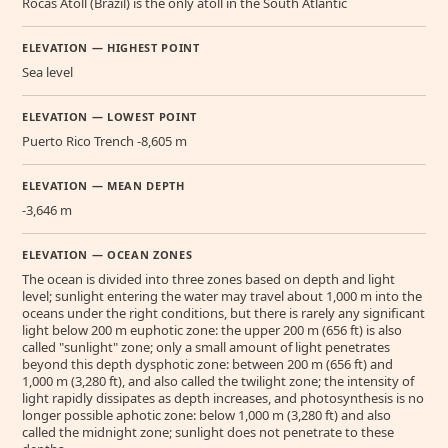
Rocas Atoll (Brazil) is the only atoll in the South Atlantic
ELEVATION — HIGHEST POINT
Sea level
ELEVATION — LOWEST POINT
Puerto Rico Trench -8,605 m
ELEVATION — MEAN DEPTH
-3,646 m
ELEVATION — OCEAN ZONES
The ocean is divided into three zones based on depth and light
level; sunlight entering the water may travel about 1,000 m into the
oceans under the right conditions, but there is rarely any significant
light below 200 m euphotic zone: the upper 200 m (656 ft) is also
called "sunlight" zone; only a small amount of light penetrates
beyond this depth dysphotic zone: between 200 m (656 ft) and
1,000 m (3,280 ft), and also called the twilight zone; the intensity of
light rapidly dissipates as depth increases, and photosynthesis is no
longer possible aphotic zone: below 1,000 m (3,280 ft) and also
called the midnight zone; sunlight does not penetrate to these