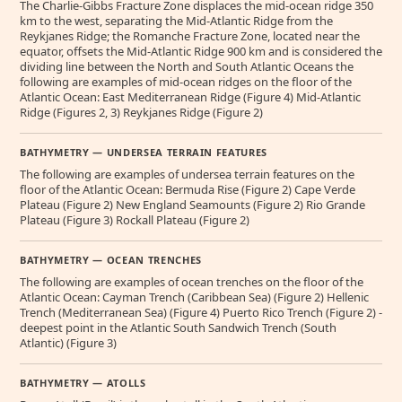
The Charlie-Gibbs Fracture Zone displaces the mid-ocean ridge 350
km to the west, separating the Mid-Atlantic Ridge from the
Reykjanes Ridge; the Romanche Fracture Zone, located near the
equator, offsets the Mid-Atlantic Ridge 900 km and is considered the
dividing line between the North and South Atlantic Oceans the
following are examples of mid-ocean ridges on the floor of the
Atlantic Ocean: East Mediterranean Ridge (Figure 4) Mid-Atlantic
Ridge (Figures 2, 3) Reykjanes Ridge (Figure 2)
BATHYMETRY — UNDERSEA TERRAIN FEATURES
The following are examples of undersea terrain features on the
floor of the Atlantic Ocean: Bermuda Rise (Figure 2) Cape Verde
Plateau (Figure 2) New England Seamounts (Figure 2) Rio Grande
Plateau (Figure 3) Rockall Plateau (Figure 2)
BATHYMETRY — OCEAN TRENCHES
The following are examples of ocean trenches on the floor of the
Atlantic Ocean: Cayman Trench (Caribbean Sea) (Figure 2) Hellenic
Trench (Mediterranean Sea) (Figure 4) Puerto Rico Trench (Figure 2) -
deepest point in the Atlantic South Sandwich Trench (South
Atlantic) (Figure 3)
BATHYMETRY — ATOLLS