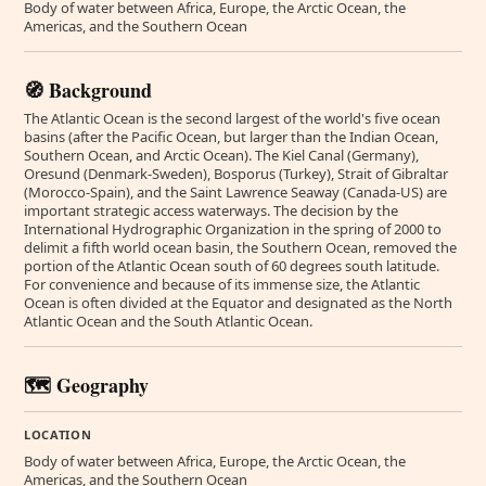
Body of water between Africa, Europe, the Arctic Ocean, the
Americas, and the Southern Ocean
🧭 Background
The Atlantic Ocean is the second largest of the world's five ocean
basins (after the Pacific Ocean, but larger than the Indian Ocean,
Southern Ocean, and Arctic Ocean). The Kiel Canal (Germany),
Oresund (Denmark-Sweden), Bosporus (Turkey), Strait of Gibraltar
(Morocco-Spain), and the Saint Lawrence Seaway (Canada-US) are
important strategic access waterways. The decision by the
International Hydrographic Organization in the spring of 2000 to
delimit a fifth world ocean basin, the Southern Ocean, removed the
portion of the Atlantic Ocean south of 60 degrees south latitude.
For convenience and because of its immense size, the Atlantic
Ocean is often divided at the Equator and designated as the North
Atlantic Ocean and the South Atlantic Ocean.
🗺️ Geography
LOCATION
Body of water between Africa, Europe, the Arctic Ocean, the
Americas, and the Southern Ocean