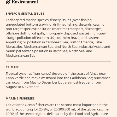
🌿 Environment
ENVIRONMENTAL ISSUES
Endangered marine species; fishery issues (over-fishing,
unregulated bottom trawling, drift-net fishing, discards, catch of
non-target species); pollution (maritime transport, discharges,
offshore drilling, oil spills, improperly disposed waste); municipal
sludge pollution off eastern US, southern Brazil, and eastern
Argentina; oil pollution in Caribbean Sea, Gulf of America, Lake
Maracaibo, Mediterranean Sea, and North Sea; industrial waste and
municipal sewage pollution in Baltic Sea, North Sea, and
Mediterranean Sea
CLIMATE
Tropical cyclones (hurricanes) develop off the coast of Africa near
Cabo Verde and move westward into the Caribbean Sea; hurricanes
can occur from May to December but are most frequent from
August to November
MARINE FISHERIES
The Atlantic Ocean fisheries are the second most important in the
world accounting for 25.8%, or 20,300,000 mt, of the global catch in
2020; of the seven regions delineated by the Food and Agriculture