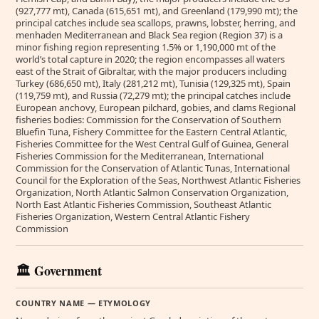
(927,777 mt), Canada (615,651 mt), and Greenland (179,990 mt); the
principal catches include sea scallops, prawns, lobster, herring, and
menhaden Mediterranean and Black Sea region (Region 37) is a
minor fishing region representing 1.5% or 1,190,000 mt of the
world’s total capture in 2020; the region encompasses all waters
east of the Strait of Gibraltar, with the major producers including
Turkey (686,650 mt), Italy (281,212 mt), Tunisia (129,325 mt), Spain
(119,759 mt), and Russia (72,279 mt); the principal catches include
European anchovy, European pilchard, gobies, and clams Regional
fisheries bodies: Commission for the Conservation of Southern
Bluefin Tuna, Fishery Committee for the Eastern Central Atlantic,
Fisheries Committee for the West Central Gulf of Guinea, General
Fisheries Commission for the Mediterranean, International
Commission for the Conservation of Atlantic Tunas, International
Council for the Exploration of the Seas, Northwest Atlantic Fisheries
Organization, North Atlantic Salmon Conservation Organization,
North East Atlantic Fisheries Commission, Southeast Atlantic
Fisheries Organization, Western Central Atlantic Fishery
Commission
🏛️ Government
COUNTRY NAME — ETYMOLOGY