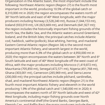
Organization in the Atlantic basin, the most important include the
following: Northeast Atlantic region (Region 27) is the fourth most
important in the world, producing 10.5% of the global catch or
8,310,000 mt in 2020; the region encompasses the waters north of
36º North latitude and east of 40º West longitude, with the major
producers including Norway (3,528,240 mt), Russia (1,044,153 mt),
Iceland (933,019 mt), UK (823,669 mt), and Denmark (641,927 mt);
the region includes the historically important fishing grounds of the
North Sea, the Baltic Sea, and the Atlantic waters around Greenland,
Iceland, and the British Isles; the principal catches include Atlantic
cod, haddock, saithe (pollock), blue whiting, herring, and mackerel
Eastern Central Atlantic region (Region 34) is the second most
important Atlantic fishery, and seventh largest in the world,
producing more than 6.3% of the global catch or 4,950,000 mt in
2020; the region encompasses the waters between 36º North and 6º
South latitude and east of 40º West longitude off the west coast of
Africa, with the major producers including Morocco (1,419,872 mt),
Mauritania (705,850 mt), Senegal (472,571 mt), Nigeria (451,768 mt),
Ghana (303,001 mt), Cameroon (265,969 mt), and Sierra Leone
(200,000 mt); the principal catches include pilchard, sardinellas,
shad, and mackerel Northwest Atlantic region (Region 21) is the
fourth most important Atlantic fishery and eleventh in the world
producing 1.9% of the global catch and 1,540,000 mt in 2020; it
encompasses the waters north of 35º North latitude and west of 42º
West longitude, including major fishing grounds over North
America's continental shelf (the Grand Banks, Georges Bank,
Flemish Cap, and Baffin Bay); the major producers include the US