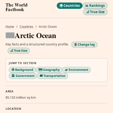
The World
🌍 Countries
📊 Rankings
Factbook
📐 True Size
Home
/
Countries
/
Arctic Ocean
Arctic Ocean
Key facts and a structured country profile.
🧾 Change log
📐 True Size
JUMP TO SECTION
🧭 Background
🗺️ Geography
🌿 Environment
🏛️ Government
🚚 Transportation
AREA
85.133 million sq km
LOCATION