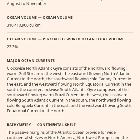
August to November
OCEAN VOLUME — OCEAN VOLUME
310,410,900 cu km
OCEAN VOLUME — PERCENT OF WORLD OCEAN TOTAL VOLUME
23.3%
MAJOR OCEAN CURRENTS
Clockwise North Atlantic Gyre consists of the northward flowing,
warm Gulf Stream in the west, the eastward flowing North Atlantic
Current in the north, the southward flowing cold Canary Current in
the east, and the westward flowing North Equatorial Current in the
south; the counterclockwise South Atlantic Gyre composed of the
southward flowing warm Brazil Current in the west, the eastward
flowing South Atlantic Current in the south, the northward flowing
cold Benguela Current in the east, and the westward flowing South
Equatorial Current in the north
BATHYMETRY — CONTINENTAL SHELF
The passive margins of the Atlantic Ocean provide for wide
continental shelves in North America, Northwest Europe, and the