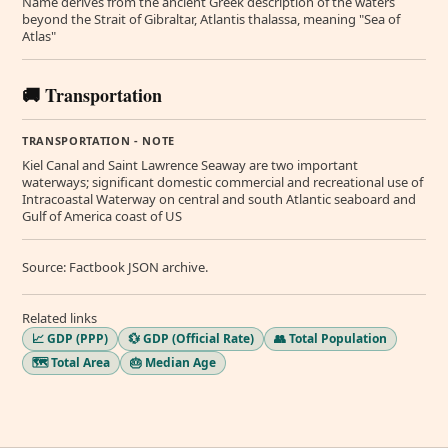
Name derives from the ancient Greek description of the waters
beyond the Strait of Gibraltar, Atlantis thalassa, meaning "Sea of
Atlas"
🚚 Transportation
TRANSPORTATION - NOTE
Kiel Canal and Saint Lawrence Seaway are two important
waterways; significant domestic commercial and recreational use of
Intracoastal Waterway on central and south Atlantic seaboard and
Gulf of America coast of US
Source: Factbook JSON archive.
Related links
📈 GDP (PPP)
💱 GDP (Official Rate)
👥 Total Population
🗺️ Total Area
🎂 Median Age