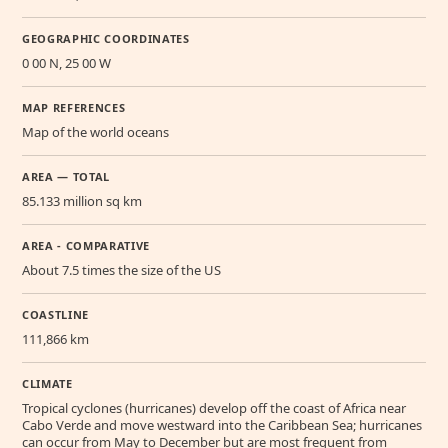
GEOGRAPHIC COORDINATES
0 00 N, 25 00 W
MAP REFERENCES
Map of the world oceans
AREA — TOTAL
85.133 million sq km
AREA - COMPARATIVE
About 7.5 times the size of the US
COASTLINE
111,866 km
CLIMATE
Tropical cyclones (hurricanes) develop off the coast of Africa near
Cabo Verde and move westward into the Caribbean Sea; hurricanes
can occur from May to December but are most frequent from