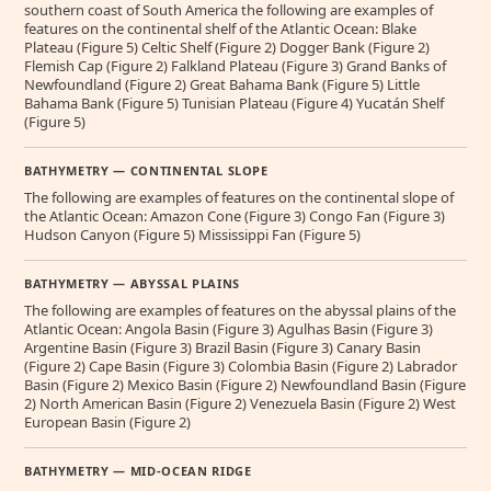
southern coast of South America the following are examples of
features on the continental shelf of the Atlantic Ocean: Blake
Plateau (Figure 5) Celtic Shelf (Figure 2) Dogger Bank (Figure 2)
Flemish Cap (Figure 2) Falkland Plateau (Figure 3) Grand Banks of
Newfoundland (Figure 2) Great Bahama Bank (Figure 5) Little
Bahama Bank (Figure 5) Tunisian Plateau (Figure 4) Yucatán Shelf
(Figure 5)
BATHYMETRY — CONTINENTAL SLOPE
The following are examples of features on the continental slope of
the Atlantic Ocean: Amazon Cone (Figure 3) Congo Fan (Figure 3)
Hudson Canyon (Figure 5) Mississippi Fan (Figure 5)
BATHYMETRY — ABYSSAL PLAINS
The following are examples of features on the abyssal plains of the
Atlantic Ocean: Angola Basin (Figure 3) Agulhas Basin (Figure 3)
Argentine Basin (Figure 3) Brazil Basin (Figure 3) Canary Basin
(Figure 2) Cape Basin (Figure 3) Colombia Basin (Figure 2) Labrador
Basin (Figure 2) Mexico Basin (Figure 2) Newfoundland Basin (Figure
2) North American Basin (Figure 2) Venezuela Basin (Figure 2) West
European Basin (Figure 2)
BATHYMETRY — MID-OCEAN RIDGE