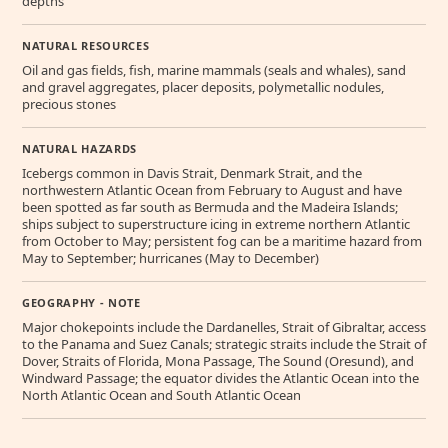
depths
NATURAL RESOURCES
Oil and gas fields, fish, marine mammals (seals and whales), sand
and gravel aggregates, placer deposits, polymetallic nodules,
precious stones
NATURAL HAZARDS
Icebergs common in Davis Strait, Denmark Strait, and the
northwestern Atlantic Ocean from February to August and have
been spotted as far south as Bermuda and the Madeira Islands;
ships subject to superstructure icing in extreme northern Atlantic
from October to May; persistent fog can be a maritime hazard from
May to September; hurricanes (May to December)
GEOGRAPHY - NOTE
Major chokepoints include the Dardanelles, Strait of Gibraltar, access
to the Panama and Suez Canals; strategic straits include the Strait of
Dover, Straits of Florida, Mona Passage, The Sound (Oresund), and
Windward Passage; the equator divides the Atlantic Ocean into the
North Atlantic Ocean and South Atlantic Ocean