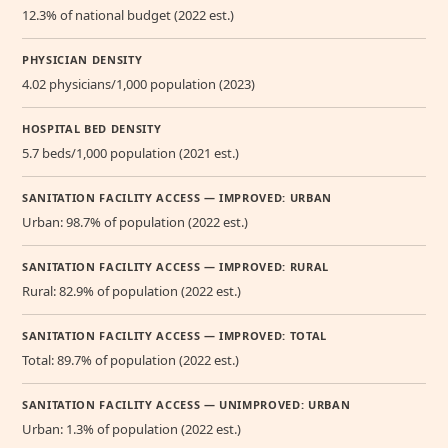
12.3% of national budget (2022 est.)
PHYSICIAN DENSITY
4.02 physicians/1,000 population (2023)
HOSPITAL BED DENSITY
5.7 beds/1,000 population (2021 est.)
SANITATION FACILITY ACCESS — IMPROVED: URBAN
Urban: 98.7% of population (2022 est.)
SANITATION FACILITY ACCESS — IMPROVED: RURAL
Rural: 82.9% of population (2022 est.)
SANITATION FACILITY ACCESS — IMPROVED: TOTAL
Total: 89.7% of population (2022 est.)
SANITATION FACILITY ACCESS — UNIMPROVED: URBAN
Urban: 1.3% of population (2022 est.)