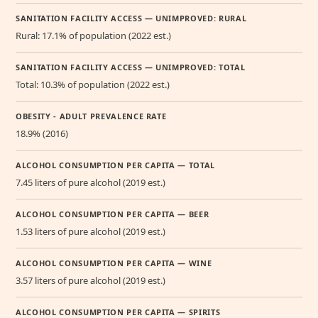
SANITATION FACILITY ACCESS — UNIMPROVED: RURAL
Rural: 17.1% of population (2022 est.)
SANITATION FACILITY ACCESS — UNIMPROVED: TOTAL
Total: 10.3% of population (2022 est.)
OBESITY - ADULT PREVALENCE RATE
18.9% (2016)
ALCOHOL CONSUMPTION PER CAPITA — TOTAL
7.45 liters of pure alcohol (2019 est.)
ALCOHOL CONSUMPTION PER CAPITA — BEER
1.53 liters of pure alcohol (2019 est.)
ALCOHOL CONSUMPTION PER CAPITA — WINE
3.57 liters of pure alcohol (2019 est.)
ALCOHOL CONSUMPTION PER CAPITA — SPIRITS