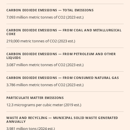
CARBON DIOXIDE EMISSIONS — TOTAL EMISSIONS
7.093 million metric tonnes of CO2 (2023 est.)
CARBON DIOXIDE EMISSIONS — FROM COAL AND METALLURGICAL
COKE
219,000 metric tonnes of CO2 (2023 est.)
CARBON DIOXIDE EMISSIONS — FROM PETROLEUM AND OTHER
LIQUIDS
3.087 million metric tonnes of CO2 (2023 est.)
CARBON DIOXIDE EMISSIONS — FROM CONSUMED NATURAL GAS
3.786 million metric tonnes of CO2 (2023 est.)
PARTICULATE MATTER EMISSIONS
12.3 micrograms per cubic meter (2019 est.)
WASTE AND RECYCLING — MUNICIPAL SOLID WASTE GENERATED
ANNUALLY
3.981 million tons (2024 est.)