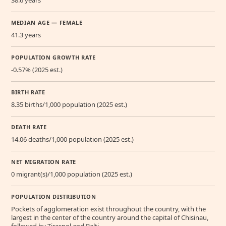
MEDIAN AGE — FEMALE
41.3 years
POPULATION GROWTH RATE
-0.57% (2025 est.)
BIRTH RATE
8.35 births/1,000 population (2025 est.)
DEATH RATE
14.06 deaths/1,000 population (2025 est.)
NET MIGRATION RATE
0 migrant(s)/1,000 population (2025 est.)
POPULATION DISTRIBUTION
Pockets of agglomeration exist throughout the country, with the
largest in the center of the country around the capital of Chisinau,
followed by Tiraspol and Balti