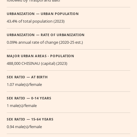
URBANIZATION — URBAN POPULATION
43.4% of total population (2023)
URBANIZATION — RATE OF URBANIZATION
0.09% annual rate of change (2020-25 est.)
MAJOR URBAN AREAS - POPULATION
488,000 CHISINAU (capital) (2023)
SEX RATIO — AT BIRTH
1.07 male(s)/female
SEX RATIO — 0-14 YEARS
1 male(s)/female
SEX RATIO — 15-64 YEARS
0.94 male(s)/female