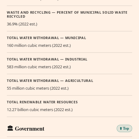
WASTE AND RECYCLING — PERCENT OF MUNICIPAL SOLID WASTE
RECYCLED
36.9% (2022 est.)
TOTAL WATER WITHDRAWAL — MUNICIPAL
160 million cubic meters (2022 est.)
TOTAL WATER WITHDRAWAL — INDUSTRIAL
583 million cubic meters (2022 est.)
TOTAL WATER WITHDRAWAL — AGRICULTURAL
55 million cubic meters (2022 est.)
TOTAL RENEWABLE WATER RESOURCES
12.27 billion cubic meters (2022 est.)
🏛️ Government
⬆️ Top