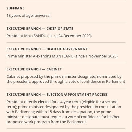
SUFFRAGE
18 years of age; universal
EXECUTIVE BRANCH — CHIEF OF STATE
President Maia SANDU (since 24 December 2020)
EXECUTIVE BRANCH — HEAD OF GOVERNMENT
Prime Minister Alexandru MUNTEANU (since 1 November 2025)
EXECUTIVE BRANCH — CABINET
Cabinet proposed by the prime minister-designate, nominated by
the president, approved through a vote of confidence in Parliament
EXECUTIVE BRANCH — ELECTION/APPOINTMENT PROCESS
President directly elected for a 4-year term (eligible for a second
term); prime minister designated by the president in consultation
with Parliament; within 15 days from designation, the prime
minister-designate must request a vote of confidence for his/her
proposed work program from the Parliament