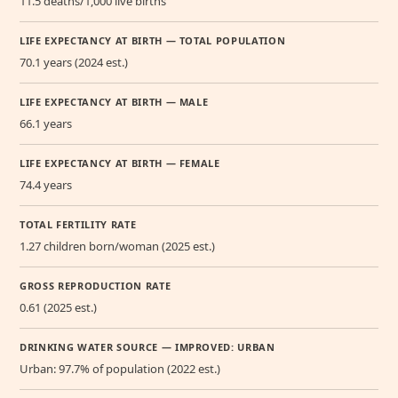
11.5 deaths/1,000 live births
LIFE EXPECTANCY AT BIRTH — TOTAL POPULATION
70.1 years (2024 est.)
LIFE EXPECTANCY AT BIRTH — MALE
66.1 years
LIFE EXPECTANCY AT BIRTH — FEMALE
74.4 years
TOTAL FERTILITY RATE
1.27 children born/woman (2025 est.)
GROSS REPRODUCTION RATE
0.61 (2025 est.)
DRINKING WATER SOURCE — IMPROVED: URBAN
Urban: 97.7% of population (2022 est.)