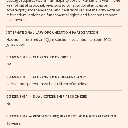
passage requires two-thirds majority vote of Parliament within one
year of initial proposal; revisions to constitutional articles on
sovereignty, independence, and neutrality require majority vote by
referendum; articles on fundamental rights and freedoms cannot
be amended
INTERNATIONAL LAW ORGANIZATION PARTICIPATION
Has not submitted an ICJ jurisdiction declaration; accepts ICCt
jurisdiction
CITIZENSHIP — CITIZENSHIP BY BIRTH
No
CITIZENSHIP — CITIZENSHIP BY DESCENT ONLY
At least one parent must be a citizen of Moldova
CITIZENSHIP — DUAL CITIZENSHIP RECOGNIZED
No
CITIZENSHIP — RESIDENCY REQUIREMENT FOR NATURALIZATION
10 years