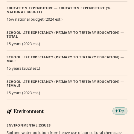
EDUCATION EXPENDITURE — EDUCATION EXPENDITURE (%
NATIONAL BUDGET)
16% national budget (2024 est.)
SCHOOL LIFE EXPECTANCY (PRIMARY TO TERTIARY EDUCATION) —
TOTAL
15 years (2023 est.)
SCHOOL LIFE EXPECTANCY (PRIMARY TO TERTIARY EDUCATION) —
MALE
15 years (2023 est.)
SCHOOL LIFE EXPECTANCY (PRIMARY TO TERTIARY EDUCATION) —
FEMALE
15 years (2023 est.)
🌿 Environment
⬆️ Top
ENVIRONMENTAL ISSUES
Soil and water pollution from heavy use of agricultural chemicals;