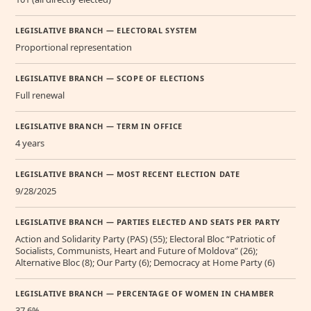
LEGISLATIVE BRANCH — ELECTORAL SYSTEM
Proportional representation
LEGISLATIVE BRANCH — SCOPE OF ELECTIONS
Full renewal
LEGISLATIVE BRANCH — TERM IN OFFICE
4 years
LEGISLATIVE BRANCH — MOST RECENT ELECTION DATE
9/28/2025
LEGISLATIVE BRANCH — PARTIES ELECTED AND SEATS PER PARTY
Action and Solidarity Party (PAS) (55); Electoral Bloc “Patriotic of
Socialists, Communists, Heart and Future of Moldova” (26);
Alternative Bloc (8); Our Party (6); Democracy at Home Party (6)
LEGISLATIVE BRANCH — PERCENTAGE OF WOMEN IN CHAMBER
37.6%