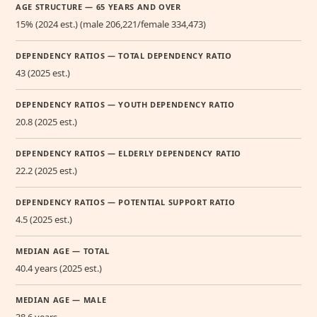
AGE STRUCTURE — 65 YEARS AND OVER
15% (2024 est.) (male 206,221/female 334,473)
DEPENDENCY RATIOS — TOTAL DEPENDENCY RATIO
43 (2025 est.)
DEPENDENCY RATIOS — YOUTH DEPENDENCY RATIO
20.8 (2025 est.)
DEPENDENCY RATIOS — ELDERLY DEPENDENCY RATIO
22.2 (2025 est.)
DEPENDENCY RATIOS — POTENTIAL SUPPORT RATIO
4.5 (2025 est.)
MEDIAN AGE — TOTAL
40.4 years (2025 est.)
MEDIAN AGE — MALE
38.6 years