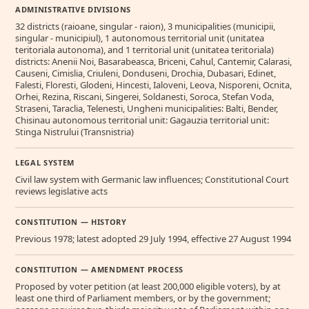
ADMINISTRATIVE DIVISIONS
32 districts (raioane, singular - raion), 3 municipalities (municipii,
singular - municipiul), 1 autonomous territorial unit (unitatea
teritoriala autonoma), and 1 territorial unit (unitatea teritoriala)
districts: Anenii Noi, Basarabeasca, Briceni, Cahul, Cantemir, Calarasi,
Causeni, Cimislia, Criuleni, Donduseni, Drochia, Dubasari, Edinet,
Falesti, Floresti, Glodeni, Hincesti, Ialoveni, Leova, Nisporeni, Ocnita,
Orhei, Rezina, Riscani, Singerei, Soldanesti, Soroca, Stefan Voda,
Straseni, Taraclia, Telenesti, Ungheni municipalities: Balti, Bender,
Chisinau autonomous territorial unit: Gagauzia territorial unit:
Stinga Nistrului (Transnistria)
LEGAL SYSTEM
Civil law system with Germanic law influences; Constitutional Court
reviews legislative acts
CONSTITUTION — HISTORY
Previous 1978; latest adopted 29 July 1994, effective 27 August 1994
CONSTITUTION — AMENDMENT PROCESS
Proposed by voter petition (at least 200,000 eligible voters), by at
least one third of Parliament members, or by the government;