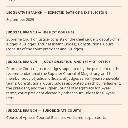
LEGISLATIVE BRANCH — EXPECTED DATE OF NEXT ELECTION
September 2029
JUDICIAL BRANCH — HIGHEST COURT(S)
Supreme Court of Justice (consists of the chief judge, 3 deputy-chief
judges, 45 judges, and 7 assistant judges); Constitutional Court
(consists of the court president and 6 judges)
JUDICIAL BRANCH — JUDGE SELECTION AND TERM OF OFFICE
Supreme Court of Justice judges appointed by the president on the
recommendation of the Superior Council of Magistracy, an 11-
member body of judicial officials; all judges serve 4-year renewable
terms; Constitutional Court judges appointed 2 each by Parliament,
the president, and the Higher Council of Magistracy for 6-year
terms; court president elected by other court judges for a 3-year
term
JUDICIAL BRANCH — SUBORDINATE COURTS
Courts of Appeal; Court of Business Audit; municipal courts