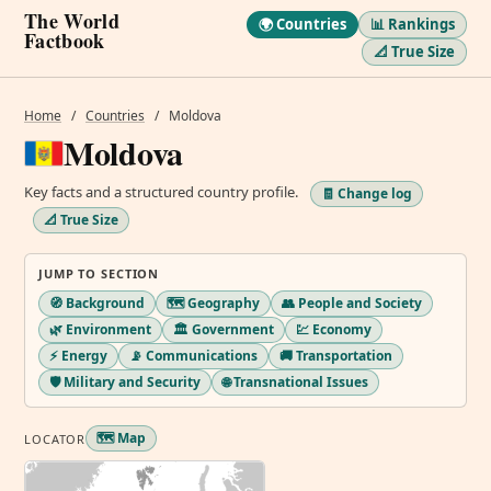
The World
🌍 Countries
📊 Rankings
Factbook
📐 True Size
Home
/
Countries
/
Moldova
Moldova
Key facts and a structured country profile.
🧾 Change log
📐 True Size
JUMP TO SECTION
🧭 Background
🗺️ Geography
👥 People and Society
🌿 Environment
🏛️ Government
💹 Economy
⚡ Energy
📡 Communications
🚚 Transportation
🛡️ Military and Security
🌐 Transnational Issues
🗺️ Map
LOCATOR