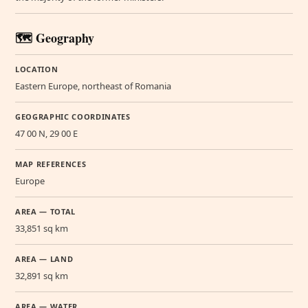
🗺️ Geography
LOCATION
Eastern Europe, northeast of Romania
GEOGRAPHIC COORDINATES
47 00 N, 29 00 E
MAP REFERENCES
Europe
AREA — TOTAL
33,851 sq km
AREA — LAND
32,891 sq km
AREA — WATER