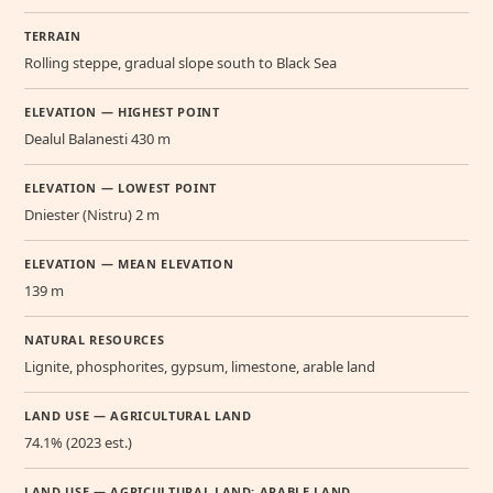
TERRAIN
Rolling steppe, gradual slope south to Black Sea
ELEVATION — HIGHEST POINT
Dealul Balanesti 430 m
ELEVATION — LOWEST POINT
Dniester (Nistru) 2 m
ELEVATION — MEAN ELEVATION
139 m
NATURAL RESOURCES
Lignite, phosphorites, gypsum, limestone, arable land
LAND USE — AGRICULTURAL LAND
74.1% (2023 est.)
LAND USE — AGRICULTURAL LAND: ARABLE LAND