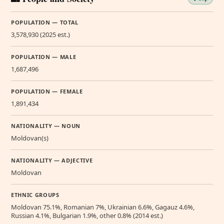
POPULATION — TOTAL
3,578,930 (2025 est.)
POPULATION — MALE
1,687,496
POPULATION — FEMALE
1,891,434
NATIONALITY — NOUN
Moldovan(s)
NATIONALITY — ADJECTIVE
Moldovan
ETHNIC GROUPS
Moldovan 75.1%, Romanian 7%, Ukrainian 6.6%, Gagauz 4.6%,
Russian 4.1%, Bulgarian 1.9%, other 0.8% (2014 est.)