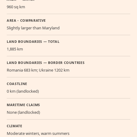
960 sq km
AREA - COMPARATIVE
Slightly larger than Maryland
LAND BOUNDARIES — TOTAL
1,885 km
LAND BOUNDARIES — BORDER COUNTRIES
Romania 683 km; Ukraine 1202 km
COASTLINE
0 km (landlocked)
MARITIME CLAIMS
None (landlocked)
CLIMATE
Moderate winters, warm summers