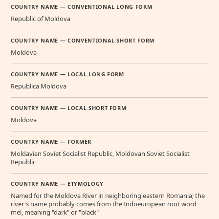
COUNTRY NAME — CONVENTIONAL LONG FORM
Republic of Moldova
COUNTRY NAME — CONVENTIONAL SHORT FORM
Moldova
COUNTRY NAME — LOCAL LONG FORM
Republica Moldova
COUNTRY NAME — LOCAL SHORT FORM
Moldova
COUNTRY NAME — FORMER
Moldavian Soviet Socialist Republic, Moldovan Soviet Socialist
Republic
COUNTRY NAME — ETYMOLOGY
Named for the Moldova River in neighboring eastern Romania; the
river's name probably comes from the Indoeuropean root word
mel, meaning "dark" or "black"