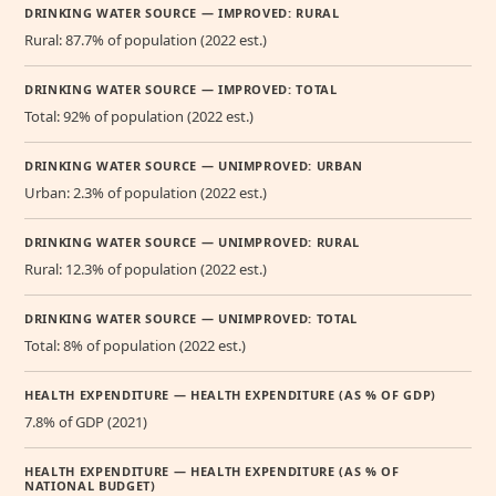
DRINKING WATER SOURCE — IMPROVED: RURAL
Rural: 87.7% of population (2022 est.)
DRINKING WATER SOURCE — IMPROVED: TOTAL
Total: 92% of population (2022 est.)
DRINKING WATER SOURCE — UNIMPROVED: URBAN
Urban: 2.3% of population (2022 est.)
DRINKING WATER SOURCE — UNIMPROVED: RURAL
Rural: 12.3% of population (2022 est.)
DRINKING WATER SOURCE — UNIMPROVED: TOTAL
Total: 8% of population (2022 est.)
HEALTH EXPENDITURE — HEALTH EXPENDITURE (AS % OF GDP)
7.8% of GDP (2021)
HEALTH EXPENDITURE — HEALTH EXPENDITURE (AS % OF
NATIONAL BUDGET)