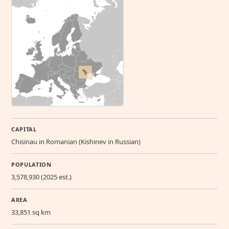
CAPITAL
Chisinau in Romanian (Kishinev in Russian)
POPULATION
3,578,930 (2025 est.)
AREA
33,851 sq km