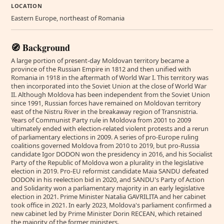
LOCATION
Eastern Europe, northeast of Romania
🧭 Background
A large portion of present-day Moldovan territory became a
province of the Russian Empire in 1812 and then unified with
Romania in 1918 in the aftermath of World War I. This territory was
then incorporated into the Soviet Union at the close of World War
II. Although Moldova has been independent from the Soviet Union
since 1991, Russian forces have remained on Moldovan territory
east of the Nistru River in the breakaway region of Transnistria.
Years of Communist Party rule in Moldova from 2001 to 2009
ultimately ended with election-related violent protests and a rerun
of parliamentary elections in 2009. A series of pro-Europe ruling
coalitions governed Moldova from 2010 to 2019, but pro-Russia
candidate Igor DODON won the presidency in 2016, and his Socialist
Party of the Republic of Moldova won a plurality in the legislative
election in 2019. Pro-EU reformist candidate Maia SANDU defeated
DODON in his reelection bid in 2020, and SANDU's Party of Action
and Solidarity won a parliamentary majority in an early legislative
election in 2021. Prime Minister Natalia GAVRILITA and her cabinet
took office in 2021. In early 2023, Moldova's parliament confirmed a
new cabinet led by Prime Minister Dorin RECEAN, which retained
the majority of the former ministers.