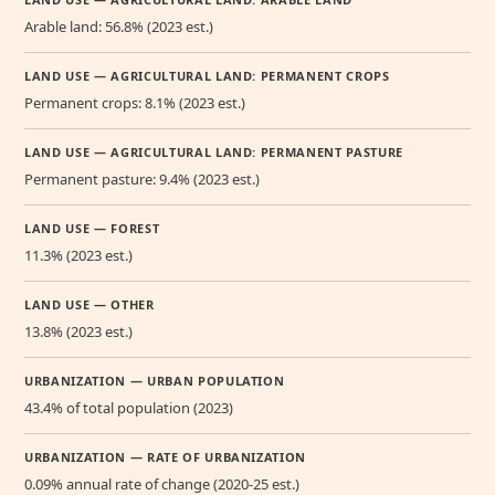
Arable land: 56.8% (2023 est.)
LAND USE — AGRICULTURAL LAND: PERMANENT CROPS
Permanent crops: 8.1% (2023 est.)
LAND USE — AGRICULTURAL LAND: PERMANENT PASTURE
Permanent pasture: 9.4% (2023 est.)
LAND USE — FOREST
11.3% (2023 est.)
LAND USE — OTHER
13.8% (2023 est.)
URBANIZATION — URBAN POPULATION
43.4% of total population (2023)
URBANIZATION — RATE OF URBANIZATION
0.09% annual rate of change (2020-25 est.)