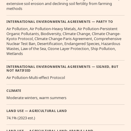
extensive soil erosion and declining soil fertility from farming
methods
INTERNATIONAL ENVIRONMENTAL AGREEMENTS — PARTY TO
Air Pollution, Air Pollution-Heavy Metals, Air Pollution-Persistent
Organic Pollutants, Biodiversity, Climate Change, Climate Change-
Kyoto Protocol, Climate Change-Paris Agreement, Comprehensive
Nuclear Test Ban, Desertification, Endangered Species, Hazardous
Wastes, Law of the Sea, Ozone Layer Protection, Ship Pollution,
Wetlands
INTERNATIONAL ENVIRONMENTAL AGREEMENTS — SIGNED, BUT
NOT RATIFIED
Air Pollution-Multi-effect Protocol
CLIMATE
Moderate winters, warm summers
LAND USE — AGRICULTURAL LAND
74.1% (2023 est.)
LAND USE — AGRICULTURAL LAND: ARABLE LAND