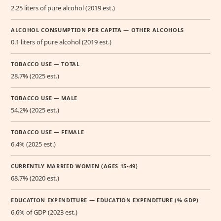
2.25 liters of pure alcohol (2019 est.)
ALCOHOL CONSUMPTION PER CAPITA — OTHER ALCOHOLS
0.1 liters of pure alcohol (2019 est.)
TOBACCO USE — TOTAL
28.7% (2025 est.)
TOBACCO USE — MALE
54.2% (2025 est.)
TOBACCO USE — FEMALE
6.4% (2025 est.)
CURRENTLY MARRIED WOMEN (AGES 15-49)
68.7% (2020 est.)
EDUCATION EXPENDITURE — EDUCATION EXPENDITURE (% GDP)
6.6% of GDP (2023 est.)