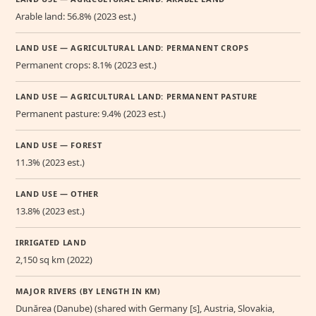
Arable land: 56.8% (2023 est.)
LAND USE — AGRICULTURAL LAND: PERMANENT CROPS
Permanent crops: 8.1% (2023 est.)
LAND USE — AGRICULTURAL LAND: PERMANENT PASTURE
Permanent pasture: 9.4% (2023 est.)
LAND USE — FOREST
11.3% (2023 est.)
LAND USE — OTHER
13.8% (2023 est.)
IRRIGATED LAND
2,150 sq km (2022)
MAJOR RIVERS (BY LENGTH IN KM)
Dunărea (Danube) (shared with Germany [s], Austria, Slovakia,