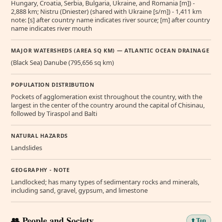
Hungary, Croatia, Serbia, Bulgaria, Ukraine, and Romania [m]) -
2,888 km; Nistru (Dniester) (shared with Ukraine [s/m]) - 1,411 km
note: [s] after country name indicates river source; [m] after country
name indicates river mouth
MAJOR WATERSHEDS (AREA SQ KM) — ATLANTIC OCEAN DRAINAGE
(Black Sea) Danube (795,656 sq km)
POPULATION DISTRIBUTION
Pockets of agglomeration exist throughout the country, with the
largest in the center of the country around the capital of Chisinau,
followed by Tiraspol and Balti
NATURAL HAZARDS
Landslides
GEOGRAPHY - NOTE
Landlocked; has many types of sedimentary rocks and minerals,
including sand, gravel, gypsum, and limestone
👥 People and Society
⬆️ Top