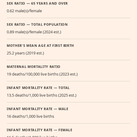
SEX RATIO — 65 YEARS AND OVER
0.62 male(s)/female
SEX RATIO — TOTAL POPULATION
0.89 male(s)/female (2024 est.)
MOTHER'S MEAN AGE AT FIRST BIRTH
25.2 years (2019 est.)
MATERNAL MORTALITY RATIO
19 deaths/100,000 live births (2023 est.)
INFANT MORTALITY RATE — TOTAL
13.5 deaths/1,000 live births (2025 est.)
INFANT MORTALITY RATE — MALE
16 deaths/1,000 live births
INFANT MORTALITY RATE — FEMALE