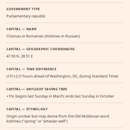
GOVERNMENT TYPE
Parliamentary republic
CAPITAL — NAME
Chisinau in Romanian (Kishinev in Russian)
CAPITAL — GEOGRAPHIC COORDINATES
47 00 N, 28 51 E
CAPITAL — TIME DIFFERENCE
UTC+2 (7 hours ahead of Washington, DC, during Standard Time)
CAPITAL — DAYLIGHT SAVING TIME
+1hr, begins last Sunday in March; ends last Sunday in October
CAPITAL — ETYMOLOGY
Origin unclear but may derive from the Old Moldovan word
kishineu ("spring" or "artesian well")