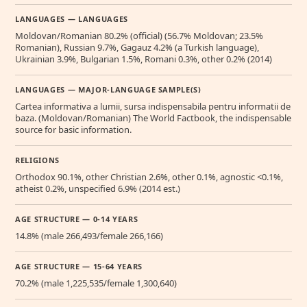
LANGUAGES — LANGUAGES
Moldovan/Romanian 80.2% (official) (56.7% Moldovan; 23.5%
Romanian), Russian 9.7%, Gagauz 4.2% (a Turkish language),
Ukrainian 3.9%, Bulgarian 1.5%, Romani 0.3%, other 0.2% (2014)
LANGUAGES — MAJOR-LANGUAGE SAMPLE(S)
Cartea informativa a lumii, sursa indispensabila pentru informatii de
baza. (Moldovan/Romanian) The World Factbook, the indispensable
source for basic information.
RELIGIONS
Orthodox 90.1%, other Christian 2.6%, other 0.1%, agnostic <0.1%,
atheist 0.2%, unspecified 6.9% (2014 est.)
AGE STRUCTURE — 0-14 YEARS
14.8% (male 266,493/female 266,166)
AGE STRUCTURE — 15-64 YEARS
70.2% (male 1,225,535/female 1,300,640)