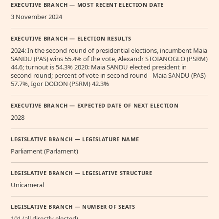
EXECUTIVE BRANCH — MOST RECENT ELECTION DATE
3 November 2024
EXECUTIVE BRANCH — ELECTION RESULTS
2024: In the second round of presidential elections, incumbent Maia
SANDU (PAS) wins 55.4% of the vote, Alexandr STOIANOGLO (PSRM)
44.6; turnout is 54.3% 2020: Maia SANDU elected president in
second round; percent of vote in second round - Maia SANDU (PAS)
57.7%, Igor DODON (PSRM) 42.3%
EXECUTIVE BRANCH — EXPECTED DATE OF NEXT ELECTION
2028
LEGISLATIVE BRANCH — LEGISLATURE NAME
Parliament (Parlament)
LEGISLATIVE BRANCH — LEGISLATIVE STRUCTURE
Unicameral
LEGISLATIVE BRANCH — NUMBER OF SEATS
101 (all directly elected)