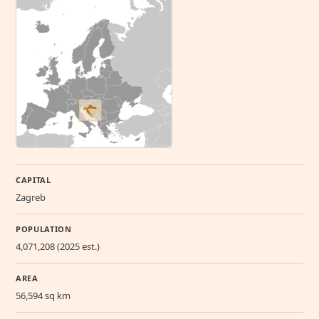
CAPITAL
Zagreb
POPULATION
4,071,208 (2025 est.)
AREA
56,594 sq km