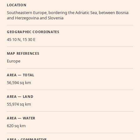
LOCATION
Southeastern Europe, bordering the Adriatic Sea, between Bosnia
and Herzegovina and Slovenia
GEOGRAPHIC COORDINATES
45 10 N, 15 30 E
MAP REFERENCES
Europe
AREA — TOTAL
56,594 sq km
AREA — LAND
55,974 sq km
AREA — WATER
620 sq km
AREA - COMPARATIVE