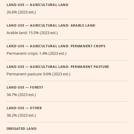
LAND USE — AGRICULTURAL LAND
26.6% (2023 est.)
LAND USE — AGRICULTURAL LAND: ARABLE LAND
Arable land: 15.5% (2023 est.)
LAND USE — AGRICULTURAL LAND: PERMANENT CROPS
Permanent crops: 1.4% (2023 est.)
LAND USE — AGRICULTURAL LAND: PERMANENT PASTURE
Permanent pasture: 9.6% (2023 est.)
LAND USE — FOREST
34.7% (2023 est.)
LAND USE — OTHER
38.2% (2023 est.)
IRRIGATED LAND