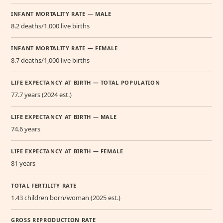
INFANT MORTALITY RATE — MALE
8.2 deaths/1,000 live births
INFANT MORTALITY RATE — FEMALE
8.7 deaths/1,000 live births
LIFE EXPECTANCY AT BIRTH — TOTAL POPULATION
77.7 years (2024 est.)
LIFE EXPECTANCY AT BIRTH — MALE
74.6 years
LIFE EXPECTANCY AT BIRTH — FEMALE
81 years
TOTAL FERTILITY RATE
1.43 children born/woman (2025 est.)
GROSS REPRODUCTION RATE