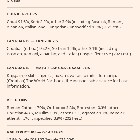
ETHNIC GROUPS
Croat 91.6%, Serb 3.2%, other 3.9% (including Bosniak, Romani,
Albanian, Italian, and Hungarian), unspecified 1.3% (2021 est.)
LANGUAGES — LANGUAGES
Croatian (official) 95.2%, Serbian 1.2%, other 3.1% (including
Bosnian, Romani, Albanian, and Italian) unspecified 0.5% (2021 est.)
LANGUAGES — MAJOR-LANGUAGE SAMPLE(S)
Knjiga svjetskih činjenica, nužan izvor osnovnih informacija.
(Croatian) The World Factbook, the indispensable source for basic
information.
RELIGIONS
Roman Catholic 79%, Orthodox 3.3%, Protestant 0.3%, other
Christian 4.8%, Muslim 1.3%, other 1.1%, agnostic 1.7%, none or
atheist 4.7%, unspecified 3.9% (2021 est.)
AGE STRUCTURE — 0-14 YEARS
13.8% (male 296,527/female 278,236)