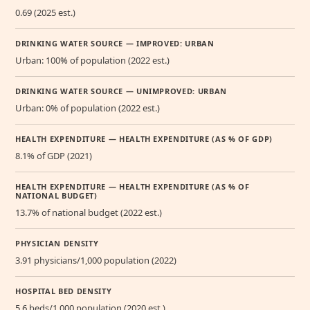
0.69 (2025 est.)
DRINKING WATER SOURCE — IMPROVED: URBAN
Urban: 100% of population (2022 est.)
DRINKING WATER SOURCE — UNIMPROVED: URBAN
Urban: 0% of population (2022 est.)
HEALTH EXPENDITURE — HEALTH EXPENDITURE (AS % OF GDP)
8.1% of GDP (2021)
HEALTH EXPENDITURE — HEALTH EXPENDITURE (AS % OF
NATIONAL BUDGET)
13.7% of national budget (2022 est.)
PHYSICIAN DENSITY
3.91 physicians/1,000 population (2022)
HOSPITAL BED DENSITY
5.6 beds/1,000 population (2020 est.)