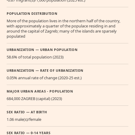
POPULATION DISTRIBUTION
More of the population lives in the northern half of the country,
with approximately a quarter of the populace residing in and
around the capital of Zagreb; many of the islands are sparsely
populated
URBANIZATION — URBAN POPULATION
58.6% of total population (2023)
URBANIZATION — RATE OF URBANIZATION
0.05% annual rate of change (2020-25 est.)
MAJOR URBAN AREAS - POPULATION
684,000 ZAGREB (capital) (2023)
SEX RATIO — AT BIRTH
1.06 male(s)/female
SEX RATIO — 0-14 YEARS