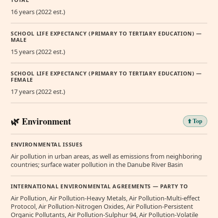
16 years (2022 est.)
SCHOOL LIFE EXPECTANCY (PRIMARY TO TERTIARY EDUCATION) —
MALE
15 years (2022 est.)
SCHOOL LIFE EXPECTANCY (PRIMARY TO TERTIARY EDUCATION) —
FEMALE
17 years (2022 est.)
🌿 Environment
⬆️ Top
ENVIRONMENTAL ISSUES
Air pollution in urban areas, as well as emissions from neighboring
countries; surface water pollution in the Danube River Basin
INTERNATIONAL ENVIRONMENTAL AGREEMENTS — PARTY TO
Air Pollution, Air Pollution-Heavy Metals, Air Pollution-Multi-effect
Protocol, Air Pollution-Nitrogen Oxides, Air Pollution-Persistent
Organic Pollutants, Air Pollution-Sulphur 94, Air Pollution-Volatile