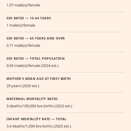
1.07 male(s)/female
SEX RATIO — 15-64 YEARS
1 male(s)/female
SEX RATIO — 65 YEARS AND OVER
0.71 male(s)/female
SEX RATIO — TOTAL POPULATION
0.93 male(s)/female (2024 est.)
MOTHER'S MEAN AGE AT FIRST BIRTH
29 years (2020 est.)
MATERNAL MORTALITY RATIO
3 deaths/100,000 live births (2023 est.)
INFANT MORTALITY RATE — TOTAL
3.4 deaths/1,000 live births (2025 est.)