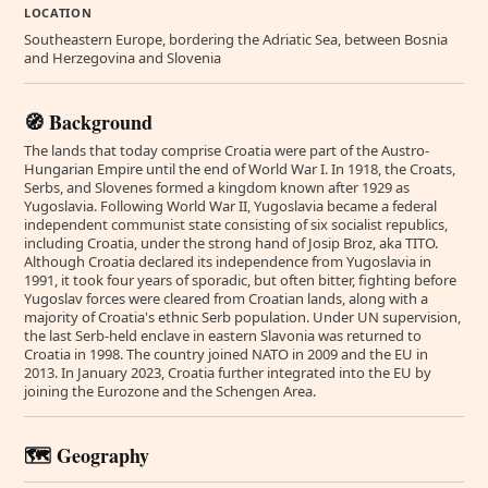
LOCATION
Southeastern Europe, bordering the Adriatic Sea, between Bosnia
and Herzegovina and Slovenia
🧭 Background
The lands that today comprise Croatia were part of the Austro-
Hungarian Empire until the end of World War I. In 1918, the Croats,
Serbs, and Slovenes formed a kingdom known after 1929 as
Yugoslavia. Following World War II, Yugoslavia became a federal
independent communist state consisting of six socialist republics,
including Croatia, under the strong hand of Josip Broz, aka TITO.
Although Croatia declared its independence from Yugoslavia in
1991, it took four years of sporadic, but often bitter, fighting before
Yugoslav forces were cleared from Croatian lands, along with a
majority of Croatia's ethnic Serb population. Under UN supervision,
the last Serb-held enclave in eastern Slavonia was returned to
Croatia in 1998. The country joined NATO in 2009 and the EU in
2013. In January 2023, Croatia further integrated into the EU by
joining the Eurozone and the Schengen Area.
🗺️ Geography