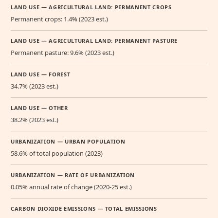
LAND USE — AGRICULTURAL LAND: PERMANENT CROPS
Permanent crops: 1.4% (2023 est.)
LAND USE — AGRICULTURAL LAND: PERMANENT PASTURE
Permanent pasture: 9.6% (2023 est.)
LAND USE — FOREST
34.7% (2023 est.)
LAND USE — OTHER
38.2% (2023 est.)
URBANIZATION — URBAN POPULATION
58.6% of total population (2023)
URBANIZATION — RATE OF URBANIZATION
0.05% annual rate of change (2020-25 est.)
CARBON DIOXIDE EMISSIONS — TOTAL EMISSIONS