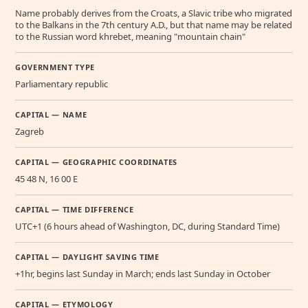
Name probably derives from the Croats, a Slavic tribe who migrated
to the Balkans in the 7th century A.D., but that name may be related
to the Russian word khrebet, meaning "mountain chain"
GOVERNMENT TYPE
Parliamentary republic
CAPITAL — NAME
Zagreb
CAPITAL — GEOGRAPHIC COORDINATES
45 48 N, 16 00 E
CAPITAL — TIME DIFFERENCE
UTC+1 (6 hours ahead of Washington, DC, during Standard Time)
CAPITAL — DAYLIGHT SAVING TIME
+1hr, begins last Sunday in March; ends last Sunday in October
CAPITAL — ETYMOLOGY