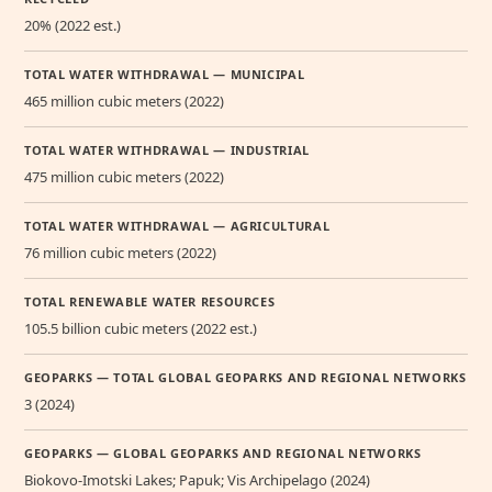
20% (2022 est.)
TOTAL WATER WITHDRAWAL — MUNICIPAL
465 million cubic meters (2022)
TOTAL WATER WITHDRAWAL — INDUSTRIAL
475 million cubic meters (2022)
TOTAL WATER WITHDRAWAL — AGRICULTURAL
76 million cubic meters (2022)
TOTAL RENEWABLE WATER RESOURCES
105.5 billion cubic meters (2022 est.)
GEOPARKS — TOTAL GLOBAL GEOPARKS AND REGIONAL NETWORKS
3 (2024)
GEOPARKS — GLOBAL GEOPARKS AND REGIONAL NETWORKS
Biokovo-Imotski Lakes; Papuk; Vis Archipelago (2024)