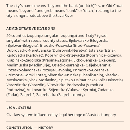
The city's name means "beyond the bank (or ditch)"; za in Old Croat
means "beyond," and greb means "bank" or "ditch," relating to the
city's original site above the Sava River
ADMINISTRATIVE DIVISIONS
20 counties (zupanije, singular - zupanija) and 1 city* (grad -
singular) with special county status; Bjelovarsko-Bilogorska
(Bjelovar-Bilogora), Brodsko-Posavska (Brod-Posavina),
Dubrovacko-Neretvanska (Dubrovnik-Neretva), Istarska (Istria),
Karlovacka (Karlovac), Koprivnicko-Krizevacka (Koprivnica-Krizevci),
Krapinsko-Zagorska (Krapina-Zagorje), Licko-Senjska (Lika-Senj),
Medimurska (Medimurje), Osjecko-Baranjska (Osijek-Baranja),
Pozesko-Slavonska (Pozega-Slavonia), Primorsko-Goranska
(Primorje-Gorski Kotar), Sibensko-Kninska (Sibenik-Knin), Sisacko-
Moslavacka (Sisak-Moslavina), Splitsko-Dalmatinska (Split-Dalmatia),
Varazdinska (Varazdin), Viroviticko-Podravska (Virovitica-
Podravina), Vukovarsko-Srijemska (Vukovar-Syrmia), Zadarska
(Zadar), Zagreb*, Zagrebacka (Zagreb county)
LEGAL SYSTEM
Civil law system influenced by legal heritage of Austria-Hungary
CONSTITUTION — HISTORY