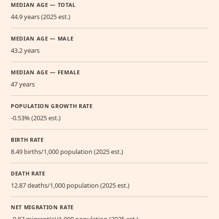
MEDIAN AGE — TOTAL
44.9 years (2025 est.)
MEDIAN AGE — MALE
43.2 years
MEDIAN AGE — FEMALE
47 years
POPULATION GROWTH RATE
-0.53% (2025 est.)
BIRTH RATE
8.49 births/1,000 population (2025 est.)
DEATH RATE
12.87 deaths/1,000 population (2025 est.)
NET MIGRATION RATE
-0.87 migrant(s)/1,000 population (2025 est.)