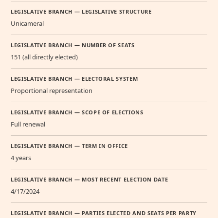
LEGISLATIVE BRANCH — LEGISLATIVE STRUCTURE
Unicameral
LEGISLATIVE BRANCH — NUMBER OF SEATS
151 (all directly elected)
LEGISLATIVE BRANCH — ELECTORAL SYSTEM
Proportional representation
LEGISLATIVE BRANCH — SCOPE OF ELECTIONS
Full renewal
LEGISLATIVE BRANCH — TERM IN OFFICE
4 years
LEGISLATIVE BRANCH — MOST RECENT ELECTION DATE
4/17/2024
LEGISLATIVE BRANCH — PARTIES ELECTED AND SEATS PER PARTY