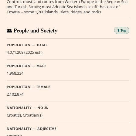
Controls most land routes from Western Europe to the Aegean Sea
and Turkish Straits; most Adriatic Sea islands lie off the coast of
Croatia -- some 1,200 islands, islets, ridges, and rocks
👥 People and Society
⬆️ Top
POPULATION — TOTAL
4,071,208 (2025 est.)
POPULATION — MALE
1,968,334
POPULATION — FEMALE
2,102,874
NATIONALITY — NOUN
Croat(s), Croatian(s)
NATIONALITY — ADJECTIVE
Croatian