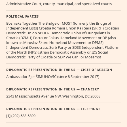
Administrative Court; county, municipal, and specialized courts
POLITICAL PARTIES
Bosniaks Together The Bridge or MOST (formerly the Bridge of
Independent Lists) Croatia Romani Union Kali Sara (SRRH) Croatian
Democratic Union or HDZ Democratic Union of Hungarians in
Croatia (DZMH) Focus or Fokus Homeland Movement or DP (also
known as Miroslav Škoro Homeland Movement or DPMS)
Independent Democratic Serb Party or SDSS Independent Platform
of the North (NPS) Istrian Democratic Assembly or IDS Social
Democratic Party of Croatia or SDP We Can! or Mozemo!
DIPLOMATIC REPRESENTATION IN THE US — CHIEF OF MISSION
Ambassador Pjer ŠIMUNOVIĆ (since 8 September 2017)
DIPLOMATIC REPRESENTATION IN THE US — CHANCERY
2343 Massachusetts Avenue NW, Washington, DC 20008
DIPLOMATIC REPRESENTATION IN THE US — TELEPHONE
[1] (202) 588-5899