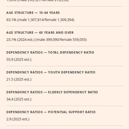
AGE STRUCTURE — 15-64 YEARS
63.1% (male 1,307,814/female 1,309,394)
AGE STRUCTURE — 65 YEARS AND OVER
23.1% (2024 est.) (male 399,090/female 559,055)
DEPENDENCY RATIOS — TOTAL DEPENDENCY RATIO
55.9 (2025 est.)
DEPENDENCY RATIOS — YOUTH DEPENDENCY RATIO
21.5 (2025 est.)
DEPENDENCY RATIOS — ELDERLY DEPENDENCY RATIO
34.4 (2025 est.)
DEPENDENCY RATIOS — POTENTIAL SUPPORT RATIO
2.9 (2025 est.)