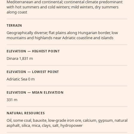
Mediterranean and continental; continental climate predominant
with hot summers and cold winters; mild winters, dry summers
along coast
TERRAIN
Geographically diverse; flat plains along Hungarian border, low
mountains and highlands near Adriatic coastline and islands
ELEVATION — HIGHEST POINT
Dinara 1,831 m
ELEVATION — LOWEST POINT
Adriatic Sea 0 m
ELEVATION — MEAN ELEVATION
331 m
NATURAL RESOURCES
Oil, some coal, bauxite, low-grade iron ore, calcium, gypsum, natural
asphalt, silica, mica, clays, salt, hydropower