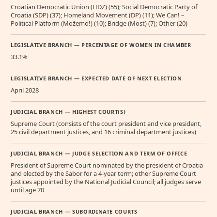
Croatian Democratic Union (HDZ) (55); Social Democratic Party of
Croatia (SDP) (37); Homeland Movement (DP) (11); We Can! –
Political Platform (Možemo!) (10); Bridge (Most) (7); Other (20)
LEGISLATIVE BRANCH — PERCENTAGE OF WOMEN IN CHAMBER
33.1%
LEGISLATIVE BRANCH — EXPECTED DATE OF NEXT ELECTION
April 2028
JUDICIAL BRANCH — HIGHEST COURT(S)
Supreme Court (consists of the court president and vice president,
25 civil department justices, and 16 criminal department justices)
JUDICIAL BRANCH — JUDGE SELECTION AND TERM OF OFFICE
President of Supreme Court nominated by the president of Croatia
and elected by the Sabor for a 4-year term; other Supreme Court
justices appointed by the National Judicial Council; all judges serve
until age 70
JUDICIAL BRANCH — SUBORDINATE COURTS