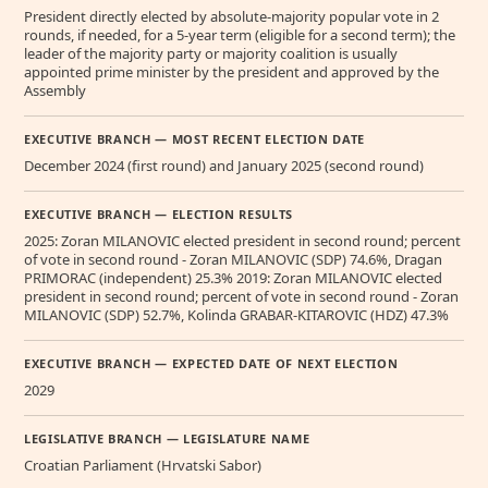
President directly elected by absolute-majority popular vote in 2
rounds, if needed, for a 5-year term (eligible for a second term); the
leader of the majority party or majority coalition is usually
appointed prime minister by the president and approved by the
Assembly
EXECUTIVE BRANCH — MOST RECENT ELECTION DATE
December 2024 (first round) and January 2025 (second round)
EXECUTIVE BRANCH — ELECTION RESULTS
2025: Zoran MILANOVIC elected president in second round; percent
of vote in second round - Zoran MILANOVIC (SDP) 74.6%, Dragan
PRIMORAC (independent) 25.3% 2019: Zoran MILANOVIC elected
president in second round; percent of vote in second round - Zoran
MILANOVIC (SDP) 52.7%, Kolinda GRABAR-KITAROVIC (HDZ) 47.3%
EXECUTIVE BRANCH — EXPECTED DATE OF NEXT ELECTION
2029
LEGISLATIVE BRANCH — LEGISLATURE NAME
Croatian Parliament (Hrvatski Sabor)