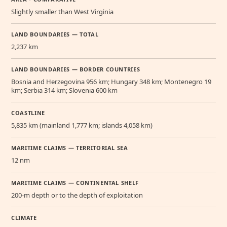
Slightly smaller than West Virginia
LAND BOUNDARIES — TOTAL
2,237 km
LAND BOUNDARIES — BORDER COUNTRIES
Bosnia and Herzegovina 956 km; Hungary 348 km; Montenegro 19
km; Serbia 314 km; Slovenia 600 km
COASTLINE
5,835 km (mainland 1,777 km; islands 4,058 km)
MARITIME CLAIMS — TERRITORIAL SEA
12 nm
MARITIME CLAIMS — CONTINENTAL SHELF
200-m depth or to the depth of exploitation
CLIMATE