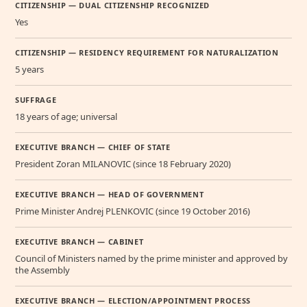
CITIZENSHIP — DUAL CITIZENSHIP RECOGNIZED
Yes
CITIZENSHIP — RESIDENCY REQUIREMENT FOR NATURALIZATION
5 years
SUFFRAGE
18 years of age; universal
EXECUTIVE BRANCH — CHIEF OF STATE
President Zoran MILANOVIC (since 18 February 2020)
EXECUTIVE BRANCH — HEAD OF GOVERNMENT
Prime Minister Andrej PLENKOVIC (since 19 October 2016)
EXECUTIVE BRANCH — CABINET
Council of Ministers named by the prime minister and approved by
the Assembly
EXECUTIVE BRANCH — ELECTION/APPOINTMENT PROCESS