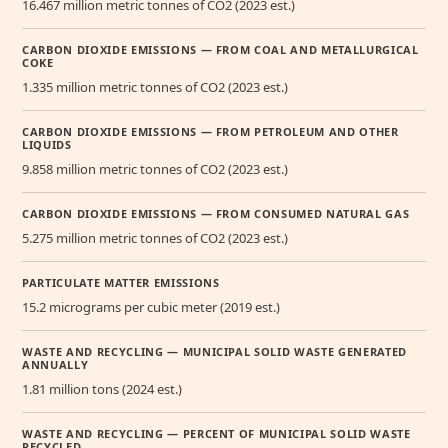
16.467 million metric tonnes of CO2 (2023 est.)
CARBON DIOXIDE EMISSIONS — FROM COAL AND METALLURGICAL
COKE
1.335 million metric tonnes of CO2 (2023 est.)
CARBON DIOXIDE EMISSIONS — FROM PETROLEUM AND OTHER
LIQUIDS
9.858 million metric tonnes of CO2 (2023 est.)
CARBON DIOXIDE EMISSIONS — FROM CONSUMED NATURAL GAS
5.275 million metric tonnes of CO2 (2023 est.)
PARTICULATE MATTER EMISSIONS
15.2 micrograms per cubic meter (2019 est.)
WASTE AND RECYCLING — MUNICIPAL SOLID WASTE GENERATED
ANNUALLY
1.81 million tons (2024 est.)
WASTE AND RECYCLING — PERCENT OF MUNICIPAL SOLID WASTE
RECYCLED