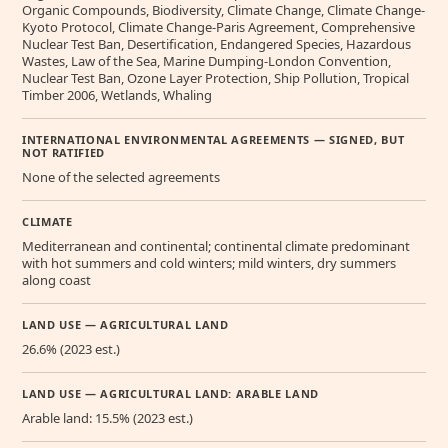
Organic Compounds, Biodiversity, Climate Change, Climate Change-
Kyoto Protocol, Climate Change-Paris Agreement, Comprehensive
Nuclear Test Ban, Desertification, Endangered Species, Hazardous
Wastes, Law of the Sea, Marine Dumping-London Convention,
Nuclear Test Ban, Ozone Layer Protection, Ship Pollution, Tropical
Timber 2006, Wetlands, Whaling
INTERNATIONAL ENVIRONMENTAL AGREEMENTS — SIGNED, BUT
NOT RATIFIED
None of the selected agreements
CLIMATE
Mediterranean and continental; continental climate predominant
with hot summers and cold winters; mild winters, dry summers
along coast
LAND USE — AGRICULTURAL LAND
26.6% (2023 est.)
LAND USE — AGRICULTURAL LAND: ARABLE LAND
Arable land: 15.5% (2023 est.)