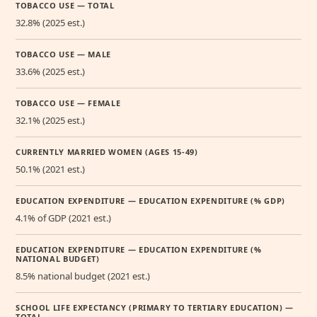
TOBACCO USE — TOTAL
32.8% (2025 est.)
TOBACCO USE — MALE
33.6% (2025 est.)
TOBACCO USE — FEMALE
32.1% (2025 est.)
CURRENTLY MARRIED WOMEN (AGES 15-49)
50.1% (2021 est.)
EDUCATION EXPENDITURE — EDUCATION EXPENDITURE (% GDP)
4.1% of GDP (2021 est.)
EDUCATION EXPENDITURE — EDUCATION EXPENDITURE (%
NATIONAL BUDGET)
8.5% national budget (2021 est.)
SCHOOL LIFE EXPECTANCY (PRIMARY TO TERTIARY EDUCATION) —
TOTAL