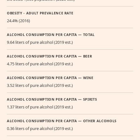
OBESITY - ADULT PREVALENCE RATE
24.4% (2016)
ALCOHOL CONSUMPTION PER CAPITA — TOTAL
9.64 liters of pure alcohol (2019 est.)
ALCOHOL CONSUMPTION PER CAPITA — BEER
4.75 liters of pure alcohol (2019 est.)
ALCOHOL CONSUMPTION PER CAPITA — WINE
3.52 liters of pure alcohol (2019 est.)
ALCOHOL CONSUMPTION PER CAPITA — SPIRITS
1.37 liters of pure alcohol (2019 est.)
ALCOHOL CONSUMPTION PER CAPITA — OTHER ALCOHOLS
0.36 liters of pure alcohol (2019 est.)