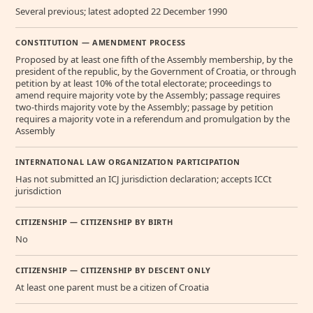
Several previous; latest adopted 22 December 1990
CONSTITUTION — AMENDMENT PROCESS
Proposed by at least one fifth of the Assembly membership, by the
president of the republic, by the Government of Croatia, or through
petition by at least 10% of the total electorate; proceedings to
amend require majority vote by the Assembly; passage requires
two-thirds majority vote by the Assembly; passage by petition
requires a majority vote in a referendum and promulgation by the
Assembly
INTERNATIONAL LAW ORGANIZATION PARTICIPATION
Has not submitted an ICJ jurisdiction declaration; accepts ICCt
jurisdiction
CITIZENSHIP — CITIZENSHIP BY BIRTH
No
CITIZENSHIP — CITIZENSHIP BY DESCENT ONLY
At least one parent must be a citizen of Croatia