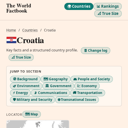
The World
🌍 Countries
📊 Rankings
Factbook
📐 True Size
Home
/
Countries
/
Croatia
Croatia
Key facts and a structured country profile.
🧾 Change log
📐 True Size
JUMP TO SECTION
🧭 Background
🗺️ Geography
👥 People and Society
🌿 Environment
🏛️ Government
💹 Economy
⚡ Energy
📡 Communications
🚚 Transportation
🛡️ Military and Security
🌐 Transnational Issues
🗺️ Map
LOCATOR