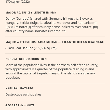
170 sq km (2022)
MAJOR RIVERS (BY LENGTH IN KM)
Dunav (Danube) (shared with Germany [s], Austria, Slovakia,
Hungary, Serbia, Bulgaria, Ukraine, Moldova, and Romania [m]) -
2,888 km note: [s] after country name indicates river source; [m]
after country name indicates river mouth
MAJOR WATERSHEDS (AREA SQ KM) — ATLANTIC OCEAN DRAINAGE
(Black Sea) Danube (795,656 sq km)
POPULATION DISTRIBUTION
More of the population lives in the northern half of the country,
with approximately a quarter of the populace residing in and
around the capital of Zagreb; many of the islands are sparsely
populated
NATURAL HAZARDS
Destructive earthquakes
GEOGRAPHY - NOTE