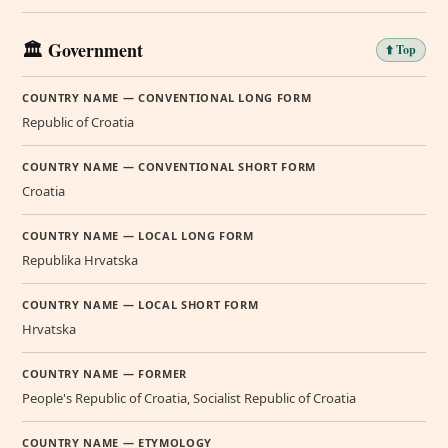
🏛️ Government
⬆️ Top
COUNTRY NAME — CONVENTIONAL LONG FORM
Republic of Croatia
COUNTRY NAME — CONVENTIONAL SHORT FORM
Croatia
COUNTRY NAME — LOCAL LONG FORM
Republika Hrvatska
COUNTRY NAME — LOCAL SHORT FORM
Hrvatska
COUNTRY NAME — FORMER
People's Republic of Croatia, Socialist Republic of Croatia
COUNTRY NAME — ETYMOLOGY