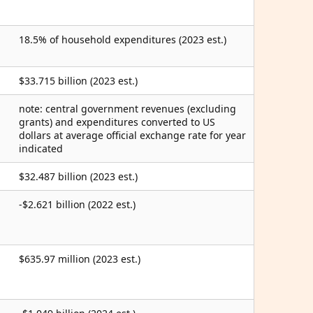
18.5% of household expenditures (2023 est.)
$33.715 billion (2023 est.)
note: central government revenues (excluding
grants) and expenditures converted to US
dollars at average official exchange rate for year
indicated
$32.487 billion (2023 est.)
-$2.621 billion (2022 est.)
$635.97 million (2023 est.)