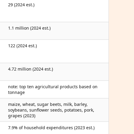
29 (2024 est.)
1.1 million (2024 est.)
122 (2024 est.)
4.72 million (2024 est.)
note: top ten agricultural products based on
tonnage
maize, wheat, sugar beets, milk, barley,
soybeans, sunflower seeds, potatoes, pork,
grapes (2023)
7.9% of household expenditures (2023 est.)