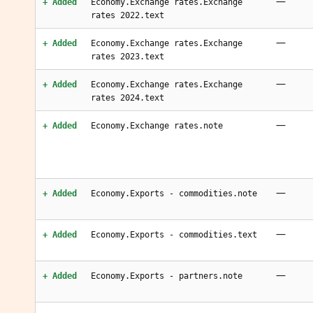
—
+ Added
Economy.Exchange rates.Exchange
rates 2022.text
—
+ Added
Economy.Exchange rates.Exchange
rates 2023.text
—
+ Added
Economy.Exchange rates.Exchange
rates 2024.text
—
+ Added
Economy.Exchange rates.note
—
+ Added
Economy.Exports - commodities.note
—
+ Added
Economy.Exports - commodities.text
—
+ Added
Economy.Exports - partners.note