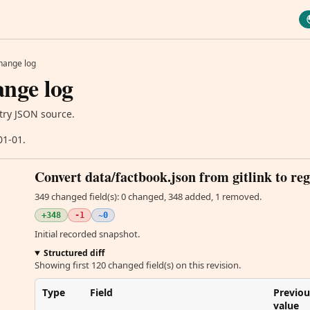
hange log
nge log
try JSON source.
01-01.
Convert data/factbook.json from gitlink to reg
349 changed field(s): 0 changed, 348 added, 1 removed.
+348
-1
~0
Initial recorded snapshot.
Structured diff
Showing first 120 changed field(s) on this revision.
Type
Field
Previou
value