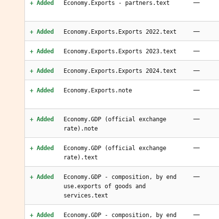
—
+ Added
Economy.Exports - partners.text
—
+ Added
Economy.Exports.Exports 2022.text
—
+ Added
Economy.Exports.Exports 2023.text
—
+ Added
Economy.Exports.Exports 2024.text
—
+ Added
Economy.Exports.note
—
+ Added
Economy.GDP (official exchange
rate).note
—
+ Added
Economy.GDP (official exchange
rate).text
—
+ Added
Economy.GDP - composition, by end
use.exports of goods and
services.text
—
+ Added
Economy.GDP - composition, by end