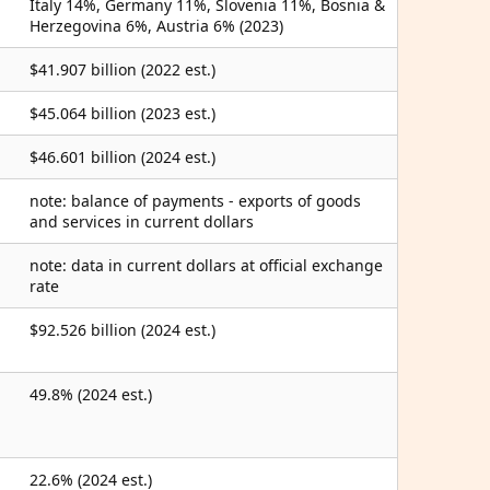
Italy 14%, Germany 11%, Slovenia 11%, Bosnia &
Herzegovina 6%, Austria 6% (2023)
$41.907 billion (2022 est.)
$45.064 billion (2023 est.)
$46.601 billion (2024 est.)
note: balance of payments - exports of goods
and services in current dollars
note: data in current dollars at official exchange
rate
$92.526 billion (2024 est.)
49.8% (2024 est.)
22.6% (2024 est.)