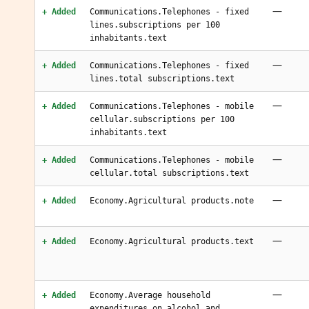
—
+ Added
Communications.Telephones - fixed
lines.subscriptions per 100
inhabitants.text
—
+ Added
Communications.Telephones - fixed
lines.total subscriptions.text
—
+ Added
Communications.Telephones - mobile
cellular.subscriptions per 100
inhabitants.text
—
+ Added
Communications.Telephones - mobile
cellular.total subscriptions.text
—
+ Added
Economy.Agricultural products.note
—
+ Added
Economy.Agricultural products.text
—
+ Added
Economy.Average household
expenditures.on alcohol and