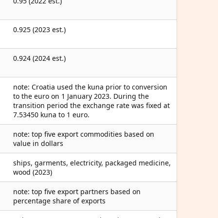
0.95 (2022 est.)
0.925 (2023 est.)
0.924 (2024 est.)
note: Croatia used the kuna prior to conversion
to the euro on 1 January 2023. During the
transition period the exchange rate was fixed at
7.53450 kuna to 1 euro.
note: top five export commodities based on
value in dollars
ships, garments, electricity, packaged medicine,
wood (2023)
note: top five export partners based on
percentage share of exports