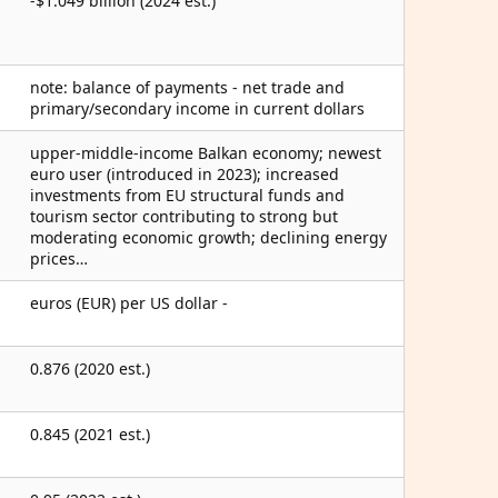
-$1.049 billion (2024 est.)
note: balance of payments - net trade and
primary/secondary income in current dollars
upper-middle-income Balkan economy; newest
euro user (introduced in 2023); increased
investments from EU structural funds and
tourism sector contributing to strong but
moderating economic growth; declining energy
prices…
euros (EUR) per US dollar -
0.876 (2020 est.)
0.845 (2021 est.)