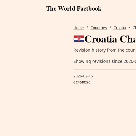
The World Factbook
Home
/
Countries
/
Croatia
/
C
Croatia Cha
Revision history from the coun
Showing revisions since 2026-
2026-02-16
6C458C5C