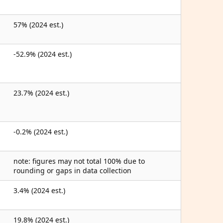
57% (2024 est.)
-52.9% (2024 est.)
23.7% (2024 est.)
-0.2% (2024 est.)
note: figures may not total 100% due to
rounding or gaps in data collection
3.4% (2024 est.)
19.8% (2024 est.)