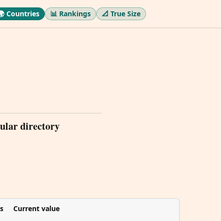
🌍 Countries
📊 Rankings
📐 True Size
ular directory
s
Current value