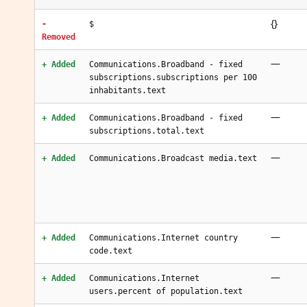
{}
-
$
Removed
—
+ Added
Communications.Broadband - fixed
subscriptions.subscriptions per 100
inhabitants.text
—
+ Added
Communications.Broadband - fixed
subscriptions.total.text
—
+ Added
Communications.Broadcast media.text
—
+ Added
Communications.Internet country
code.text
—
+ Added
Communications.Internet
users.percent of population.text