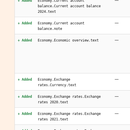
—
+ Added
Economy.Current account
balance.Current account balance
2024.text
—
+ Added
Economy.Current account
balance.note
—
+ Added
Economy.Economic overview.text
—
+ Added
Economy.Exchange
rates.Currency.text
—
+ Added
Economy.Exchange rates.Exchange
rates 2020.text
—
+ Added
Economy.Exchange rates.Exchange
rates 2021.text