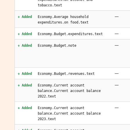
tobacco.text
—
+ Added
Economy.Average household
expenditures.on food.text
—
+ Added
Economy.Budget.expenditures.text
—
+ Added
Economy.Budget.note
—
+ Added
Economy.Budget.revenues.text
—
+ Added
Economy.Current account
balance.Current account balance
2022.text
—
+ Added
Economy.Current account
balance.Current account balance
2023.text