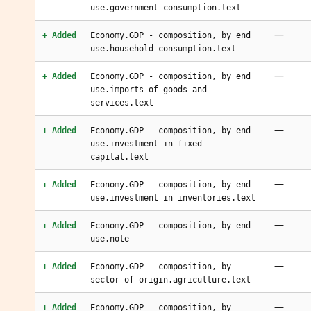
use.government consumption.text
—
+ Added
Economy.GDP - composition, by end
use.household consumption.text
—
+ Added
Economy.GDP - composition, by end
use.imports of goods and
services.text
—
+ Added
Economy.GDP - composition, by end
use.investment in fixed
capital.text
—
+ Added
Economy.GDP - composition, by end
use.investment in inventories.text
—
+ Added
Economy.GDP - composition, by end
use.note
—
+ Added
Economy.GDP - composition, by
sector of origin.agriculture.text
—
+ Added
Economy.GDP - composition, by