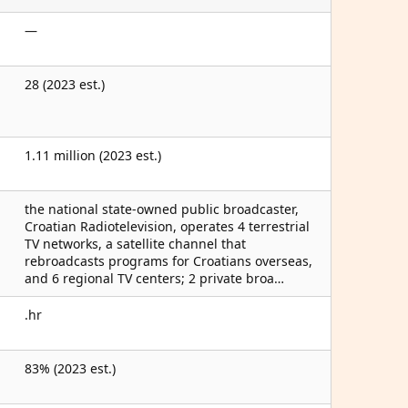
—
28 (2023 est.)
1.11 million (2023 est.)
the national state-owned public broadcaster,
Croatian Radiotelevision, operates 4 terrestrial
TV networks, a satellite channel that
rebroadcasts programs for Croatians overseas,
and 6 regional TV centers; 2 private broa…
.hr
83% (2023 est.)