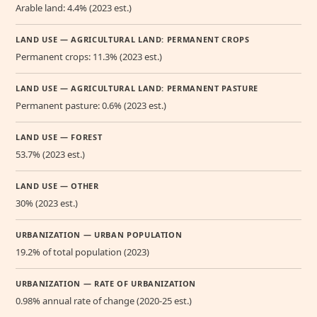
Arable land: 4.4% (2023 est.)
LAND USE — AGRICULTURAL LAND: PERMANENT CROPS
Permanent crops: 11.3% (2023 est.)
LAND USE — AGRICULTURAL LAND: PERMANENT PASTURE
Permanent pasture: 0.6% (2023 est.)
LAND USE — FOREST
53.7% (2023 est.)
LAND USE — OTHER
30% (2023 est.)
URBANIZATION — URBAN POPULATION
19.2% of total population (2023)
URBANIZATION — RATE OF URBANIZATION
0.98% annual rate of change (2020-25 est.)