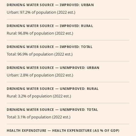
DRINKING WATER SOURCE — IMPROVED: URBAN
Urban: 97.2% of population (2022 est.)
DRINKING WATER SOURCE — IMPROVED: RURAL
Rural: 96.8% of population (2022 est.)
DRINKING WATER SOURCE — IMPROVED: TOTAL
Total: 96.9% of population (2022 est.)
DRINKING WATER SOURCE — UNIMPROVED: URBAN
Urban: 2.8% of population (2022 est.)
DRINKING WATER SOURCE — UNIMPROVED: RURAL
Rural: 3.2% of population (2022 est.)
DRINKING WATER SOURCE — UNIMPROVED: TOTAL
Total: 3.1% of population (2022 est.)
HEALTH EXPENDITURE — HEALTH EXPENDITURE (AS % OF GDP)