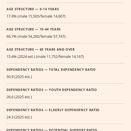
AGE STRUCTURE — 0-14 YEARS
17.9% (male 15,505/female 14,607)
AGE STRUCTURE — 15-64 YEARS
66.7% (male 54,260/female 57,747)
AGE STRUCTURE — 65 YEARS AND OVER
15.4% (2024 est.) (male 11,752/female 14,167)
DEPENDENCY RATIOS — TOTAL DEPENDENCY RATIO
50.9 (2025 est.)
DEPENDENCY RATIOS — YOUTH DEPENDENCY RATIO
26.6 (2025 est.)
DEPENDENCY RATIOS — ELDERLY DEPENDENCY RATIO
24.3 (2025 est.)
DEPENDENCY RATIOS — POTENTIAL SUPPORT RATIO