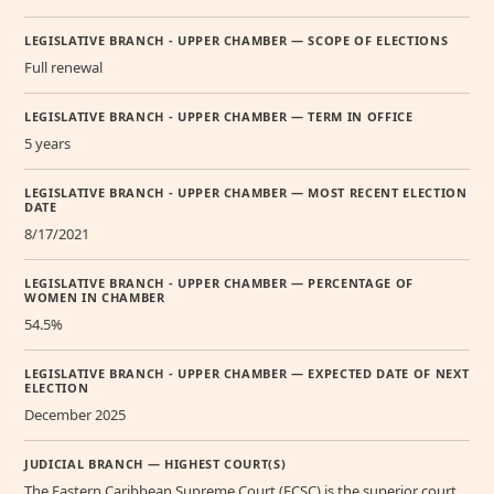
LEGISLATIVE BRANCH - UPPER CHAMBER — SCOPE OF ELECTIONS
Full renewal
LEGISLATIVE BRANCH - UPPER CHAMBER — TERM IN OFFICE
5 years
LEGISLATIVE BRANCH - UPPER CHAMBER — MOST RECENT ELECTION
DATE
8/17/2021
LEGISLATIVE BRANCH - UPPER CHAMBER — PERCENTAGE OF
WOMEN IN CHAMBER
54.5%
LEGISLATIVE BRANCH - UPPER CHAMBER — EXPECTED DATE OF NEXT
ELECTION
December 2025
JUDICIAL BRANCH — HIGHEST COURT(S)
The Eastern Caribbean Supreme Court (ECSC) is the superior court