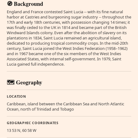
🧭 Background
England and France contested Saint Lucia -- with its fine natural
harbor at Castries and burgeoning sugar industry -- throughout the
17th and early 18th centuries, with possession changing 14 times; it
was finally ceded to the UK in 1814 and became part of the British
Windward Islands colony. Even after the abolition of slavery on its
plantations in 1834, Saint Lucia remained an agricultural island,
dedicated to producing tropical commodity crops. In the mid-20th
century, Saint Lucia joined the West Indies Federation (1958–1962)
and in 1967 became one of the six members of the West Indies
Associated States, with internal self-government. In 1979, Saint
Lucia gained full independence.
🗺️ Geography
LOCATION
Caribbean, island between the Caribbean Sea and North Atlantic
Ocean, north of Trinidad and Tobago
GEOGRAPHIC COORDINATES
13 53 N, 60 58 W