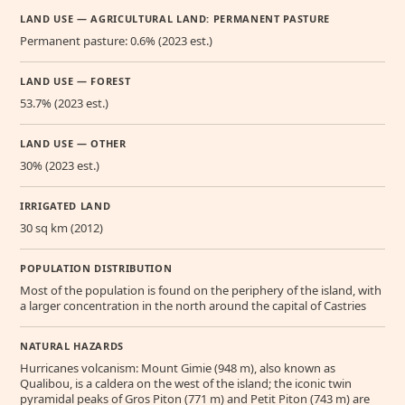
LAND USE — AGRICULTURAL LAND: PERMANENT PASTURE
Permanent pasture: 0.6% (2023 est.)
LAND USE — FOREST
53.7% (2023 est.)
LAND USE — OTHER
30% (2023 est.)
IRRIGATED LAND
30 sq km (2012)
POPULATION DISTRIBUTION
Most of the population is found on the periphery of the island, with
a larger concentration in the north around the capital of Castries
NATURAL HAZARDS
Hurricanes volcanism: Mount Gimie (948 m), also known as
Qualibou, is a caldera on the west of the island; the iconic twin
pyramidal peaks of Gros Piton (771 m) and Petit Piton (743 m) are