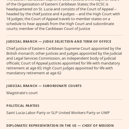
of the Organization of Eastern Caribbean States; the ECSC is
headquartered on St. Lucia and consists of the Court of Appeal --
headed by the chief justice and 4 judges -- and the High Court with
18 judges; the Court of Appeal travels to member states on a
schedule to hear appeals from the High Court and subordinate
courts; member of the Caribbean Court of Justice
JUDICIAL BRANCH — JUDGE SELECTION AND TERM OF OFFICE
Chief justice of Eastern Caribbean Supreme Court appointed by the
British monarch; other justices and judges appointed by the Judicial
and Legal Services Commission, an independent body of judicial
officials; Court of Appeal justices appointed for life with mandatory
retirement at age 65; High Court judges appointed for life with
mandatory retirement at age 62
JUDICIAL BRANCH — SUBORDINATE COURTS
Magistrate's court
POLITICAL PARTIES
Saint Lucia Labor Party or SLP United Workers Party or UWP
DIPLOMATIC REPRESENTATION IN THE US — CHIEF OF MISSION