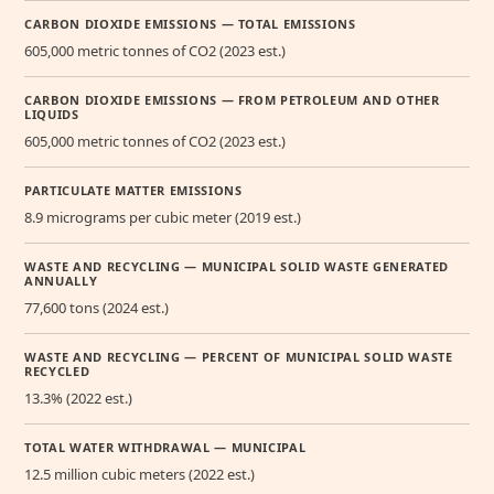
CARBON DIOXIDE EMISSIONS — TOTAL EMISSIONS
605,000 metric tonnes of CO2 (2023 est.)
CARBON DIOXIDE EMISSIONS — FROM PETROLEUM AND OTHER
LIQUIDS
605,000 metric tonnes of CO2 (2023 est.)
PARTICULATE MATTER EMISSIONS
8.9 micrograms per cubic meter (2019 est.)
WASTE AND RECYCLING — MUNICIPAL SOLID WASTE GENERATED
ANNUALLY
77,600 tons (2024 est.)
WASTE AND RECYCLING — PERCENT OF MUNICIPAL SOLID WASTE
RECYCLED
13.3% (2022 est.)
TOTAL WATER WITHDRAWAL — MUNICIPAL
12.5 million cubic meters (2022 est.)