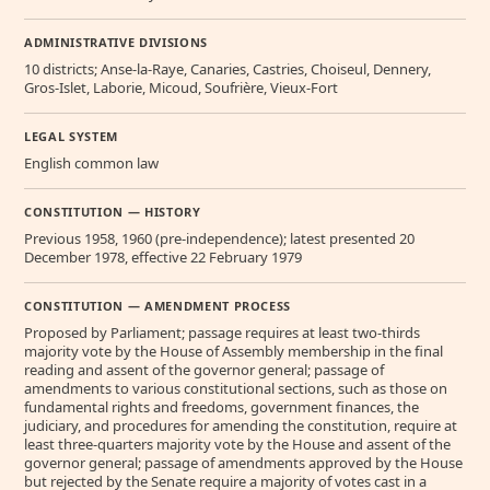
ADMINISTRATIVE DIVISIONS
10 districts; Anse-la-Raye, Canaries, Castries, Choiseul, Dennery,
Gros-Islet, Laborie, Micoud, Soufrière, Vieux-Fort
LEGAL SYSTEM
English common law
CONSTITUTION — HISTORY
Previous 1958, 1960 (pre-independence); latest presented 20
December 1978, effective 22 February 1979
CONSTITUTION — AMENDMENT PROCESS
Proposed by Parliament; passage requires at least two-thirds
majority vote by the House of Assembly membership in the final
reading and assent of the governor general; passage of
amendments to various constitutional sections, such as those on
fundamental rights and freedoms, government finances, the
judiciary, and procedures for amending the constitution, require at
least three-quarters majority vote by the House and assent of the
governor general; passage of amendments approved by the House
but rejected by the Senate require a majority of votes cast in a