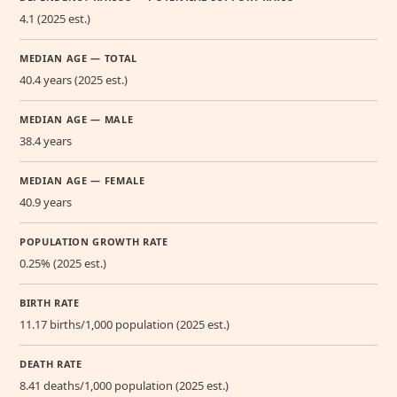
4.1 (2025 est.)
MEDIAN AGE — TOTAL
40.4 years (2025 est.)
MEDIAN AGE — MALE
38.4 years
MEDIAN AGE — FEMALE
40.9 years
POPULATION GROWTH RATE
0.25% (2025 est.)
BIRTH RATE
11.17 births/1,000 population (2025 est.)
DEATH RATE
8.41 deaths/1,000 population (2025 est.)