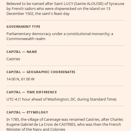
Believed to be named after Saint LUCY (Sainte ALOUSIE) of Syracuse
by French sailors who were shipwrecked on the island on 13
December 1502, the saint's feast day
GOVERNMENT TYPE
Parliamentary democracy under a constitutional monarchy; a
Commonwealth realm
CAPITAL — NAME
Castries
CAPITAL — GEOGRAPHIC COORDINATES
14 00 N, 61 00 W
CAPITAL — TIME DIFFERENCE
UTC-4 (1 hour ahead of Washington, DC, during Standard Time)
CAPITAL — ETYMOLOGY
In 1785, the village of Carenage was renamed Castries, after Charles
Eugene Gabriel de La Croix de CASTRIES, who was then the French
Minister of the Navy and Colonies