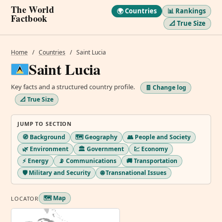
The World
🌍 Countries
📊 Rankings
Factbook
📐 True Size
Home
/
Countries
/
Saint Lucia
Saint Lucia
Key facts and a structured country profile.
🧾 Change log
📐 True Size
JUMP TO SECTION
🧭 Background
🗺️ Geography
👥 People and Society
🌿 Environment
🏛️ Government
💹 Economy
⚡ Energy
📡 Communications
🚚 Transportation
🛡️ Military and Security
🌐 Transnational Issues
🗺️ Map
LOCATOR