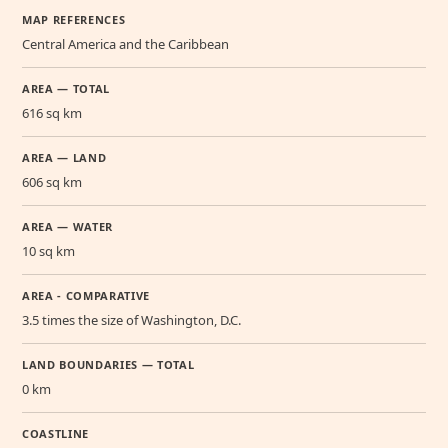
MAP REFERENCES
Central America and the Caribbean
AREA — TOTAL
616 sq km
AREA — LAND
606 sq km
AREA — WATER
10 sq km
AREA - COMPARATIVE
3.5 times the size of Washington, D.C.
LAND BOUNDARIES — TOTAL
0 km
COASTLINE