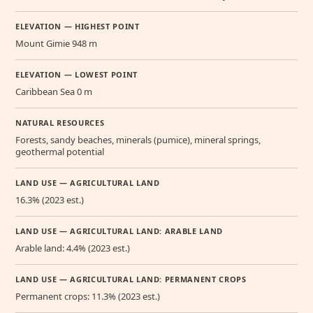
ELEVATION — HIGHEST POINT
Mount Gimie 948 m
ELEVATION — LOWEST POINT
Caribbean Sea 0 m
NATURAL RESOURCES
Forests, sandy beaches, minerals (pumice), mineral springs,
geothermal potential
LAND USE — AGRICULTURAL LAND
16.3% (2023 est.)
LAND USE — AGRICULTURAL LAND: ARABLE LAND
Arable land: 4.4% (2023 est.)
LAND USE — AGRICULTURAL LAND: PERMANENT CROPS
Permanent crops: 11.3% (2023 est.)