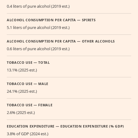
0.4 liters of pure alcohol (2019 est.)
ALCOHOL CONSUMPTION PER CAPITA — SPIRITS
5.1 liters of pure alcohol (2019 est.)
ALCOHOL CONSUMPTION PER CAPITA — OTHER ALCOHOLS
0.6 liters of pure alcohol (2019 est.)
TOBACCO USE — TOTAL
13.1% (2025 est.)
TOBACCO USE — MALE
24.1% (2025 est.)
TOBACCO USE — FEMALE
2.6% (2025 est.)
EDUCATION EXPENDITURE — EDUCATION EXPENDITURE (% GDP)
3.8% of GDP (2024 est.)