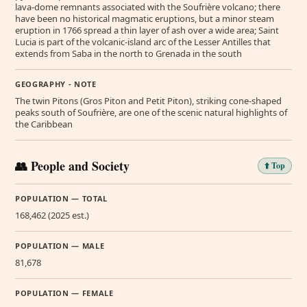
lava-dome remnants associated with the Soufrière volcano; there
have been no historical magmatic eruptions, but a minor steam
eruption in 1766 spread a thin layer of ash over a wide area; Saint
Lucia is part of the volcanic-island arc of the Lesser Antilles that
extends from Saba in the north to Grenada in the south
GEOGRAPHY - NOTE
The twin Pitons (Gros Piton and Petit Piton), striking cone-shaped
peaks south of Soufrière, are one of the scenic natural highlights of
the Caribbean
👥 People and Society
⬆️ Top
POPULATION — TOTAL
168,462 (2025 est.)
POPULATION — MALE
81,678
POPULATION — FEMALE