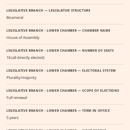
LEGISLATIVE BRANCH — LEGISLATIVE STRUCTURE
Bicameral
LEGISLATIVE BRANCH - LOWER CHAMBER — CHAMBER NAME
House of Assembly
LEGISLATIVE BRANCH - LOWER CHAMBER — NUMBER OF SEATS
18 (all directly elected)
LEGISLATIVE BRANCH - LOWER CHAMBER — ELECTORAL SYSTEM
Plurality/majority
LEGISLATIVE BRANCH - LOWER CHAMBER — SCOPE OF ELECTIONS
Full renewal
LEGISLATIVE BRANCH - LOWER CHAMBER — TERM IN OFFICE
5 years