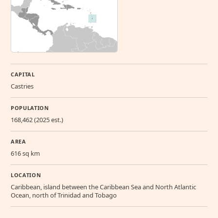
CAPITAL
Castries
POPULATION
168,462 (2025 est.)
AREA
616 sq km
LOCATION
Caribbean, island between the Caribbean Sea and North Atlantic
Ocean, north of Trinidad and Tobago