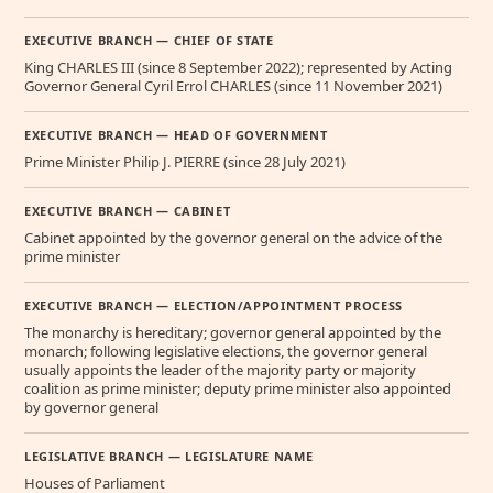
EXECUTIVE BRANCH — CHIEF OF STATE
King CHARLES III (since 8 September 2022); represented by Acting
Governor General Cyril Errol CHARLES (since 11 November 2021)
EXECUTIVE BRANCH — HEAD OF GOVERNMENT
Prime Minister Philip J. PIERRE (since 28 July 2021)
EXECUTIVE BRANCH — CABINET
Cabinet appointed by the governor general on the advice of the
prime minister
EXECUTIVE BRANCH — ELECTION/APPOINTMENT PROCESS
The monarchy is hereditary; governor general appointed by the
monarch; following legislative elections, the governor general
usually appoints the leader of the majority party or majority
coalition as prime minister; deputy prime minister also appointed
by governor general
LEGISLATIVE BRANCH — LEGISLATURE NAME
Houses of Parliament