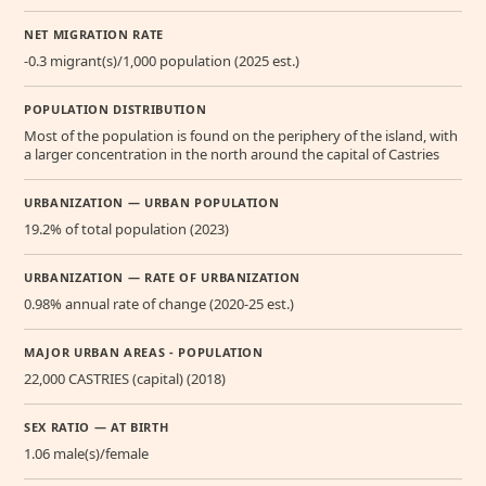
NET MIGRATION RATE
-0.3 migrant(s)/1,000 population (2025 est.)
POPULATION DISTRIBUTION
Most of the population is found on the periphery of the island, with
a larger concentration in the north around the capital of Castries
URBANIZATION — URBAN POPULATION
19.2% of total population (2023)
URBANIZATION — RATE OF URBANIZATION
0.98% annual rate of change (2020-25 est.)
MAJOR URBAN AREAS - POPULATION
22,000 CASTRIES (capital) (2018)
SEX RATIO — AT BIRTH
1.06 male(s)/female