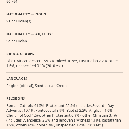
86,784
NATIONALITY — NOUN
Saint Lucian(s)
NATIONALITY — ADJECTIVE
Saint Lucian
ETHNIC GROUPS
Black/African descent 85.3%, mixed 10.9%, East Indian 2.2%, other
1.6%, unspecified 0.1% (2010 est.)
LANGUAGES
English (official), Saint Lucian Creole
RELIGIONS
Roman Catholic 61.5%, Protestant 25.5% (includes Seventh Day
Adventist 10.4%, Pentecostal 8.9%, Baptist 2.2%, Anglican 1.6%,
Church of God 1.5%, other Protestant 0.9%), other Christian 3.4%
(includes Evangelical 2.3% and Jehovah's Witness 1.1%), Rastafarian
1.9%, other 0.4%, none 5.9%, unspecified 1.4% (2010 est.)