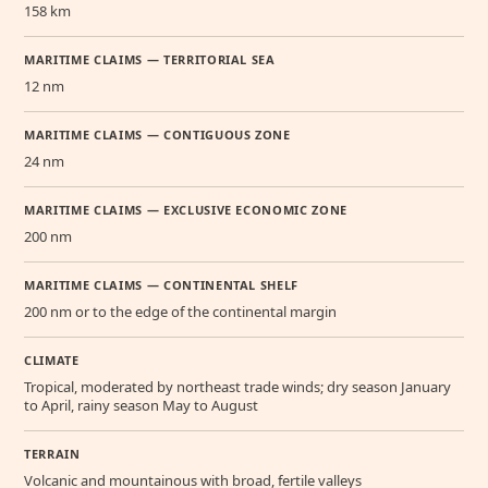
158 km
MARITIME CLAIMS — TERRITORIAL SEA
12 nm
MARITIME CLAIMS — CONTIGUOUS ZONE
24 nm
MARITIME CLAIMS — EXCLUSIVE ECONOMIC ZONE
200 nm
MARITIME CLAIMS — CONTINENTAL SHELF
200 nm or to the edge of the continental margin
CLIMATE
Tropical, moderated by northeast trade winds; dry season January
to April, rainy season May to August
TERRAIN
Volcanic and mountainous with broad, fertile valleys