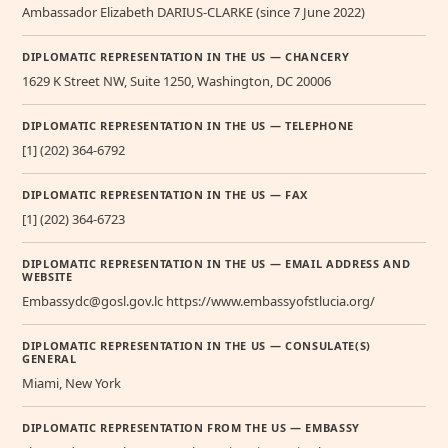
Ambassador Elizabeth DARIUS-CLARKE (since 7 June 2022)
DIPLOMATIC REPRESENTATION IN THE US — CHANCERY
1629 K Street NW, Suite 1250, Washington, DC 20006
DIPLOMATIC REPRESENTATION IN THE US — TELEPHONE
[1] (202) 364-6792
DIPLOMATIC REPRESENTATION IN THE US — FAX
[1] (202) 364-6723
DIPLOMATIC REPRESENTATION IN THE US — EMAIL ADDRESS AND
WEBSITE
Embassydc@gosl.gov.lc https://www.embassyofstlucia.org/
DIPLOMATIC REPRESENTATION IN THE US — CONSULATE(S)
GENERAL
Miami, New York
DIPLOMATIC REPRESENTATION FROM THE US — EMBASSY