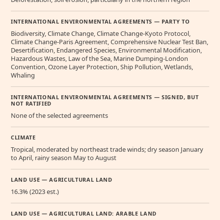
INTERNATIONAL ENVIRONMENTAL AGREEMENTS — PARTY TO
Biodiversity, Climate Change, Climate Change-Kyoto Protocol,
Climate Change-Paris Agreement, Comprehensive Nuclear Test Ban,
Desertification, Endangered Species, Environmental Modification,
Hazardous Wastes, Law of the Sea, Marine Dumping-London
Convention, Ozone Layer Protection, Ship Pollution, Wetlands,
Whaling
INTERNATIONAL ENVIRONMENTAL AGREEMENTS — SIGNED, BUT
NOT RATIFIED
None of the selected agreements
CLIMATE
Tropical, moderated by northeast trade winds; dry season January
to April, rainy season May to August
LAND USE — AGRICULTURAL LAND
16.3% (2023 est.)
LAND USE — AGRICULTURAL LAND: ARABLE LAND