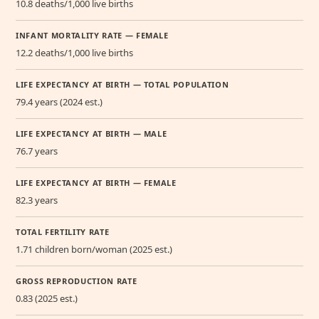
10.8 deaths/1,000 live births
INFANT MORTALITY RATE — FEMALE
12.2 deaths/1,000 live births
LIFE EXPECTANCY AT BIRTH — TOTAL POPULATION
79.4 years (2024 est.)
LIFE EXPECTANCY AT BIRTH — MALE
76.7 years
LIFE EXPECTANCY AT BIRTH — FEMALE
82.3 years
TOTAL FERTILITY RATE
1.71 children born/woman (2025 est.)
GROSS REPRODUCTION RATE
0.83 (2025 est.)