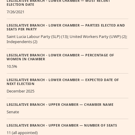
LEGISLATIVE BRANCH - LOWER CHAMBER — MOST RECENT
ELECTION DATE
7/26/2021
LEGISLATIVE BRANCH - LOWER CHAMBER — PARTIES ELECTED AND
SEATS PER PARTY
Saint Lucia Labour Party (SLP) (13); United Workers Party (UWP) (2);
Independents (2)
LEGISLATIVE BRANCH - LOWER CHAMBER — PERCENTAGE OF
WOMEN IN CHAMBER
10.5%
LEGISLATIVE BRANCH - LOWER CHAMBER — EXPECTED DATE OF
NEXT ELECTION
December 2025
LEGISLATIVE BRANCH - UPPER CHAMBER — CHAMBER NAME
Senate
LEGISLATIVE BRANCH - UPPER CHAMBER — NUMBER OF SEATS
11 (all appointed)