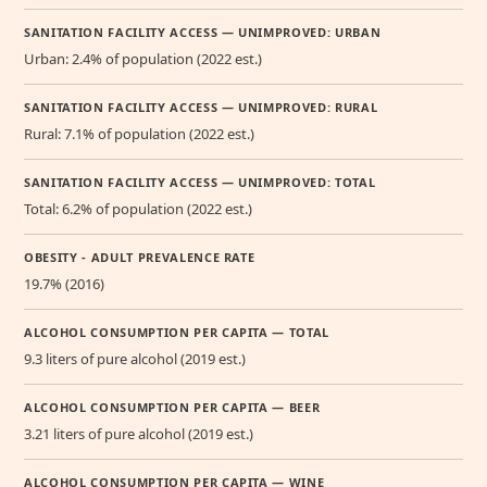
SANITATION FACILITY ACCESS — UNIMPROVED: URBAN
Urban: 2.4% of population (2022 est.)
SANITATION FACILITY ACCESS — UNIMPROVED: RURAL
Rural: 7.1% of population (2022 est.)
SANITATION FACILITY ACCESS — UNIMPROVED: TOTAL
Total: 6.2% of population (2022 est.)
OBESITY - ADULT PREVALENCE RATE
19.7% (2016)
ALCOHOL CONSUMPTION PER CAPITA — TOTAL
9.3 liters of pure alcohol (2019 est.)
ALCOHOL CONSUMPTION PER CAPITA — BEER
3.21 liters of pure alcohol (2019 est.)
ALCOHOL CONSUMPTION PER CAPITA — WINE