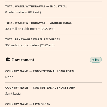
TOTAL WATER WITHDRAWAL — INDUSTRIAL
0 cubic meters (2022 est.)
TOTAL WATER WITHDRAWAL — AGRICULTURAL
30.4 million cubic meters (2022 est.)
TOTAL RENEWABLE WATER RESOURCES
300 million cubic meters (2022 est.)
🏛️ Government
⬆️ Top
COUNTRY NAME — CONVENTIONAL LONG FORM
None
COUNTRY NAME — CONVENTIONAL SHORT FORM
Saint Lucia
COUNTRY NAME — ETYMOLOGY