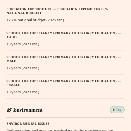
EDUCATION EXPENDITURE — EDUCATION EXPENDITURE (%
NATIONAL BUDGET)
12.7% national budget (2025 est.)
SCHOOL LIFE EXPECTANCY (PRIMARY TO TERTIARY EDUCATION) —
TOTAL
13 years (2023 est.)
SCHOOL LIFE EXPECTANCY (PRIMARY TO TERTIARY EDUCATION) —
MALE
12 years (2023 est.)
SCHOOL LIFE EXPECTANCY (PRIMARY TO TERTIARY EDUCATION) —
FEMALE
13 years (2023 est.)
🌿 Environment
⬆️ Top
ENVIRONMENTAL ISSUES
Deforestation; soil erosion, particularly in the northern region