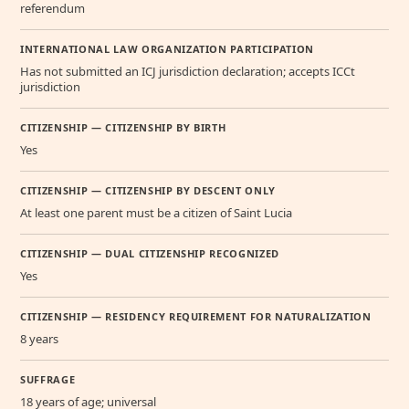
referendum
INTERNATIONAL LAW ORGANIZATION PARTICIPATION
Has not submitted an ICJ jurisdiction declaration; accepts ICCt
jurisdiction
CITIZENSHIP — CITIZENSHIP BY BIRTH
Yes
CITIZENSHIP — CITIZENSHIP BY DESCENT ONLY
At least one parent must be a citizen of Saint Lucia
CITIZENSHIP — DUAL CITIZENSHIP RECOGNIZED
Yes
CITIZENSHIP — RESIDENCY REQUIREMENT FOR NATURALIZATION
8 years
SUFFRAGE
18 years of age; universal