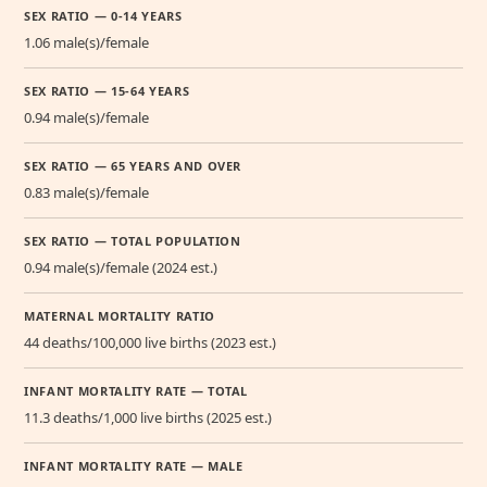
SEX RATIO — 0-14 YEARS
1.06 male(s)/female
SEX RATIO — 15-64 YEARS
0.94 male(s)/female
SEX RATIO — 65 YEARS AND OVER
0.83 male(s)/female
SEX RATIO — TOTAL POPULATION
0.94 male(s)/female (2024 est.)
MATERNAL MORTALITY RATIO
44 deaths/100,000 live births (2023 est.)
INFANT MORTALITY RATE — TOTAL
11.3 deaths/1,000 live births (2025 est.)
INFANT MORTALITY RATE — MALE