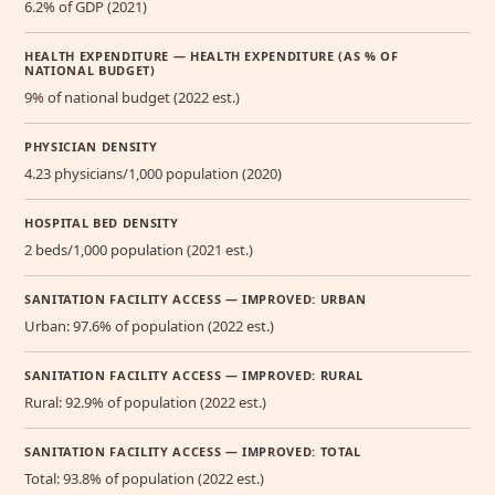
6.2% of GDP (2021)
HEALTH EXPENDITURE — HEALTH EXPENDITURE (AS % OF
NATIONAL BUDGET)
9% of national budget (2022 est.)
PHYSICIAN DENSITY
4.23 physicians/1,000 population (2020)
HOSPITAL BED DENSITY
2 beds/1,000 population (2021 est.)
SANITATION FACILITY ACCESS — IMPROVED: URBAN
Urban: 97.6% of population (2022 est.)
SANITATION FACILITY ACCESS — IMPROVED: RURAL
Rural: 92.9% of population (2022 est.)
SANITATION FACILITY ACCESS — IMPROVED: TOTAL
Total: 93.8% of population (2022 est.)