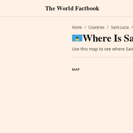
The World Factbook
Home
/
Countries
/
Saint Lucia
/
Where Is Sa
Use this map to see where Saint
MAP