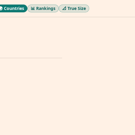
🌍 Countries
📊 Rankings
📐 True Size