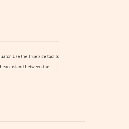
tor. Use the True Size tool to
ibbean, island between the