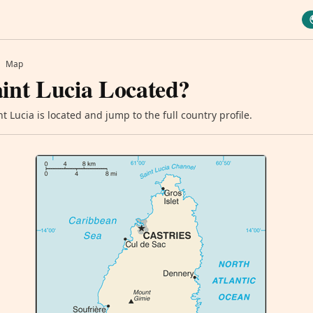
Map
int Lucia Located?
 Lucia is located and jump to the full country profile.