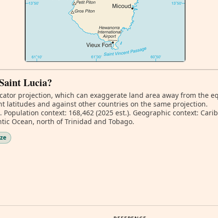
 Saint Lucia?
ator projection, which can exaggerate land area away from the equa
nt latitudes and against other countries on the same projection.
. Population context: 168,462 (2025 est.). Geographic context: Car
tic Ocean, north of Trinidad and Tobago.
ize