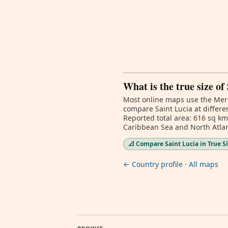
What is the true size of
Most online maps use the Merc
compare Saint Lucia at differe
Reported total area: 616 sq km
Caribbean Sea and North Atlan
📐 Compare Saint Lucia in True S
← Country profile
·
All maps