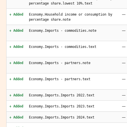
percentage share.lowest 10%.text
—
+ Added
Economy.Household income or consumption by
percentage share.note
—
+ Added
Economy.Imports - commodities.note
—
+ Added
Economy.Imports - commodities.text
—
+ Added
Economy.Imports - partners.note
—
+ Added
Economy.Imports - partners.text
—
+ Added
Economy.Imports.Imports 2022.text
—
+ Added
Economy.Imports.Imports 2023.text
—
+ Added
Economy.Imports.Imports 2024.text