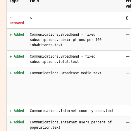
Type
Field
Pr
va
{}
-
$
Removed
—
+ Added
Communications.Broadband - fixed
subscriptions.subscriptions per 100
inhabitants.text
—
+ Added
Communications.Broadband - fixed
subscriptions.total.text
—
+ Added
Communications.Broadcast media.text
—
+ Added
Communications.Internet country code.text
—
+ Added
Communications.Internet users.percent of
population.text