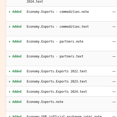
2024.text
—
+ Added
Economy.Exports - commodities.note
—
+ Added
Economy.Exports - commodities.text
—
+ Added
Economy.Exports - partners.note
—
+ Added
Economy.Exports - partners.text
—
+ Added
Economy.Exports.Exports 2022.text
—
+ Added
Economy.Exports.Exports 2023.text
—
+ Added
Economy.Exports.Exports 2024.text
—
+ Added
Economy.Exports.note
—
+ Added
Economy.GDP (official exchange rate).note