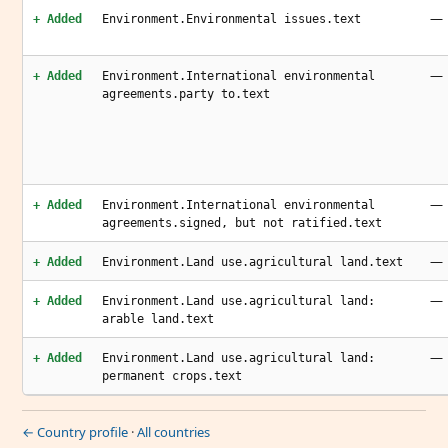
—
+ Added
Environment.Environmental issues.text
—
+ Added
Environment.International environmental
agreements.party to.text
—
+ Added
Environment.International environmental
agreements.signed, but not ratified.text
—
+ Added
Environment.Land use.agricultural land.text
—
+ Added
Environment.Land use.agricultural land:
arable land.text
—
+ Added
Environment.Land use.agricultural land:
permanent crops.text
← Country profile
·
All countries