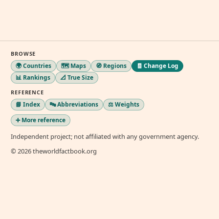
BROWSE
🌍 Countries
🗺️ Maps
🧭 Regions
🧾 Change Log
📊 Rankings
📐 True Size
REFERENCE
📘 Index
🔤 Abbreviations
⚖️ Weights
➕ More reference
Independent project; not affiliated with any government agency.
© 2026 theworldfactbook.org