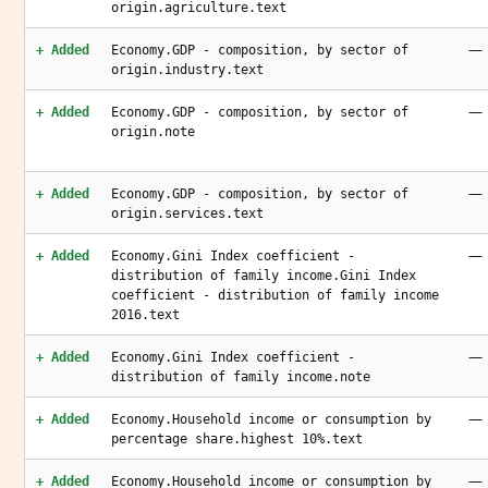
origin.agriculture.text
—
+ Added
Economy.GDP - composition, by sector of
origin.industry.text
—
+ Added
Economy.GDP - composition, by sector of
origin.note
—
+ Added
Economy.GDP - composition, by sector of
origin.services.text
—
+ Added
Economy.Gini Index coefficient -
distribution of family income.Gini Index
coefficient - distribution of family income
2016.text
—
+ Added
Economy.Gini Index coefficient -
distribution of family income.note
—
+ Added
Economy.Household income or consumption by
percentage share.highest 10%.text
—
+ Added
Economy.Household income or consumption by