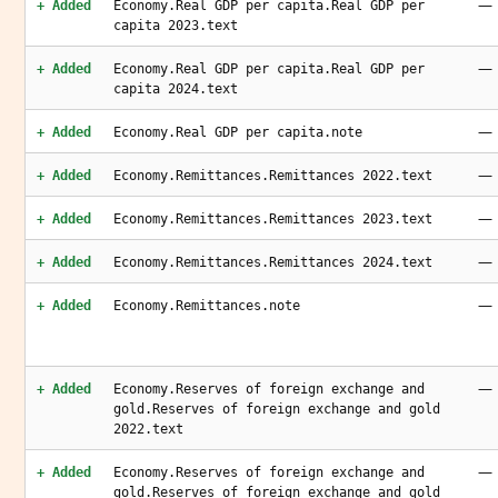
—
+ Added
Economy.Real GDP per capita.Real GDP per
capita 2023.text
—
+ Added
Economy.Real GDP per capita.Real GDP per
capita 2024.text
—
+ Added
Economy.Real GDP per capita.note
—
+ Added
Economy.Remittances.Remittances 2022.text
—
+ Added
Economy.Remittances.Remittances 2023.text
—
+ Added
Economy.Remittances.Remittances 2024.text
—
+ Added
Economy.Remittances.note
—
+ Added
Economy.Reserves of foreign exchange and
gold.Reserves of foreign exchange and gold
2022.text
—
+ Added
Economy.Reserves of foreign exchange and
gold.Reserves of foreign exchange and gold