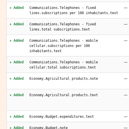
—
+ Added
Communications.Telephones - fixed
lines.subscriptions per 100 inhabitants.text
—
+ Added
Communications.Telephones - fixed
lines.total subscriptions.text
—
+ Added
Communications.Telephones - mobile
cellular.subscriptions per 100
inhabitants.text
—
+ Added
Communications.Telephones - mobile
cellular.total subscriptions.text
—
+ Added
Economy.Agricultural products.note
—
+ Added
Economy.Agricultural products.text
—
+ Added
Economy.Budget.expenditures.text
—
+ Added
Economy.Budget.note