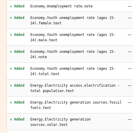
—
+ Added
Economy.Unemployment rate.note
—
+ Added
Economy.Youth unemployment rate (ages 15-
24).female.text
—
+ Added
Economy.Youth unemployment rate (ages 15-
24).male.text
—
+ Added
Economy.Youth unemployment rate (ages 15-
24).note
—
+ Added
Economy.Youth unemployment rate (ages 15-
24).total.text
—
+ Added
Energy.Electricity access.electrification -
total population.text
—
+ Added
Energy.Electricity generation sources.fossil
fuels.text
—
+ Added
Energy.Electricity generation
sources.solar.text