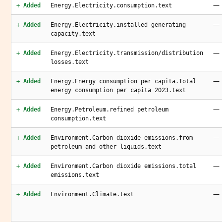
—
+ Added
Energy.Electricity.consumption.text
—
+ Added
Energy.Electricity.installed generating
capacity.text
—
+ Added
Energy.Electricity.transmission/distribution
losses.text
—
+ Added
Energy.Energy consumption per capita.Total
energy consumption per capita 2023.text
—
+ Added
Energy.Petroleum.refined petroleum
consumption.text
—
+ Added
Environment.Carbon dioxide emissions.from
petroleum and other liquids.text
—
+ Added
Environment.Carbon dioxide emissions.total
emissions.text
—
+ Added
Environment.Climate.text