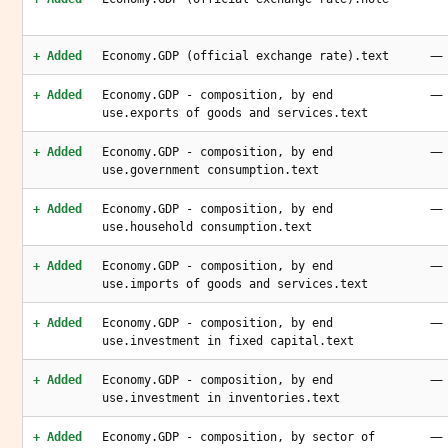
—
+ Added
Economy.GDP (official exchange rate).text
—
+ Added
Economy.GDP - composition, by end
use.exports of goods and services.text
—
+ Added
Economy.GDP - composition, by end
use.government consumption.text
—
+ Added
Economy.GDP - composition, by end
use.household consumption.text
—
+ Added
Economy.GDP - composition, by end
use.imports of goods and services.text
—
+ Added
Economy.GDP - composition, by end
use.investment in fixed capital.text
—
+ Added
Economy.GDP - composition, by end
use.investment in inventories.text
—
+ Added
Economy.GDP - composition, by sector of