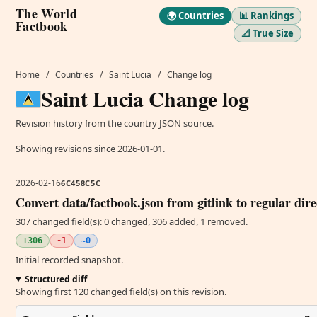
The World
🌍 Countries
📊 Rankings
Factbook
📐 True Size
Home
/
Countries
/
Saint Lucia
/
Change log
Saint Lucia Change log
Revision history from the country JSON source.
Showing revisions since 2026-01-01.
2026-02-16
6C458C5C
Convert data/factbook.json from gitlink to regular dir
307 changed field(s): 0 changed, 306 added, 1 removed.
+306
-1
~0
Initial recorded snapshot.
Structured diff
Showing first 120 changed field(s) on this revision.