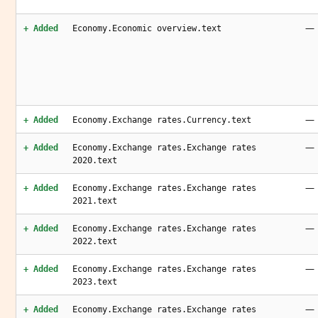
—
+ Added
Economy.Economic overview.text
—
+ Added
Economy.Exchange rates.Currency.text
—
+ Added
Economy.Exchange rates.Exchange rates
2020.text
—
+ Added
Economy.Exchange rates.Exchange rates
2021.text
—
+ Added
Economy.Exchange rates.Exchange rates
2022.text
—
+ Added
Economy.Exchange rates.Exchange rates
2023.text
—
+ Added
Economy.Exchange rates.Exchange rates