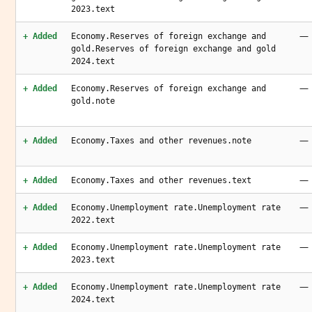
2023.text
—
+ Added
Economy.Reserves of foreign exchange and
gold.Reserves of foreign exchange and gold
2024.text
—
+ Added
Economy.Reserves of foreign exchange and
gold.note
—
+ Added
Economy.Taxes and other revenues.note
—
+ Added
Economy.Taxes and other revenues.text
—
+ Added
Economy.Unemployment rate.Unemployment rate
2022.text
—
+ Added
Economy.Unemployment rate.Unemployment rate
2023.text
—
+ Added
Economy.Unemployment rate.Unemployment rate
2024.text