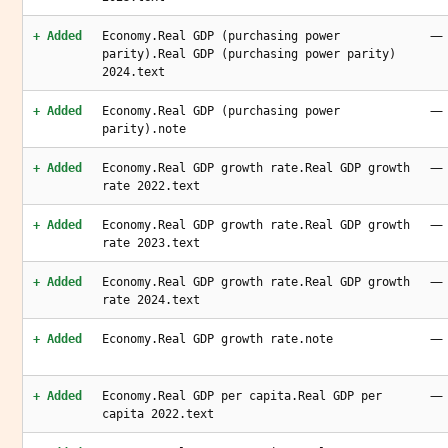
—
+ Added
Economy.Real GDP (purchasing power
parity).Real GDP (purchasing power parity)
2024.text
—
+ Added
Economy.Real GDP (purchasing power
parity).note
—
+ Added
Economy.Real GDP growth rate.Real GDP growth
rate 2022.text
—
+ Added
Economy.Real GDP growth rate.Real GDP growth
rate 2023.text
—
+ Added
Economy.Real GDP growth rate.Real GDP growth
rate 2024.text
—
+ Added
Economy.Real GDP growth rate.note
—
+ Added
Economy.Real GDP per capita.Real GDP per
capita 2022.text