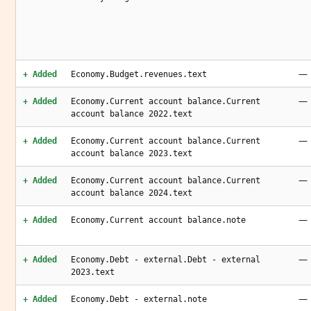
—
+ Added
Economy.Budget.revenues.text
—
+ Added
Economy.Current account balance.Current
account balance 2022.text
—
+ Added
Economy.Current account balance.Current
account balance 2023.text
—
+ Added
Economy.Current account balance.Current
account balance 2024.text
—
+ Added
Economy.Current account balance.note
—
+ Added
Economy.Debt - external.Debt - external
2023.text
—
+ Added
Economy.Debt - external.note