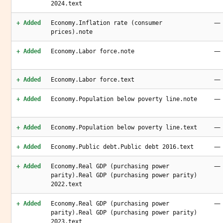
2024.text
—
+ Added
Economy.Inflation rate (consumer
prices).note
—
+ Added
Economy.Labor force.note
—
+ Added
Economy.Labor force.text
—
+ Added
Economy.Population below poverty line.note
—
+ Added
Economy.Population below poverty line.text
—
+ Added
Economy.Public debt.Public debt 2016.text
—
+ Added
Economy.Real GDP (purchasing power
parity).Real GDP (purchasing power parity)
2022.text
—
+ Added
Economy.Real GDP (purchasing power
parity).Real GDP (purchasing power parity)
2023.text