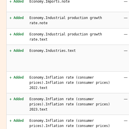
—
+ Added
Economy.Imports.note
—
+ Added
Economy.Industrial production growth
rate.note
—
+ Added
Economy.Industrial production growth
rate.text
—
+ Added
Economy.Industries.text
—
+ Added
Economy.Inflation rate (consumer
prices).Inflation rate (consumer prices)
2022.text
—
+ Added
Economy.Inflation rate (consumer
prices).Inflation rate (consumer prices)
2023.text
—
+ Added
Economy.Inflation rate (consumer
prices).Inflation rate (consumer prices)