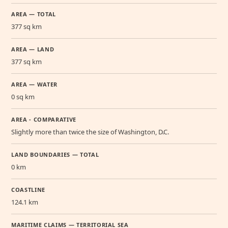
AREA — TOTAL
377 sq km
AREA — LAND
377 sq km
AREA — WATER
0 sq km
AREA - COMPARATIVE
Slightly more than twice the size of Washington, D.C.
LAND BOUNDARIES — TOTAL
0 km
COASTLINE
124.1 km
MARITIME CLAIMS — TERRITORIAL SEA