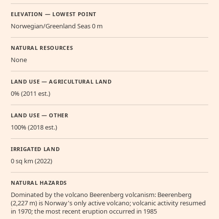
ELEVATION — LOWEST POINT
Norwegian/Greenland Seas 0 m
NATURAL RESOURCES
None
LAND USE — AGRICULTURAL LAND
0% (2011 est.)
LAND USE — OTHER
100% (2018 est.)
IRRIGATED LAND
0 sq km (2022)
NATURAL HAZARDS
Dominated by the volcano Beerenberg volcanism: Beerenberg
(2,227 m) is Norway's only active volcano; volcanic activity resumed
in 1970; the most recent eruption occurred in 1985