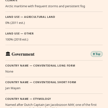
CLIMATE
Arctic maritime with frequent storms and persistent fog
LAND USE — AGRICULTURAL LAND
0% (2011 est.)
LAND USE — OTHER
100% (2018 est.)
🏛️ Government
⬆️ Top
COUNTRY NAME — CONVENTIONAL LONG FORM
None
COUNTRY NAME — CONVENTIONAL SHORT FORM
Jan Mayen
COUNTRY NAME — ETYMOLOGY
Named after Dutch Captain Jan Jacobszoon MAY, one of the first