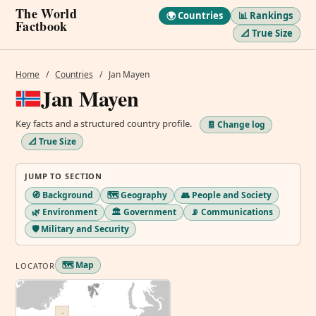
The World
🌍 Countries
📊 Rankings
Factbook
📐 True Size
Home
/
Countries
/
Jan Mayen
Jan Mayen
Key facts and a structured country profile.
🧾 Change log
📐 True Size
JUMP TO SECTION
🧭 Background
🗺️ Geography
👥 People and Society
🌿 Environment
🏛️ Government
📡 Communications
🛡️ Military and Security
🗺️ Map
LOCATOR