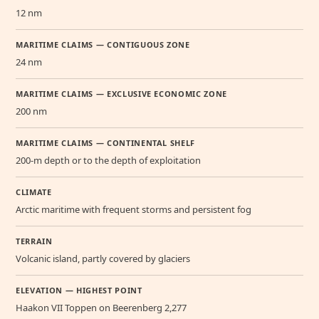
12 nm
MARITIME CLAIMS — CONTIGUOUS ZONE
24 nm
MARITIME CLAIMS — EXCLUSIVE ECONOMIC ZONE
200 nm
MARITIME CLAIMS — CONTINENTAL SHELF
200-m depth or to the depth of exploitation
CLIMATE
Arctic maritime with frequent storms and persistent fog
TERRAIN
Volcanic island, partly covered by glaciers
ELEVATION — HIGHEST POINT
Haakon VII Toppen on Beerenberg 2,277