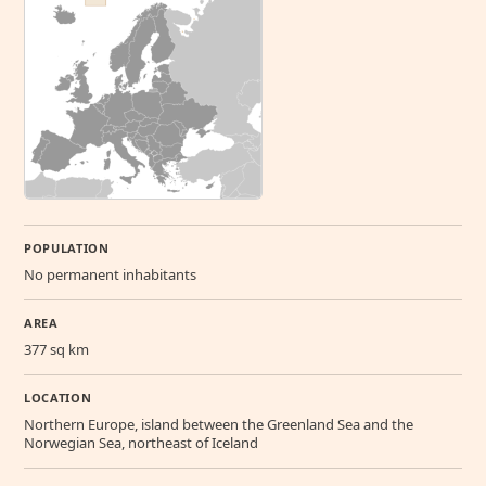
POPULATION
No permanent inhabitants
AREA
377 sq km
LOCATION
Northern Europe, island between the Greenland Sea and the
Norwegian Sea, northeast of Iceland