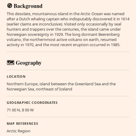
🧭 Background
This desolate, mountainous island in the Arctic Ocean was named
after a Dutch whaling captain who indisputably discovered it in 1614
(earlier claims are inconclusive). Visited only occasionally by seal
hunters and trappers over the centuries, the island came under
Norwegian sovereignty in 1929. The long dormant Beerenberg
volcano, the northernmost active volcano on earth, resumed
activity in 1970, and the most recent eruption occurred in 1985.
🗺️ Geography
LOCATION
Northern Europe, island between the Greenland Sea and the
Norwegian Sea, northeast of Iceland
GEOGRAPHIC COORDINATES
71 00 N, 8 00 W
MAP REFERENCES
Arctic Region