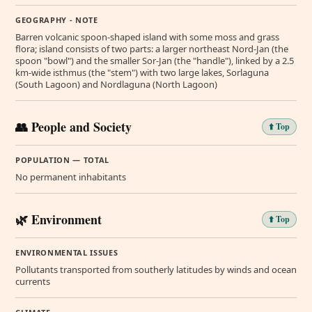
GEOGRAPHY - NOTE
Barren volcanic spoon-shaped island with some moss and grass
flora; island consists of two parts: a larger northeast Nord-Jan (the
spoon "bowl") and the smaller Sor-Jan (the "handle"), linked by a 2.5
km-wide isthmus (the "stem") with two large lakes, Sorlaguna
(South Lagoon) and Nordlaguna (North Lagoon)
👥 People and Society
⬆️ Top
POPULATION — TOTAL
No permanent inhabitants
🌿 Environment
⬆️ Top
ENVIRONMENTAL ISSUES
Pollutants transported from southerly latitudes by winds and ocean
currents