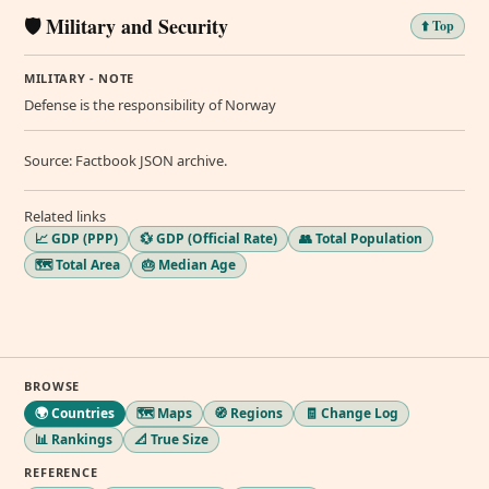
🛡️ Military and Security
⬆️ Top
MILITARY - NOTE
Defense is the responsibility of Norway
Source: Factbook JSON archive.
Related links
📈 GDP (PPP)
💱 GDP (Official Rate)
👥 Total Population
🗺️ Total Area
🎂 Median Age
BROWSE
🌍 Countries
🗺️ Maps
🧭 Regions
🧾 Change Log
📊 Rankings
📐 True Size
REFERENCE