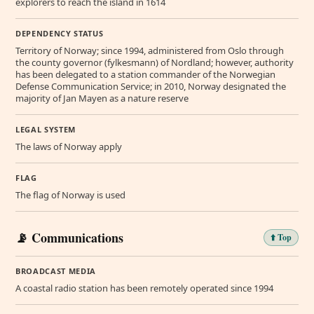
explorers to reach the island in 1614
DEPENDENCY STATUS
Territory of Norway; since 1994, administered from Oslo through
the county governor (fylkesmann) of Nordland; however, authority
has been delegated to a station commander of the Norwegian
Defense Communication Service; in 2010, Norway designated the
majority of Jan Mayen as a nature reserve
LEGAL SYSTEM
The laws of Norway apply
FLAG
The flag of Norway is used
📡 Communications
⬆️ Top
BROADCAST MEDIA
A coastal radio station has been remotely operated since 1994