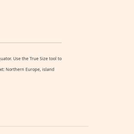
tor. Use the True Size tool to
xt: Northern Europe, island