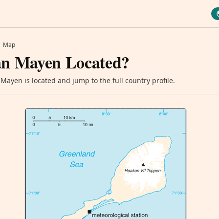
Map
an Mayen Located?
Mayen is located and jump to the full country profile.