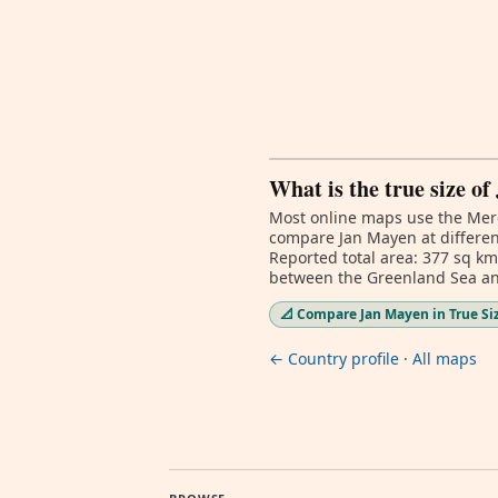
What is the true size o
Most online maps use the Merc
compare Jan Mayen at different
Reported total area: 377 sq k
between the Greenland Sea and
📐 Compare Jan Mayen in True Si
← Country profile
·
All maps