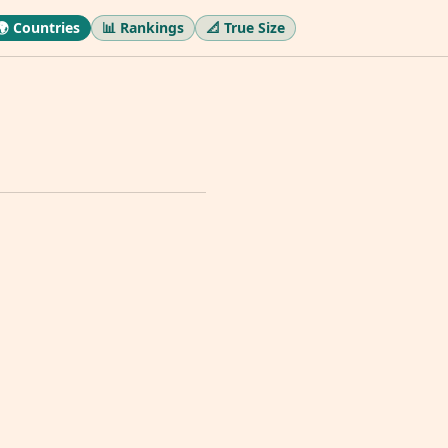
🌍 Countries
📊 Rankings
📐 True Size