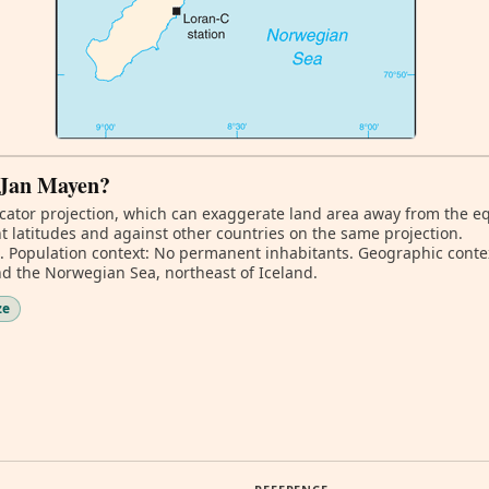
f Jan Mayen?
ator projection, which can exaggerate land area away from the equa
 latitudes and against other countries on the same projection.
m. Population context: No permanent inhabitants. Geographic conte
 the Norwegian Sea, northeast of Iceland.
ze