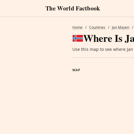
The World Factbook
Home
/
Countries
/
Jan Mayen
/
Where Is J
Use this map to see where Jan 
MAP