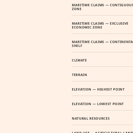
MARITIME CLAIMS — CONTIGUOU
ZONE
MARITIME CLAIMS — EXCLUSIVE
ECONOMIC ZONE
MARITIME CLAIMS — CONTINENTA
SHELF
CLIMATE
TERRAIN
ELEVATION — HIGHEST POINT
ELEVATION — LOWEST POINT
NATURAL RESOURCES
LAND USE — AGRICULTURAL LAN