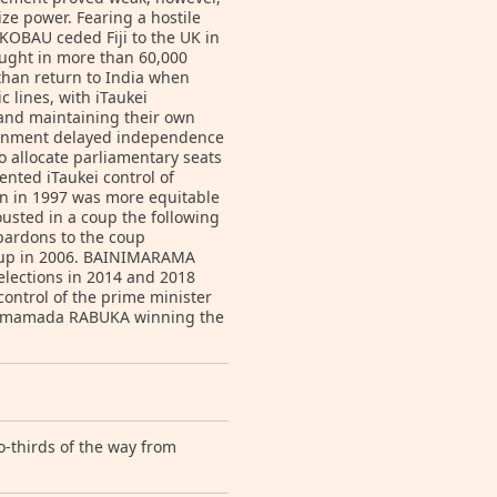
ze power. Fearing a hostile
KOBAU ceded Fiji to the UK in
ought in more than 60,000
 than return to India when
c lines, with iTaukei
s and maintaining their own
overnment delayed independence
 allocate parliamentary seats
ented iTaukei control of
ion in 1997 was more equitable
ousted in a coup the following
 pardons to the coup
coup in 2006. BAINIMARAMA
elections in 2014 and 2018
ontrol of the prime minister
 Ligamamada RABUKA winning the
o-thirds of the way from