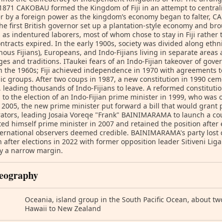
1871 CAKOBAU formed the Kingdom of Fiji in an attempt to centrali
r by a foreign power as the kingdom’s economy began to falter, CA
he first British governor set up a plantation-style economy and br
 as indentured laborers, most of whom chose to stay in Fiji rather
ontracts expired. In the early 1900s, society was divided along ethni
nous Fijians), Europeans, and Indo-Fijians living in separate area
es and traditions. ITaukei fears of an Indo-Fijian takeover of g
 the 1960s; Fiji achieved independence in 1970 with agreements to
ic groups. After two coups in 1987, a new constitution in 1990 cem
s, leading thousands of Indo-Fijians to leave. A reformed constitut
 to the election of an Indo-Fijian prime minister in 1999, who was 
n 2005, the new prime minister put forward a bill that would grant
rators, leading Josaia Voreqe "Frank" BAINIMARAMA to launch a 
ed himself prime minister in 2007 and retained the position after 
ternational observers deemed credible. BAINIMARAMA's party lost c
n after elections in 2022 with former opposition leader Sitiveni
by a narrow margin.
eography
Oceania, island group in the South Pacific Ocean, about tw
Hawaii to New Zealand