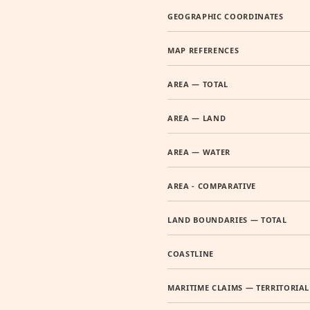
GEOGRAPHIC COORDINATES
MAP REFERENCES
AREA — TOTAL
AREA — LAND
AREA — WATER
AREA - COMPARATIVE
LAND BOUNDARIES — TOTAL
COASTLINE
MARITIME CLAIMS — TERRITORIAL