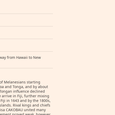
e way from Hawaii to New
 of Melanesians starting
amoa and Tonga, and by about
e Tongan influence declined
arrive in Fiji, further mixing
Fiji in 1643 and by the 1800s,
lands. Rival kings and chiefs
enisa CAKOBAU united many
gement proved weak, however,