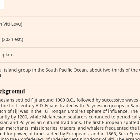
n Viti Levu)
 (2024 est.)
 sq km
, island group in the South Pacific Ocean, about two-thirds of th
d
ckground
esians settled Fiji around 1000 B.C., followed by successive waves
the first century A.D. Fijians traded with Polynesian groups in S
ch of Fiji was in the Tu’i Tongan Empire’s sphere of influence. Th
cantly by 1200, while Melanesian seafarers continued to periodically 
ian and Polynesian cultural traditions. The first European spotted 
n merchants, missionaries, traders, and whalers frequented the is
ed for power, at times aided by Europeans, and in 1865, Seru Ep
into the Confederacy of Independent Kingdoms of Viti. The arran