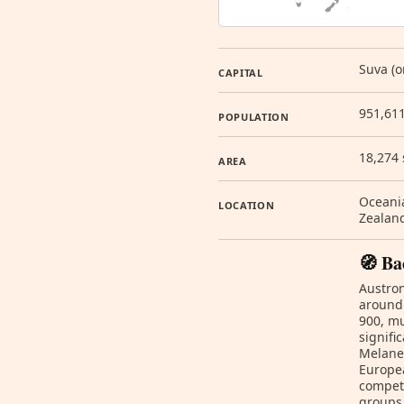
Suva (o
CAPITAL
951,611
POPULATION
18,274
AREA
Oceania
LOCATION
Zealan
🧭 Ba
Austron
around 
900, mu
signifi
Melanes
Europea
compet
groups 