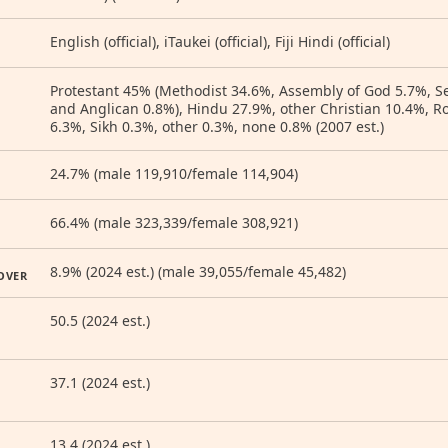
English (official), iTaukei (official), Fiji Hindi (official)
Protestant 45% (Methodist 34.6%, Assembly of God 5.7%, S
and Anglican 0.8%), Hindu 27.9%, other Christian 10.4%, 
6.3%, Sikh 0.3%, other 0.3%, none 0.8% (2007 est.)
24.7% (male 119,910/female 114,904)
66.4% (male 323,339/female 308,921)
8.9% (2024 est.) (male 39,055/female 45,482)
OVER
50.5 (2024 est.)
37.1 (2024 est.)
13.4 (2024 est.)