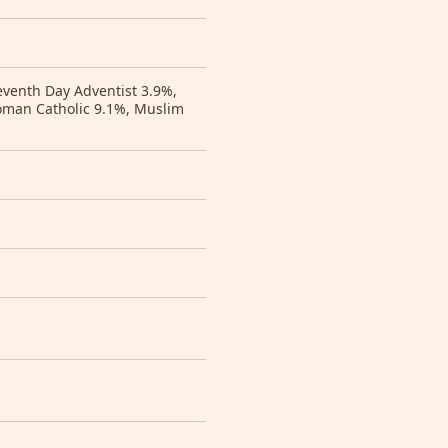
eventh Day Adventist 3.9%,
Roman Catholic 9.1%, Muslim