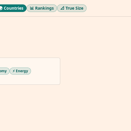
🌍 Countries
📊 Rankings
📐 True Size
nomy
⚡ Energy