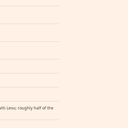
iti Levu; roughly half of the