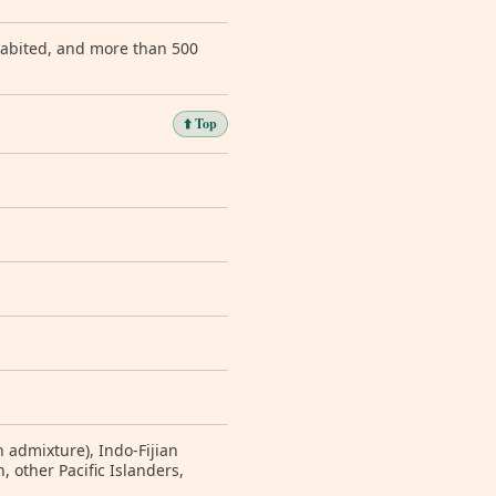
nhabited, and more than 500
⬆️ Top
 admixture), Indo-Fijian
 other Pacific Islanders,