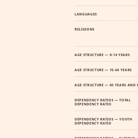
LANGUAGES
RELIGIONS
AGE STRUCTURE — 0-14 YEARS
AGE STRUCTURE — 15-64 YEARS
AGE STRUCTURE — 65 YEARS AND 
DEPENDENCY RATIOS — TOTAL
DEPENDENCY RATIO
DEPENDENCY RATIOS — YOUTH
DEPENDENCY RATIO