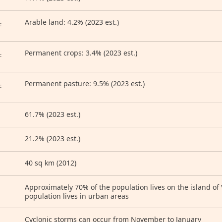
Arable land: 4.2% (2023 est.)
:
Permanent crops: 3.4% (2023 est.)
:
Permanent pasture: 9.5% (2023 est.)
:
61.7% (2023 est.)
21.2% (2023 est.)
40 sq km (2012)
Approximately 70% of the population lives on the island of V
population lives in urban areas
Cyclonic storms can occur from November to January