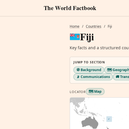
The World Factbook
Home
/
Countries
/
Fiji
Fiji
Key facts and a structured cou
JUMP TO SECTION
🧭 Background
🗺️ Geograp
📡 Communications
🚚 Tran
🗺️ Map
LOCATOR