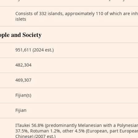
Consists of 332 islands, approximately 110 of which are i
islets
ople and Society
951,611 (2024 est.)
482,304
469,307
Fijian(s)
Fijian
ITaukei 56.8% (predominantly Melanesian with a Polynesian
37.5%, Rotuman 1.2%, other 4.5% (European, part European,
Chinese) (2007 est.)