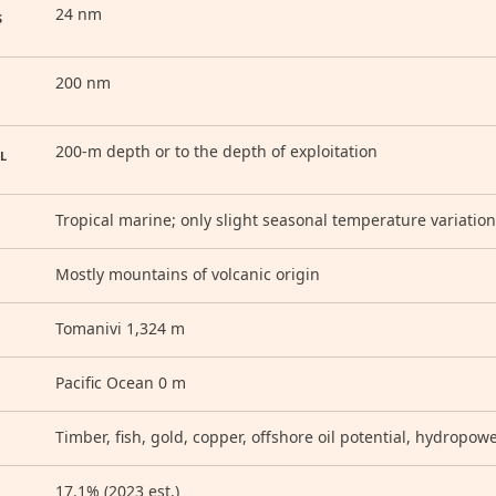
24 nm
S
200 nm
200-m depth or to the depth of exploitation
L
Tropical marine; only slight seasonal temperature variation
Mostly mountains of volcanic origin
Tomanivi 1,324 m
Pacific Ocean 0 m
Timber, fish, gold, copper, offshore oil potential, hydropow
17.1% (2023 est.)
D