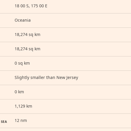
18 00 S, 175 00 E
Oceania
18,274 sq km
18,274 sq km
0 sq km
Slightly smaller than New Jersey
0 km
1,129 km
12 nm
 SEA