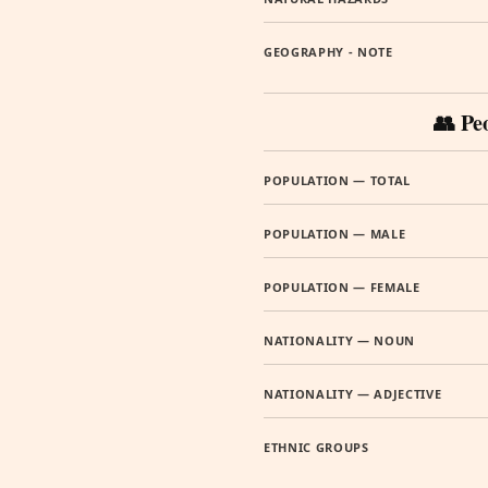
GEOGRAPHY - NOTE
👥 Pe
POPULATION — TOTAL
POPULATION — MALE
POPULATION — FEMALE
NATIONALITY — NOUN
NATIONALITY — ADJECTIVE
ETHNIC GROUPS