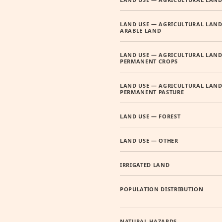
LAND USE — AGRICULTURAL LAND
ARABLE LAND
LAND USE — AGRICULTURAL LAND
PERMANENT CROPS
LAND USE — AGRICULTURAL LAND
PERMANENT PASTURE
LAND USE — FOREST
LAND USE — OTHER
IRRIGATED LAND
POPULATION DISTRIBUTION
NATURAL HAZARDS