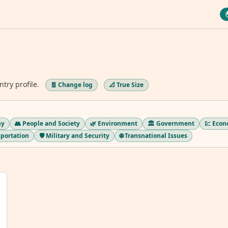
ntry profile.
🧾 Change log
📐 True Size
hy
👥 People and Society
🌿 Environment
🏛️ Government
💹 Eco
sportation
🛡️ Military and Security
🌐 Transnational Issues