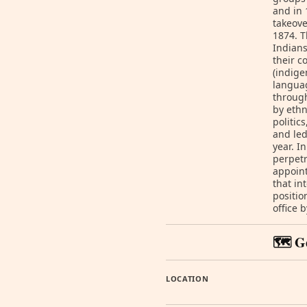
and in 
takeove
1874. T
Indians
their c
(indige
languag
through
by ethn
politic
and led
year. I
perpet
appoint
that in
positio
office 
🗺️ G
LOCATION