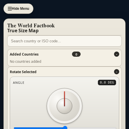
Hide Menu
The World Factbook
True Size Map
Added Countries
0
No countries added
Rotate Selected
ANGLE
0.0 DEG