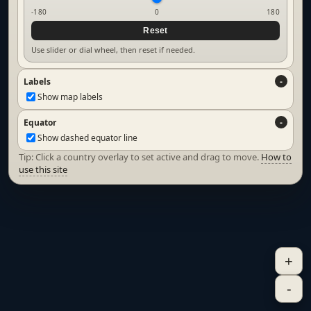
-180
0
180
Reset
Use slider or dial wheel, then reset if needed.
Labels
Show map labels
Equator
Show dashed equator line
Tip: Click a country overlay to set active and drag to move.
How to
use this site
+
-