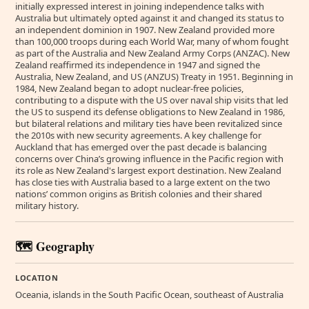
initially expressed interest in joining independence talks with
Australia but ultimately opted against it and changed its status to
an independent dominion in 1907. New Zealand provided more
than 100,000 troops during each World War, many of whom fought
as part of the Australia and New Zealand Army Corps (ANZAC). New
Zealand reaffirmed its independence in 1947 and signed the
Australia, New Zealand, and US (ANZUS) Treaty in 1951. Beginning in
1984, New Zealand began to adopt nuclear-free policies,
contributing to a dispute with the US over naval ship visits that led
the US to suspend its defense obligations to New Zealand in 1986,
but bilateral relations and military ties have been revitalized since
the 2010s with new security agreements. A key challenge for
Auckland that has emerged over the past decade is balancing
concerns over China’s growing influence in the Pacific region with
its role as New Zealand's largest export destination. New Zealand
has close ties with Australia based to a large extent on the two
nations’ common origins as British colonies and their shared
military history.
🗺️ Geography
LOCATION
Oceania, islands in the South Pacific Ocean, southeast of Australia