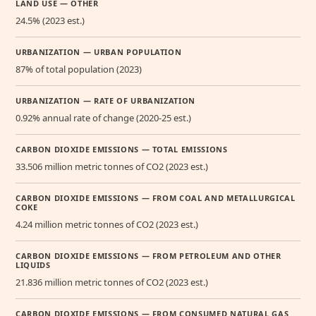
LAND USE — OTHER
24.5% (2023 est.)
URBANIZATION — URBAN POPULATION
87% of total population (2023)
URBANIZATION — RATE OF URBANIZATION
0.92% annual rate of change (2020-25 est.)
CARBON DIOXIDE EMISSIONS — TOTAL EMISSIONS
33.506 million metric tonnes of CO2 (2023 est.)
CARBON DIOXIDE EMISSIONS — FROM COAL AND METALLURGICAL
COKE
4.24 million metric tonnes of CO2 (2023 est.)
CARBON DIOXIDE EMISSIONS — FROM PETROLEUM AND OTHER
LIQUIDS
21.836 million metric tonnes of CO2 (2023 est.)
CARBON DIOXIDE EMISSIONS — FROM CONSUMED NATURAL GAS