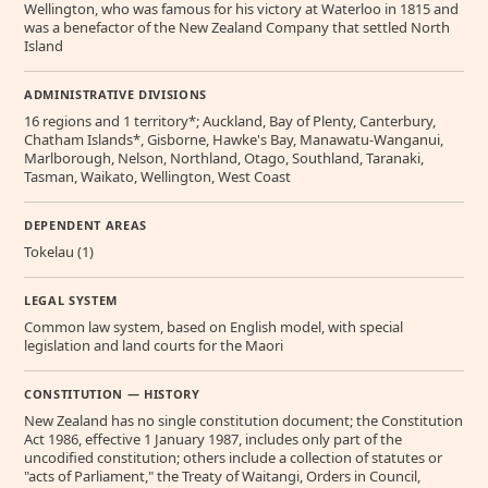
Wellington, who was famous for his victory at Waterloo in 1815 and
was a benefactor of the New Zealand Company that settled North
Island
ADMINISTRATIVE DIVISIONS
16 regions and 1 territory*; Auckland, Bay of Plenty, Canterbury,
Chatham Islands*, Gisborne, Hawke's Bay, Manawatu-Wanganui,
Marlborough, Nelson, Northland, Otago, Southland, Taranaki,
Tasman, Waikato, Wellington, West Coast
DEPENDENT AREAS
Tokelau (1)
LEGAL SYSTEM
Common law system, based on English model, with special
legislation and land courts for the Maori
CONSTITUTION — HISTORY
New Zealand has no single constitution document; the Constitution
Act 1986, effective 1 January 1987, includes only part of the
uncodified constitution; others include a collection of statutes or
"acts of Parliament," the Treaty of Waitangi, Orders in Council,