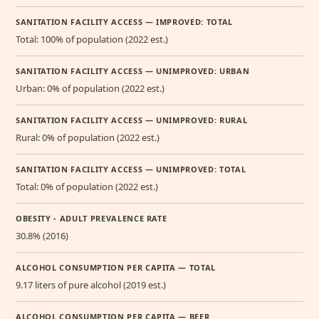
SANITATION FACILITY ACCESS — IMPROVED: TOTAL
Total: 100% of population (2022 est.)
SANITATION FACILITY ACCESS — UNIMPROVED: URBAN
Urban: 0% of population (2022 est.)
SANITATION FACILITY ACCESS — UNIMPROVED: RURAL
Rural: 0% of population (2022 est.)
SANITATION FACILITY ACCESS — UNIMPROVED: TOTAL
Total: 0% of population (2022 est.)
OBESITY - ADULT PREVALENCE RATE
30.8% (2016)
ALCOHOL CONSUMPTION PER CAPITA — TOTAL
9.17 liters of pure alcohol (2019 est.)
ALCOHOL CONSUMPTION PER CAPITA — BEER