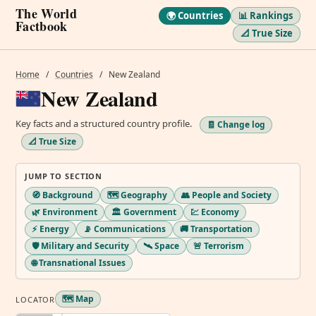
The World
🌍 Countries
📊 Rankings
Factbook
📐 True Size
Home
/
Countries
/
New Zealand
New Zealand
Key facts and a structured country profile.
🧾 Change log
📐 True Size
JUMP TO SECTION
🧭 Background
🗺️ Geography
👥 People and Society
🌿 Environment
🏛️ Government
💹 Economy
⚡ Energy
📡 Communications
🚚 Transportation
🛡️ Military and Security
🛰️ Space
🚨 Terrorism
🌐 Transnational Issues
🗺️ Map
LOCATOR