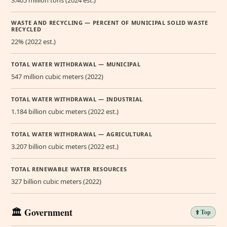
3.405 million tons (2024 est.)
WASTE AND RECYCLING — PERCENT OF MUNICIPAL SOLID WASTE
RECYCLED
22% (2022 est.)
TOTAL WATER WITHDRAWAL — MUNICIPAL
547 million cubic meters (2022)
TOTAL WATER WITHDRAWAL — INDUSTRIAL
1.184 billion cubic meters (2022 est.)
TOTAL WATER WITHDRAWAL — AGRICULTURAL
3.207 billion cubic meters (2022 est.)
TOTAL RENEWABLE WATER RESOURCES
327 billion cubic meters (2022)
🏛️ Government
⬆️ Top