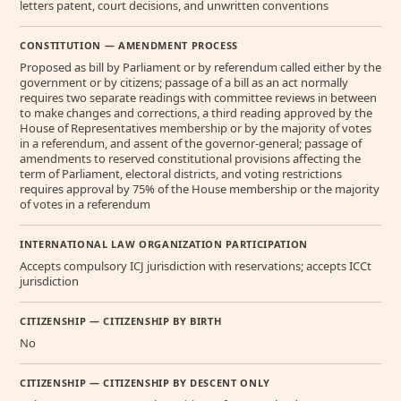
letters patent, court decisions, and unwritten conventions
CONSTITUTION — AMENDMENT PROCESS
Proposed as bill by Parliament or by referendum called either by the
government or by citizens; passage of a bill as an act normally
requires two separate readings with committee reviews in between
to make changes and corrections, a third reading approved by the
House of Representatives membership or by the majority of votes
in a referendum, and assent of the governor-general; passage of
amendments to reserved constitutional provisions affecting the
term of Parliament, electoral districts, and voting restrictions
requires approval by 75% of the House membership or the majority
of votes in a referendum
INTERNATIONAL LAW ORGANIZATION PARTICIPATION
Accepts compulsory ICJ jurisdiction with reservations; accepts ICCt
jurisdiction
CITIZENSHIP — CITIZENSHIP BY BIRTH
No
CITIZENSHIP — CITIZENSHIP BY DESCENT ONLY