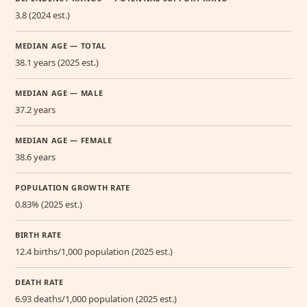
3.8 (2024 est.)
MEDIAN AGE — TOTAL
38.1 years (2025 est.)
MEDIAN AGE — MALE
37.2 years
MEDIAN AGE — FEMALE
38.6 years
POPULATION GROWTH RATE
0.83% (2025 est.)
BIRTH RATE
12.4 births/1,000 population (2025 est.)
DEATH RATE
6.93 deaths/1,000 population (2025 est.)