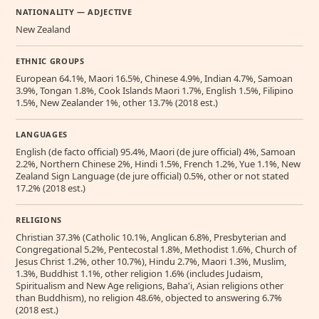
NATIONALITY — ADJECTIVE
New Zealand
ETHNIC GROUPS
European 64.1%, Maori 16.5%, Chinese 4.9%, Indian 4.7%, Samoan
3.9%, Tongan 1.8%, Cook Islands Maori 1.7%, English 1.5%, Filipino
1.5%, New Zealander 1%, other 13.7% (2018 est.)
LANGUAGES
English (de facto official) 95.4%, Maori (de jure official) 4%, Samoan
2.2%, Northern Chinese 2%, Hindi 1.5%, French 1.2%, Yue 1.1%, New
Zealand Sign Language (de jure official) 0.5%, other or not stated
17.2% (2018 est.)
RELIGIONS
Christian 37.3% (Catholic 10.1%, Anglican 6.8%, Presbyterian and
Congregational 5.2%, Pentecostal 1.8%, Methodist 1.6%, Church of
Jesus Christ 1.2%, other 10.7%), Hindu 2.7%, Maori 1.3%, Muslim,
1.3%, Buddhist 1.1%, other religion 1.6% (includes Judaism,
Spiritualism and New Age religions, Baha'i, Asian religions other
than Buddhism), no religion 48.6%, objected to answering 6.7%
(2018 est.)