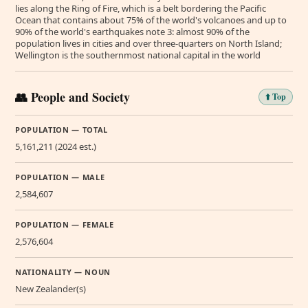
lies along the Ring of Fire, which is a belt bordering the Pacific
Ocean that contains about 75% of the world's volcanoes and up to
90% of the world's earthquakes note 3: almost 90% of the
population lives in cities and over three-quarters on North Island;
Wellington is the southernmost national capital in the world
👥 People and Society
⬆️ Top
POPULATION — TOTAL
5,161,211 (2024 est.)
POPULATION — MALE
2,584,607
POPULATION — FEMALE
2,576,604
NATIONALITY — NOUN
New Zealander(s)