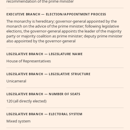
recommendation of the prime minister
EXECUTIVE BRANCH — ELECTION/APPOINTMENT PROCESS
The monarchy is hereditary; governor-general appointed by the
monarch on the advice of the prime minister; following legislative
elections, the governor-general appoints the leader of the majority
party or majority coalition as prime minister; deputy prime minister
also appointed by the governor-general
LEGISLATIVE BRANCH — LEGISLATURE NAME
House of Representatives
LEGISLATIVE BRANCH — LEGISLATIVE STRUCTURE
Unicameral
LEGISLATIVE BRANCH — NUMBER OF SEATS
120 (all directly elected)
LEGISLATIVE BRANCH — ELECTORAL SYSTEM
Mixed system