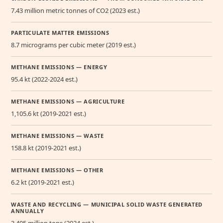
7.43 million metric tonnes of CO2 (2023 est.)
PARTICULATE MATTER EMISSIONS
8.7 micrograms per cubic meter (2019 est.)
METHANE EMISSIONS — ENERGY
95.4 kt (2022-2024 est.)
METHANE EMISSIONS — AGRICULTURE
1,105.6 kt (2019-2021 est.)
METHANE EMISSIONS — WASTE
158.8 kt (2019-2021 est.)
METHANE EMISSIONS — OTHER
6.2 kt (2019-2021 est.)
WASTE AND RECYCLING — MUNICIPAL SOLID WASTE GENERATED
ANNUALLY