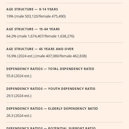
AGE STRUCTURE — 0-14 YEARS
19% (male 503,120/female 475,490)
AGE STRUCTURE — 15-64 YEARS
64.2% (male 1,674,407/female 1,638,276)
AGE STRUCTURE — 65 YEARS AND OVER
16.9% (2024 est.) (male 407,080/female 462,838)
DEPENDENCY RATIOS — TOTAL DEPENDENCY RATIO
55.8 (2024 est.)
DEPENDENCY RATIOS — YOUTH DEPENDENCY RATIO
29.5 (2024 est.)
DEPENDENCY RATIOS — ELDERLY DEPENDENCY RATIO
26.3 (2024 est.)
DEPENDENCY RATIOS — POTENTIAL SUPPORT RATIO