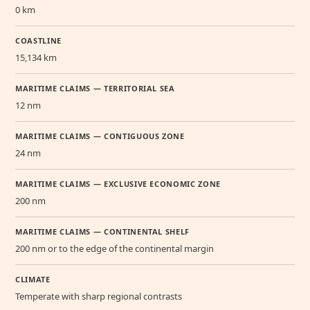
0 km
COASTLINE
15,134 km
MARITIME CLAIMS — TERRITORIAL SEA
12 nm
MARITIME CLAIMS — CONTIGUOUS ZONE
24 nm
MARITIME CLAIMS — EXCLUSIVE ECONOMIC ZONE
200 nm
MARITIME CLAIMS — CONTINENTAL SHELF
200 nm or to the edge of the continental margin
CLIMATE
Temperate with sharp regional contrasts