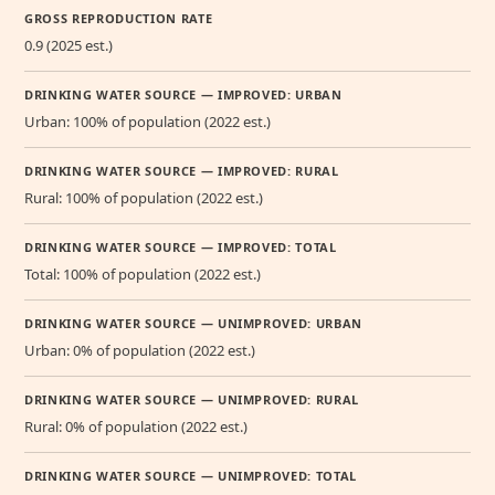
GROSS REPRODUCTION RATE
0.9 (2025 est.)
DRINKING WATER SOURCE — IMPROVED: URBAN
Urban: 100% of population (2022 est.)
DRINKING WATER SOURCE — IMPROVED: RURAL
Rural: 100% of population (2022 est.)
DRINKING WATER SOURCE — IMPROVED: TOTAL
Total: 100% of population (2022 est.)
DRINKING WATER SOURCE — UNIMPROVED: URBAN
Urban: 0% of population (2022 est.)
DRINKING WATER SOURCE — UNIMPROVED: RURAL
Rural: 0% of population (2022 est.)
DRINKING WATER SOURCE — UNIMPROVED: TOTAL