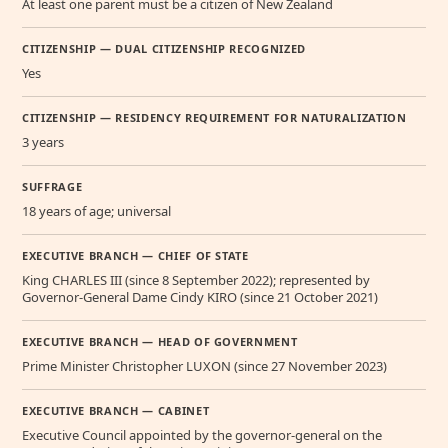
At least one parent must be a citizen of New Zealand
CITIZENSHIP — DUAL CITIZENSHIP RECOGNIZED
Yes
CITIZENSHIP — RESIDENCY REQUIREMENT FOR NATURALIZATION
3 years
SUFFRAGE
18 years of age; universal
EXECUTIVE BRANCH — CHIEF OF STATE
King CHARLES III (since 8 September 2022); represented by
Governor-General Dame Cindy KIRO (since 21 October 2021)
EXECUTIVE BRANCH — HEAD OF GOVERNMENT
Prime Minister Christopher LUXON (since 27 November 2023)
EXECUTIVE BRANCH — CABINET
Executive Council appointed by the governor-general on the