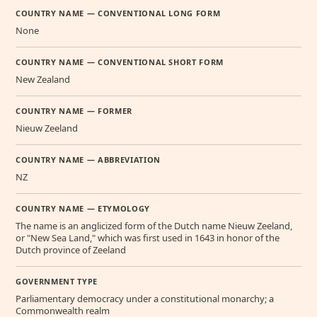
COUNTRY NAME — CONVENTIONAL LONG FORM
None
COUNTRY NAME — CONVENTIONAL SHORT FORM
New Zealand
COUNTRY NAME — FORMER
Nieuw Zeeland
COUNTRY NAME — ABBREVIATION
NZ
COUNTRY NAME — ETYMOLOGY
The name is an anglicized form of the Dutch name Nieuw Zeeland,
or "New Sea Land," which was first used in 1643 in honor of the
Dutch province of Zeeland
GOVERNMENT TYPE
Parliamentary democracy under a constitutional monarchy; a
Commonwealth realm