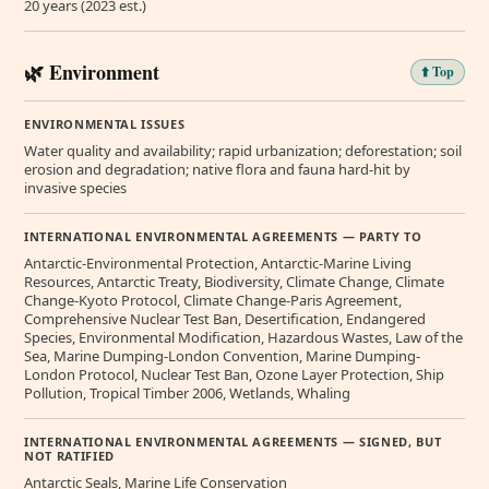
20 years (2023 est.)
🌿 Environment
⬆️ Top
ENVIRONMENTAL ISSUES
Water quality and availability; rapid urbanization; deforestation; soil
erosion and degradation; native flora and fauna hard-hit by
invasive species
INTERNATIONAL ENVIRONMENTAL AGREEMENTS — PARTY TO
Antarctic-Environmental Protection, Antarctic-Marine Living
Resources, Antarctic Treaty, Biodiversity, Climate Change, Climate
Change-Kyoto Protocol, Climate Change-Paris Agreement,
Comprehensive Nuclear Test Ban, Desertification, Endangered
Species, Environmental Modification, Hazardous Wastes, Law of the
Sea, Marine Dumping-London Convention, Marine Dumping-
London Protocol, Nuclear Test Ban, Ozone Layer Protection, Ship
Pollution, Tropical Timber 2006, Wetlands, Whaling
INTERNATIONAL ENVIRONMENTAL AGREEMENTS — SIGNED, BUT
NOT RATIFIED
Antarctic Seals, Marine Life Conservation