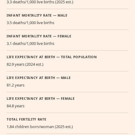
3.3 deaths/1,000 live births (2025 est.)
INFANT MORTALITY RATE — MALE
3.5 deaths/1,000 live births
INFANT MORTALITY RATE — FEMALE
3.1 deaths/1,000 live births
LIFE EXPECTANCY AT BIRTH — TOTAL POPULATION
82.9 years (2024 est.)
LIFE EXPECTANCY AT BIRTH — MALE
81.2 years
LIFE EXPECTANCY AT BIRTH — FEMALE
84.8 years
TOTAL FERTILITY RATE
1.84 children born/woman (2025 est.)