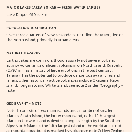
MAJOR LAKES (AREA SQ KM) — FRESH WATER LAKE(S)
Lake Taupo - 610 sq km
POPULATION DISTRIBUTION
Over three quarters of New Zealanders, including the Maori, live on
the North Island, primarily in urban areas
NATURAL HAZARDS
Earthquakes are common, though usually not severe; volcanic
activity volcanism: significant volcanism on North Island; Ruapehu
(2,797 m) has a history of large eruptions in the past century;
Taranaki has the potential to produce dangerous avalanches and
lahars; other historically active volcanoes include Okataina, Raoul
Island, Tongariro, and White Island; see note 2 under "Geography -
note"
GEOGRAPHY - NOTE
Note 1: consists of two main islands and a number of smaller
islands; South Island, the larger main island, is the 12th-largest
island in the world and is divided along its length by the Southern
Alps; North Island is the 14th-largest island in the world and is not
as mountainous, but it is marked by volcanism note 2: New Zealand