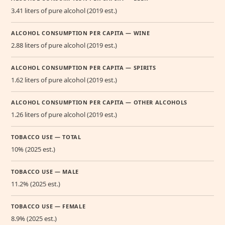
3.41 liters of pure alcohol (2019 est.)
ALCOHOL CONSUMPTION PER CAPITA — WINE
2.88 liters of pure alcohol (2019 est.)
ALCOHOL CONSUMPTION PER CAPITA — SPIRITS
1.62 liters of pure alcohol (2019 est.)
ALCOHOL CONSUMPTION PER CAPITA — OTHER ALCOHOLS
1.26 liters of pure alcohol (2019 est.)
TOBACCO USE — TOTAL
10% (2025 est.)
TOBACCO USE — MALE
11.2% (2025 est.)
TOBACCO USE — FEMALE
8.9% (2025 est.)