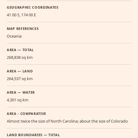
GEOGRAPHIC COORDINATES
41 00 S, 174 00 E
MAP REFERENCES
Oceania
AREA — TOTAL
268,838 sq km
AREA — LAND
264,537 sq km
AREA — WATER
4,301 sq km
AREA - COMPARATIVE
Almost twice the size of North Carolina; about the size of Colorado
LAND BOUNDARIES — TOTAL