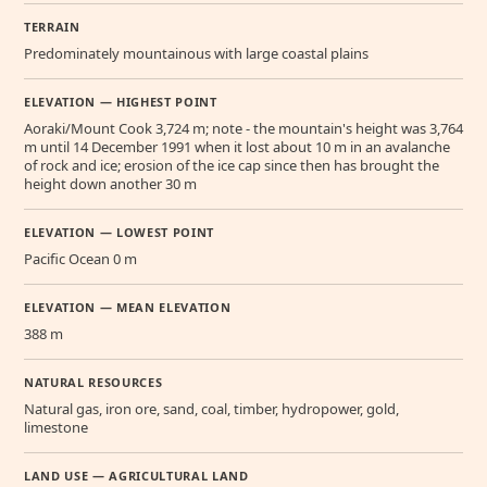
TERRAIN
Predominately mountainous with large coastal plains
ELEVATION — HIGHEST POINT
Aoraki/Mount Cook 3,724 m; note - the mountain's height was 3,764
m until 14 December 1991 when it lost about 10 m in an avalanche
of rock and ice; erosion of the ice cap since then has brought the
height down another 30 m
ELEVATION — LOWEST POINT
Pacific Ocean 0 m
ELEVATION — MEAN ELEVATION
388 m
NATURAL RESOURCES
Natural gas, iron ore, sand, coal, timber, hydropower, gold,
limestone
LAND USE — AGRICULTURAL LAND