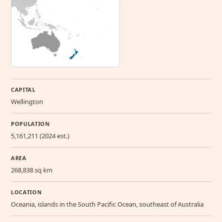
CAPITAL
Wellington
POPULATION
5,161,211 (2024 est.)
AREA
268,838 sq km
LOCATION
Oceania, islands in the South Pacific Ocean, southeast of Australia