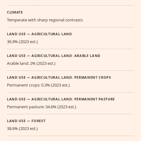
CLIMATE
Temperate with sharp regional contrasts
LAND USE — AGRICULTURAL LAND
36.9% (2023 est.)
LAND USE — AGRICULTURAL LAND: ARABLE LAND
Arable land: 2% (2023 est.)
LAND USE — AGRICULTURAL LAND: PERMANENT CROPS
Permanent crops: 0.3% (2023 est.)
LAND USE — AGRICULTURAL LAND: PERMANENT PASTURE
Permanent pasture: 34.6% (2023 est.)
LAND USE — FOREST
38.6% (2023 est.)