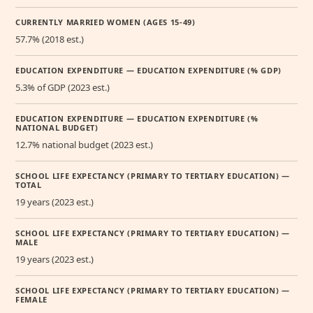
CURRENTLY MARRIED WOMEN (AGES 15-49)
57.7% (2018 est.)
EDUCATION EXPENDITURE — EDUCATION EXPENDITURE (% GDP)
5.3% of GDP (2023 est.)
EDUCATION EXPENDITURE — EDUCATION EXPENDITURE (%
NATIONAL BUDGET)
12.7% national budget (2023 est.)
SCHOOL LIFE EXPECTANCY (PRIMARY TO TERTIARY EDUCATION) —
TOTAL
19 years (2023 est.)
SCHOOL LIFE EXPECTANCY (PRIMARY TO TERTIARY EDUCATION) —
MALE
19 years (2023 est.)
SCHOOL LIFE EXPECTANCY (PRIMARY TO TERTIARY EDUCATION) —
FEMALE