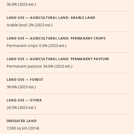
36.9% (2023 est.)
LAND USE — AGRICULTURAL LAND: ARABLE LAND
Arable land: 2% (2023 est.)
LAND USE — AGRICULTURAL LAND: PERMANENT CROPS
Permanent crops: 0.3% (2023 est.)
LAND USE — AGRICULTURAL LAND: PERMANENT PASTURE
Permanent pasture: 34.6% (2023 est.)
LAND USE — FOREST
38.6% (2023 est.)
LAND USE — OTHER
24.5% (2023 est.)
IRRIGATED LAND
7,000 sq km (2014)