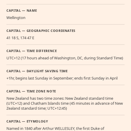
CAPITAL — NAME
Wellington
CAPITAL — GEOGRAPHIC COORDINATES
41 18 S, 174 47 E
CAPITAL — TIME DIFFERENCE
UTC+12 (17 hours ahead of Washington, DC, during Standard Time)
CAPITAL — DAYLIGHT SAVING TIME
+1hr, begins last Sunday in September; ends first Sunday in April
CAPITAL — TIME ZONE NOTE
New Zealand has two time zones: New Zealand standard time
(UTC+12) and Chatham Islands time (45 minutes in advance of New
Zealand standard time; UTC+12:45)
CAPITAL — ETYMOLOGY
Named in 1840 after Arthur WELLESLEY, the first Duke of