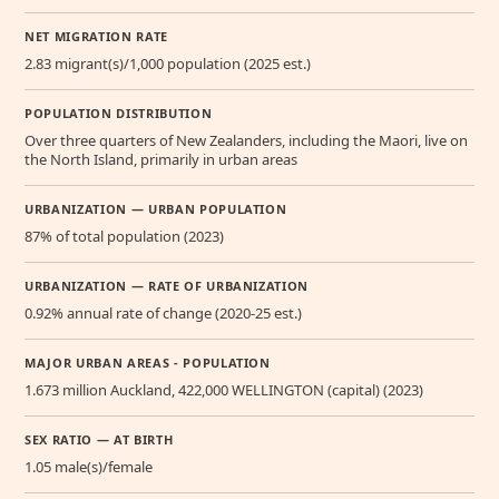
NET MIGRATION RATE
2.83 migrant(s)/1,000 population (2025 est.)
POPULATION DISTRIBUTION
Over three quarters of New Zealanders, including the Maori, live on
the North Island, primarily in urban areas
URBANIZATION — URBAN POPULATION
87% of total population (2023)
URBANIZATION — RATE OF URBANIZATION
0.92% annual rate of change (2020-25 est.)
MAJOR URBAN AREAS - POPULATION
1.673 million Auckland, 422,000 WELLINGTON (capital) (2023)
SEX RATIO — AT BIRTH
1.05 male(s)/female