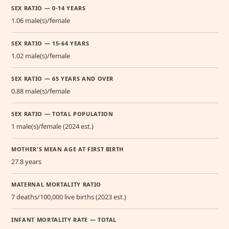
SEX RATIO — 0-14 YEARS
1.06 male(s)/female
SEX RATIO — 15-64 YEARS
1.02 male(s)/female
SEX RATIO — 65 YEARS AND OVER
0.88 male(s)/female
SEX RATIO — TOTAL POPULATION
1 male(s)/female (2024 est.)
MOTHER'S MEAN AGE AT FIRST BIRTH
27.8 years
MATERNAL MORTALITY RATIO
7 deaths/100,000 live births (2023 est.)
INFANT MORTALITY RATE — TOTAL