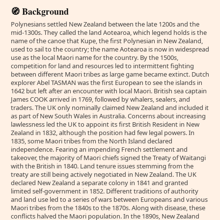
🧭 Background
Polynesians settled New Zealand between the late 1200s and the
mid-1300s. They called the land Aotearoa, which legend holds is the
name of the canoe that Kupe, the first Polynesian in New Zealand,
used to sail to the country; the name Aotearoa is now in widespread
use as the local Maori name for the country. By the 1500s,
competition for land and resources led to intermittent fighting
between different Maori tribes as large game became extinct. Dutch
explorer Abel TASMAN was the first European to see the islands in
1642 but left after an encounter with local Maori. British sea captain
James COOK arrived in 1769, followed by whalers, sealers, and
traders. The UK only nominally claimed New Zealand and included it
as part of New South Wales in Australia. Concerns about increasing
lawlessness led the UK to appoint its first British Resident in New
Zealand in 1832, although the position had few legal powers. In
1835, some Maori tribes from the North Island declared
independence. Fearing an impending French settlement and
takeover, the majority of Maori chiefs signed the Treaty of Waitangi
with the British in 1840. Land tenure issues stemming from the
treaty are still being actively negotiated in New Zealand. The UK
declared New Zealand a separate colony in 1841 and granted
limited self-government in 1852. Different traditions of authority
and land use led to a series of wars between Europeans and various
Maori tribes from the 1840s to the 1870s. Along with disease, these
conflicts halved the Maori population. In the 1890s, New Zealand