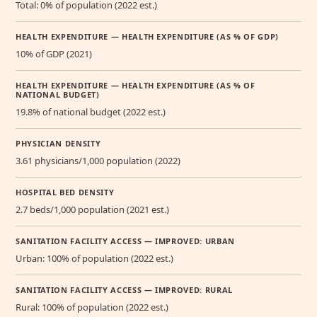
Total: 0% of population (2022 est.)
HEALTH EXPENDITURE — HEALTH EXPENDITURE (AS % OF GDP)
10% of GDP (2021)
HEALTH EXPENDITURE — HEALTH EXPENDITURE (AS % OF
NATIONAL BUDGET)
19.8% of national budget (2022 est.)
PHYSICIAN DENSITY
3.61 physicians/1,000 population (2022)
HOSPITAL BED DENSITY
2.7 beds/1,000 population (2021 est.)
SANITATION FACILITY ACCESS — IMPROVED: URBAN
Urban: 100% of population (2022 est.)
SANITATION FACILITY ACCESS — IMPROVED: RURAL
Rural: 100% of population (2022 est.)