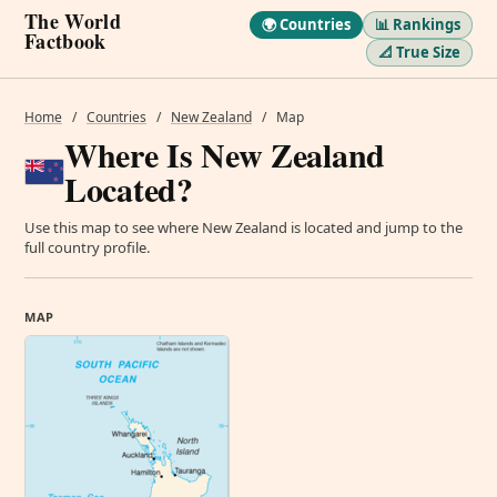
The World
🌍 Countries
📊 Rankings
Factbook
📐 True Size
Home
/
Countries
/
New Zealand
/
Map
Where Is New Zealand
Located?
Use this map to see where New Zealand is located and jump to the
full country profile.
MAP