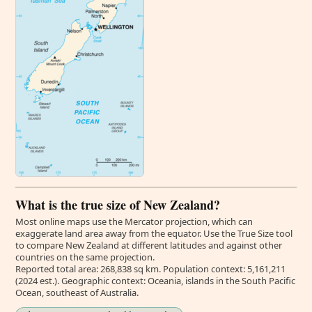
What is the true size of New Zealand?
Most online maps use the Mercator projection, which can
exaggerate land area away from the equator. Use the True Size tool
to compare New Zealand at different latitudes and against other
countries on the same projection.
Reported total area: 268,838 sq km. Population context: 5,161,211
(2024 est.). Geographic context: Oceania, islands in the South Pacific
Ocean, southeast of Australia.