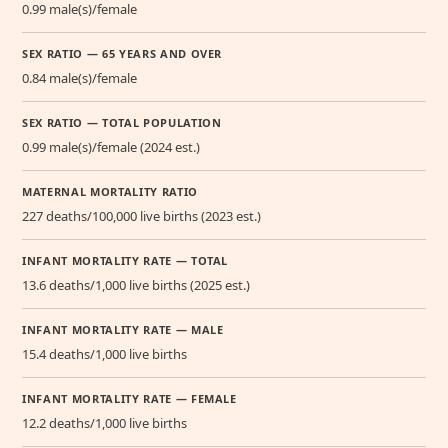
0.99 male(s)/female
SEX RATIO — 65 YEARS AND OVER
0.84 male(s)/female
SEX RATIO — TOTAL POPULATION
0.99 male(s)/female (2024 est.)
MATERNAL MORTALITY RATIO
227 deaths/100,000 live births (2023 est.)
INFANT MORTALITY RATE — TOTAL
13.6 deaths/1,000 live births (2025 est.)
INFANT MORTALITY RATE — MALE
15.4 deaths/1,000 live births
INFANT MORTALITY RATE — FEMALE
12.2 deaths/1,000 live births