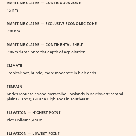
MARITIME CLAIMS — CONTIGUOUS ZONE
15 nm
MARITIME CLAIMS — EXCLUSIVE ECONOMIC ZONE
200 nm
MARITIME CLAIMS — CONTINENTAL SHELF
200-m depth or to the depth of exploitation
CLIMATE
Tropical; hot, humid; more moderate in highlands
TERRAIN
Andes Mountains and Maracaibo Lowlands in northwest; central
plains (llanos); Guiana Highlands in southeast
ELEVATION — HIGHEST POINT
Pico Bolivar 4,978 m
ELEVATION — LOWEST POINT