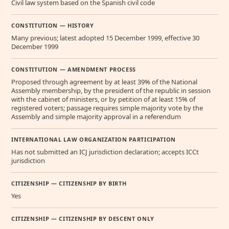
Civil law system based on the Spanish civil code
CONSTITUTION — HISTORY
Many previous; latest adopted 15 December 1999, effective 30
December 1999
CONSTITUTION — AMENDMENT PROCESS
Proposed through agreement by at least 39% of the National
Assembly membership, by the president of the republic in session
with the cabinet of ministers, or by petition of at least 15% of
registered voters; passage requires simple majority vote by the
Assembly and simple majority approval in a referendum
INTERNATIONAL LAW ORGANIZATION PARTICIPATION
Has not submitted an ICJ jurisdiction declaration; accepts ICCt
jurisdiction
CITIZENSHIP — CITIZENSHIP BY BIRTH
Yes
CITIZENSHIP — CITIZENSHIP BY DESCENT ONLY