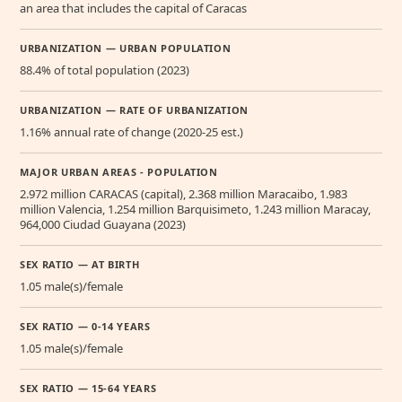
an area that includes the capital of Caracas
URBANIZATION — URBAN POPULATION
88.4% of total population (2023)
URBANIZATION — RATE OF URBANIZATION
1.16% annual rate of change (2020-25 est.)
MAJOR URBAN AREAS - POPULATION
2.972 million CARACAS (capital), 2.368 million Maracaibo, 1.983
million Valencia, 1.254 million Barquisimeto, 1.243 million Maracay,
964,000 Ciudad Guayana (2023)
SEX RATIO — AT BIRTH
1.05 male(s)/female
SEX RATIO — 0-14 YEARS
1.05 male(s)/female
SEX RATIO — 15-64 YEARS