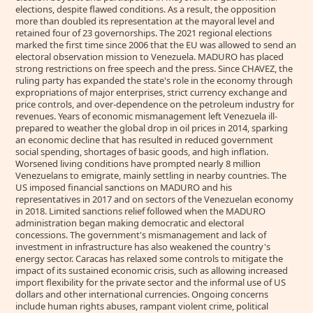
elections, despite flawed conditions. As a result, the opposition
more than doubled its representation at the mayoral level and
retained four of 23 governorships. The 2021 regional elections
marked the first time since 2006 that the EU was allowed to send an
electoral observation mission to Venezuela. MADURO has placed
strong restrictions on free speech and the press. Since CHAVEZ, the
ruling party has expanded the state's role in the economy through
expropriations of major enterprises, strict currency exchange and
price controls, and over-dependence on the petroleum industry for
revenues. Years of economic mismanagement left Venezuela ill-
prepared to weather the global drop in oil prices in 2014, sparking
an economic decline that has resulted in reduced government
social spending, shortages of basic goods, and high inflation.
Worsened living conditions have prompted nearly 8 million
Venezuelans to emigrate, mainly settling in nearby countries. The
US imposed financial sanctions on MADURO and his
representatives in 2017 and on sectors of the Venezuelan economy
in 2018. Limited sanctions relief followed when the MADURO
administration began making democratic and electoral
concessions. The government's mismanagement and lack of
investment in infrastructure has also weakened the country's
energy sector. Caracas has relaxed some controls to mitigate the
impact of its sustained economic crisis, such as allowing increased
import flexibility for the private sector and the informal use of US
dollars and other international currencies. Ongoing concerns
include human rights abuses, rampant violent crime, political