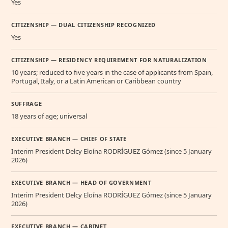
Yes
CITIZENSHIP — DUAL CITIZENSHIP RECOGNIZED
Yes
CITIZENSHIP — RESIDENCY REQUIREMENT FOR NATURALIZATION
10 years; reduced to five years in the case of applicants from Spain,
Portugal, Italy, or a Latin American or Caribbean country
SUFFRAGE
18 years of age; universal
EXECUTIVE BRANCH — CHIEF OF STATE
Interim President Delcy Eloína RODRÍGUEZ Gómez (since 5 January
2026)
EXECUTIVE BRANCH — HEAD OF GOVERNMENT
Interim President Delcy Eloína RODRÍGUEZ Gómez (since 5 January
2026)
EXECUTIVE BRANCH — CABINET