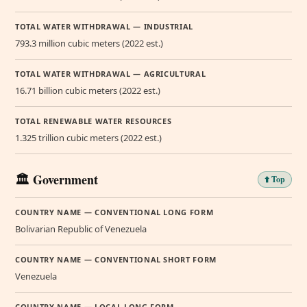
TOTAL WATER WITHDRAWAL — INDUSTRIAL
793.3 million cubic meters (2022 est.)
TOTAL WATER WITHDRAWAL — AGRICULTURAL
16.71 billion cubic meters (2022 est.)
TOTAL RENEWABLE WATER RESOURCES
1.325 trillion cubic meters (2022 est.)
🏛️ Government
⬆️ Top
COUNTRY NAME — CONVENTIONAL LONG FORM
Bolivarian Republic of Venezuela
COUNTRY NAME — CONVENTIONAL SHORT FORM
Venezuela
COUNTRY NAME — LOCAL LONG FORM