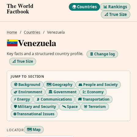
The World
🌍 Countries
📊 Rankings
Factbook
📐 True Size
Home
/
Countries
/
Venezuela
Venezuela
Key facts and a structured country profile.
🧾 Change log
📐 True Size
JUMP TO SECTION
🧭 Background
🗺️ Geography
👥 People and Society
🌿 Environment
🏛️ Government
💹 Economy
⚡ Energy
📡 Communications
🚚 Transportation
🛡️ Military and Security
🛰️ Space
🚨 Terrorism
🌐 Transnational Issues
🗺️ Map
LOCATOR