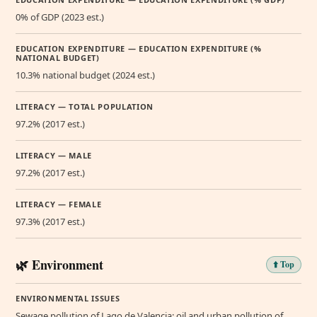
0% of GDP (2023 est.)
EDUCATION EXPENDITURE — EDUCATION EXPENDITURE (%
NATIONAL BUDGET)
10.3% national budget (2024 est.)
LITERACY — TOTAL POPULATION
97.2% (2017 est.)
LITERACY — MALE
97.2% (2017 est.)
LITERACY — FEMALE
97.3% (2017 est.)
🌿 Environment
⬆️ Top
ENVIRONMENTAL ISSUES
Sewage pollution of Lago de Valencia; oil and urban pollution of