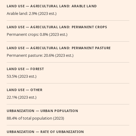
LAND USE — AGRICULTURAL LAND: ARABLE LAND
Arable land: 2.9% (2023 est.)
LAND USE — AGRICULTURAL LAND: PERMANENT CROPS
Permanent crops: 0.8% (2023 est.)
LAND USE — AGRICULTURAL LAND: PERMANENT PASTURE
Permanent pasture: 20.6% (2023 est.)
LAND USE — FOREST
53.5% (2023 est.)
LAND USE — OTHER
22.1% (2023 est.)
URBANIZATION — URBAN POPULATION
88.4% of total population (2023)
URBANIZATION — RATE OF URBANIZATION