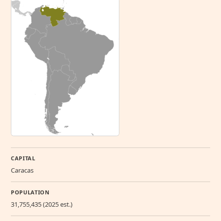
CAPITAL
Caracas
POPULATION
31,755,435 (2025 est.)