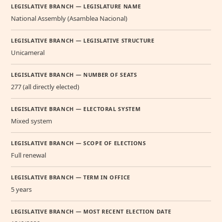
LEGISLATIVE BRANCH — LEGISLATURE NAME
National Assembly (Asamblea Nacional)
LEGISLATIVE BRANCH — LEGISLATIVE STRUCTURE
Unicameral
LEGISLATIVE BRANCH — NUMBER OF SEATS
277 (all directly elected)
LEGISLATIVE BRANCH — ELECTORAL SYSTEM
Mixed system
LEGISLATIVE BRANCH — SCOPE OF ELECTIONS
Full renewal
LEGISLATIVE BRANCH — TERM IN OFFICE
5 years
LEGISLATIVE BRANCH — MOST RECENT ELECTION DATE