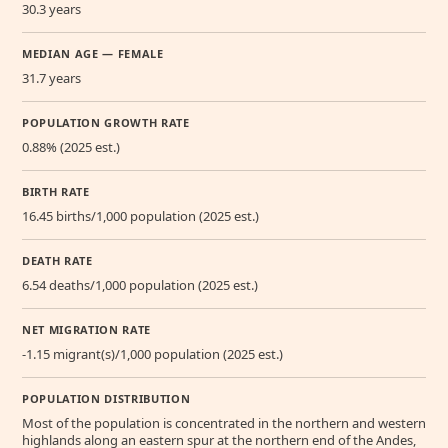
30.3 years
MEDIAN AGE — FEMALE
31.7 years
POPULATION GROWTH RATE
0.88% (2025 est.)
BIRTH RATE
16.45 births/1,000 population (2025 est.)
DEATH RATE
6.54 deaths/1,000 population (2025 est.)
NET MIGRATION RATE
-1.15 migrant(s)/1,000 population (2025 est.)
POPULATION DISTRIBUTION
Most of the population is concentrated in the northern and western
highlands along an eastern spur at the northern end of the Andes,