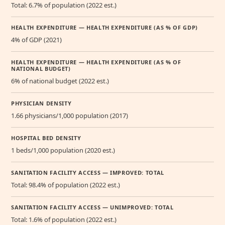
Total: 6.7% of population (2022 est.)
HEALTH EXPENDITURE — HEALTH EXPENDITURE (AS % OF GDP)
4% of GDP (2021)
HEALTH EXPENDITURE — HEALTH EXPENDITURE (AS % OF
NATIONAL BUDGET)
6% of national budget (2022 est.)
PHYSICIAN DENSITY
1.66 physicians/1,000 population (2017)
HOSPITAL BED DENSITY
1 beds/1,000 population (2020 est.)
SANITATION FACILITY ACCESS — IMPROVED: TOTAL
Total: 98.4% of population (2022 est.)
SANITATION FACILITY ACCESS — UNIMPROVED: TOTAL
Total: 1.6% of population (2022 est.)