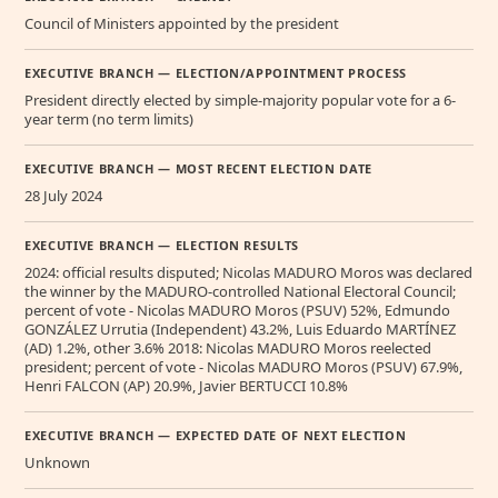
Council of Ministers appointed by the president
EXECUTIVE BRANCH — ELECTION/APPOINTMENT PROCESS
President directly elected by simple-majority popular vote for a 6-
year term (no term limits)
EXECUTIVE BRANCH — MOST RECENT ELECTION DATE
28 July 2024
EXECUTIVE BRANCH — ELECTION RESULTS
2024: official results disputed; Nicolas MADURO Moros was declared
the winner by the MADURO-controlled National Electoral Council;
percent of vote - Nicolas MADURO Moros (PSUV) 52%, Edmundo
GONZÁLEZ Urrutia (Independent) 43.2%, Luis Eduardo MARTÍNEZ
(AD) 1.2%, other 3.6% 2018: Nicolas MADURO Moros reelected
president; percent of vote - Nicolas MADURO Moros (PSUV) 67.9%,
Henri FALCON (AP) 20.9%, Javier BERTUCCI 10.8%
EXECUTIVE BRANCH — EXPECTED DATE OF NEXT ELECTION
Unknown