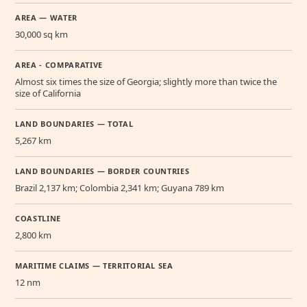
AREA — WATER
30,000 sq km
AREA - COMPARATIVE
Almost six times the size of Georgia; slightly more than twice the
size of California
LAND BOUNDARIES — TOTAL
5,267 km
LAND BOUNDARIES — BORDER COUNTRIES
Brazil 2,137 km; Colombia 2,341 km; Guyana 789 km
COASTLINE
2,800 km
MARITIME CLAIMS — TERRITORIAL SEA
12 nm