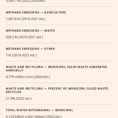
3,595.7 kt (2022-2024 est.)
METHANE EMISSIONS — AGRICULTURE
1,007.8 kt (2019-2021 est.)
METHANE EMISSIONS — WASTE
328.3 kt (2019-2021 est.)
METHANE EMISSIONS — OTHER
7 kt (2019-2021 est.)
WASTE AND RECYCLING — MUNICIPAL SOLID WASTE GENERATED
ANNUALLY
9.779 million tons (2024 est.)
WASTE AND RECYCLING — PERCENT OF MUNICIPAL SOLID WASTE
RECYCLED
21.3% (2022 est.)
TOTAL WATER WITHDRAWAL — MUNICIPAL
5.123 billion cubic meters (2022 est.)