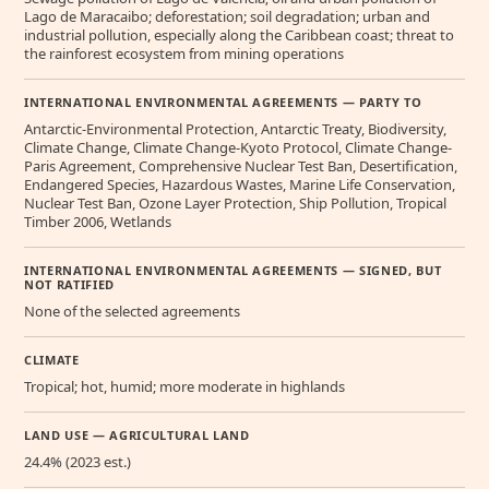
Lago de Maracaibo; deforestation; soil degradation; urban and
industrial pollution, especially along the Caribbean coast; threat to
the rainforest ecosystem from mining operations
INTERNATIONAL ENVIRONMENTAL AGREEMENTS — PARTY TO
Antarctic-Environmental Protection, Antarctic Treaty, Biodiversity,
Climate Change, Climate Change-Kyoto Protocol, Climate Change-
Paris Agreement, Comprehensive Nuclear Test Ban, Desertification,
Endangered Species, Hazardous Wastes, Marine Life Conservation,
Nuclear Test Ban, Ozone Layer Protection, Ship Pollution, Tropical
Timber 2006, Wetlands
INTERNATIONAL ENVIRONMENTAL AGREEMENTS — SIGNED, BUT
NOT RATIFIED
None of the selected agreements
CLIMATE
Tropical; hot, humid; more moderate in highlands
LAND USE — AGRICULTURAL LAND
24.4% (2023 est.)