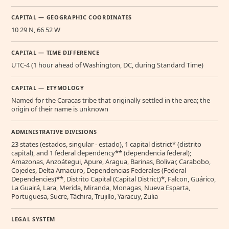
CAPITAL — GEOGRAPHIC COORDINATES
10 29 N, 66 52 W
CAPITAL — TIME DIFFERENCE
UTC-4 (1 hour ahead of Washington, DC, during Standard Time)
CAPITAL — ETYMOLOGY
Named for the Caracas tribe that originally settled in the area; the
origin of their name is unknown
ADMINISTRATIVE DIVISIONS
23 states (estados, singular - estado), 1 capital district* (distrito
capital), and 1 federal dependency** (dependencia federal);
Amazonas, Anzoátegui, Apure, Aragua, Barinas, Bolivar, Carabobo,
Cojedes, Delta Amacuro, Dependencias Federales (Federal
Dependencies)**, Distrito Capital (Capital District)*, Falcon, Guárico,
La Guairá, Lara, Merida, Miranda, Monagas, Nueva Esparta,
Portuguesa, Sucre, Táchira, Trujillo, Yaracuy, Zulia
LEGAL SYSTEM