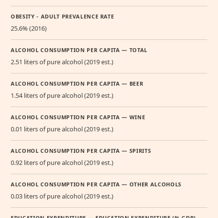
OBESITY - ADULT PREVALENCE RATE
25.6% (2016)
ALCOHOL CONSUMPTION PER CAPITA — TOTAL
2.51 liters of pure alcohol (2019 est.)
ALCOHOL CONSUMPTION PER CAPITA — BEER
1.54 liters of pure alcohol (2019 est.)
ALCOHOL CONSUMPTION PER CAPITA — WINE
0.01 liters of pure alcohol (2019 est.)
ALCOHOL CONSUMPTION PER CAPITA — SPIRITS
0.92 liters of pure alcohol (2019 est.)
ALCOHOL CONSUMPTION PER CAPITA — OTHER ALCOHOLS
0.03 liters of pure alcohol (2019 est.)
EDUCATION EXPENDITURE — EDUCATION EXPENDITURE (% GDP)