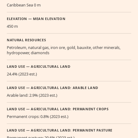
Caribbean Sea 0 m
ELEVATION — MEAN ELEVATION
450 m
NATURAL RESOURCES
Petroleum, natural gas, iron ore, gold, bauxite, other minerals,
hydropower, diamonds
LAND USE — AGRICULTURAL LAND
24.4% (2023 est.)
LAND USE — AGRICULTURAL LAND: ARABLE LAND
Arable land: 2.9% (2023 est.)
LAND USE — AGRICULTURAL LAND: PERMANENT CROPS
Permanent crops: 0.8% (2023 est.)
LAND USE — AGRICULTURAL LAND: PERMANENT PASTURE
Permanent pasture: 20.6% (2023 est.)