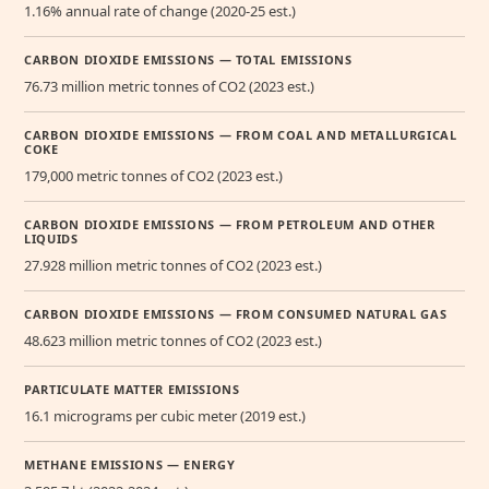
1.16% annual rate of change (2020-25 est.)
CARBON DIOXIDE EMISSIONS — TOTAL EMISSIONS
76.73 million metric tonnes of CO2 (2023 est.)
CARBON DIOXIDE EMISSIONS — FROM COAL AND METALLURGICAL
COKE
179,000 metric tonnes of CO2 (2023 est.)
CARBON DIOXIDE EMISSIONS — FROM PETROLEUM AND OTHER
LIQUIDS
27.928 million metric tonnes of CO2 (2023 est.)
CARBON DIOXIDE EMISSIONS — FROM CONSUMED NATURAL GAS
48.623 million metric tonnes of CO2 (2023 est.)
PARTICULATE MATTER EMISSIONS
16.1 micrograms per cubic meter (2019 est.)
METHANE EMISSIONS — ENERGY