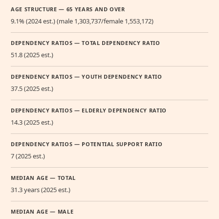
AGE STRUCTURE — 65 YEARS AND OVER
9.1% (2024 est.) (male 1,303,737/female 1,553,172)
DEPENDENCY RATIOS — TOTAL DEPENDENCY RATIO
51.8 (2025 est.)
DEPENDENCY RATIOS — YOUTH DEPENDENCY RATIO
37.5 (2025 est.)
DEPENDENCY RATIOS — ELDERLY DEPENDENCY RATIO
14.3 (2025 est.)
DEPENDENCY RATIOS — POTENTIAL SUPPORT RATIO
7 (2025 est.)
MEDIAN AGE — TOTAL
31.3 years (2025 est.)
MEDIAN AGE — MALE