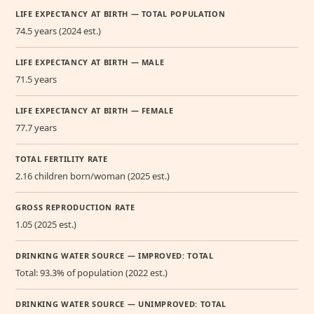
LIFE EXPECTANCY AT BIRTH — TOTAL POPULATION
74.5 years (2024 est.)
LIFE EXPECTANCY AT BIRTH — MALE
71.5 years
LIFE EXPECTANCY AT BIRTH — FEMALE
77.7 years
TOTAL FERTILITY RATE
2.16 children born/woman (2025 est.)
GROSS REPRODUCTION RATE
1.05 (2025 est.)
DRINKING WATER SOURCE — IMPROVED: TOTAL
Total: 93.3% of population (2022 est.)
DRINKING WATER SOURCE — UNIMPROVED: TOTAL