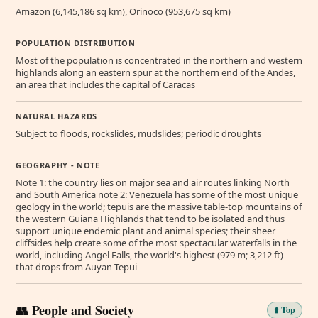
Amazon (6,145,186 sq km), Orinoco (953,675 sq km)
POPULATION DISTRIBUTION
Most of the population is concentrated in the northern and western
highlands along an eastern spur at the northern end of the Andes,
an area that includes the capital of Caracas
NATURAL HAZARDS
Subject to floods, rockslides, mudslides; periodic droughts
GEOGRAPHY - NOTE
Note 1: the country lies on major sea and air routes linking North
and South America note 2: Venezuela has some of the most unique
geology in the world; tepuis are the massive table-top mountains of
the western Guiana Highlands that tend to be isolated and thus
support unique endemic plant and animal species; their sheer
cliffsides help create some of the most spectacular waterfalls in the
world, including Angel Falls, the world's highest (979 m; 3,212 ft)
that drops from Auyan Tepui
👥 People and Society
⬆️ Top