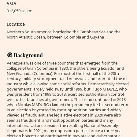
AREA
912,050 sq km
LOCATION
Northern South America, bordering the Caribbean Sea and the
North Atlantic Ocean, between Colombia and Guyana
🧭 Background
Venezuela was one of three countries that emerged from the
collapse of Gran Colombia in 1830, the others being Ecuador and
New Granada (Colombia). For most of the first half of the 20th
century, military strongmen ruled Venezuela and promoted the oil
industry while allowing some social reforms. Democratically elected
governments largely held sway until 1999, but Hugo CHAVEZ, who
was president from 1999 to 2013, exercised authoritarian control
over other branches of government. This trend continued in 2018
when Nicolas MADURO claimed the presidency for his second term
in an election boycotted by most opposition parties and widely
viewed as fraudulent. The legislative elections in 2020 were also
seen as fraudulent, and most opposition parties and many
international actors consider the resulting National Assembly
illegitimate. In 2021, many opposition parties broke a three-year
election boycott and participated in mayoral and gubernatorial