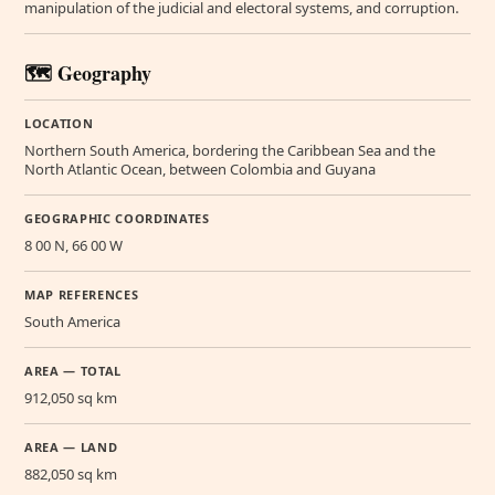
manipulation of the judicial and electoral systems, and corruption.
🗺️ Geography
LOCATION
Northern South America, bordering the Caribbean Sea and the
North Atlantic Ocean, between Colombia and Guyana
GEOGRAPHIC COORDINATES
8 00 N, 66 00 W
MAP REFERENCES
South America
AREA — TOTAL
912,050 sq km
AREA — LAND
882,050 sq km