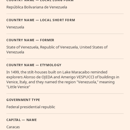
República Bolivariana de Venezuela
COUNTRY NAME — LOCAL SHORT FORM
Venezuela
COUNTRY NAME — FORMER
State of Venezuela, Republic of Venezuela, United States of
Venezuela
COUNTRY NAME — ETYMOLOGY
In 1499, the stilt-houses built on Lake Maracaibo reminded
explorers Alonso de OJEDA and Amerigo VESPUCCI of buildings in
Venice, Italy, and they named the region "Venezuola," meaning
"Little Venice"
GOVERNMENT TYPE
Federal presidential republic
CAPITAL — NAME
Caracas