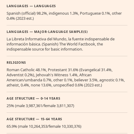
LANGUAGES — LANGUAGES
Spanish (official) 98.2%, indigenous 1.3%, Portuguese 0.1%, other
0.4% (2023 est.)
LANGUAGES — MAJOR-LANGUAGE SAMPLE(S)
La Libreta Informativa del Mundo, la fuente indispensable de
información básica. (Spanish) The World Factbook, the
indispensable source for basic information.
RELIGIONS
Roman Catholic 48.1%, Protestant 31.6% (Evangelical 31.4%,
Adventist 0.2%), Jehovah's Witness 1.4%, African
American/umbanda 0.7%, other 0.1%, believer 3.5%, agnostic 0.1%,
atheist, 0.4%, none 13.6%, unspecified 0.6% (2023 est.)
AGE STRUCTURE — 0-14 YEARS
25% (male 3,987,361/female 3,811,307)
AGE STRUCTURE — 15-64 YEARS
65.9% (male 10,264,353/female 10,330,376)