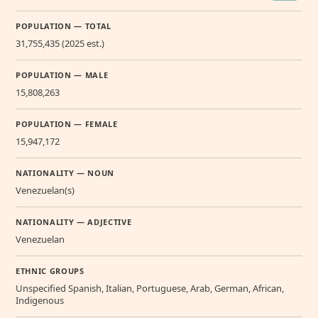
POPULATION — TOTAL
31,755,435 (2025 est.)
POPULATION — MALE
15,808,263
POPULATION — FEMALE
15,947,172
NATIONALITY — NOUN
Venezuelan(s)
NATIONALITY — ADJECTIVE
Venezuelan
ETHNIC GROUPS
Unspecified Spanish, Italian, Portuguese, Arab, German, African,
Indigenous