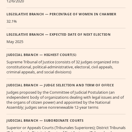
12/6/2020
LEGISLATIVE BRANCH — PERCENTAGE OF WOMEN IN CHAMBER
32.1%
LEGISLATIVE BRANCH — EXPECTED DATE OF NEXT ELECTION
May 2025
JUDICIAL BRANCH — HIGHEST COURT(S)
Supreme Tribunal of Justice (consists of 32 judges organized into
constitutional, political-administrative, electoral, civil appeals,
criminal appeals, and social divisions)
JUDICIAL BRANCH — JUDGE SELECTION AND TERM OF OFFICE
Judges proposed by the Committee of Judicial Postulation (an
independent body of organizations dealing with legal issues and of
the organs of citizen power) and appointed by the National
Assembly; judges serve nonrenewable 12-year terms
JUDICIAL BRANCH — SUBORDINATE COURTS
Superior or Appeals Courts (Tribunales Superiores); District Tribunals