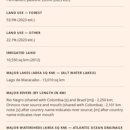
LAND USE — FOREST
53.5% (2023 est.)
LAND USE — OTHER
22.1% (2023 est.)
IRRIGATED LAND
10,550 sq km (2012)
MAJOR LAKES (AREA SQ KM) — SALT WATER LAKE(S)
Lago de Maracaibo - 13,010 sq km
MAJOR RIVERS (BY LENGTH IN KM)
Rio Negro (shared with Colombia [s] and Brazil [m]) - 2,250 km;
Orinoco river source and mouth (shared with Colombia) - 2,101 km
note: [s] after country name indicates river source; [m] after country
name indicates river mouth
MAJOR WATERSHEDS (AREA SQ KM) — ATLANTIC OCEAN DRAINAGE