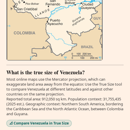
What is the true size of Venezuela?
Most online maps use the Mercator projection, which can
exaggerate land area away from the equator. Use the True Size tool
to compare Venezuela at different latitudes and against other
countries on the same projection.
Reported total area: 912,050 sq km. Population context: 31,755,435
(2025 est.). Geographic context: Northern South America, bordering
the Caribbean Sea and the North Atlantic Ocean, between Colombia
and Guyana.
📐 Compare Venezuela in True Size