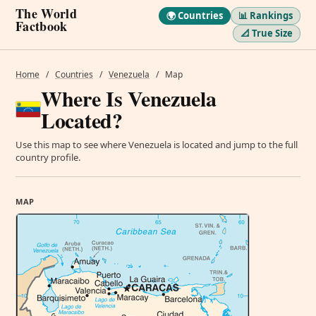
The World
🌍 Countries
📊 Rankings
Factbook
📐 True Size
Home
/
Countries
/
Venezuela
/
Map
Where Is Venezuela
Located?
Use this map to see where Venezuela is located and jump to the full
country profile.
MAP