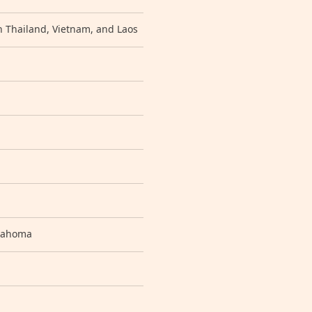
n Thailand, Vietnam, and Laos
klahoma