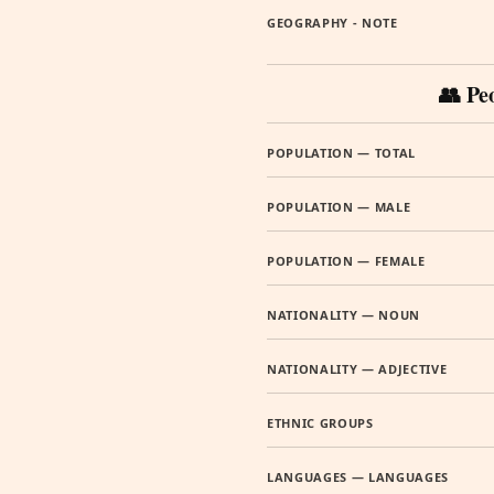
GEOGRAPHY - NOTE
👥 Pe
POPULATION — TOTAL
POPULATION — MALE
POPULATION — FEMALE
NATIONALITY — NOUN
NATIONALITY — ADJECTIVE
ETHNIC GROUPS
LANGUAGES — LANGUAGES