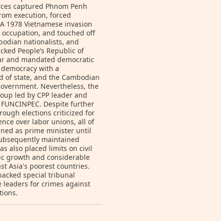
orces captured Phnom Penh
from execution, forced
 A 1978 Vietnamese invasion
 occupation, and touched off
bodian nationalists, and
cked People’s Republic of
war and mandated democratic
y democracy with a
 of state, and the Cambodian
 government. Nevertheless, the
coup led by CPP leader and
d FUNCINPEC. Despite further
ough elections criticized for
ence over labor unions, all of
ned as prime minister until
ubsequently maintained
s also placed limits on civil
ic growth and considerable
t Asia's poorest countries.
acked special tribunal
 leaders for crimes against
tions.