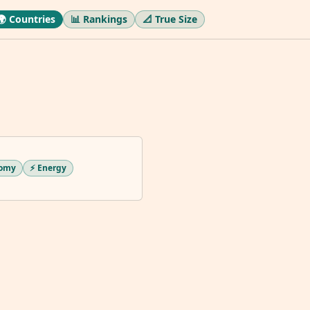
🌍 Countries
📊 Rankings
📐 True Size
nomy
⚡ Energy