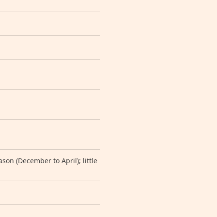
on (December to April); little