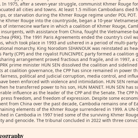
. In 1975, after a seven-year struggle, communist Khmer Rouge f
cuated all cities and towns. At least 1.5 million Cambodians died 
ps, or starvation during the Khmer Rouge regime under POL POT.
he Khmer Rouge into the countryside, began a 10-year Vietnamese
s of internecine warfare in which a coalition of Khmer Rouge, Cam
t insurgents, with assistance from China, fought the Vietnamese-ba
hea (PRK). The 1991 Paris Agreements ended the country’s civil 
ns, which took place in 1993 and ushered in a period of multi-part
tutional monarchy. King Norodom SIHANOUK was reinstated as head
s Party (CPP) and the royalist FUNCINPEC party formed a coalition
haring arrangement proved fractious and fragile, and in 1997, a 
PRK prime minister HUN SEN dissolved the coalition and sideline
s at coalition governance, the CPP has since remained in power thr
 fairness, political and judicial corruption, media control, and influ
ave been enforced with violence and intimidation. HUN SEN remai
when he transferred power to his son, HUN MANET. HUN SEN has s
rable influence as the leader of the CPP and the Senate. The CPP ha
, press freedom, and freedom of expression. Despite some econom
ent from China over the past decade, Cambodia remains one of Eas
aining elements of the Khmer Rouge surrendered in 1999. A UN-b
shed in Cambodia in 1997 tried some of the surviving Khmer Rouge
y and genocide. The tribunal concluded in 2022 with three convic
eography