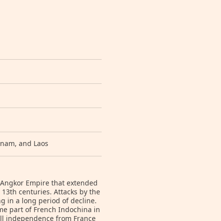
etnam, and Laos
 Angkor Empire that extended
13th centuries. Attacks by the
in a long period of decline.
me part of French Indochina in
ull independence from France