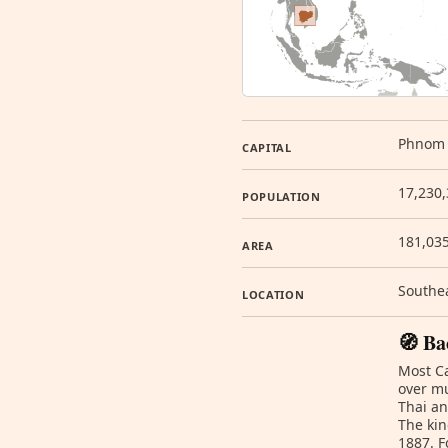
Phnom
CAPITAL
17,230,
POPULATION
181,03
AREA
Southea
LOCATION
🧭 Ba
Most C
over mu
Thai an
The kin
1887. F