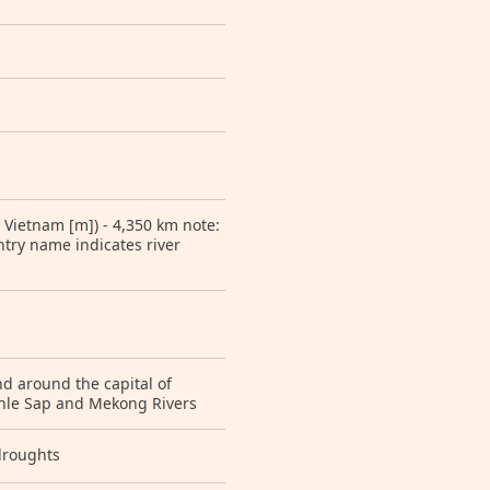
 Vietnam [m]) - 4,350 km note:
ntry name indicates river
nd around the capital of
Tonle Sap and Mekong Rivers
droughts