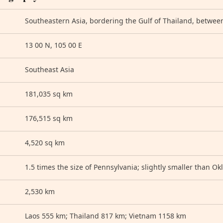
Southeastern Asia, bordering the Gulf of Thailand, betwee
13 00 N, 105 00 E
Southeast Asia
181,035 sq km
176,515 sq km
4,520 sq km
1.5 times the size of Pennsylvania; slightly smaller than O
2,530 km
Laos 555 km; Thailand 817 km; Vietnam 1158 km