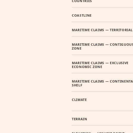
COUNTRIES
COASTLINE
MARITIME CLAIMS — TERRITORIAL
MARITIME CLAIMS — CONTIGUOU
ZONE
MARITIME CLAIMS — EXCLUSIVE
ECONOMIC ZONE
MARITIME CLAIMS — CONTINENTA
SHELF
CLIMATE
TERRAIN