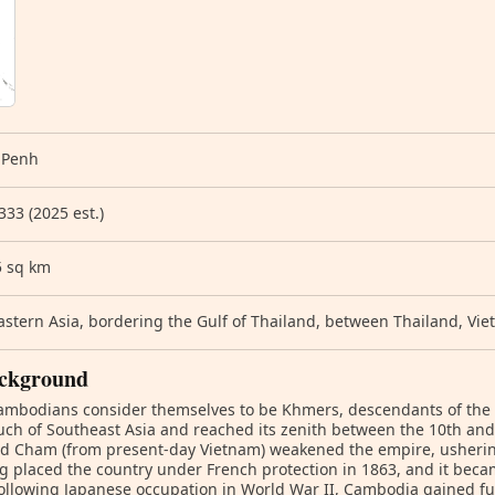
 Penh
333 (2025 est.)
5 sq km
stern Asia, bordering the Gulf of Thailand, between Thailand, Vi
ckground
ambodians consider themselves to be Khmers, descendants of the
ch of Southeast Asia and reached its zenith between the 10th and 
d Cham (from present-day Vietnam) weakened the empire, ushering 
g placed the country under French protection in 1863, and it beca
ollowing Japanese occupation in World War II, Cambodia gained f