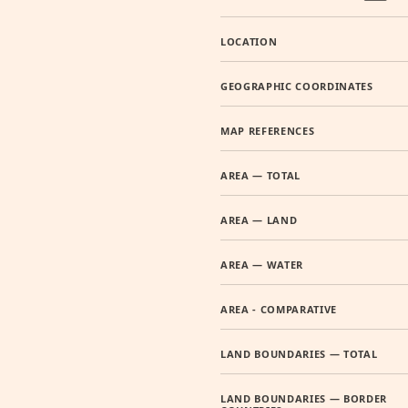
LOCATION
GEOGRAPHIC COORDINATES
MAP REFERENCES
AREA — TOTAL
AREA — LAND
AREA — WATER
AREA - COMPARATIVE
LAND BOUNDARIES — TOTAL
LAND BOUNDARIES — BORDER