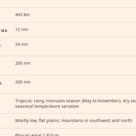
443 km
12 nm
 SEA
24 nm
S
200 nm
200 nm
L
Tropical; rainy, monsoon season (May to November); dry seas
seasonal temperature variation
Mostly low, flat plains; mountains in southwest and north
Phnum Aoral 1,810 m