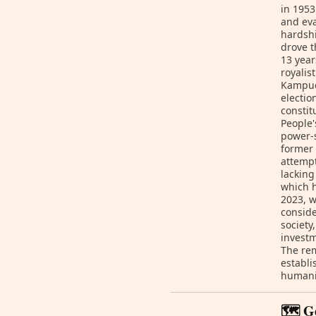
in 1953
and eva
hardshi
drove t
13 year
royalis
Kampuc
electio
consti
People'
power-s
former 
attempt
lacking
which h
2023, 
conside
society
investm
The rem
establi
humanit
🗺️ G