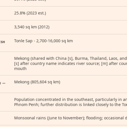
25.8% (2023 est.)
3,540 sq km (2012)
Tonle Sap - 2,700-16,000 sq km
ESH
Mekong (shared with China [s], Burma, Thailand, Laos, and
[s] after country name indicates river source; [m] after cou
mouth
Mekong (805,604 sq km)
) —
Population concentrated in the southeast, particularly in a
Phnom Penh; further distribution is linked closely to the 
Monsoonal rains (June to November); flooding; occasional 