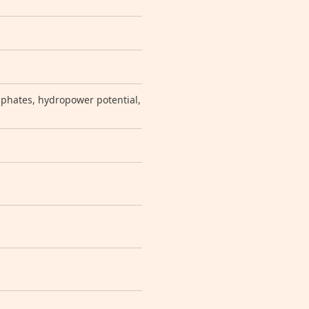
sphates, hydropower potential,