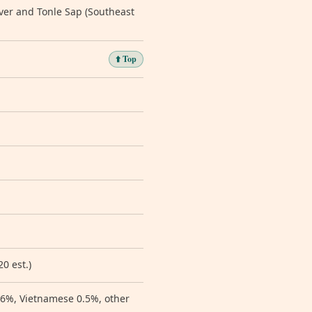
ver and Tonle Sap (Southeast
⬆️ Top
0 est.)
0.6%, Vietnamese 0.5%, other