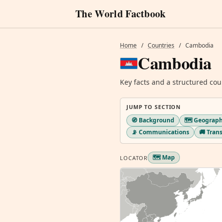
The World Factbook
Home
/
Countries
/
Cambodia
Cambodia
Key facts and a structured cou
JUMP TO SECTION
🧭 Background
🗺️ Geograp
📡 Communications
🚚 Tran
🗺️ Map
LOCATOR