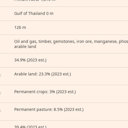
Gulf of Thailand 0 m
126 m
Oil and gas, timber, gemstones, iron ore, manganese, pho
arable land
34.9% (2023 est.)
D
Arable land: 23.3% (2023 est.)
:
Permanent crops: 3% (2023 est.)
:
Permanent pasture: 8.5% (2023 est.)
:
39.4% (2023 est.)