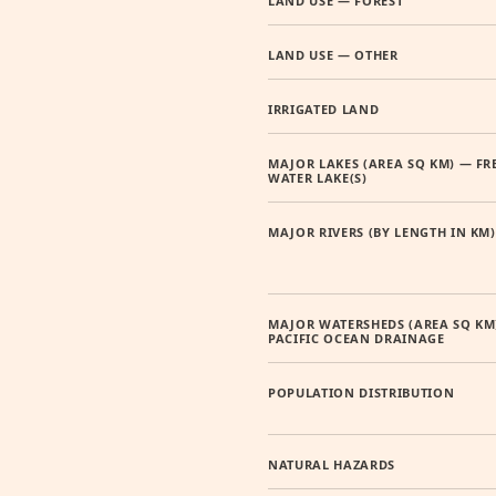
LAND USE — FOREST
LAND USE — OTHER
IRRIGATED LAND
MAJOR LAKES (AREA SQ KM) — FR
WATER LAKE(S)
MAJOR RIVERS (BY LENGTH IN KM)
MAJOR WATERSHEDS (AREA SQ KM
PACIFIC OCEAN DRAINAGE
POPULATION DISTRIBUTION
NATURAL HAZARDS