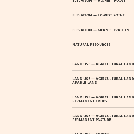
ELEVATION — HIGHEST POINT
ELEVATION — LOWEST POINT
ELEVATION — MEAN ELEVATION
NATURAL RESOURCES
LAND USE — AGRICULTURAL LAN
LAND USE — AGRICULTURAL LAND
ARABLE LAND
LAND USE — AGRICULTURAL LAND
PERMANENT CROPS
LAND USE — AGRICULTURAL LAND
PERMANENT PASTURE