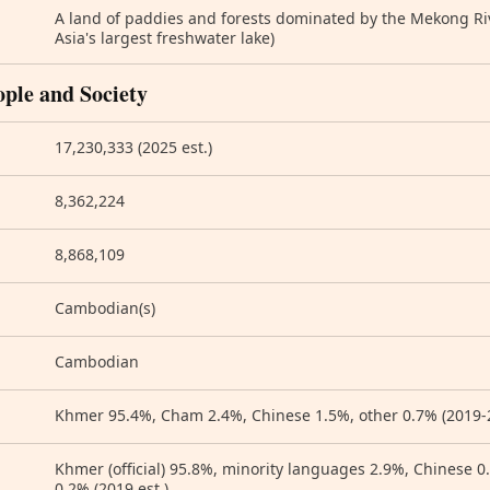
A land of paddies and forests dominated by the Mekong Ri
Asia's largest freshwater lake)
ople and Society
17,230,333 (2025 est.)
8,362,224
8,868,109
Cambodian(s)
Cambodian
Khmer 95.4%, Cham 2.4%, Chinese 1.5%, other 0.7% (2019-2
Khmer (official) 95.8%, minority languages 2.9%, Chinese 
0.2% (2019 est.)