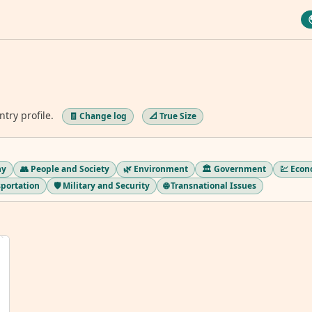
ntry profile.
🧾 Change log
📐 True Size
hy
👥 People and Society
🌿 Environment
🏛️ Government
💹 Eco
sportation
🛡️ Military and Security
🌐 Transnational Issues