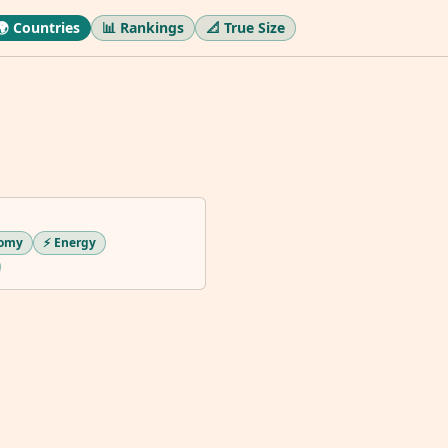
🌍 Countries
📊 Rankings
📐 True Size
nomy
⚡ Energy