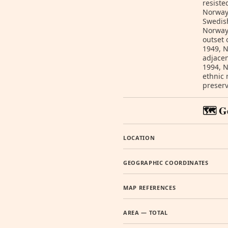
resiste
Norway 
Swedish
Norway 
outset 
1949, 
adjacen
1994, N
ethnic 
preser
🗺️ G
LOCATION
GEOGRAPHIC COORDINATES
MAP REFERENCES
AREA — TOTAL