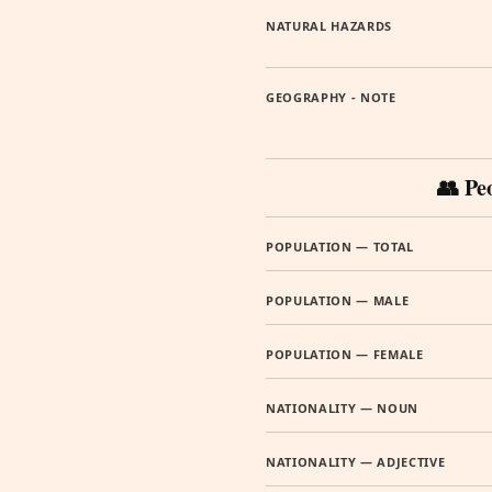
NATURAL HAZARDS
GEOGRAPHY - NOTE
👥 Pe
POPULATION — TOTAL
POPULATION — MALE
POPULATION — FEMALE
NATIONALITY — NOUN
NATIONALITY — ADJECTIVE