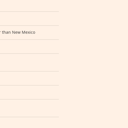
ger than New Mexico