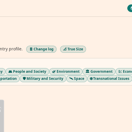
ntry profile.
🧾 Change log
📐 True Size
hy
👥 People and Society
🌿 Environment
🏛️ Government
💹 Eco
sportation
🛡️ Military and Security
🛰️ Space
🌐 Transnational Issues