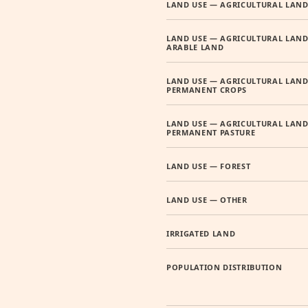
LAND USE — AGRICULTURAL LAN
LAND USE — AGRICULTURAL LAND
ARABLE LAND
LAND USE — AGRICULTURAL LAND
PERMANENT CROPS
LAND USE — AGRICULTURAL LAND
PERMANENT PASTURE
LAND USE — FOREST
LAND USE — OTHER
IRRIGATED LAND
POPULATION DISTRIBUTION