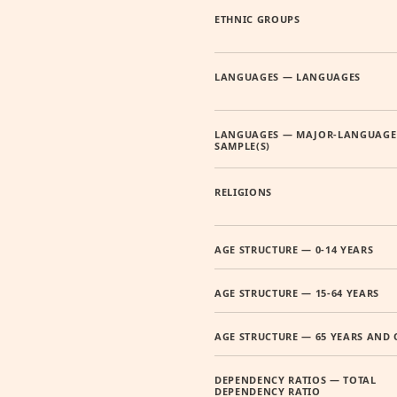
ETHNIC GROUPS
LANGUAGES — LANGUAGES
LANGUAGES — MAJOR-LANGUAGE
SAMPLE(S)
RELIGIONS
AGE STRUCTURE — 0-14 YEARS
AGE STRUCTURE — 15-64 YEARS
AGE STRUCTURE — 65 YEARS AND 
DEPENDENCY RATIOS — TOTAL
DEPENDENCY RATIO