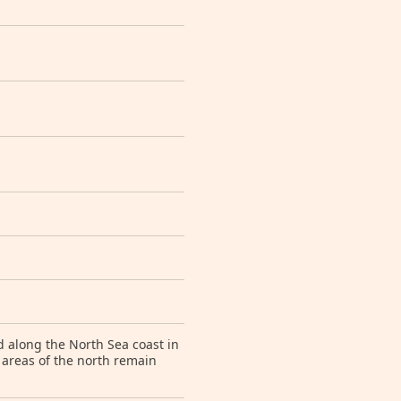
d along the North Sea coast in
 areas of the north remain