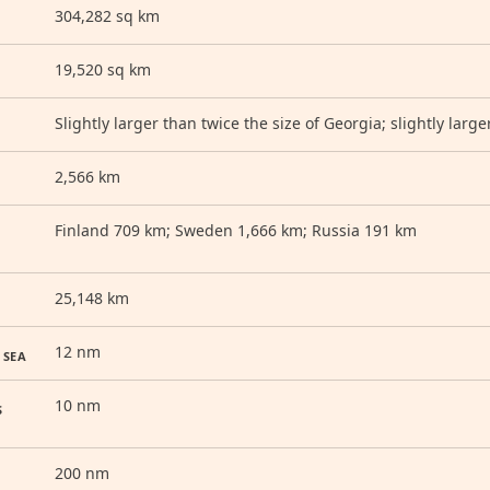
304,282 sq km
19,520 sq km
Slightly larger than twice the size of Georgia; slightly lar
2,566 km
Finland 709 km; Sweden 1,666 km; Russia 191 km
25,148 km
12 nm
 SEA
10 nm
S
200 nm