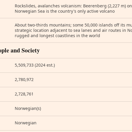
Rockslides, avalanches volcanism: Beerenberg (2,227 m) on
Norwegian Sea is the country's only active volcano
About two-thirds mountains; some 50,000 islands off its m
strategic location adjacent to sea lanes and air routes in N
rugged and longest coastlines in the world
ople and Society
5,509,733 (2024 est.)
2,780,972
2,728,761
Norwegian(s)
Norwegian