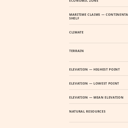
ECONOMIC ZONE
MARITIME CLAIMS — CONTINENTA
SHELF
CLIMATE
TERRAIN
ELEVATION — HIGHEST POINT
ELEVATION — LOWEST POINT
ELEVATION — MEAN ELEVATION
NATURAL RESOURCES