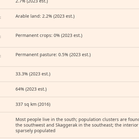
2.7% (2023 est.)
D
Arable land: 2.2% (2023 est.)
:
Permanent crops: 0% (2023 est.)
:
Permanent pasture: 0.5% (2023 est.)
:
33.3% (2023 est.)
64% (2023 est.)
337 sq km (2016)
Most people live in the south; population clusters are foun
the southwest and Skaggerak in the southeast; the interior
sparsely populated