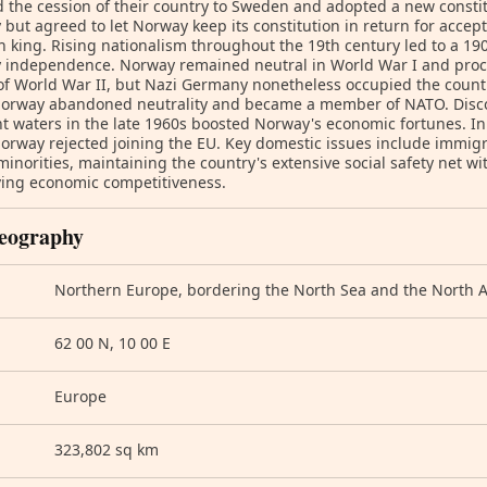
d the cession of their country to Sweden and adopted a new const
but agreed to let Norway keep its constitution in return for accep
 king. Rising nationalism throughout the 19th century led to a 1
independence. Norway remained neutral in World War I and procla
of World War II, but Nazi Germany nonetheless occupied the country
Norway abandoned neutrality and became a member of NATO. Discov
t waters in the late 1960s boosted Norway's economic fortunes. I
orway rejected joining the EU. Key domestic issues include immigr
minorities, maintaining the country's extensive social safety net w
ving economic competitiveness.
eography
Northern Europe, bordering the North Sea and the North A
62 00 N, 10 00 E
Europe
323,802 sq km