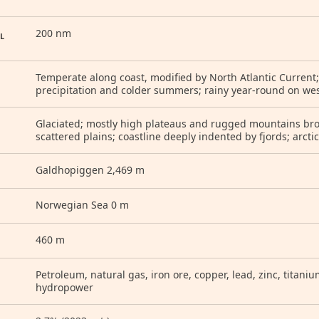
200 nm
L
Temperate along coast, modified by North Atlantic Current;
precipitation and colder summers; rainy year-round on wes
Glaciated; mostly high plateaus and rugged mountains broke
scattered plains; coastline deeply indented by fjords; arcti
Galdhopiggen 2,469 m
Norwegian Sea 0 m
460 m
Petroleum, natural gas, iron ore, copper, lead, zinc, titanium,
hydropower