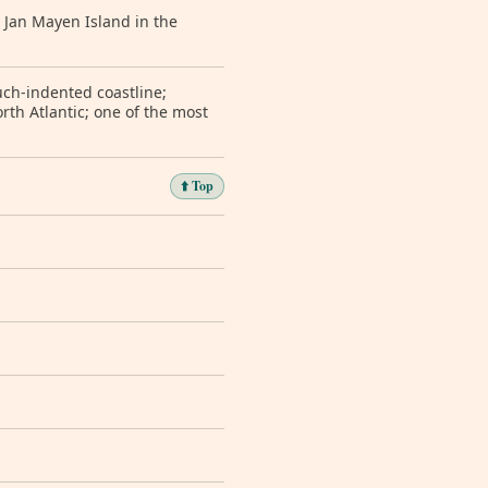
 Jan Mayen Island in the
uch-indented coastline;
orth Atlantic; one of the most
⬆️ Top