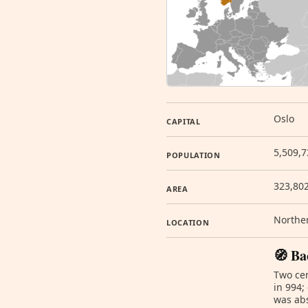
Oslo
CAPITAL
5,509,7
POPULATION
323,80
AREA
Norther
LOCATION
🧭 Ba
Two cen
in 994;
was abs