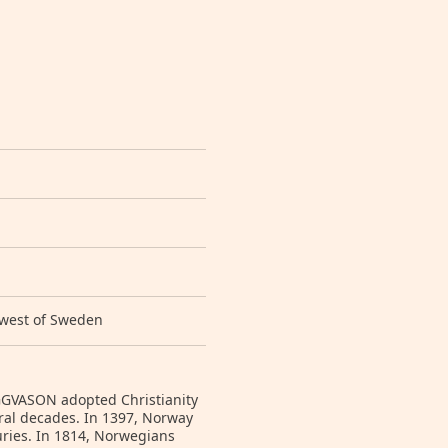
 west of Sweden
YGGVASON adopted Christianity
ral decades. In 1397, Norway
ries. In 1814, Norwegians