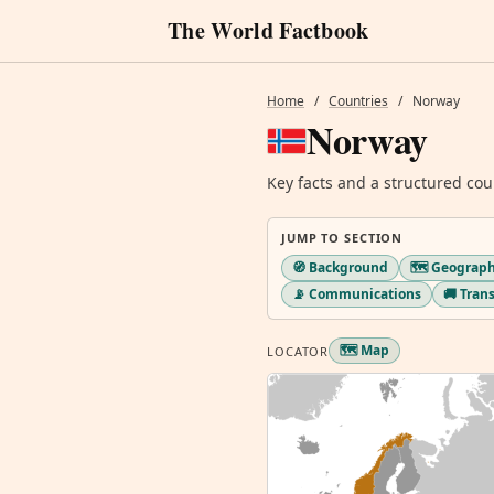
The World Factbook
Home
/
Countries
/
Norway
Norway
Key facts and a structured cou
JUMP TO SECTION
🧭 Background
🗺️ Geograp
📡 Communications
🚚 Tran
🗺️ Map
LOCATOR