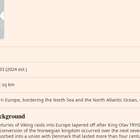
33 (2024 est.)
2 sq km
n Europe, bordering the North Sea and the North Atlantic Ocean,
ckground
turies of Viking raids into Europe tapered off after King Olav TR
 conversion of the Norwegian kingdom occurred over the next seve
orbed into a union with Denmark that lasted more than four centu