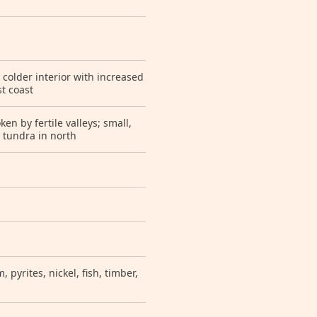
 colder interior with increased
t coast
n by fertile valleys; small,
c tundra in north
 pyrites, nickel, fish, timber,