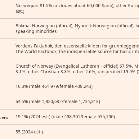
Norwegian 81.5% (includes about 60,000 Sami), other Euro
est.)
Bokmal Norwegian (official), Nynorsk Norwegian (official), 
speaking minorities
Verdens Faktabok, den essensielle kilden for grunnleggen
The World Factbook, the indispensable source for basic inf
Church of Norway (Evangelical Lutheran - official) 67.5%, 
3.1%, other Christian 3.8%, other 2.6%, unspecified 19.9% (
16.3% (male 461,979/female 438,243)
64.5% (male 1,820,692/female 1,734,818)
19.1% (2024 est.) (male 498,301/female 555,700)
OVER
55 (2024 est.)