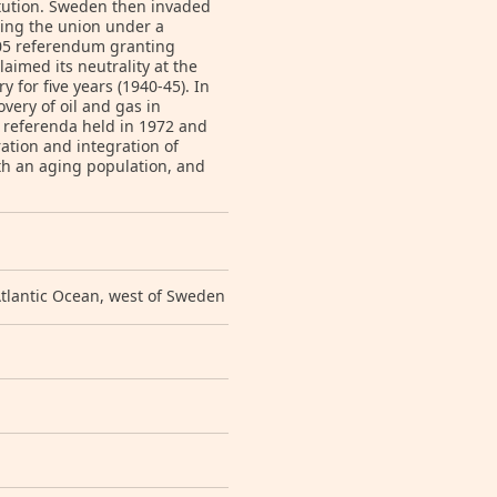
itution. Sweden then invaded
ting the union under a
905 referendum granting
imed its neutrality at the
 for five years (1940-45). In
ery of oil and gas in
n referenda held in 1972 and
ation and integration of
ith an aging population, and
tlantic Ocean, west of Sweden