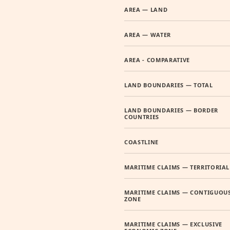
AREA — LAND
AREA — WATER
AREA - COMPARATIVE
LAND BOUNDARIES — TOTAL
LAND BOUNDARIES — BORDER
COUNTRIES
COASTLINE
MARITIME CLAIMS — TERRITORIAL
MARITIME CLAIMS — CONTIGUOU
ZONE
MARITIME CLAIMS — EXCLUSIVE