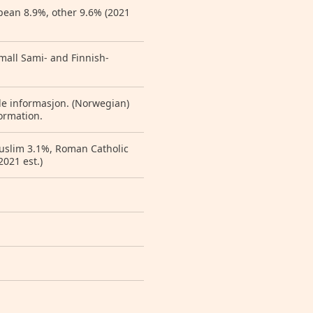
pean 8.9%, other 9.6% (2021
small Sami- and Finnish-
de informasjon. (Norwegian)
ormation.
Muslim 3.1%, Roman Catholic
2021 est.)