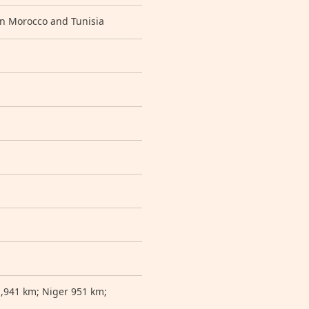
en Morocco and Tunisia
1,941 km; Niger 951 km;