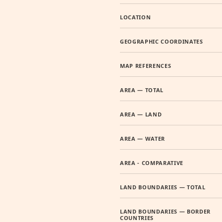
LOCATION
GEOGRAPHIC COORDINATES
MAP REFERENCES
AREA — TOTAL
AREA — LAND
AREA — WATER
AREA - COMPARATIVE
LAND BOUNDARIES — TOTAL
LAND BOUNDARIES — BORDER
COUNTRIES