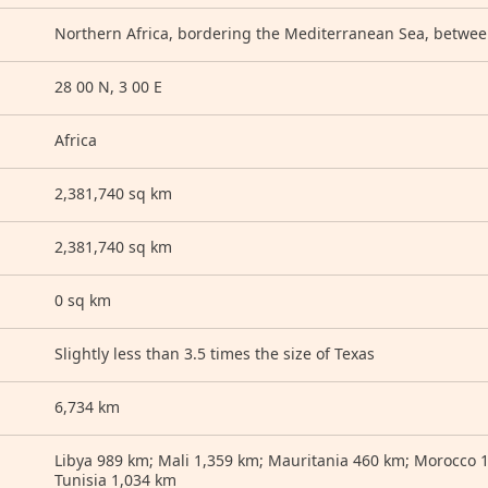
Northern Africa, bordering the Mediterranean Sea, betwe
28 00 N, 3 00 E
Africa
2,381,740 sq km
2,381,740 sq km
0 sq km
Slightly less than 3.5 times the size of Texas
6,734 km
Libya 989 km; Mali 1,359 km; Mauritania 460 km; Morocco 
Tunisia 1,034 km