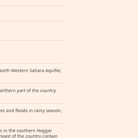
orth Western Sahara Aquifer,
orthern part of the country
s and floods in rainy season;
es in the southern Hoggar
theast of the country contain