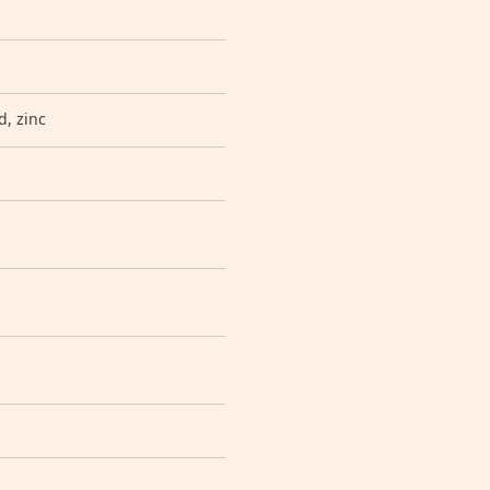
d, zinc