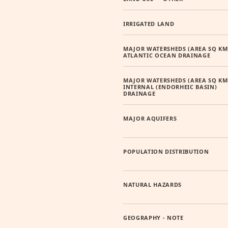
IRRIGATED LAND
MAJOR WATERSHEDS (AREA SQ KM
ATLANTIC OCEAN DRAINAGE
MAJOR WATERSHEDS (AREA SQ KM
INTERNAL (ENDORHEIC BASIN)
DRAINAGE
MAJOR AQUIFERS
POPULATION DISTRIBUTION
NATURAL HAZARDS
GEOGRAPHY - NOTE