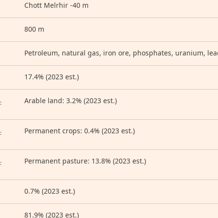
Chott Melrhir -40 m
800 m
Petroleum, natural gas, iron ore, phosphates, uranium, lea
17.4% (2023 est.)
D
Arable land: 3.2% (2023 est.)
:
Permanent crops: 0.4% (2023 est.)
:
Permanent pasture: 13.8% (2023 est.)
:
0.7% (2023 est.)
81.9% (2023 est.)