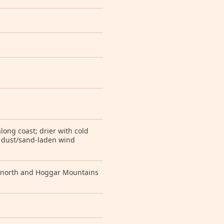
long coast; drier with cold
, dust/sand-laden wind
ar north and Hoggar Mountains