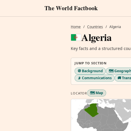
The World Factbook
Home
/
Countries
/
Algeria
Algeria
Key facts and a structured cou
JUMP TO SECTION
🧭 Background
🗺️ Geograp
📡 Communications
🚚 Tran
🗺️ Map
LOCATOR