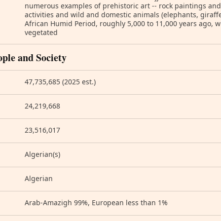
numerous examples of prehistoric art -- rock paintings an
activities and wild and domestic animals (elephants, giraffes
African Humid Period, roughly 5,000 to 11,000 years ago, 
vegetated
ople and Society
47,735,685 (2025 est.)
24,219,668
23,516,017
Algerian(s)
Algerian
Arab-Amazigh 99%, European less than 1%