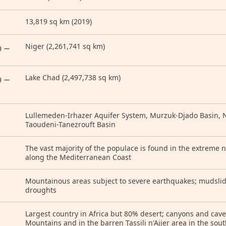
13,819 sq km (2019)
Niger (2,261,741 sq km)
) —
Lake Chad (2,497,738 sq km)
) —
Lullemeden-Irhazer Aquifer System, Murzuk-Djado Basin, N
Taoudeni-Tanezrouft Basin
The vast majority of the populace is found in the extreme n
along the Mediterranean Coast
Mountainous areas subject to severe earthquakes; mudslide
droughts
Largest country in Africa but 80% desert; canyons and cav
Mountains and in the barren Tassili n'Ajjer area in the sou