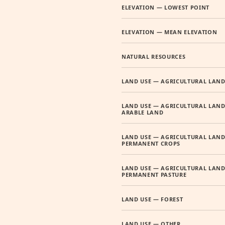
ELEVATION — LOWEST POINT
ELEVATION — MEAN ELEVATION
NATURAL RESOURCES
LAND USE — AGRICULTURAL LAN
LAND USE — AGRICULTURAL LAND
ARABLE LAND
LAND USE — AGRICULTURAL LAND
PERMANENT CROPS
LAND USE — AGRICULTURAL LAND
PERMANENT PASTURE
LAND USE — FOREST
LAND USE — OTHER