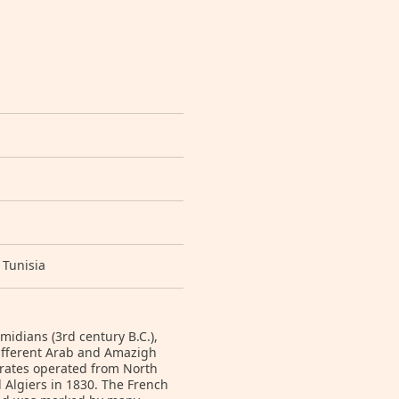
 Tunisia
idians (3rd century B.C.),
different Arab and Amazigh
irates operated from North
 Algiers in 1830. The French