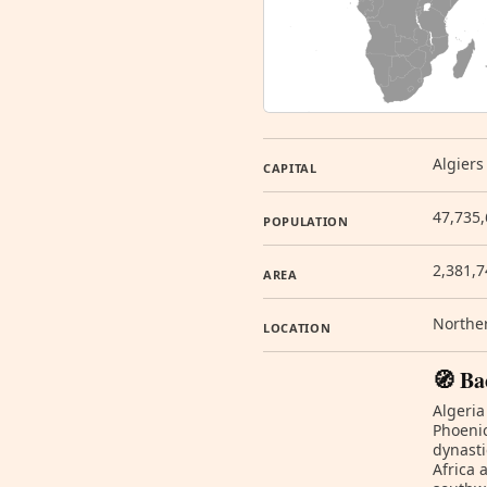
Algiers
CAPITAL
47,735,
POPULATION
2,381,
AREA
Norther
LOCATION
🧭 Ba
Algeria
Phoenic
dynasti
Africa 