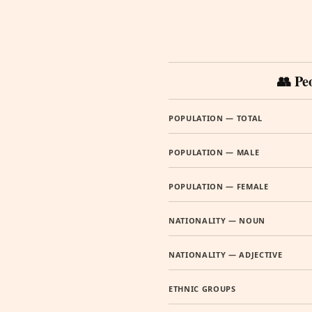
👥 Pe
POPULATION — TOTAL
POPULATION — MALE
POPULATION — FEMALE
NATIONALITY — NOUN
NATIONALITY — ADJECTIVE
ETHNIC GROUPS