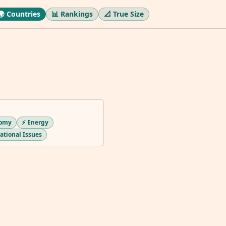
🌍 Countries
📊 Rankings
📐 True Size
nomy
⚡ Energy
national Issues