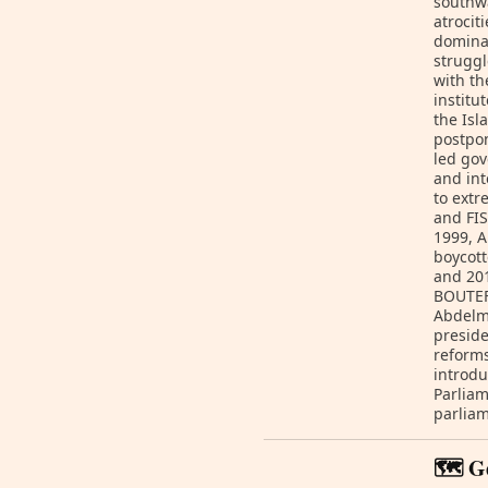
southw
atrocit
dominan
struggl
with t
institu
the Isl
postpon
led gov
and int
to extr
and FIS
1999, A
boycott
and 201
BOUTEFL
Abdelm
preside
reforms
introdu
Parliam
parliam
🗺️ G