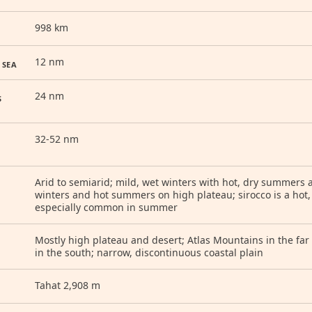
998 km
12 nm
 SEA
24 nm
S
32-52 nm
Arid to semiarid; mild, wet winters with hot, dry summers a
winters and hot summers on high plateau; sirocco is a hot
especially common in summer
Mostly high plateau and desert; Atlas Mountains in the f
in the south; narrow, discontinuous coastal plain
Tahat 2,908 m