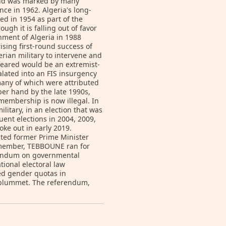
and was marked by many
ce in 1962. Algeria's long-
hed in 1954 as part of the
ugh it is falling out of favor
ment of Algeria in 1988
ising first-round success of
gerian military to intervene and
 feared would be an extremist-
ated into an FIS insurgency
many of which were attributed
er hand by the late 1990s,
membership is now illegal. In
itary, in an election that was
ent elections in 2004, 2009,
oke out in early 2019.
cted former Prime Minister
 member, TEBBOUNE ran for
erendum on governmental
ional electoral law
ted gender quotas in
n plummet. The referendum,