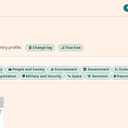
ntry profile.
🧾 Change log
📐 True Size
hy
👥 People and Society
🌿 Environment
🏛️ Government
💹 Eco
sportation
🛡️ Military and Security
🛰️ Space
🚨 Terrorism
🌐 Trans