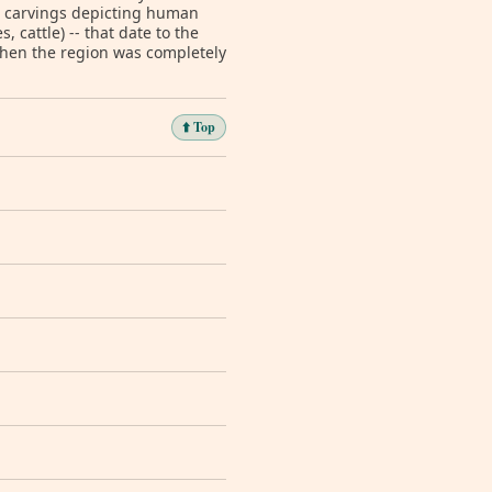
d carvings depicting human
, cattle) -- that date to the
when the region was completely
⬆️ Top