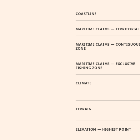
COASTLINE
MARITIME CLAIMS — TERRITORIAL
MARITIME CLAIMS — CONTIGUOU
ZONE
MARITIME CLAIMS — EXCLUSIVE
FISHING ZONE
CLIMATE
TERRAIN
ELEVATION — HIGHEST POINT