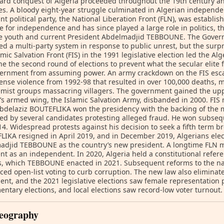
ard conquest of Algeria proceeded throughout the 19th century 
ies. A bloody eight-year struggle culminated in Algerian independen
t political party, the National Liberation Front (FLN), was establis
e for independence and has since played a large role in politics, tho
he youth and current President Abdelmadjid TEBBOUNE. The Govern
ted a multi-party system in response to public unrest, but the surpr
amic Salvation Front (FIS) in the 1991 legislative election led the Al
e the second round of elections to prevent what the secular elite
ernment from assuming power. An army crackdown on the FIS escal
ense violence from 1992-98 that resulted in over 100,000 deaths, 
emist groups massacring villagers. The government gained the upp
’s armed wing, the Islamic Salvation Army, disbanded in 2000. FIS 
bdelaziz BOUTEFLIKA won the presidency with the backing of the mil
ed by several candidates protesting alleged fraud. He won subsequ
4. Widespread protests against his decision to seek a fifth term br
IKA resigned in April 2019, and in December 2019, Algerians ele
adjid TEBBOUNE as the country’s new president. A longtime FLN
nt as an independent. In 2020, Algeria held a constitutional ref
, which TEBBOUNE enacted in 2021. Subsequent reforms to the nat
ced open-list voting to curb corruption. The new law also elimina
ent, and the 2021 legislative elections saw female representatio
entary elections, and local elections saw record-low voter turnout.
eography