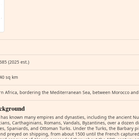
685 (2025 est.)
740 sq km
n Africa, bordering the Mediterranean Sea, between Morocco and
ckground
 has known many empires and dynasties, including the ancient Num
ians, Carthaginians, Romans, Vandals, Byzantines, over a dozen 
es, Spaniards, and Ottoman Turks. Under the Turks, the Barbary p
and preyed on shipping, from about 1500 until the French captured