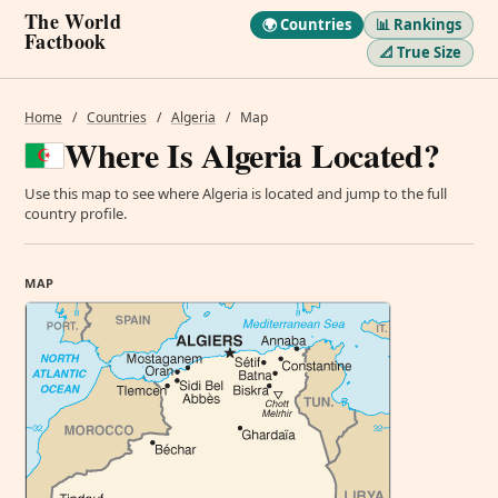
The World
🌍 Countries
📊 Rankings
Factbook
📐 True Size
Home
/
Countries
/
Algeria
/
Map
Where Is Algeria Located?
Use this map to see where Algeria is located and jump to the full
country profile.
MAP