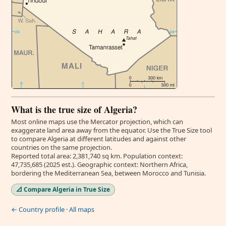
What is the true size of Algeria?
Most online maps use the Mercator projection, which can
exaggerate land area away from the equator. Use the True Size tool
to compare Algeria at different latitudes and against other
countries on the same projection.
Reported total area: 2,381,740 sq km. Population context:
47,735,685 (2025 est.). Geographic context: Northern Africa,
bordering the Mediterranean Sea, between Morocco and Tunisia.
📐 Compare Algeria in True Size
← Country profile
·
All maps