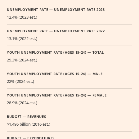
UNEMPLOYMENT RATE — UNEMPLOYMENT RATE 2023
12.4% (2023 est.)
UNEMPLOYMENT RATE — UNEMPLOYMENT RATE 2022
13.1% (2022 est.)
YOUTH UNEMPLOYMENT RATE (AGES 15-24) — TOTAL
25.3% (2024 est.)
YOUTH UNEMPLOYMENT RATE (AGES 15-24) — MALE
22% (2024 est.)
YOUTH UNEMPLOYMENT RATE (AGES 15-24) — FEMALE
28.9% (2024 est.)
BUDGET — REVENUES
$1.496 billion (2016 est.)
BUDGET — EXPENDITURES