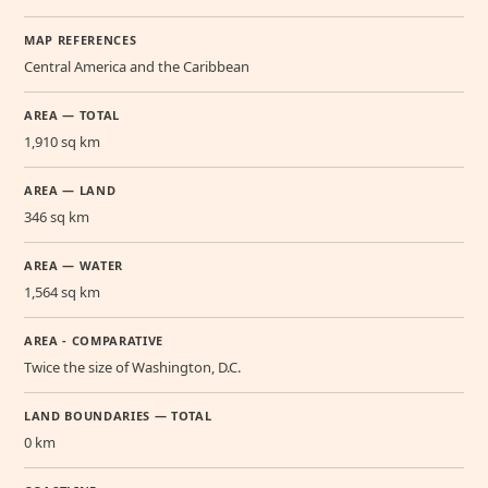
MAP REFERENCES
Central America and the Caribbean
AREA — TOTAL
1,910 sq km
AREA — LAND
346 sq km
AREA — WATER
1,564 sq km
AREA - COMPARATIVE
Twice the size of Washington, D.C.
LAND BOUNDARIES — TOTAL
0 km