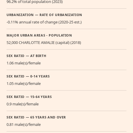
96.2% of total population (2023)
URBANIZATION — RATE OF URBANIZATION
-0.11% annual rate of change (2020-25 est.)
MAJOR URBAN AREAS - POPULATION
52,000 CHARLOTTE AMALIE (capital) (2018)
SEX RATIO — AT BIRTH
1.06 male(s)/female
SEX RATIO — 0-14 YEARS
1.05 male(s)/female
SEX RATIO — 15-64 YEARS
0.9 male(s)/female
SEX RATIO — 65 YEARS AND OVER
0.81 male(s)/female