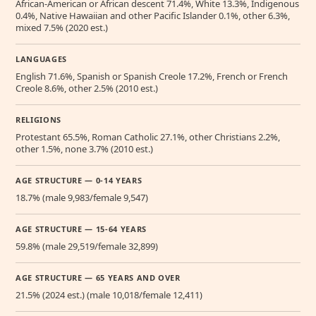
African-American or African descent 71.4%, White 13.3%, Indigenous
0.4%, Native Hawaiian and other Pacific Islander 0.1%, other 6.3%,
mixed 7.5% (2020 est.)
LANGUAGES
English 71.6%, Spanish or Spanish Creole 17.2%, French or French
Creole 8.6%, other 2.5% (2010 est.)
RELIGIONS
Protestant 65.5%, Roman Catholic 27.1%, other Christians 2.2%,
other 1.5%, none 3.7% (2010 est.)
AGE STRUCTURE — 0-14 YEARS
18.7% (male 9,983/female 9,547)
AGE STRUCTURE — 15-64 YEARS
59.8% (male 29,519/female 32,899)
AGE STRUCTURE — 65 YEARS AND OVER
21.5% (2024 est.) (male 10,018/female 12,411)