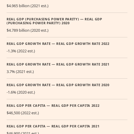
$4.965 billion (2021 est.)
REAL GDP (PURCHASING POWER PARITY) — REAL GDP
(PURCHASING POWER PARITY) 2020
$4.789 billion (2020 est.)
REAL GDP GROWTH RATE — REAL GDP GROWTH RATE 2022
-1.3% (2022 est.)
REAL GDP GROWTH RATE — REAL GDP GROWTH RATE 2021
3.7% (2021 est.)
REAL GDP GROWTH RATE — REAL GDP GROWTH RATE 2020
-1.6% (2020 est.)
REAL GDP PER CAPITA — REAL GDP PER CAPITA 2022
$46,500 (2022 est.)
REAL GDP PER CAPITA — REAL GDP PER CAPITA 2021
$46,900 (2021 est.)