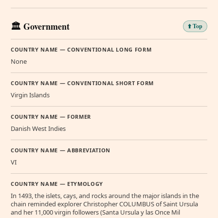
🏛️ Government
⬆️ Top
COUNTRY NAME — CONVENTIONAL LONG FORM
None
COUNTRY NAME — CONVENTIONAL SHORT FORM
Virgin Islands
COUNTRY NAME — FORMER
Danish West Indies
COUNTRY NAME — ABBREVIATION
VI
COUNTRY NAME — ETYMOLOGY
In 1493, the islets, cays, and rocks around the major islands in the
chain reminded explorer Christopher COLUMBUS of Saint Ursula
and her 11,000 virgin followers (Santa Ursula y las Once Mil