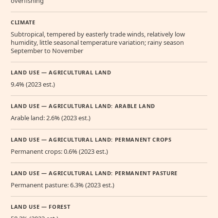
overfishing
CLIMATE
Subtropical, tempered by easterly trade winds, relatively low
humidity, little seasonal temperature variation; rainy season
September to November
LAND USE — AGRICULTURAL LAND
9.4% (2023 est.)
LAND USE — AGRICULTURAL LAND: ARABLE LAND
Arable land: 2.6% (2023 est.)
LAND USE — AGRICULTURAL LAND: PERMANENT CROPS
Permanent crops: 0.6% (2023 est.)
LAND USE — AGRICULTURAL LAND: PERMANENT PASTURE
Permanent pasture: 6.3% (2023 est.)
LAND USE — FOREST