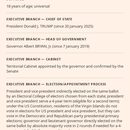
18 years of age; universal
EXECUTIVE BRANCH — CHIEF OF STATE
President Donald J. TRUMP (since 20 January 2025)
EXECUTIVE BRANCH — HEAD OF GOVERNMENT
Governor Albert BRYAN, Jr. (since 7 January 2019)
EXECUTIVE BRANCH — CABINET
Territorial Cabinet appointed by the governor and confirmed by the
Senate
EXECUTIVE BRANCH — ELECTION/APPOINTMENT PROCESS
President and vice president indirectly elected on the same ballot
by an Electoral College of electors chosen from each state; president
and vice president serve a 4-year term (eligible for a second term);
under the US Constitution, residents of the Virgin Islands do not
vote in elections for US president and vice president, but they can
vote in the Democratic and Republican party presidential primary
elections; governor and lieutenant governor directly elected on the
same ballot by absolute majority vote in 2 rounds if needed for a 4-