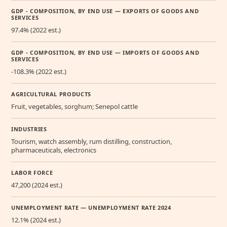
GDP - COMPOSITION, BY END USE — EXPORTS OF GOODS AND
SERVICES
97.4% (2022 est.)
GDP - COMPOSITION, BY END USE — IMPORTS OF GOODS AND
SERVICES
-108.3% (2022 est.)
AGRICULTURAL PRODUCTS
Fruit, vegetables, sorghum; Senepol cattle
INDUSTRIES
Tourism, watch assembly, rum distilling, construction,
pharmaceuticals, electronics
LABOR FORCE
47,200 (2024 est.)
UNEMPLOYMENT RATE — UNEMPLOYMENT RATE 2024
12.1% (2024 est.)