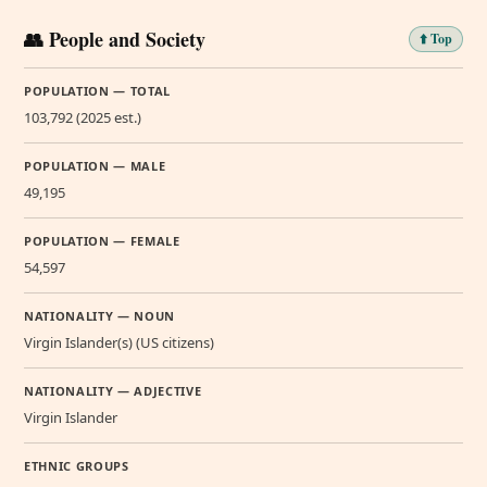
👥 People and Society
⬆️ Top
POPULATION — TOTAL
103,792 (2025 est.)
POPULATION — MALE
49,195
POPULATION — FEMALE
54,597
NATIONALITY — NOUN
Virgin Islander(s) (US citizens)
NATIONALITY — ADJECTIVE
Virgin Islander
ETHNIC GROUPS