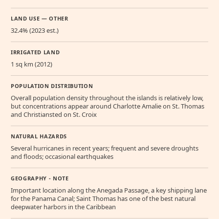
LAND USE — OTHER
32.4% (2023 est.)
IRRIGATED LAND
1 sq km (2012)
POPULATION DISTRIBUTION
Overall population density throughout the islands is relatively low,
but concentrations appear around Charlotte Amalie on St. Thomas
and Christiansted on St. Croix
NATURAL HAZARDS
Several hurricanes in recent years; frequent and severe droughts
and floods; occasional earthquakes
GEOGRAPHY - NOTE
Important location along the Anegada Passage, a key shipping lane
for the Panama Canal; Saint Thomas has one of the best natural
deepwater harbors in the Caribbean