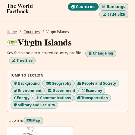
The World
🌍 Countries
📊 Rankings
Factbook
📐 True Size
Home
/
Countries
/
Virgin Islands
Virgin Islands
Key facts and a structured country profile.
🧾 Change log
📐 True Size
JUMP TO SECTION
🧭 Background
🗺️ Geography
👥 People and Society
🌿 Environment
🏛️ Government
💹 Economy
⚡ Energy
📡 Communications
🚚 Transportation
🛡️ Military and Security
🗺️ Map
LOCATOR