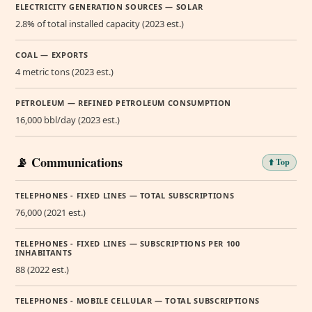
ELECTRICITY GENERATION SOURCES — SOLAR
2.8% of total installed capacity (2023 est.)
COAL — EXPORTS
4 metric tons (2023 est.)
PETROLEUM — REFINED PETROLEUM CONSUMPTION
16,000 bbl/day (2023 est.)
📡 Communications
⬆️ Top
TELEPHONES - FIXED LINES — TOTAL SUBSCRIPTIONS
76,000 (2021 est.)
TELEPHONES - FIXED LINES — SUBSCRIPTIONS PER 100
INHABITANTS
88 (2022 est.)
TELEPHONES - MOBILE CELLULAR — TOTAL SUBSCRIPTIONS