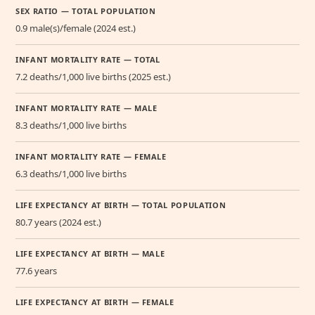
SEX RATIO — TOTAL POPULATION
0.9 male(s)/female (2024 est.)
INFANT MORTALITY RATE — TOTAL
7.2 deaths/1,000 live births (2025 est.)
INFANT MORTALITY RATE — MALE
8.3 deaths/1,000 live births
INFANT MORTALITY RATE — FEMALE
6.3 deaths/1,000 live births
LIFE EXPECTANCY AT BIRTH — TOTAL POPULATION
80.7 years (2024 est.)
LIFE EXPECTANCY AT BIRTH — MALE
77.6 years
LIFE EXPECTANCY AT BIRTH — FEMALE