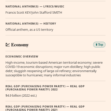
NATIONAL ANTHEM(S) — LYRICS/MUSIC
Francis Scott KEY/John Stafford SMITH
NATIONAL ANTHEM(S) — HISTORY
Official anthem, as a US territory
💹 Economy
⬆️ Top
ECONOMIC OVERVIEW
High-income, tourism-based American territorial economy; severe
COVID-19 economic disruptions; major rum distillery; high public
debt; sluggish reopening of large oil refinery; environmentally
susceptible to hurricanes; many informal industries
REAL GDP (PURCHASING POWER PARITY) — REAL GDP
(PURCHASING POWER PARITY) 2022
$4.9 billion (2022 est.)
REAL GDP (PURCHASING POWER PARITY) — REAL GDP
(PURCHASING POWER PARITY) 2021