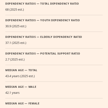
DEPENDENCY RATIOS — TOTAL DEPENDENCY RATIO
68 (2025 est.)
DEPENDENCY RATIOS — YOUTH DEPENDENCY RATIO
30.9 (2025 est.)
DEPENDENCY RATIOS — ELDERLY DEPENDENCY RATIO
37.1 (2025 est.)
DEPENDENCY RATIOS — POTENTIAL SUPPORT RATIO
2.7 (2025 est.)
MEDIAN AGE — TOTAL
43.4 years (2025 est.)
MEDIAN AGE — MALE
42.1 years
MEDIAN AGE — FEMALE