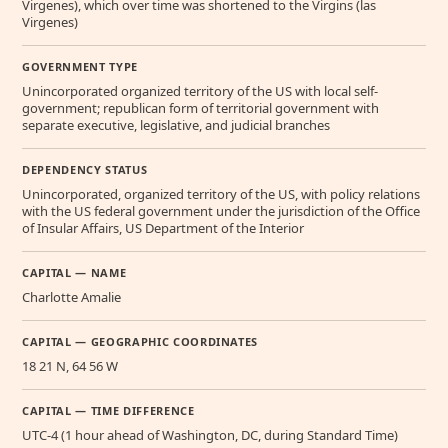
Virgenes), which over time was shortened to the Virgins (las
Virgenes)
GOVERNMENT TYPE
Unincorporated organized territory of the US with local self-
government; republican form of territorial government with
separate executive, legislative, and judicial branches
DEPENDENCY STATUS
Unincorporated, organized territory of the US, with policy relations
with the US federal government under the jurisdiction of the Office
of Insular Affairs, US Department of the Interior
CAPITAL — NAME
Charlotte Amalie
CAPITAL — GEOGRAPHIC COORDINATES
18 21 N, 64 56 W
CAPITAL — TIME DIFFERENCE
UTC-4 (1 hour ahead of Washington, DC, during Standard Time)