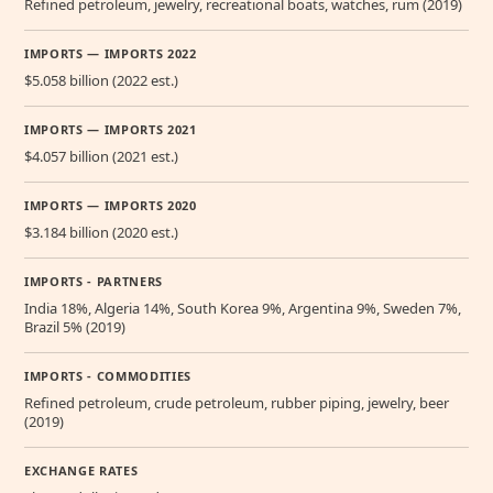
Refined petroleum, jewelry, recreational boats, watches, rum (2019)
IMPORTS — IMPORTS 2022
$5.058 billion (2022 est.)
IMPORTS — IMPORTS 2021
$4.057 billion (2021 est.)
IMPORTS — IMPORTS 2020
$3.184 billion (2020 est.)
IMPORTS - PARTNERS
India 18%, Algeria 14%, South Korea 9%, Argentina 9%, Sweden 7%,
Brazil 5% (2019)
IMPORTS - COMMODITIES
Refined petroleum, crude petroleum, rubber piping, jewelry, beer
(2019)
EXCHANGE RATES