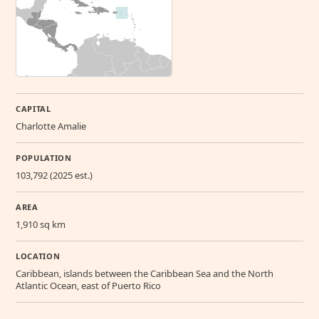
CAPITAL
Charlotte Amalie
POPULATION
103,792 (2025 est.)
AREA
1,910 sq km
LOCATION
Caribbean, islands between the Caribbean Sea and the North
Atlantic Ocean, east of Puerto Rico