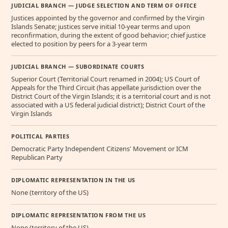
JUDICIAL BRANCH — JUDGE SELECTION AND TERM OF OFFICE
Justices appointed by the governor and confirmed by the Virgin
Islands Senate; justices serve initial 10-year terms and upon
reconfirmation, during the extent of good behavior; chief justice
elected to position by peers for a 3-year term
JUDICIAL BRANCH — SUBORDINATE COURTS
Superior Court (Territorial Court renamed in 2004); US Court of
Appeals for the Third Circuit (has appellate jurisdiction over the
District Court of the Virgin Islands; it is a territorial court and is not
associated with a US federal judicial district); District Court of the
Virgin Islands
POLITICAL PARTIES
Democratic Party Independent Citizens' Movement or ICM
Republican Party
DIPLOMATIC REPRESENTATION IN THE US
None (territory of the US)
DIPLOMATIC REPRESENTATION FROM THE US
None (territory of the US)