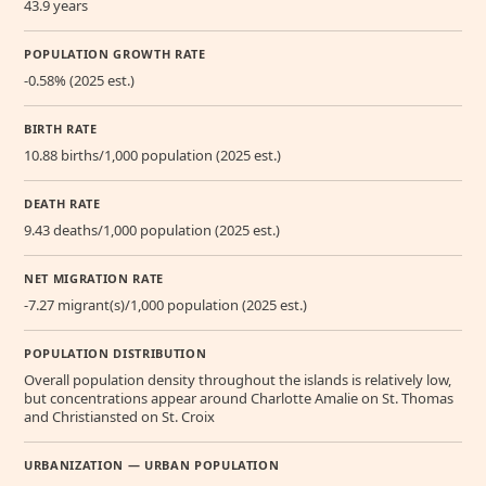
43.9 years
POPULATION GROWTH RATE
-0.58% (2025 est.)
BIRTH RATE
10.88 births/1,000 population (2025 est.)
DEATH RATE
9.43 deaths/1,000 population (2025 est.)
NET MIGRATION RATE
-7.27 migrant(s)/1,000 population (2025 est.)
POPULATION DISTRIBUTION
Overall population density throughout the islands is relatively low,
but concentrations appear around Charlotte Amalie on St. Thomas
and Christiansted on St. Croix
URBANIZATION — URBAN POPULATION