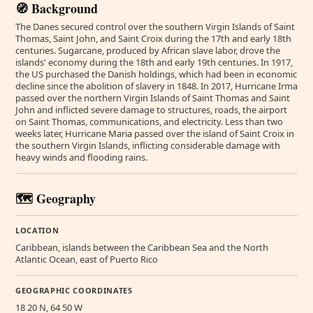
🧭 Background
The Danes secured control over the southern Virgin Islands of Saint
Thomas, Saint John, and Saint Croix during the 17th and early 18th
centuries. Sugarcane, produced by African slave labor, drove the
islands' economy during the 18th and early 19th centuries. In 1917,
the US purchased the Danish holdings, which had been in economic
decline since the abolition of slavery in 1848. In 2017, Hurricane Irma
passed over the northern Virgin Islands of Saint Thomas and Saint
John and inflicted severe damage to structures, roads, the airport
on Saint Thomas, communications, and electricity. Less than two
weeks later, Hurricane Maria passed over the island of Saint Croix in
the southern Virgin Islands, inflicting considerable damage with
heavy winds and flooding rains.
🗺️ Geography
LOCATION
Caribbean, islands between the Caribbean Sea and the North
Atlantic Ocean, east of Puerto Rico
GEOGRAPHIC COORDINATES
18 20 N, 64 50 W