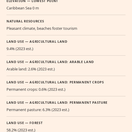
ELEVATION — LOWEST POINT
Caribbean Sea 0 m
NATURAL RESOURCES
Pleasant climate, beaches foster tourism
LAND USE — AGRICULTURAL LAND
9.4% (2023 est.)
LAND USE — AGRICULTURAL LAND: ARABLE LAND
Arable land: 2.6% (2023 est.)
LAND USE — AGRICULTURAL LAND: PERMANENT CROPS
Permanent crops: 0.6% (2023 est.)
LAND USE — AGRICULTURAL LAND: PERMANENT PASTURE
Permanent pasture: 6.3% (2023 est.)
LAND USE — FOREST
58.2% (2023 est.)