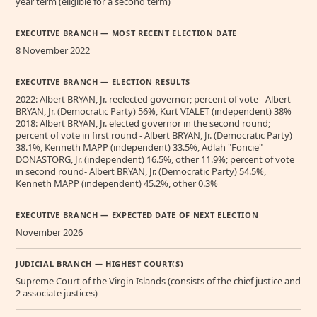
year term (eligible for a second term)
EXECUTIVE BRANCH — MOST RECENT ELECTION DATE
8 November 2022
EXECUTIVE BRANCH — ELECTION RESULTS
2022: Albert BRYAN, Jr. reelected governor; percent of vote - Albert
BRYAN, Jr. (Democratic Party) 56%, Kurt VIALET (independent) 38%
2018: Albert BRYAN, Jr. elected governor in the second round;
percent of vote in first round - Albert BRYAN, Jr. (Democratic Party)
38.1%, Kenneth MAPP (independent) 33.5%, Adlah "Foncie"
DONASTORG, Jr. (independent) 16.5%, other 11.9%; percent of vote
in second round- Albert BRYAN, Jr. (Democratic Party) 54.5%,
Kenneth MAPP (independent) 45.2%, other 0.3%
EXECUTIVE BRANCH — EXPECTED DATE OF NEXT ELECTION
November 2026
JUDICIAL BRANCH — HIGHEST COURT(S)
Supreme Court of the Virgin Islands (consists of the chief justice and
2 associate justices)