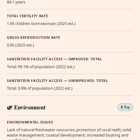
84.1 years
TOTAL FERTILITY RATE
1.95 children born/woman (2025 est.)
GROSS REPRODUCTION RATE
0.95 (2025 est.)
SANITATION FACILITY ACCESS — IMPROVED: TOTAL
Total: 99.1% of population (2022 est.)
SANITATION FACILITY ACCESS — UNIMPROVED: TOTAL
Total: 0.9% of population (2022 est.)
🌿 Environment
⬆️ Top
ENVIRONMENTAL ISSUES
Lack of natural freshwater resources; protection of coral reefs; solid
waste management; coastal development; increased boating and