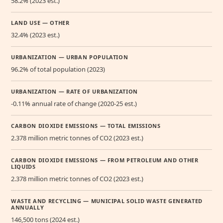
58.2% (2023 est.)
LAND USE — OTHER
32.4% (2023 est.)
URBANIZATION — URBAN POPULATION
96.2% of total population (2023)
URBANIZATION — RATE OF URBANIZATION
-0.11% annual rate of change (2020-25 est.)
CARBON DIOXIDE EMISSIONS — TOTAL EMISSIONS
2.378 million metric tonnes of CO2 (2023 est.)
CARBON DIOXIDE EMISSIONS — FROM PETROLEUM AND OTHER
LIQUIDS
2.378 million metric tonnes of CO2 (2023 est.)
WASTE AND RECYCLING — MUNICIPAL SOLID WASTE GENERATED
ANNUALLY
146,500 tons (2024 est.)