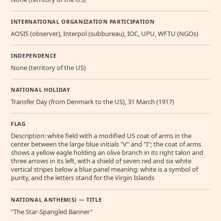
INTERNATIONAL ORGANIZATION PARTICIPATION
AOSIS (observer), Interpol (subbureau), IOC, UPU, WFTU (NGOs)
INDEPENDENCE
None (territory of the US)
NATIONAL HOLIDAY
Transfer Day (from Denmark to the US), 31 March (1917)
FLAG
Description: white field with a modified US coat of arms in the
center between the large blue initials "V" and "I"; the coat of arms
shows a yellow eagle holding an olive branch in its right talon and
three arrows in its left, with a shield of seven red and six white
vertical stripes below a blue panel meaning: white is a symbol of
purity, and the letters stand for the Virgin Islands
NATIONAL ANTHEM(S) — TITLE
"The Star-Spangled Banner"