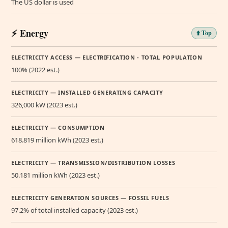
The US dollar is used
⚡ Energy
⬆️ Top
ELECTRICITY ACCESS — ELECTRIFICATION - TOTAL POPULATION
100% (2022 est.)
ELECTRICITY — INSTALLED GENERATING CAPACITY
326,000 kW (2023 est.)
ELECTRICITY — CONSUMPTION
618.819 million kWh (2023 est.)
ELECTRICITY — TRANSMISSION/DISTRIBUTION LOSSES
50.181 million kWh (2023 est.)
ELECTRICITY GENERATION SOURCES — FOSSIL FUELS
97.2% of total installed capacity (2023 est.)