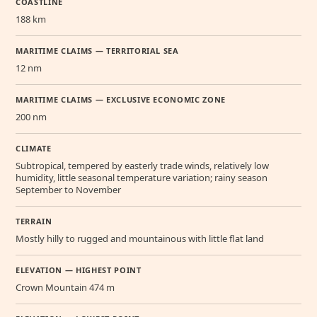
COASTLINE
188 km
MARITIME CLAIMS — TERRITORIAL SEA
12 nm
MARITIME CLAIMS — EXCLUSIVE ECONOMIC ZONE
200 nm
CLIMATE
Subtropical, tempered by easterly trade winds, relatively low
humidity, little seasonal temperature variation; rainy season
September to November
TERRAIN
Mostly hilly to rugged and mountainous with little flat land
ELEVATION — HIGHEST POINT
Crown Mountain 474 m