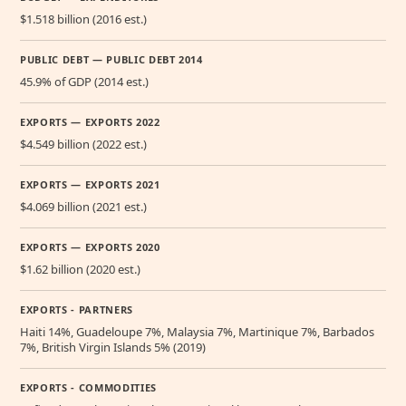
$1.518 billion (2016 est.)
PUBLIC DEBT — PUBLIC DEBT 2014
45.9% of GDP (2014 est.)
EXPORTS — EXPORTS 2022
$4.549 billion (2022 est.)
EXPORTS — EXPORTS 2021
$4.069 billion (2021 est.)
EXPORTS — EXPORTS 2020
$1.62 billion (2020 est.)
EXPORTS - PARTNERS
Haiti 14%, Guadeloupe 7%, Malaysia 7%, Martinique 7%, Barbados
7%, British Virgin Islands 5% (2019)
EXPORTS - COMMODITIES