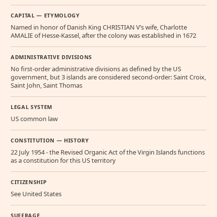
CAPITAL — ETYMOLOGY
Named in honor of Danish King CHRISTIAN V’s wife, Charlotte
AMALIE of Hesse-Kassel, after the colony was established in 1672
ADMINISTRATIVE DIVISIONS
No first-order administrative divisions as defined by the US
government, but 3 islands are considered second-order: Saint Croix,
Saint John, Saint Thomas
LEGAL SYSTEM
US common law
CONSTITUTION — HISTORY
22 July 1954 - the Revised Organic Act of the Virgin Islands functions
as a constitution for this US territory
CITIZENSHIP
See United States
SUFFRAGE