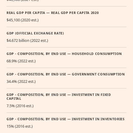
REAL GDP PER CAPITA — REAL GDP PER CAPITA 2020
$45,100 (2020 est.)
GDP (OFFICIAL EXCHANGE RATE)
$4.672 billion (2022 est.)
GDP - COMPOSITION, BY END USE — HOUSEHOLD CONSUMPTION
68.9% (2022 est.)
GDP - COMPOSITION, BY END USE — GOVERNMENT CONSUMPTION
34.4% (2022 est.)
GDP - COMPOSITION, BY END USE — INVESTMENT IN FIXED
CAPITAL
7.5% (2016 est.)
GDP - COMPOSITION, BY END USE — INVESTMENT IN INVENTORIES
15% (2016 est.)