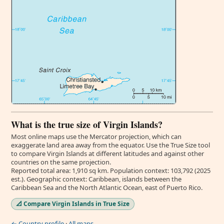
What is the true size of Virgin Islands?
Most online maps use the Mercator projection, which can
exaggerate land area away from the equator. Use the True Size tool
to compare Virgin Islands at different latitudes and against other
countries on the same projection.
Reported total area: 1,910 sq km. Population context: 103,792 (2025
est.). Geographic context: Caribbean, islands between the
Caribbean Sea and the North Atlantic Ocean, east of Puerto Rico.
📐 Compare Virgin Islands in True Size
← Country profile
·
All maps