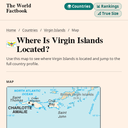
The World
🌍 Countries
📊 Rankings
Factbook
📐 True Size
Home
/
Countries
/
Virgin Islands
/
Map
Where Is Virgin Islands
Located?
Use this map to see where Virgin Islands is located and jump to the
full country profile.
MAP