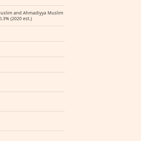
 Muslim and Ahmadiyya Muslim
0.3% (2020 est.)