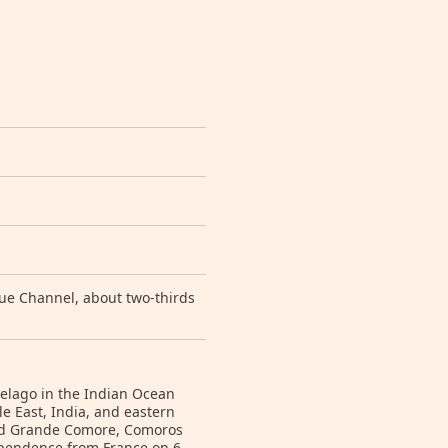
ue Channel, about two-thirds
ipelago in the Indian Ocean
e East, India, and eastern
and Grande Comore, Comoros
dependence from France on 6