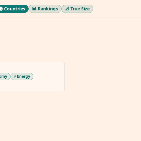
🌍 Countries
📊 Rankings
📐 True Size
nomy
⚡ Energy