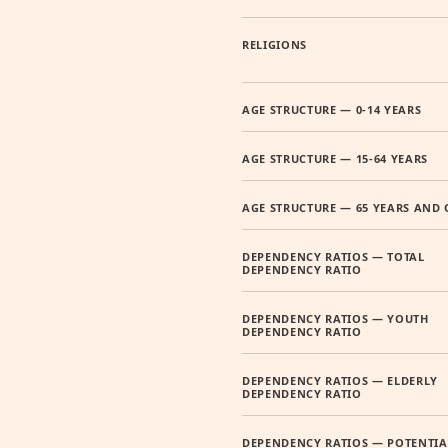
RELIGIONS
AGE STRUCTURE — 0-14 YEARS
AGE STRUCTURE — 15-64 YEARS
AGE STRUCTURE — 65 YEARS AND 
DEPENDENCY RATIOS — TOTAL
DEPENDENCY RATIO
DEPENDENCY RATIOS — YOUTH
DEPENDENCY RATIO
DEPENDENCY RATIOS — ELDERLY
DEPENDENCY RATIO
DEPENDENCY RATIOS — POTENTIA