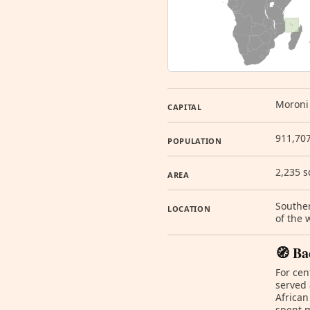
Moroni
CAPITAL
911,707
POPULATION
2,235 
AREA
Souther
LOCATION
of the
🧭 Ba
For cen
served 
African
spent m