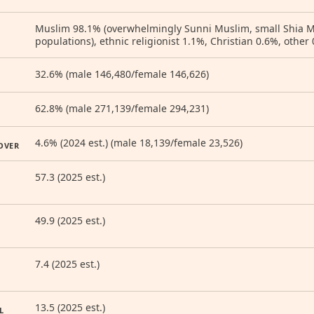
Muslim 98.1% (overwhelmingly Sunni Muslim, small Shia
populations), ethnic religionist 1.1%, Christian 0.6%, other 
32.6% (male 146,480/female 146,626)
62.8% (male 271,139/female 294,231)
4.6% (2024 est.) (male 18,139/female 23,526)
OVER
57.3 (2025 est.)
49.9 (2025 est.)
7.4 (2025 est.)
13.5 (2025 est.)
L