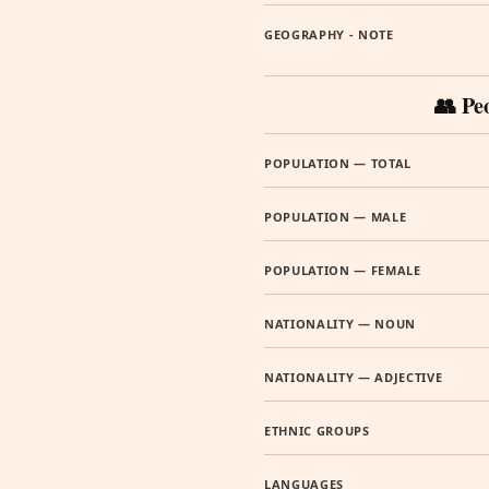
GEOGRAPHY - NOTE
👥 Pe
POPULATION — TOTAL
POPULATION — MALE
POPULATION — FEMALE
NATIONALITY — NOUN
NATIONALITY — ADJECTIVE
ETHNIC GROUPS
LANGUAGES