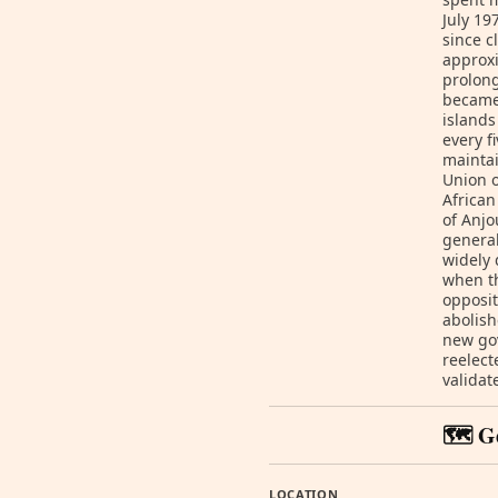
July 19
since c
approxi
prolong
became 
islands
every f
maintai
Union o
African
of Anjo
general
widely 
when th
opposit
abolish
new gov
reelect
validat
🗺️ G
LOCATION