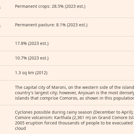
Permanent crops: 28.5% (2023 est.)
:
Permanent pasture: 8.1% (2023 est.)
:
17.8% (2023 est.)
10.7% (2023 est.)
1.3 sq km (2012)
The capital city of Maroni, on the western side of the isla
country's largest city; however, Anjouan is the most densel
islands that comprise Comoros, as shown in this populatio
Cyclones possible during rainy season (December to April); 
Comore volcanism: Karthala (2,361 m) on Grand Comore Isla
2005 eruption forced thousands of people to be evacuated
cloud