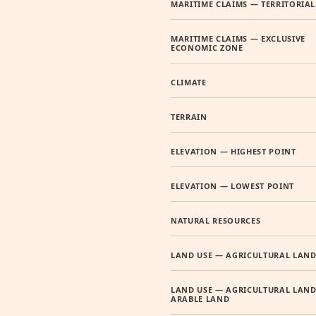
MARITIME CLAIMS — TERRITORIAL
MARITIME CLAIMS — EXCLUSIVE
ECONOMIC ZONE
CLIMATE
TERRAIN
ELEVATION — HIGHEST POINT
ELEVATION — LOWEST POINT
NATURAL RESOURCES
LAND USE — AGRICULTURAL LAN
LAND USE — AGRICULTURAL LAND
ARABLE LAND