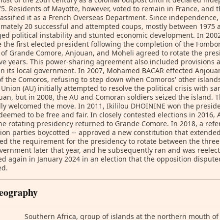
75. Residents of Mayotte, however, voted to remain in France, and
lassified it as a French Overseas Department. Since independenc
mately 20 successful and attempted coups, mostly between 1975 a
ed political instability and stunted economic development. In 20
the first elected president following the completion of the Fombo
 of Grande Comore, Anjouan, and Moheli agreed to rotate the pre
ive years. This power-sharing agreement also included provisions a
n its local government. In 2007, Mohamed BACAR effected Anjouan
f the Comoros, refusing to step down when Comoros' other islands 
 Union (AU) initially attempted to resolve the political crisis with 
uan, but in 2008, the AU and Comoran soldiers seized the island. T
ly welcomed the move. In 2011, Ikililou DHOININE won the preside
deemed to be free and fair. In closely contested elections in 2016,
e rotating presidency returned to Grande Comore. In 2018, a ref
ion parties boycotted -- approved a new constitution that extended
ed the requirement for the presidency to rotate between the three
ernment later that year, and he subsequently ran and was reelect
ed again in January 2024 in an election that the opposition dispu
ed.
eography
Southern Africa, group of islands at the northern mouth 