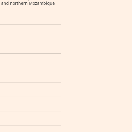
ar and northern Mozambique