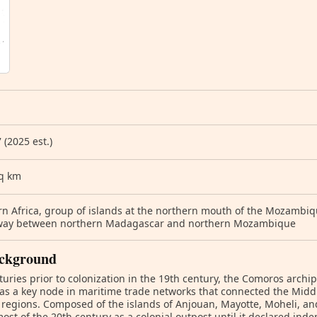
 (2025 est.)
sq km
n Africa, group of islands at the northern mouth of the Mozambiq
 way between northern Madagascar and northern Mozambique
ckground
turies prior to colonization in the 19th century, the Comoros arch
as a key node in maritime trade networks that connected the Middl
 regions. Composed of the islands of Anjouan, Mayotte, Moheli, 
ost of the 20th century as a colonial outpost until it declared in