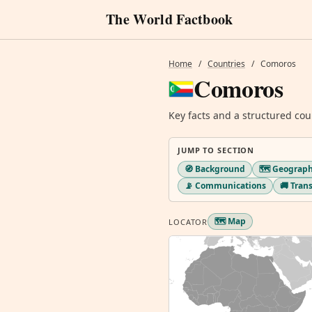
The World Factbook
Home
/
Countries
/
Comoros
Comoros
Key facts and a structured cou
JUMP TO SECTION
🧭 Background
🗺️ Geograp
📡 Communications
🚚 Tran
🗺️ Map
LOCATOR