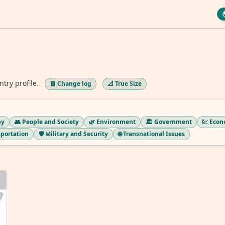
ntry profile.
🧾 Change log
📐 True Size
hy
👥 People and Society
🌿 Environment
🏛️ Government
💹 Eco
sportation
🛡️ Military and Security
🌐 Transnational Issues