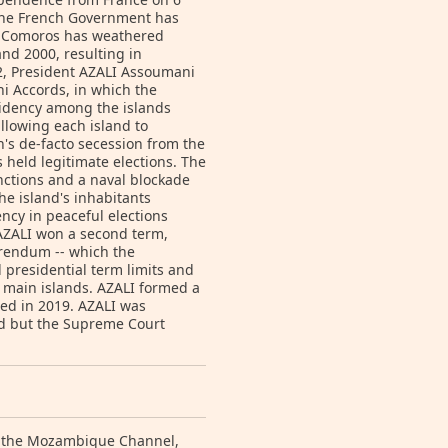
 the French Government has
e, Comoros has weathered
nd 2000, resulting in
02, President AZALI Assoumani
ni Accords, in which the
sidency among the islands
llowing each island to
's de-facto secession from the
held legitimate elections. The
sanctions and a naval blockade
he island's inhabitants
ncy in peaceful elections
 AZALI won a second term,
erendum -- which the
 presidential term limits and
 main islands. AZALI formed a
ed in 2019. AZALI was
ted but the Supreme Court
of the Mozambique Channel,