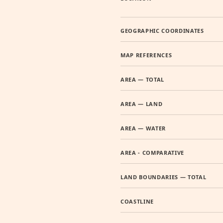
GEOGRAPHIC COORDINATES
MAP REFERENCES
AREA — TOTAL
AREA — LAND
AREA — WATER
AREA - COMPARATIVE
LAND BOUNDARIES — TOTAL
COASTLINE