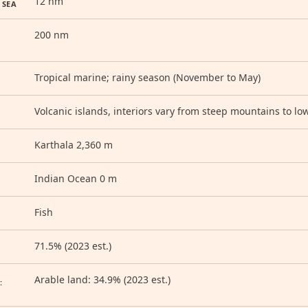
12 nm
 SEA
200 nm
Tropical marine; rainy season (November to May)
Volcanic islands, interiors vary from steep mountains to low
Karthala 2,360 m
Indian Ocean 0 m
Fish
71.5% (2023 est.)
D
Arable land: 34.9% (2023 est.)
: