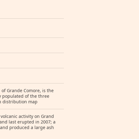
nd of Grande Comore, is the
y populated of the three
n distribution map
volcanic activity on Grand
nd last erupted in 2007; a
 and produced a large ash