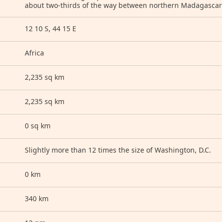
about two-thirds of the way between northern Madagasc
12 10 S, 44 15 E
Africa
2,235 sq km
2,235 sq km
0 sq km
Slightly more than 12 times the size of Washington, D.C.
0 km
340 km