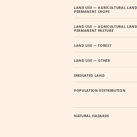
LAND USE — AGRICULTURAL LAND
PERMANENT CROPS
LAND USE — AGRICULTURAL LAND
PERMANENT PASTURE
LAND USE — FOREST
LAND USE — OTHER
IRRIGATED LAND
POPULATION DISTRIBUTION
NATURAL HAZARDS