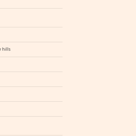
 hills