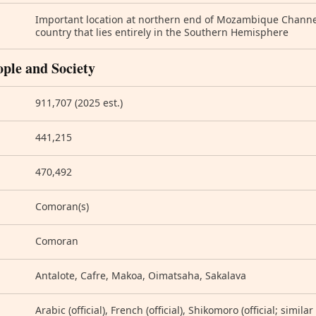
Important location at northern end of Mozambique Channe
country that lies entirely in the Southern Hemisphere
ople and Society
911,707 (2025 est.)
441,215
470,492
Comoran(s)
Comoran
Antalote, Cafre, Makoa, Oimatsaha, Sakalava
Arabic (official), French (official), Shikomoro (official; simil