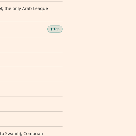
l; the only Arab League
⬆️ Top
ar to Swahili), Comorian