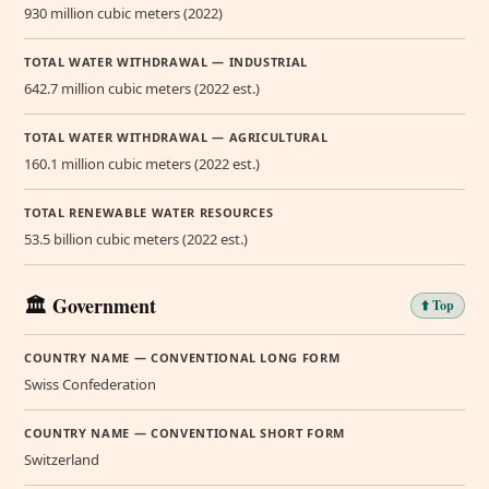
930 million cubic meters (2022)
TOTAL WATER WITHDRAWAL — INDUSTRIAL
642.7 million cubic meters (2022 est.)
TOTAL WATER WITHDRAWAL — AGRICULTURAL
160.1 million cubic meters (2022 est.)
TOTAL RENEWABLE WATER RESOURCES
53.5 billion cubic meters (2022 est.)
🏛️ Government
⬆️ Top
COUNTRY NAME — CONVENTIONAL LONG FORM
Swiss Confederation
COUNTRY NAME — CONVENTIONAL SHORT FORM
Switzerland