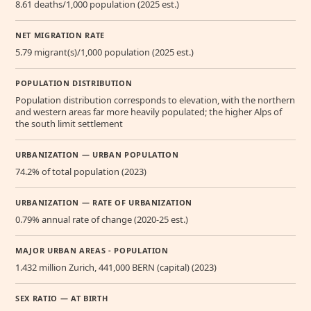
8.61 deaths/1,000 population (2025 est.)
NET MIGRATION RATE
5.79 migrant(s)/1,000 population (2025 est.)
POPULATION DISTRIBUTION
Population distribution corresponds to elevation, with the northern
and western areas far more heavily populated; the higher Alps of
the south limit settlement
URBANIZATION — URBAN POPULATION
74.2% of total population (2023)
URBANIZATION — RATE OF URBANIZATION
0.79% annual rate of change (2020-25 est.)
MAJOR URBAN AREAS - POPULATION
1.432 million Zurich, 441,000 BERN (capital) (2023)
SEX RATIO — AT BIRTH