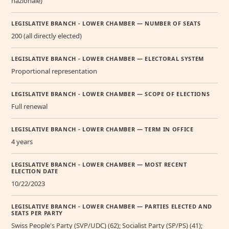
nazionale)
LEGISLATIVE BRANCH - LOWER CHAMBER — NUMBER OF SEATS
200 (all directly elected)
LEGISLATIVE BRANCH - LOWER CHAMBER — ELECTORAL SYSTEM
Proportional representation
LEGISLATIVE BRANCH - LOWER CHAMBER — SCOPE OF ELECTIONS
Full renewal
LEGISLATIVE BRANCH - LOWER CHAMBER — TERM IN OFFICE
4 years
LEGISLATIVE BRANCH - LOWER CHAMBER — MOST RECENT
ELECTION DATE
10/22/2023
LEGISLATIVE BRANCH - LOWER CHAMBER — PARTIES ELECTED AND
SEATS PER PARTY
Swiss People's Party (SVP/UDC) (62); Socialist Party (SP/PS) (41);