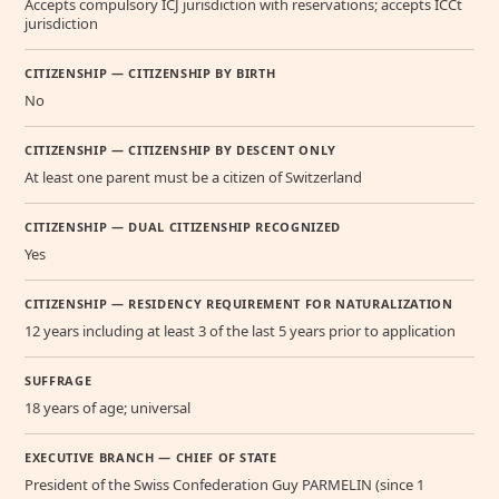
Accepts compulsory ICJ jurisdiction with reservations; accepts ICCt
jurisdiction
CITIZENSHIP — CITIZENSHIP BY BIRTH
No
CITIZENSHIP — CITIZENSHIP BY DESCENT ONLY
At least one parent must be a citizen of Switzerland
CITIZENSHIP — DUAL CITIZENSHIP RECOGNIZED
Yes
CITIZENSHIP — RESIDENCY REQUIREMENT FOR NATURALIZATION
12 years including at least 3 of the last 5 years prior to application
SUFFRAGE
18 years of age; universal
EXECUTIVE BRANCH — CHIEF OF STATE
President of the Swiss Confederation Guy PARMELIN (since 1