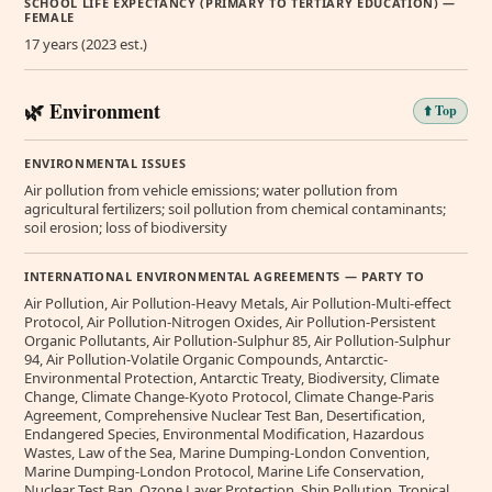
SCHOOL LIFE EXPECTANCY (PRIMARY TO TERTIARY EDUCATION) —
FEMALE
17 years (2023 est.)
🌿 Environment
⬆️ Top
ENVIRONMENTAL ISSUES
Air pollution from vehicle emissions; water pollution from
agricultural fertilizers; soil pollution from chemical contaminants;
soil erosion; loss of biodiversity
INTERNATIONAL ENVIRONMENTAL AGREEMENTS — PARTY TO
Air Pollution, Air Pollution-Heavy Metals, Air Pollution-Multi-effect
Protocol, Air Pollution-Nitrogen Oxides, Air Pollution-Persistent
Organic Pollutants, Air Pollution-Sulphur 85, Air Pollution-Sulphur
94, Air Pollution-Volatile Organic Compounds, Antarctic-
Environmental Protection, Antarctic Treaty, Biodiversity, Climate
Change, Climate Change-Kyoto Protocol, Climate Change-Paris
Agreement, Comprehensive Nuclear Test Ban, Desertification,
Endangered Species, Environmental Modification, Hazardous
Wastes, Law of the Sea, Marine Dumping-London Convention,
Marine Dumping-London Protocol, Marine Life Conservation,
Nuclear Test Ban, Ozone Layer Protection, Ship Pollution, Tropical