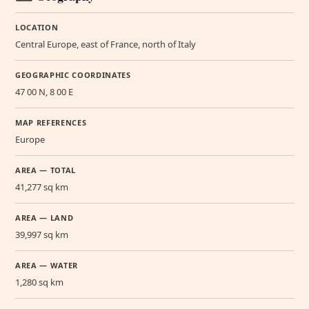
LOCATION
Central Europe, east of France, north of Italy
GEOGRAPHIC COORDINATES
47 00 N, 8 00 E
MAP REFERENCES
Europe
AREA — TOTAL
41,277 sq km
AREA — LAND
39,997 sq km
AREA — WATER
1,280 sq km