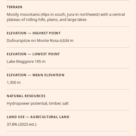
TERRAIN
Mostly mountains (Alps in south, Jura in northwest) with a central
plateau of rolling hills, plains, and large lakes
ELEVATION — HIGHEST POINT
Dufourspitze on Monte Rosa 4,634 m
ELEVATION — LOWEST POINT
Lake Maggiore 195 m
ELEVATION — MEAN ELEVATION
1,350 m
NATURAL RESOURCES
Hydropower potential, timber, salt
LAND USE — AGRICULTURAL LAND
37.8% (2023 est.)