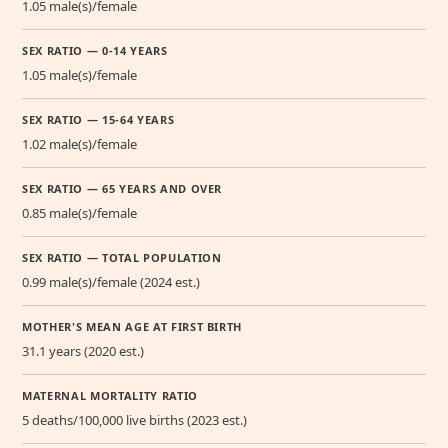
1.05 male(s)/female
SEX RATIO — 0-14 YEARS
1.05 male(s)/female
SEX RATIO — 15-64 YEARS
1.02 male(s)/female
SEX RATIO — 65 YEARS AND OVER
0.85 male(s)/female
SEX RATIO — TOTAL POPULATION
0.99 male(s)/female (2024 est.)
MOTHER'S MEAN AGE AT FIRST BIRTH
31.1 years (2020 est.)
MATERNAL MORTALITY RATIO
5 deaths/100,000 live births (2023 est.)