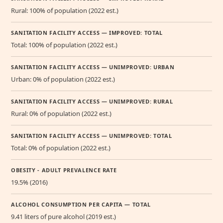
Rural: 100% of population (2022 est.)
SANITATION FACILITY ACCESS — IMPROVED: TOTAL
Total: 100% of population (2022 est.)
SANITATION FACILITY ACCESS — UNIMPROVED: URBAN
Urban: 0% of population (2022 est.)
SANITATION FACILITY ACCESS — UNIMPROVED: RURAL
Rural: 0% of population (2022 est.)
SANITATION FACILITY ACCESS — UNIMPROVED: TOTAL
Total: 0% of population (2022 est.)
OBESITY - ADULT PREVALENCE RATE
19.5% (2016)
ALCOHOL CONSUMPTION PER CAPITA — TOTAL
9.41 liters of pure alcohol (2019 est.)