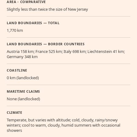
AREA - COMPARATIVE
Slightly less than twice the size of New Jersey
LAND BOUNDARIES — TOTAL
1,770 km
LAND BOUNDARIES — BORDER COUNTRIES
Austria 158 km; France 525 km; Italy 698 km; Liechtenstein 41 km;
Germany 348 km
COASTLINE
0 km (landlocked)
MARITIME CLAIMS
None (landlocked)
CLIMATE
Temperate, but varies with altitude; cold, cloudy, rainy/snowy
winters; cool to warm, cloudy, humid summers with occasional
showers