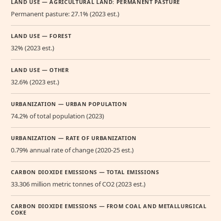
LAND USE — AGRICULTURAL LAND: PERMANENT PASTURE
Permanent pasture: 27.1% (2023 est.)
LAND USE — FOREST
32% (2023 est.)
LAND USE — OTHER
32.6% (2023 est.)
URBANIZATION — URBAN POPULATION
74.2% of total population (2023)
URBANIZATION — RATE OF URBANIZATION
0.79% annual rate of change (2020-25 est.)
CARBON DIOXIDE EMISSIONS — TOTAL EMISSIONS
33.306 million metric tonnes of CO2 (2023 est.)
CARBON DIOXIDE EMISSIONS — FROM COAL AND METALLURGICAL
COKE