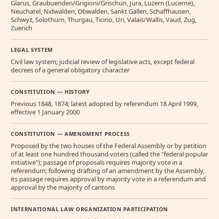
Glarus, Graubuenden/Grigioni/Grischun, Jura, Luzern (Lucerne),
Neuchatel, Nidwalden, Obwalden, Sankt Gallen, Schaffhausen,
Schwyz, Solothurn, Thurgau, Ticino, Uri, Valais/Wallis, Vaud, Zug,
Zuerich
LEGAL SYSTEM
Civil law system; judicial review of legislative acts, except federal
decrees of a general obligatory character
CONSTITUTION — HISTORY
Previous 1848, 1874; latest adopted by referendum 18 April 1999,
effective 1 January 2000
CONSTITUTION — AMENDMENT PROCESS
Proposed by the two houses of the Federal Assembly or by petition
of at least one hundred thousand voters (called the "federal popular
initiative"); passage of proposals requires majority vote in a
referendum; following drafting of an amendment by the Assembly,
its passage requires approval by majority vote in a referendum and
approval by the majority of cantons
INTERNATIONAL LAW ORGANIZATION PARTICIPATION