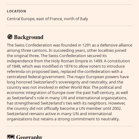
LOCATION
Central Europe, east of France, north of Italy
🧭 Background
The Swiss Confederation was founded in 1291 as a defensive alliance
among three cantons. In succeeding years, other localities joined
the original three. The Swiss Confederation secured its
independence from the Holy Roman Empire in 1499. A constitution
of 1848, which was modified in 1874 to allow voters to introduce
referenda on proposed laws, replaced the confederation with a
centralized federal government. The major European powers have
long honored Switzerland's sovereignty and neutrality, and the
country was not involved in either World War. The political and
economic integration of Europe over the past half-century, as well
as Switzerland's role in many UN and international organizations,
has strengthened Switzerland's ties with its neighbors. However,
the country did not officially become a UN member until 2002.
Switzerland remains active in many UN and international
organizations but retains a strong commitment to neutrality.
🗺️ Geography