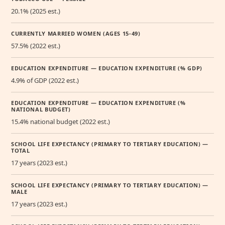
20.1% (2025 est.)
CURRENTLY MARRIED WOMEN (AGES 15-49)
57.5% (2022 est.)
EDUCATION EXPENDITURE — EDUCATION EXPENDITURE (% GDP)
4.9% of GDP (2022 est.)
EDUCATION EXPENDITURE — EDUCATION EXPENDITURE (%
NATIONAL BUDGET)
15.4% national budget (2022 est.)
SCHOOL LIFE EXPECTANCY (PRIMARY TO TERTIARY EDUCATION) —
TOTAL
17 years (2023 est.)
SCHOOL LIFE EXPECTANCY (PRIMARY TO TERTIARY EDUCATION) —
MALE
17 years (2023 est.)