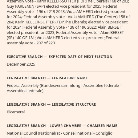
Assembly vote - Karin KELLER-SUTTER (FDP.The Liberals) 168 of 203;
Guy PARLEMIN (SVP) elected vice president for 2025; Federal
Assembly vote - 196 of 219 2023: Viola AMHERD elected president
for 2024; Federal Assembly vote - Viola AMHERD (The Center) 158 of
204; Karin KELLER-SUTTER (FDP.The Liberals) elected vice president
for 2024; Federal Assembly vote - 138 of 196 2022: Alain BERSET
elected president for 2023; Federal Assembly vote - Alain BERSET
(SP) 140 OF 181; Viola AMHERD elected vice president; Federal
assembly vote - 207 of 223
EXECUTIVE BRANCH — EXPECTED DATE OF NEXT ELECTION
December 2025
LEGISLATIVE BRANCH — LEGISLATURE NAME
Federal Assembly (Bundesversammlung - Assemblée fédérale -
Assemblea federale)
LEGISLATIVE BRANCH — LEGISLATIVE STRUCTURE
Bicameral
LEGISLATIVE BRANCH - LOWER CHAMBER — CHAMBER NAME
National Council (Nationalrat - Conseil national - Consiglio