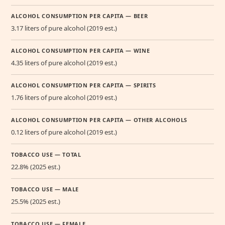
ALCOHOL CONSUMPTION PER CAPITA — BEER
3.17 liters of pure alcohol (2019 est.)
ALCOHOL CONSUMPTION PER CAPITA — WINE
4.35 liters of pure alcohol (2019 est.)
ALCOHOL CONSUMPTION PER CAPITA — SPIRITS
1.76 liters of pure alcohol (2019 est.)
ALCOHOL CONSUMPTION PER CAPITA — OTHER ALCOHOLS
0.12 liters of pure alcohol (2019 est.)
TOBACCO USE — TOTAL
22.8% (2025 est.)
TOBACCO USE — MALE
25.5% (2025 est.)
TOBACCO USE — FEMALE