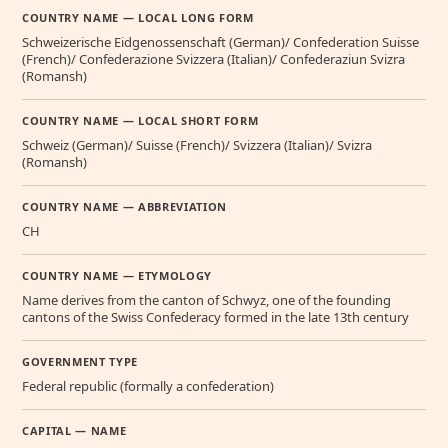
COUNTRY NAME — LOCAL LONG FORM
Schweizerische Eidgenossenschaft (German)/ Confederation Suisse
(French)/ Confederazione Svizzera (Italian)/ Confederaziun Svizra
(Romansh)
COUNTRY NAME — LOCAL SHORT FORM
Schweiz (German)/ Suisse (French)/ Svizzera (Italian)/ Svizra
(Romansh)
COUNTRY NAME — ABBREVIATION
CH
COUNTRY NAME — ETYMOLOGY
Name derives from the canton of Schwyz, one of the founding
cantons of the Swiss Confederacy formed in the late 13th century
GOVERNMENT TYPE
Federal republic (formally a confederation)
CAPITAL — NAME