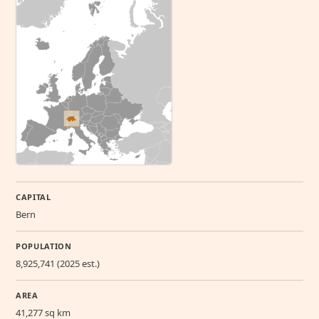
CAPITAL
Bern
POPULATION
8,925,741 (2025 est.)
AREA
41,277 sq km