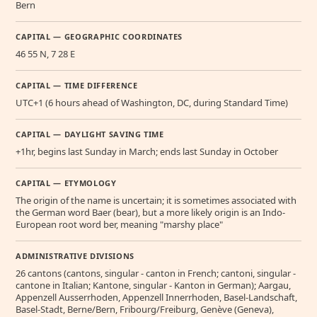
Bern
CAPITAL — GEOGRAPHIC COORDINATES
46 55 N, 7 28 E
CAPITAL — TIME DIFFERENCE
UTC+1 (6 hours ahead of Washington, DC, during Standard Time)
CAPITAL — DAYLIGHT SAVING TIME
+1hr, begins last Sunday in March; ends last Sunday in October
CAPITAL — ETYMOLOGY
The origin of the name is uncertain; it is sometimes associated with
the German word Baer (bear), but a more likely origin is an Indo-
European root word ber, meaning "marshy place"
ADMINISTRATIVE DIVISIONS
26 cantons (cantons, singular - canton in French; cantoni, singular -
cantone in Italian; Kantone, singular - Kanton in German); Aargau,
Appenzell Ausserrhoden, Appenzell Innerrhoden, Basel-Landschaft,
Basel-Stadt, Berne/Bern, Fribourg/Freiburg, Genève (Geneva),