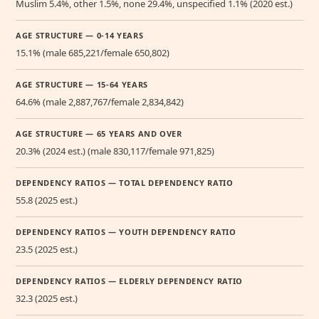
Muslim 5.4%, other 1.5%, none 29.4%, unspecified 1.1% (2020 est.)
AGE STRUCTURE — 0-14 YEARS
15.1% (male 685,221/female 650,802)
AGE STRUCTURE — 15-64 YEARS
64.6% (male 2,887,767/female 2,834,842)
AGE STRUCTURE — 65 YEARS AND OVER
20.3% (2024 est.) (male 830,117/female 971,825)
DEPENDENCY RATIOS — TOTAL DEPENDENCY RATIO
55.8 (2025 est.)
DEPENDENCY RATIOS — YOUTH DEPENDENCY RATIO
23.5 (2025 est.)
DEPENDENCY RATIOS — ELDERLY DEPENDENCY RATIO
32.3 (2025 est.)