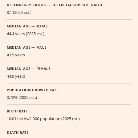
DEPENDENCY RATIOS — POTENTIAL SUPPORT RATIO
3.1 (2025 est.)
MEDIAN AGE — TOTAL
44.4 years (2025 est.)
MEDIAN AGE — MALE
43.5 years
MEDIAN AGE — FEMALE
44.9 years
POPULATION GROWTH RATE
0.72% (2025 est.)
BIRTH RATE
10.01 births/1,000 population (2025 est.)
DEATH RATE