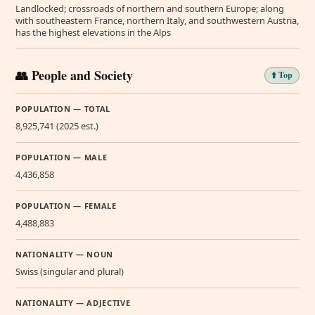
Landlocked; crossroads of northern and southern Europe; along
with southeastern France, northern Italy, and southwestern Austria,
has the highest elevations in the Alps
👥 People and Society
⬆️ Top
POPULATION — TOTAL
8,925,741 (2025 est.)
POPULATION — MALE
4,436,858
POPULATION — FEMALE
4,488,883
NATIONALITY — NOUN
Swiss (singular and plural)
NATIONALITY — ADJECTIVE