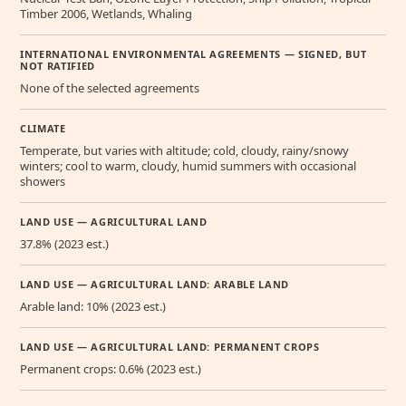
Timber 2006, Wetlands, Whaling
INTERNATIONAL ENVIRONMENTAL AGREEMENTS — SIGNED, BUT
NOT RATIFIED
None of the selected agreements
CLIMATE
Temperate, but varies with altitude; cold, cloudy, rainy/snowy
winters; cool to warm, cloudy, humid summers with occasional
showers
LAND USE — AGRICULTURAL LAND
37.8% (2023 est.)
LAND USE — AGRICULTURAL LAND: ARABLE LAND
Arable land: 10% (2023 est.)
LAND USE — AGRICULTURAL LAND: PERMANENT CROPS
Permanent crops: 0.6% (2023 est.)