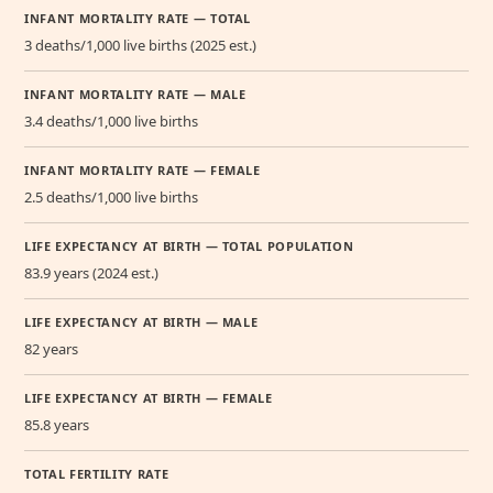
INFANT MORTALITY RATE — TOTAL
3 deaths/1,000 live births (2025 est.)
INFANT MORTALITY RATE — MALE
3.4 deaths/1,000 live births
INFANT MORTALITY RATE — FEMALE
2.5 deaths/1,000 live births
LIFE EXPECTANCY AT BIRTH — TOTAL POPULATION
83.9 years (2024 est.)
LIFE EXPECTANCY AT BIRTH — MALE
82 years
LIFE EXPECTANCY AT BIRTH — FEMALE
85.8 years
TOTAL FERTILITY RATE