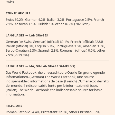
Swiss
ETHNIC GROUPS
Swiss 69.2%, German 4.2%, Italian 3.2%, Portuguese 2.5%, French
2.1%, Kosovan 1.1%, Turkish 1%, other 16.7% (2020 est.)
LANGUAGES — LANGUAGES
German (or Swiss German) (official) 62.1%, French (official) 22.8%,
Italian (official) 8%, English 5.7%, Portuguese 3.5%, Albanian 3.3%,
Serbo-Croatian 2.3%, Spanish 2.3%, Romansh (official) 0.5%, other
7.9% (2019 est.)
LANGUAGES — MAJOR-LANGUAGE SAMPLE(S)
Das World Factbook, die unverzichtbare Quelle für grundlegende
Informationen. (German) The World Factbook, une source
indispensable d'informations de base. (French) L'Almanacco dei fatti
del mondo, l'indispensabile fonte per le informazioni di base.
(Italian) The World Factbook, the indispensable source for basic
information.
RELIGIONS
Roman Catholic 34.4%, Protestant 22.5%, other Christian 5.7%,