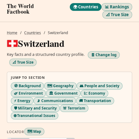
The World
🌍 Countries
📊 Rankings
Factbook
📐 True Size
Home
/
Countries
/
Switzerland
Switzerland
Key facts and a structured country profile.
🧾 Change log
📐 True Size
JUMP TO SECTION
🧭 Background
🗺️ Geography
👥 People and Society
🌿 Environment
🏛️ Government
💹 Economy
⚡ Energy
📡 Communications
🚚 Transportation
🛡️ Military and Security
🚨 Terrorism
🌐 Transnational Issues
🗺️ Map
LOCATOR