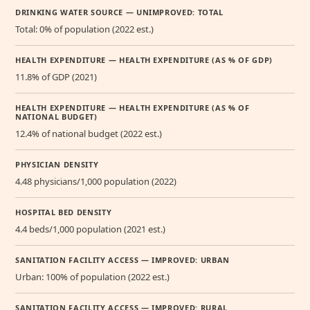
DRINKING WATER SOURCE — UNIMPROVED: TOTAL
Total: 0% of population (2022 est.)
HEALTH EXPENDITURE — HEALTH EXPENDITURE (AS % OF GDP)
11.8% of GDP (2021)
HEALTH EXPENDITURE — HEALTH EXPENDITURE (AS % OF
NATIONAL BUDGET)
12.4% of national budget (2022 est.)
PHYSICIAN DENSITY
4.48 physicians/1,000 population (2022)
HOSPITAL BED DENSITY
4.4 beds/1,000 population (2021 est.)
SANITATION FACILITY ACCESS — IMPROVED: URBAN
Urban: 100% of population (2022 est.)
SANITATION FACILITY ACCESS — IMPROVED: RURAL