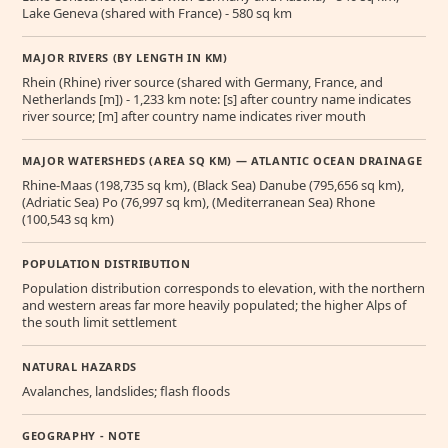
Lake Geneva (shared with France) - 580 sq km
MAJOR RIVERS (BY LENGTH IN KM)
Rhein (Rhine) river source (shared with Germany, France, and
Netherlands [m]) - 1,233 km note: [s] after country name indicates
river source; [m] after country name indicates river mouth
MAJOR WATERSHEDS (AREA SQ KM) — ATLANTIC OCEAN DRAINAGE
Rhine-Maas (198,735 sq km), (Black Sea) Danube (795,656 sq km),
(Adriatic Sea) Po (76,997 sq km), (Mediterranean Sea) Rhone
(100,543 sq km)
POPULATION DISTRIBUTION
Population distribution corresponds to elevation, with the northern
and western areas far more heavily populated; the higher Alps of
the south limit settlement
NATURAL HAZARDS
Avalanches, landslides; flash floods
GEOGRAPHY - NOTE