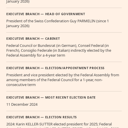
January 2026)
EXECUTIVE BRANCH — HEAD OF GOVERNMENT
President of the Swiss Confederation Guy PARMELIN (since 1
January 2026)
EXECUTIVE BRANCH — CABINET
Federal Council or Bundesrat (in German), Conseil Federal (in
French), Consiglio Federale (in Italian) indirectly elected by the
Federal Assembly for a 4-year term
EXECUTIVE BRANCH — ELECTION/APPOINTMENT PROCESS
President and vice president elected by the Federal Assembly from
among members of the Federal Council for a 1-year, non-
consecutive term
EXECUTIVE BRANCH — MOST RECENT ELECTION DATE
11 December 2024
EXECUTIVE BRANCH — ELECTION RESULTS
2024: Karin KELLER-SUTTER elected president for 2025; Federal