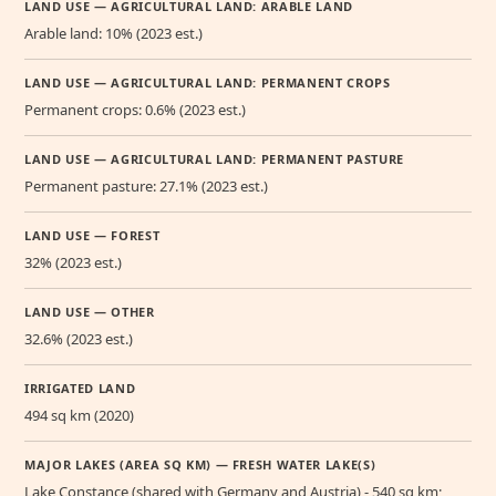
LAND USE — AGRICULTURAL LAND: ARABLE LAND
Arable land: 10% (2023 est.)
LAND USE — AGRICULTURAL LAND: PERMANENT CROPS
Permanent crops: 0.6% (2023 est.)
LAND USE — AGRICULTURAL LAND: PERMANENT PASTURE
Permanent pasture: 27.1% (2023 est.)
LAND USE — FOREST
32% (2023 est.)
LAND USE — OTHER
32.6% (2023 est.)
IRRIGATED LAND
494 sq km (2020)
MAJOR LAKES (AREA SQ KM) — FRESH WATER LAKE(S)
Lake Constance (shared with Germany and Austria) - 540 sq km;