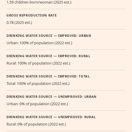
1.59 children born/woman (2025 est.)
GROSS REPRODUCTION RATE
0.78 (2025 est.)
DRINKING WATER SOURCE — IMPROVED: URBAN
Urban: 100% of population (2022 est.)
DRINKING WATER SOURCE — IMPROVED: RURAL
Rural: 100% of population (2022 est.)
DRINKING WATER SOURCE — IMPROVED: TOTAL
Total: 100% of population (2022 est.)
DRINKING WATER SOURCE — UNIMPROVED: URBAN
Urban: 0% of population (2022 est.)
DRINKING WATER SOURCE — UNIMPROVED: RURAL
Rural: 0% of population (2022 est.)