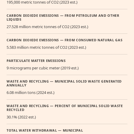
195,000 metric tonnes of CO2 (2023 est.)
CARBON DIOXIDE EMISSIONS — FROM PETROLEUM AND OTHER
LIQUIDS
27.528 million metric tonnes of CO2 (2023 est.)
CARBON DIOXIDE EMISSIONS — FROM CONSUMED NATURAL GAS
5.583 million metric tonnes of CO2 (2023 est.)
PARTICULATE MATTER EMISSIONS
9 micrograms per cubic meter (2019 est.)
WASTE AND RECYCLING — MUNICIPAL SOLID WASTE GENERATED
ANNUALLY
6.08 million tons (2024 est.)
WASTE AND RECYCLING — PERCENT OF MUNICIPAL SOLID WASTE
RECYCLED
30.1% (2022 est.)
TOTAL WATER WITHDRAWAL — MUNICIPAL