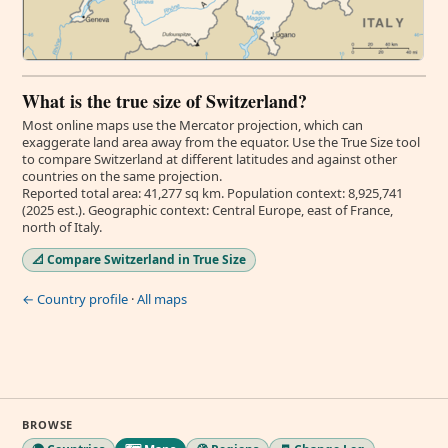
What is the true size of Switzerland?
Most online maps use the Mercator projection, which can
exaggerate land area away from the equator. Use the True Size tool
to compare Switzerland at different latitudes and against other
countries on the same projection.
Reported total area: 41,277 sq km. Population context: 8,925,741
(2025 est.). Geographic context: Central Europe, east of France,
north of Italy.
📐 Compare Switzerland in True Size
← Country profile
·
All maps
BROWSE