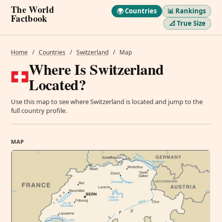
The World
🌍 Countries
📊 Rankings
Factbook
📐 True Size
Home
/
Countries
/
Switzerland
/
Map
Where Is Switzerland
Located?
Use this map to see where Switzerland is located and jump to the
full country profile.
MAP