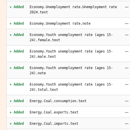
—
+ Added
Economy.Unemployment rate.Unemployment rate
2024.text
—
+ Added
Economy.Unemployment rate.note
—
+ Added
Economy.Youth unemployment rate (ages 15-
24).female.text
—
+ Added
Economy.Youth unemployment rate (ages 15-
24).male.text
—
+ Added
Economy.Youth unemployment rate (ages 15-
24).note
—
+ Added
Economy.Youth unemployment rate (ages 15-
24).total.text
—
+ Added
Energy.Coal.consumption.text
—
+ Added
Energy.Coal.exports.text
—
+ Added
Energy.Coal.imports.text