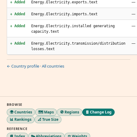
—
+ Added
Energy.Electricity.exports.text
—
+ Added
Energy.Electricity.imports.text
—
+ Added
Energy.Electricity.installed generating
capacity.text
—
+ Added
Energy.Electricity.transmission/distribution
losses.text
← Country profile
·
All countries
BROWSE
🌍 Countries
🗺️ Maps
🧭 Regions
🧾 Change Log
📊 Rankings
📐 True Size
REFERENCE
📘 Index
🔤 Abbreviations
⚖️ Weights