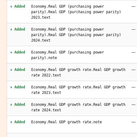
—
+ Added
Economy.Real GDP (purchasing power
parity).Real GDP (purchasing power parity)
2023.text
—
+ Added
Economy.Real GDP (purchasing power
parity).Real GDP (purchasing power parity)
2024.text
—
+ Added
Economy.Real GDP (purchasing power
parity).note
—
+ Added
Economy.Real GDP growth rate.Real GDP growth
rate 2022.text
—
+ Added
Economy.Real GDP growth rate.Real GDP growth
rate 2023.text
—
+ Added
Economy.Real GDP growth rate.Real GDP growth
rate 2024.text
—
+ Added
Economy.Real GDP growth rate.note