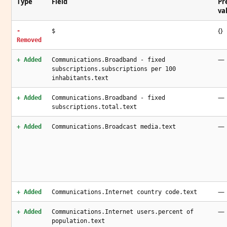
Type
Field
Pr
va
{}
-
$
Removed
—
+ Added
Communications.Broadband - fixed
subscriptions.subscriptions per 100
inhabitants.text
—
+ Added
Communications.Broadband - fixed
subscriptions.total.text
—
+ Added
Communications.Broadcast media.text
—
+ Added
Communications.Internet country code.text
—
+ Added
Communications.Internet users.percent of
population.text