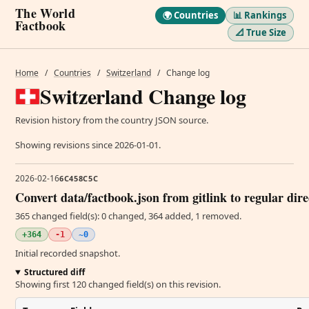
The World
🌍 Countries
📊 Rankings
Factbook
📐 True Size
Home
/
Countries
/
Switzerland
/
Change log
Switzerland Change log
Revision history from the country JSON source.
Showing revisions since 2026-01-01.
2026-02-16
6C458C5C
Convert data/factbook.json from gitlink to regular dir
365 changed field(s): 0 changed, 364 added, 1 removed.
+364
-1
~0
Initial recorded snapshot.
Structured diff
Showing first 120 changed field(s) on this revision.