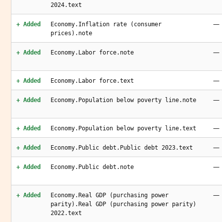
2024.text
—
+ Added
Economy.Inflation rate (consumer
prices).note
—
+ Added
Economy.Labor force.note
—
+ Added
Economy.Labor force.text
—
+ Added
Economy.Population below poverty line.note
—
+ Added
Economy.Population below poverty line.text
—
+ Added
Economy.Public debt.Public debt 2023.text
—
+ Added
Economy.Public debt.note
—
+ Added
Economy.Real GDP (purchasing power
parity).Real GDP (purchasing power parity)
2022.text