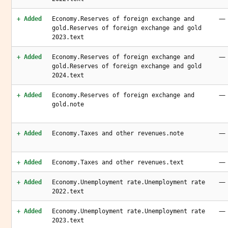
—
+ Added
Economy.Reserves of foreign exchange and
gold.Reserves of foreign exchange and gold
2023.text
—
+ Added
Economy.Reserves of foreign exchange and
gold.Reserves of foreign exchange and gold
2024.text
—
+ Added
Economy.Reserves of foreign exchange and
gold.note
—
+ Added
Economy.Taxes and other revenues.note
—
+ Added
Economy.Taxes and other revenues.text
—
+ Added
Economy.Unemployment rate.Unemployment rate
2022.text
—
+ Added
Economy.Unemployment rate.Unemployment rate
2023.text