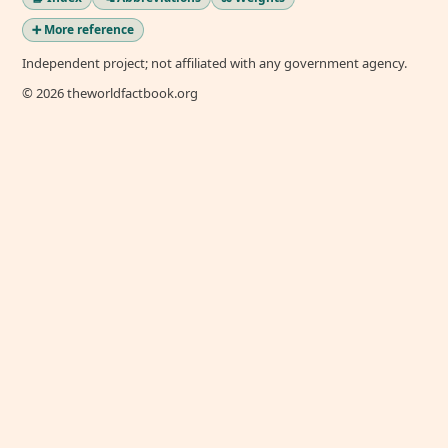
➕ More reference
Independent project; not affiliated with any government agency.
© 2026 theworldfactbook.org