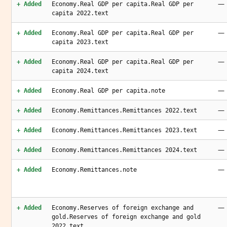
—
+ Added
Economy.Real GDP per capita.Real GDP per
capita 2022.text
—
+ Added
Economy.Real GDP per capita.Real GDP per
capita 2023.text
—
+ Added
Economy.Real GDP per capita.Real GDP per
capita 2024.text
—
+ Added
Economy.Real GDP per capita.note
—
+ Added
Economy.Remittances.Remittances 2022.text
—
+ Added
Economy.Remittances.Remittances 2023.text
—
+ Added
Economy.Remittances.Remittances 2024.text
—
+ Added
Economy.Remittances.note
—
+ Added
Economy.Reserves of foreign exchange and
gold.Reserves of foreign exchange and gold
2022.text