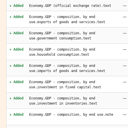
—
+ Added
Economy.GDP (official exchange rate).text
—
+ Added
Economy.GDP - composition, by end
use.exports of goods and services.text
—
+ Added
Economy.GDP - composition, by end
use.government consumption.text
—
+ Added
Economy.GDP - composition, by end
use.household consumption.text
—
+ Added
Economy.GDP - composition, by end
use.imports of goods and services.text
—
+ Added
Economy.GDP - composition, by end
use.investment in fixed capital.text
—
+ Added
Economy.GDP - composition, by end
use.investment in inventories.text
—
+ Added
Economy.GDP - composition, by end use.note