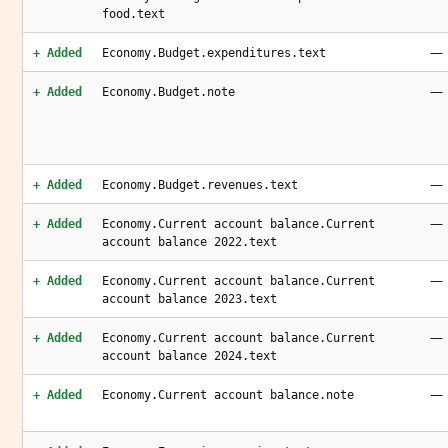
food.text
—
+ Added
Economy.Budget.expenditures.text
—
+ Added
Economy.Budget.note
—
+ Added
Economy.Budget.revenues.text
—
+ Added
Economy.Current account balance.Current
account balance 2022.text
—
+ Added
Economy.Current account balance.Current
account balance 2023.text
—
+ Added
Economy.Current account balance.Current
account balance 2024.text
—
+ Added
Economy.Current account balance.note