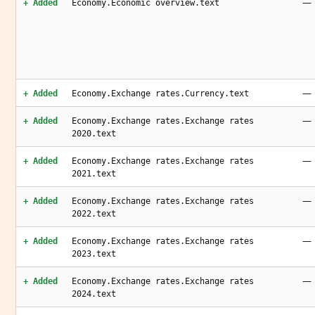
—
+ Added
Economy.Economic overview.text
—
+ Added
Economy.Exchange rates.Currency.text
—
+ Added
Economy.Exchange rates.Exchange rates
2020.text
—
+ Added
Economy.Exchange rates.Exchange rates
2021.text
—
+ Added
Economy.Exchange rates.Exchange rates
2022.text
—
+ Added
Economy.Exchange rates.Exchange rates
2023.text
—
+ Added
Economy.Exchange rates.Exchange rates
2024.text