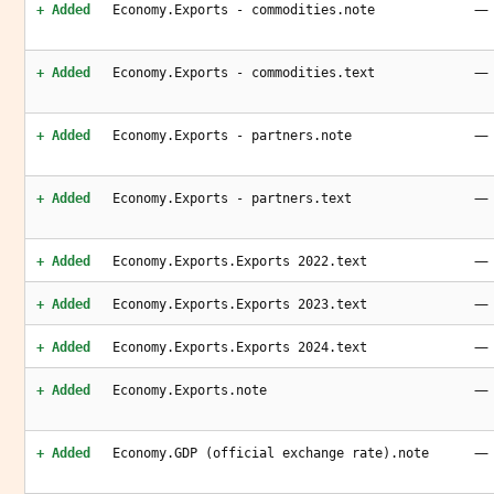
—
+ Added
Economy.Exports - commodities.note
—
+ Added
Economy.Exports - commodities.text
—
+ Added
Economy.Exports - partners.note
—
+ Added
Economy.Exports - partners.text
—
+ Added
Economy.Exports.Exports 2022.text
—
+ Added
Economy.Exports.Exports 2023.text
—
+ Added
Economy.Exports.Exports 2024.text
—
+ Added
Economy.Exports.note
—
+ Added
Economy.GDP (official exchange rate).note