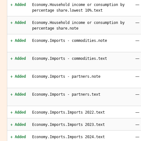
—
+ Added
Economy.Household income or consumption by
percentage share.lowest 10%.text
—
+ Added
Economy.Household income or consumption by
percentage share.note
—
+ Added
Economy.Imports - commodities.note
—
+ Added
Economy.Imports - commodities.text
—
+ Added
Economy.Imports - partners.note
—
+ Added
Economy.Imports - partners.text
—
+ Added
Economy.Imports.Imports 2022.text
—
+ Added
Economy.Imports.Imports 2023.text
—
+ Added
Economy.Imports.Imports 2024.text