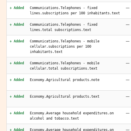
—
+ Added
Communications.Telephones - fixed
lines.subscriptions per 100 inhabitants.text
—
+ Added
Communications.Telephones - fixed
lines.total subscriptions.text
—
+ Added
Communications.Telephones - mobile
cellular.subscriptions per 100
inhabitants.text
—
+ Added
Communications.Telephones - mobile
cellular.total subscriptions.text
—
+ Added
Economy.Agricultural products.note
—
+ Added
Economy.Agricultural products.text
—
+ Added
Economy.Average household expenditures.on
alcohol and tobacco.text
—
+ Added
Economy.Average household expenditures.on