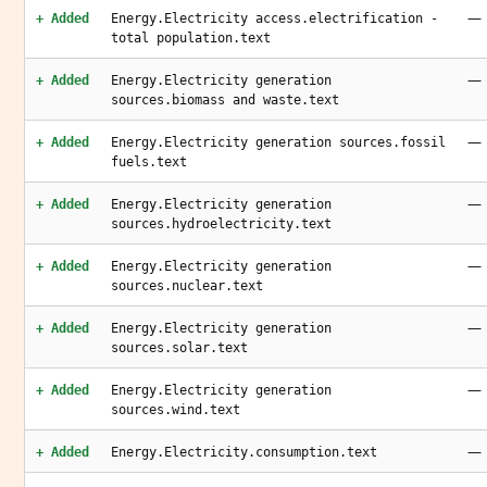
—
+ Added
Energy.Electricity access.electrification -
total population.text
—
+ Added
Energy.Electricity generation
sources.biomass and waste.text
—
+ Added
Energy.Electricity generation sources.fossil
fuels.text
—
+ Added
Energy.Electricity generation
sources.hydroelectricity.text
—
+ Added
Energy.Electricity generation
sources.nuclear.text
—
+ Added
Energy.Electricity generation
sources.solar.text
—
+ Added
Energy.Electricity generation
sources.wind.text
—
+ Added
Energy.Electricity.consumption.text