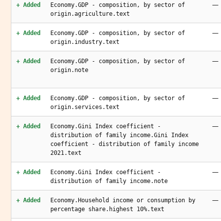
—
+ Added
Economy.GDP - composition, by sector of
origin.agriculture.text
—
+ Added
Economy.GDP - composition, by sector of
origin.industry.text
—
+ Added
Economy.GDP - composition, by sector of
origin.note
—
+ Added
Economy.GDP - composition, by sector of
origin.services.text
—
+ Added
Economy.Gini Index coefficient -
distribution of family income.Gini Index
coefficient - distribution of family income
2021.text
—
+ Added
Economy.Gini Index coefficient -
distribution of family income.note
—
+ Added
Economy.Household income or consumption by
percentage share.highest 10%.text