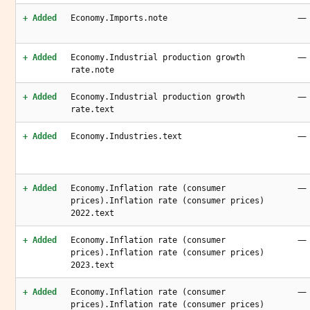
—
+ Added
Economy.Imports.note
—
+ Added
Economy.Industrial production growth
rate.note
—
+ Added
Economy.Industrial production growth
rate.text
—
+ Added
Economy.Industries.text
—
+ Added
Economy.Inflation rate (consumer
prices).Inflation rate (consumer prices)
2022.text
—
+ Added
Economy.Inflation rate (consumer
prices).Inflation rate (consumer prices)
2023.text
—
+ Added
Economy.Inflation rate (consumer
prices).Inflation rate (consumer prices)