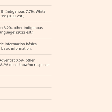
7%, Indigenous 7.7%, White
.1% (2022 est.)
hua 3.2%, other indigenous
anguage) (2022 est.)
 de información básica.
 basic information.
Adventist 0.6%, other
e 8.2% don't know/no response