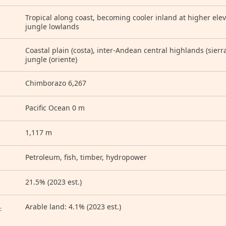
Tropical along coast, becoming cooler inland at higher ele
jungle lowlands
Coastal plain (costa), inter-Andean central highlands (sierra)
jungle (oriente)
Chimborazo 6,267
Pacific Ocean 0 m
1,117 m
Petroleum, fish, timber, hydropower
21.5% (2023 est.)
D
Arable land: 4.1% (2023 est.)
: