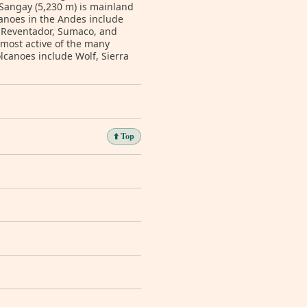
 Sangay (5,230 m) is mainland
lcanoes in the Andes include
 Reventador, Sumaco, and
 most active of the many
lcanoes include Wolf, Sierra
⬆️ Top