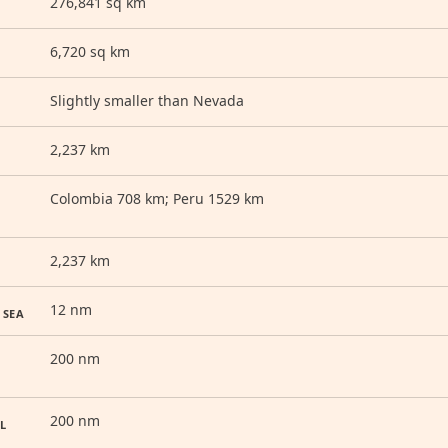
276,841 sq km
6,720 sq km
Slightly smaller than Nevada
2,237 km
Colombia 708 km; Peru 1529 km
2,237 km
12 nm
 SEA
200 nm
200 nm
L