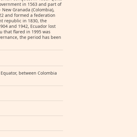
government in 1563 and part of
 -- New Granada (Colombia),
22 and formed a federation
 republic in 1830, the
1904 and 1942, Ecuador lost
ru that flared in 1995 was
overnance, the period has been
e Equator, between Colombia