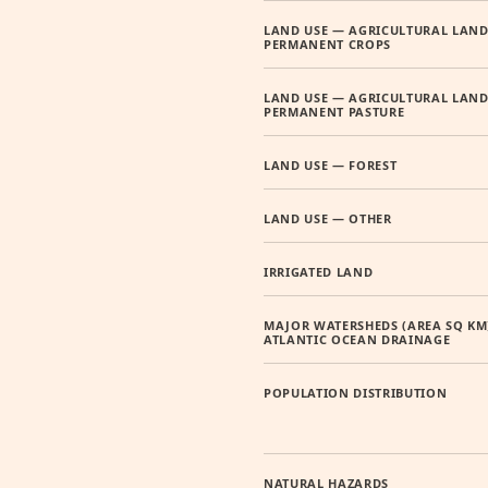
LAND USE — AGRICULTURAL LAND
PERMANENT CROPS
LAND USE — AGRICULTURAL LAND
PERMANENT PASTURE
LAND USE — FOREST
LAND USE — OTHER
IRRIGATED LAND
MAJOR WATERSHEDS (AREA SQ KM
ATLANTIC OCEAN DRAINAGE
POPULATION DISTRIBUTION
NATURAL HAZARDS