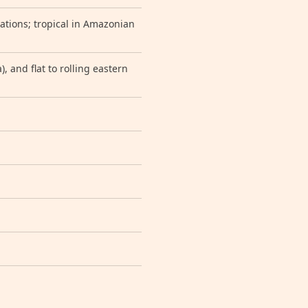
vations; tropical in Amazonian
, and flat to rolling eastern