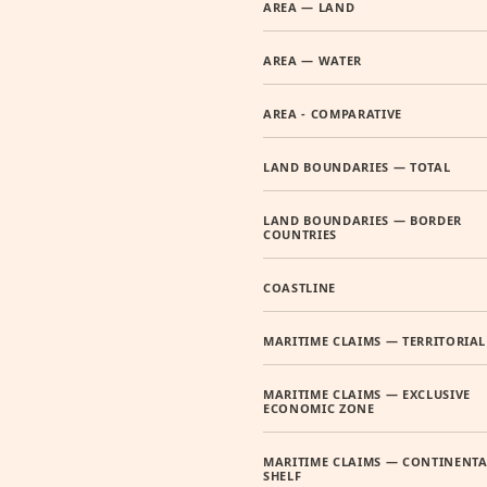
AREA — LAND
AREA — WATER
AREA - COMPARATIVE
LAND BOUNDARIES — TOTAL
LAND BOUNDARIES — BORDER
COUNTRIES
COASTLINE
MARITIME CLAIMS — TERRITORIAL
MARITIME CLAIMS — EXCLUSIVE
ECONOMIC ZONE
MARITIME CLAIMS — CONTINENTA
SHELF