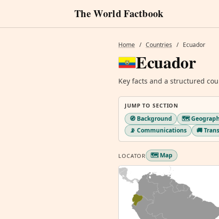
The World Factbook
Home
/
Countries
/
Ecuador
Ecuador
Key facts and a structured cou
JUMP TO SECTION
🧭 Background
🗺️ Geograp
📡 Communications
🚚 Tran
🗺️ Map
LOCATOR