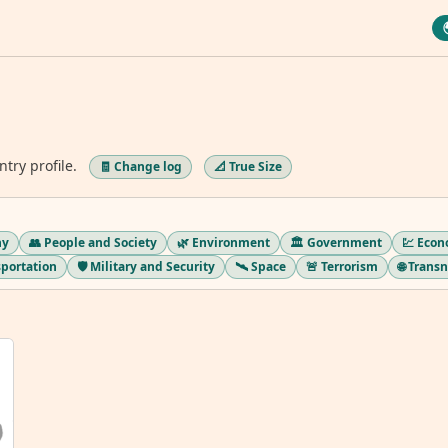
ntry profile.
🧾 Change log
📐 True Size
hy
👥 People and Society
🌿 Environment
🏛️ Government
💹 Eco
sportation
🛡️ Military and Security
🛰️ Space
🚨 Terrorism
🌐 Trans