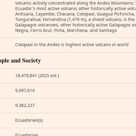
volcanic activity concentrated along the Andes Mountains;
Ecuador's most active volcano; other historically active vo
Antisana, Cayambe, Chacana, Cotopaxi, Guagua Pichincha,
Tungurahua; Fernandina (1,476 m), a shield volcano, is the
Galapagos volcanoes; other historically active Galapagos vo
Negra, Cerro Azul, Pinta, Marchena, and Santiago
Cotopaxi in the Andes is highest active volcano in world
ople and Society
18,479,841 (2025 est.)
9,097,614
9,382,227
Ecuadorian(s)
Ecuadorian