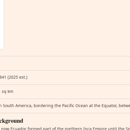
841 (2025 est.)
1 sq km
 South America, bordering the Pacific Ocean at the Equator, bet
ckground
 now Ecuador formed part of the northern Inca Empire until the S