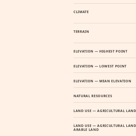
CLIMATE
TERRAIN
ELEVATION — HIGHEST POINT
ELEVATION — LOWEST POINT
ELEVATION — MEAN ELEVATION
NATURAL RESOURCES
LAND USE — AGRICULTURAL LAN
LAND USE — AGRICULTURAL LAND
ARABLE LAND