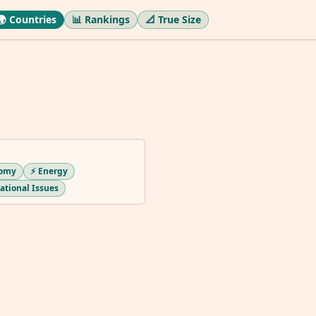
🌍 Countries
📊 Rankings
📐 True Size
nomy
⚡ Energy
national Issues