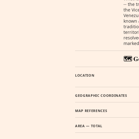
-- the 
the Vic
Venezu
known 
traditi
territo
resolve
marked 
🗺️ G
LOCATION
GEOGRAPHIC COORDINATES
MAP REFERENCES
AREA — TOTAL