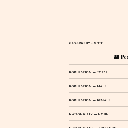
GEOGRAPHY - NOTE
👥 Pe
POPULATION — TOTAL
POPULATION — MALE
POPULATION — FEMALE
NATIONALITY — NOUN