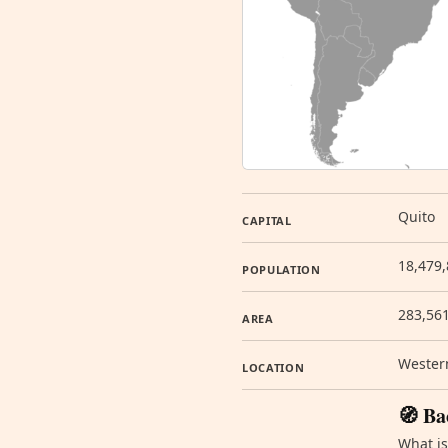
Quito
CAPITAL
18,479,
POPULATION
283,56
AREA
Western
LOCATION
🧭 Ba
What is