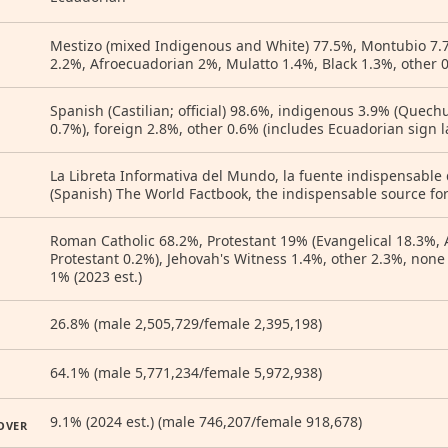
Mestizo (mixed Indigenous and White) 77.5%, Montubio 7.
2.2%, Afroecuadorian 2%, Mulatto 1.4%, Black 1.3%, other 0
Spanish (Castilian; official) 98.6%, indigenous 3.9% (Quec
0.7%), foreign 2.8%, other 0.6% (includes Ecuadorian sign l
La Libreta Informativa del Mundo, la fuente indispensable
(Spanish) The World Factbook, the indispensable source for
Roman Catholic 68.2%, Protestant 19% (Evangelical 18.3%, 
Protestant 0.2%), Jehovah's Witness 1.4%, other 2.3%, non
1% (2023 est.)
26.8% (male 2,505,729/female 2,395,198)
64.1% (male 5,771,234/female 5,972,938)
9.1% (2024 est.) (male 746,207/female 918,678)
OVER