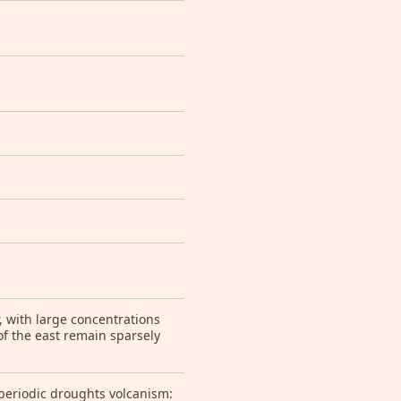
r, with large concentrations
of the east remain sparsely
; periodic droughts volcanism: