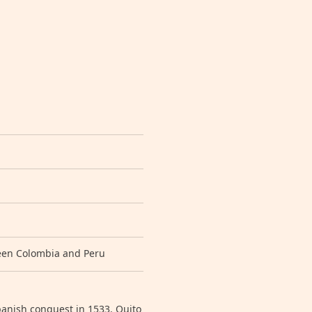
ween Colombia and Peru
panish conquest in 1533. Quito