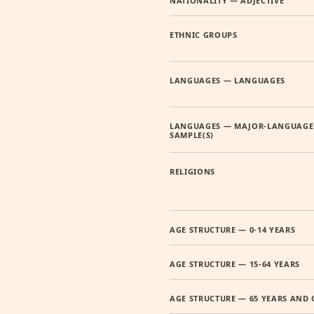
NATIONALITY — ADJECTIVE
ETHNIC GROUPS
LANGUAGES — LANGUAGES
LANGUAGES — MAJOR-LANGUAGE
SAMPLE(S)
RELIGIONS
AGE STRUCTURE — 0-14 YEARS
AGE STRUCTURE — 15-64 YEARS
AGE STRUCTURE — 65 YEARS AND 