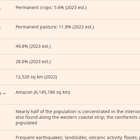
Permanent crops: 5.6% (2023 est.)
:
Permanent pasture: 11.8% (2023 est.)
:
49.8% (2023 est.)
28.6% (2023 est.)
12,520 sq km (2022)
Amazon (6,145,186 sq km)
) —
Nearly half of the population is concentrated in the interio
also found along the western coastal strip; the rainforests 
populated
Frequent earthquakes; landslides; volcanic activity; floods