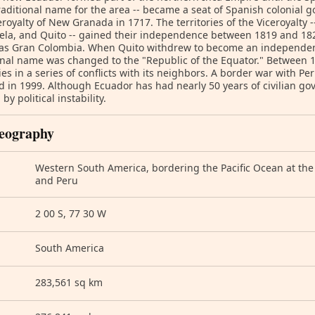
traditional name for the area -- became a seat of Spanish colonial 
eroyalty of New Granada in 1717. The territories of the Viceroyalty
ela, and Quito -- gained their independence between 1819 and 18
as Gran Colombia. When Quito withdrew to become an independent
onal name was changed to the "Republic of the Equator." Between 
ries in a series of conflicts with its neighbors. A border war with Pe
d in 1999. Although Ecuador has had nearly 50 years of civilian g
by political instability.
eography
Western South America, bordering the Pacific Ocean at th
and Peru
2 00 S, 77 30 W
South America
283,561 sq km