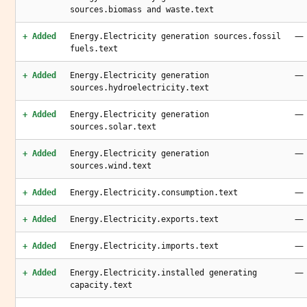
sources.biomass and waste.text
—
+ Added
Energy.Electricity generation sources.fossil
fuels.text
—
+ Added
Energy.Electricity generation
sources.hydroelectricity.text
—
+ Added
Energy.Electricity generation
sources.solar.text
—
+ Added
Energy.Electricity generation
sources.wind.text
—
+ Added
Energy.Electricity.consumption.text
—
+ Added
Energy.Electricity.exports.text
—
+ Added
Energy.Electricity.imports.text
—
+ Added
Energy.Electricity.installed generating
capacity.text