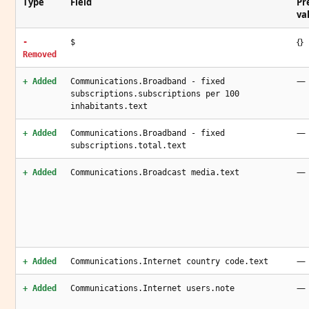
Type
Field
Pr
va
{}
-
$
Removed
—
+ Added
Communications.Broadband - fixed
subscriptions.subscriptions per 100
inhabitants.text
—
+ Added
Communications.Broadband - fixed
subscriptions.total.text
—
+ Added
Communications.Broadcast media.text
—
+ Added
Communications.Internet country code.text
—
+ Added
Communications.Internet users.note