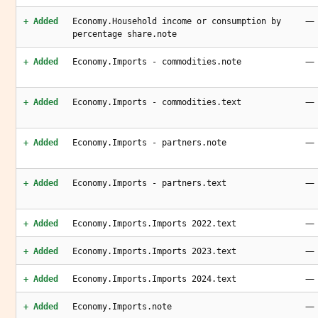
—
+ Added
Economy.Household income or consumption by
percentage share.note
—
+ Added
Economy.Imports - commodities.note
—
+ Added
Economy.Imports - commodities.text
—
+ Added
Economy.Imports - partners.note
—
+ Added
Economy.Imports - partners.text
—
+ Added
Economy.Imports.Imports 2022.text
—
+ Added
Economy.Imports.Imports 2023.text
—
+ Added
Economy.Imports.Imports 2024.text
—
+ Added
Economy.Imports.note