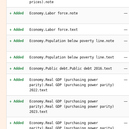
prices).note
—
+ Added
Economy.Labor force.note
—
+ Added
Economy.Labor force.text
—
+ Added
Economy.Population below poverty line.note
—
+ Added
Economy.Population below poverty line.text
—
+ Added
Economy.Public debt.Public debt 2016.text
—
+ Added
Economy.Real GDP (purchasing power
parity).Real GDP (purchasing power parity)
2022.text
—
+ Added
Economy.Real GDP (purchasing power
parity).Real GDP (purchasing power parity)
2023.text
—
+ Added
Economy.Real GDP (purchasing power
parity).Real GDP (purchasing power parity)