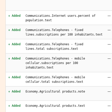
—
+ Added
Communications.Internet users.percent of
population.text
—
+ Added
Communications.Telephones - fixed
lines.subscriptions per 100 inhabitants.text
—
+ Added
Communications.Telephones - fixed
lines.total subscriptions.text
—
+ Added
Communications.Telephones - mobile
cellular.subscriptions per 100
inhabitants.text
—
+ Added
Communications.Telephones - mobile
cellular.total subscriptions.text
—
+ Added
Economy.Agricultural products.note
—
+ Added
Economy.Agricultural products.text