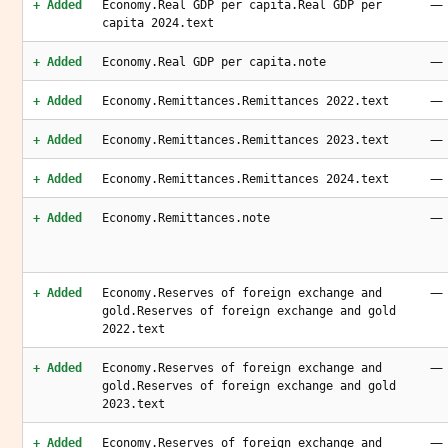
—
+ Added
Economy.Real GDP per capita.Real GDP per
capita 2024.text
—
+ Added
Economy.Real GDP per capita.note
—
+ Added
Economy.Remittances.Remittances 2022.text
—
+ Added
Economy.Remittances.Remittances 2023.text
—
+ Added
Economy.Remittances.Remittances 2024.text
—
+ Added
Economy.Remittances.note
—
+ Added
Economy.Reserves of foreign exchange and
gold.Reserves of foreign exchange and gold
2022.text
—
+ Added
Economy.Reserves of foreign exchange and
gold.Reserves of foreign exchange and gold
2023.text
—
+ Added
Economy.Reserves of foreign exchange and