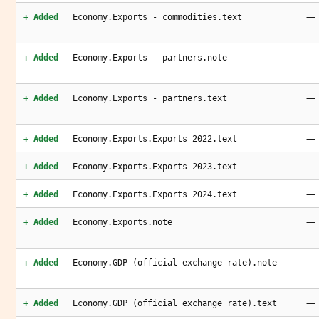
—
+ Added
Economy.Exports - commodities.text
—
+ Added
Economy.Exports - partners.note
—
+ Added
Economy.Exports - partners.text
—
+ Added
Economy.Exports.Exports 2022.text
—
+ Added
Economy.Exports.Exports 2023.text
—
+ Added
Economy.Exports.Exports 2024.text
—
+ Added
Economy.Exports.note
—
+ Added
Economy.GDP (official exchange rate).note
—
+ Added
Economy.GDP (official exchange rate).text