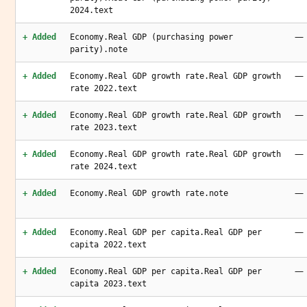
2024.text
—
+ Added
Economy.Real GDP (purchasing power
parity).note
—
+ Added
Economy.Real GDP growth rate.Real GDP growth
rate 2022.text
—
+ Added
Economy.Real GDP growth rate.Real GDP growth
rate 2023.text
—
+ Added
Economy.Real GDP growth rate.Real GDP growth
rate 2024.text
—
+ Added
Economy.Real GDP growth rate.note
—
+ Added
Economy.Real GDP per capita.Real GDP per
capita 2022.text
—
+ Added
Economy.Real GDP per capita.Real GDP per
capita 2023.text