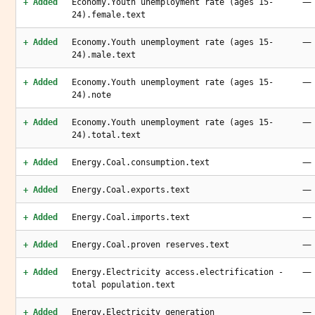
—
+ Added
Economy.Youth unemployment rate (ages 15-
24).female.text
—
+ Added
Economy.Youth unemployment rate (ages 15-
24).male.text
—
+ Added
Economy.Youth unemployment rate (ages 15-
24).note
—
+ Added
Economy.Youth unemployment rate (ages 15-
24).total.text
—
+ Added
Energy.Coal.consumption.text
—
+ Added
Energy.Coal.exports.text
—
+ Added
Energy.Coal.imports.text
—
+ Added
Energy.Coal.proven reserves.text
—
+ Added
Energy.Electricity access.electrification -
total population.text
—
+ Added
Energy.Electricity generation