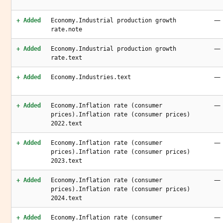
—
+ Added
Economy.Industrial production growth
rate.note
—
+ Added
Economy.Industrial production growth
rate.text
—
+ Added
Economy.Industries.text
—
+ Added
Economy.Inflation rate (consumer
prices).Inflation rate (consumer prices)
2022.text
—
+ Added
Economy.Inflation rate (consumer
prices).Inflation rate (consumer prices)
2023.text
—
+ Added
Economy.Inflation rate (consumer
prices).Inflation rate (consumer prices)
2024.text
—
+ Added
Economy.Inflation rate (consumer