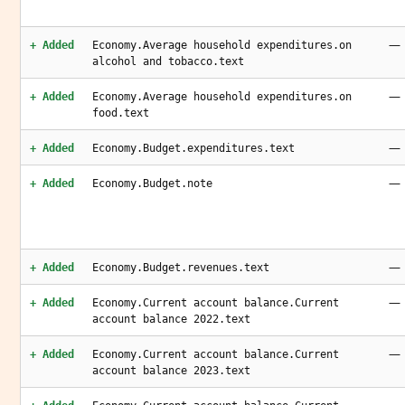
—
+ Added
Economy.Average household expenditures.on
alcohol and tobacco.text
—
+ Added
Economy.Average household expenditures.on
food.text
—
+ Added
Economy.Budget.expenditures.text
—
+ Added
Economy.Budget.note
—
+ Added
Economy.Budget.revenues.text
—
+ Added
Economy.Current account balance.Current
account balance 2022.text
—
+ Added
Economy.Current account balance.Current
account balance 2023.text