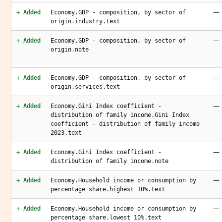
—
+ Added
Economy.GDP - composition, by sector of
origin.industry.text
—
+ Added
Economy.GDP - composition, by sector of
origin.note
—
+ Added
Economy.GDP - composition, by sector of
origin.services.text
—
+ Added
Economy.Gini Index coefficient -
distribution of family income.Gini Index
coefficient - distribution of family income
2023.text
—
+ Added
Economy.Gini Index coefficient -
distribution of family income.note
—
+ Added
Economy.Household income or consumption by
percentage share.highest 10%.text
—
+ Added
Economy.Household income or consumption by
percentage share.lowest 10%.text