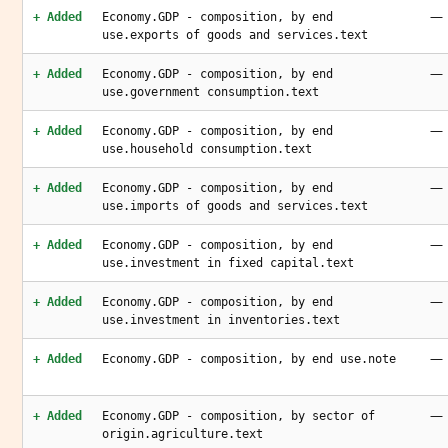
—
+ Added
Economy.GDP - composition, by end
use.exports of goods and services.text
—
+ Added
Economy.GDP - composition, by end
use.government consumption.text
—
+ Added
Economy.GDP - composition, by end
use.household consumption.text
—
+ Added
Economy.GDP - composition, by end
use.imports of goods and services.text
—
+ Added
Economy.GDP - composition, by end
use.investment in fixed capital.text
—
+ Added
Economy.GDP - composition, by end
use.investment in inventories.text
—
+ Added
Economy.GDP - composition, by end use.note
—
+ Added
Economy.GDP - composition, by sector of
origin.agriculture.text