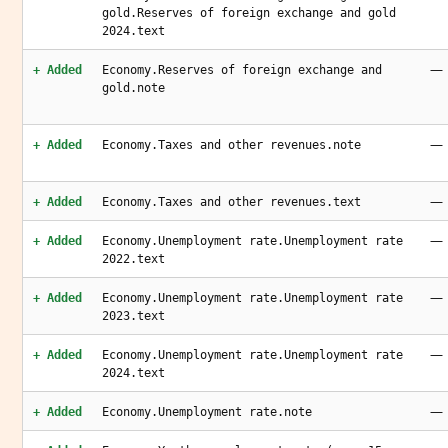
gold.Reserves of foreign exchange and gold
2024.text
—
+ Added
Economy.Reserves of foreign exchange and
gold.note
—
+ Added
Economy.Taxes and other revenues.note
—
+ Added
Economy.Taxes and other revenues.text
—
+ Added
Economy.Unemployment rate.Unemployment rate
2022.text
—
+ Added
Economy.Unemployment rate.Unemployment rate
2023.text
—
+ Added
Economy.Unemployment rate.Unemployment rate
2024.text
—
+ Added
Economy.Unemployment rate.note