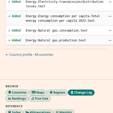
—
+ Added
Energy.Electricity.transmission/distribution
losses.text
—
+ Added
Energy.Energy consumption per capita.Total
energy consumption per capita 2023.text
—
+ Added
Energy.Natural gas.consumption.text
—
+ Added
Energy.Natural gas.production.text
← Country profile
·
All countries
BROWSE
🌍 Countries
🗺️ Maps
🧭 Regions
🧾 Change Log
📊 Rankings
📐 True Size
REFERENCE
📘 Index
🔤 Abbreviations
⚖️ Weights