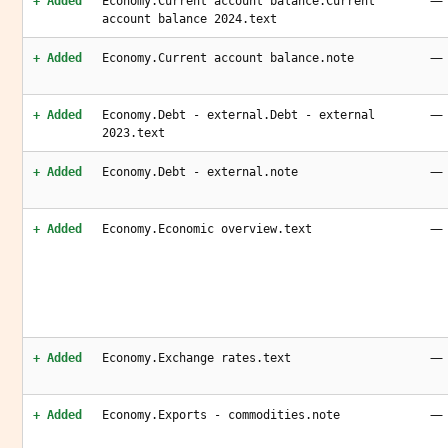
—
+ Added
Economy.Current account balance.Current
account balance 2024.text
—
+ Added
Economy.Current account balance.note
—
+ Added
Economy.Debt - external.Debt - external
2023.text
—
+ Added
Economy.Debt - external.note
—
+ Added
Economy.Economic overview.text
—
+ Added
Economy.Exchange rates.text
—
+ Added
Economy.Exports - commodities.note