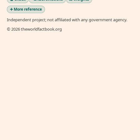
➕ More reference
Independent project; not affiliated with any government agency.
© 2026 theworldfactbook.org