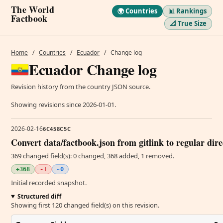
The World
🌍 Countries
📊 Rankings
Factbook
📐 True Size
Home
/
Countries
/
Ecuador
/
Change log
Ecuador Change log
Revision history from the country JSON source.
Showing revisions since 2026-01-01.
2026-02-16
6C458C5C
Convert data/factbook.json from gitlink to regular dir
369 changed field(s): 0 changed, 368 added, 1 removed.
+368
-1
~0
Initial recorded snapshot.
Structured diff
Showing first 120 changed field(s) on this revision.