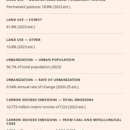
Permanent pasture: 18.8% (2023 est.)
LAND USE — FOREST
61.8% (2023 est.)
LAND USE — OTHER
10.8% (2023 est.)
URBANIZATION — URBAN POPULATION
56.1% of total population (2023)
URBANIZATION — RATE OF URBANIZATION
0.54% annual rate of change (2020-25 est.)
CARBON DIOXIDE EMISSIONS — TOTAL EMISSIONS
10.772 million metric tonnes of CO2 (2023 est.)
CARBON DIOXIDE EMISSIONS — FROM COAL AND METALLURGICAL
COKE