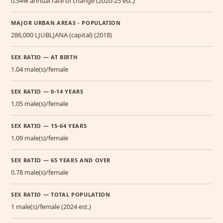
0.54% annual rate of change (2020-25 est.)
MAJOR URBAN AREAS - POPULATION
286,000 LJUBLJANA (capital) (2018)
SEX RATIO — AT BIRTH
1.04 male(s)/female
SEX RATIO — 0-14 YEARS
1.05 male(s)/female
SEX RATIO — 15-64 YEARS
1.09 male(s)/female
SEX RATIO — 65 YEARS AND OVER
0.78 male(s)/female
SEX RATIO — TOTAL POPULATION
1 male(s)/female (2024 est.)