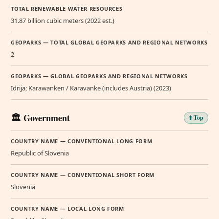
TOTAL RENEWABLE WATER RESOURCES
31.87 billion cubic meters (2022 est.)
GEOPARKS — TOTAL GLOBAL GEOPARKS AND REGIONAL NETWORKS
2
GEOPARKS — GLOBAL GEOPARKS AND REGIONAL NETWORKS
Idrija; Karawanken / Karavanke (includes Austria) (2023)
🏛️ Government
⬆️ Top
COUNTRY NAME — CONVENTIONAL LONG FORM
Republic of Slovenia
COUNTRY NAME — CONVENTIONAL SHORT FORM
Slovenia
COUNTRY NAME — LOCAL LONG FORM