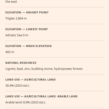
the east
ELEVATION — HIGHEST POINT
Triglav 2,864 m
ELEVATION — LOWEST POINT
Adriatic Sea 0 m
ELEVATION — MEAN ELEVATION
492 m
NATURAL RESOURCES
Lignite, lead, zinc, building stone, hydropower, forests
LAND USE — AGRICULTURAL LAND
30.4% (2023 est.)
LAND USE — AGRICULTURAL LAND: ARABLE LAND
Arable land: 8.9% (2023 est.)