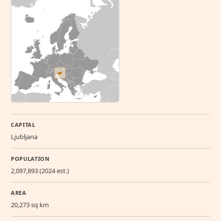
CAPITAL
Ljubljana
POPULATION
2,097,893 (2024 est.)
AREA
20,273 sq km