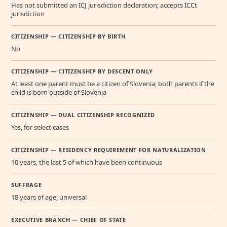
Has not submitted an ICJ jurisdiction declaration; accepts ICCt
jurisdiction
CITIZENSHIP — CITIZENSHIP BY BIRTH
No
CITIZENSHIP — CITIZENSHIP BY DESCENT ONLY
At least one parent must be a citizen of Slovenia; both parents if the
child is born outside of Slovenia
CITIZENSHIP — DUAL CITIZENSHIP RECOGNIZED
Yes, for select cases
CITIZENSHIP — RESIDENCY REQUIREMENT FOR NATURALIZATION
10 years, the last 5 of which have been continuous
SUFFRAGE
18 years of age; universal
EXECUTIVE BRANCH — CHIEF OF STATE