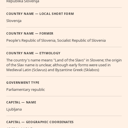
Republika Slovenija
COUNTRY NAME — LOCAL SHORT FORM
Slovenija
COUNTRY NAME — FORMER
People's Republic of Slovenia, Socialist Republic of Slovenia
COUNTRY NAME — ETYMOLOGY
The country's name means "Land of the Slavs" in Slovene; the origin
of the Slav name is unclear, although early forms were used in
Medieval Latin (Sclavus) and Byzantine Greek (Sklabos)
GOVERNMENT TYPE
Parliamentary republic
CAPITAL — NAME
Ljubljana
CAPITAL — GEOGRAPHIC COORDINATES