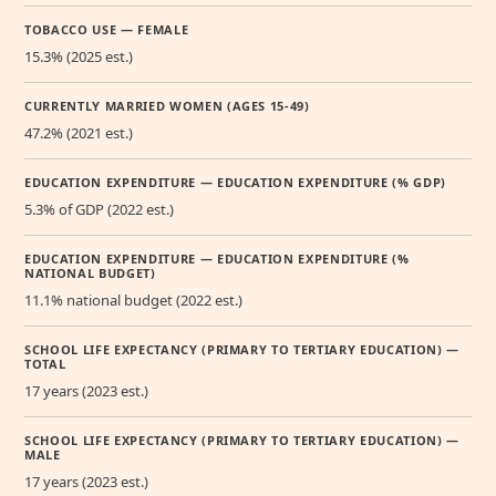
TOBACCO USE — FEMALE
15.3% (2025 est.)
CURRENTLY MARRIED WOMEN (AGES 15-49)
47.2% (2021 est.)
EDUCATION EXPENDITURE — EDUCATION EXPENDITURE (% GDP)
5.3% of GDP (2022 est.)
EDUCATION EXPENDITURE — EDUCATION EXPENDITURE (%
NATIONAL BUDGET)
11.1% national budget (2022 est.)
SCHOOL LIFE EXPECTANCY (PRIMARY TO TERTIARY EDUCATION) —
TOTAL
17 years (2023 est.)
SCHOOL LIFE EXPECTANCY (PRIMARY TO TERTIARY EDUCATION) —
MALE
17 years (2023 est.)