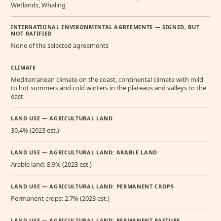
Wetlands, Whaling
INTERNATIONAL ENVIRONMENTAL AGREEMENTS — SIGNED, BUT
NOT RATIFIED
None of the selected agreements
CLIMATE
Mediterranean climate on the coast, continental climate with mild
to hot summers and cold winters in the plateaus and valleys to the
east
LAND USE — AGRICULTURAL LAND
30.4% (2023 est.)
LAND USE — AGRICULTURAL LAND: ARABLE LAND
Arable land: 8.9% (2023 est.)
LAND USE — AGRICULTURAL LAND: PERMANENT CROPS
Permanent crops: 2.7% (2023 est.)
LAND USE — AGRICULTURAL LAND: PERMANENT PASTURE