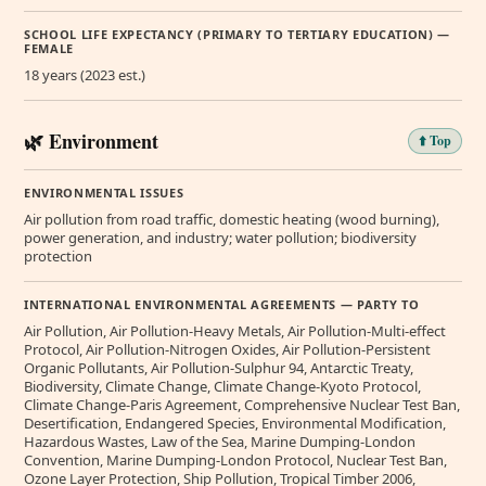
SCHOOL LIFE EXPECTANCY (PRIMARY TO TERTIARY EDUCATION) —
FEMALE
18 years (2023 est.)
🌿 Environment
⬆️ Top
ENVIRONMENTAL ISSUES
Air pollution from road traffic, domestic heating (wood burning),
power generation, and industry; water pollution; biodiversity
protection
INTERNATIONAL ENVIRONMENTAL AGREEMENTS — PARTY TO
Air Pollution, Air Pollution-Heavy Metals, Air Pollution-Multi-effect
Protocol, Air Pollution-Nitrogen Oxides, Air Pollution-Persistent
Organic Pollutants, Air Pollution-Sulphur 94, Antarctic Treaty,
Biodiversity, Climate Change, Climate Change-Kyoto Protocol,
Climate Change-Paris Agreement, Comprehensive Nuclear Test Ban,
Desertification, Endangered Species, Environmental Modification,
Hazardous Wastes, Law of the Sea, Marine Dumping-London
Convention, Marine Dumping-London Protocol, Nuclear Test Ban,
Ozone Layer Protection, Ship Pollution, Tropical Timber 2006,