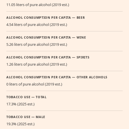
11.05 liters of pure alcohol (2019 est.)
ALCOHOL CONSUMPTION PER CAPITA — BEER
4.54 liters of pure alcohol (2019 est.)
ALCOHOL CONSUMPTION PER CAPITA — WINE
5.26 liters of pure alcohol (2019 est.)
ALCOHOL CONSUMPTION PER CAPITA — SPIRITS
1.26 liters of pure alcohol (2019 est.)
ALCOHOL CONSUMPTION PER CAPITA — OTHER ALCOHOLS
0 liters of pure alcohol (2019 est.)
TOBACCO USE — TOTAL
17.3% (2025 est.)
TOBACCO USE — MALE
19.3% (2025 est.)