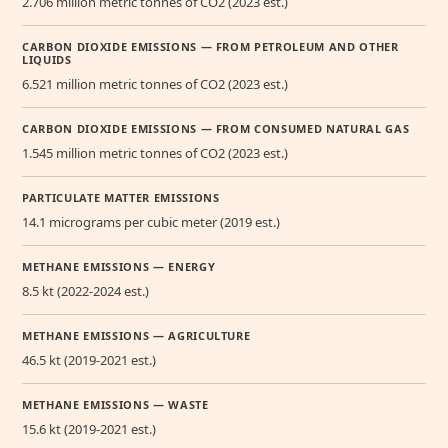
2.706 million metric tonnes of CO2 (2023 est.)
CARBON DIOXIDE EMISSIONS — FROM PETROLEUM AND OTHER
LIQUIDS
6.521 million metric tonnes of CO2 (2023 est.)
CARBON DIOXIDE EMISSIONS — FROM CONSUMED NATURAL GAS
1.545 million metric tonnes of CO2 (2023 est.)
PARTICULATE MATTER EMISSIONS
14.1 micrograms per cubic meter (2019 est.)
METHANE EMISSIONS — ENERGY
8.5 kt (2022-2024 est.)
METHANE EMISSIONS — AGRICULTURE
46.5 kt (2019-2021 est.)
METHANE EMISSIONS — WASTE
15.6 kt (2019-2021 est.)