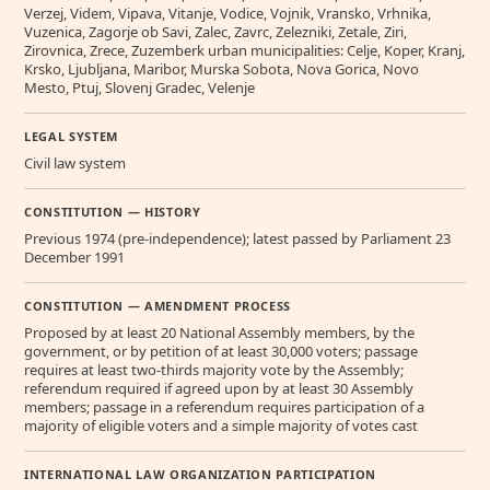
Verzej, Videm, Vipava, Vitanje, Vodice, Vojnik, Vransko, Vrhnika,
Vuzenica, Zagorje ob Savi, Zalec, Zavrc, Zelezniki, Zetale, Ziri,
Zirovnica, Zrece, Zuzemberk urban municipalities: Celje, Koper, Kranj,
Krsko, Ljubljana, Maribor, Murska Sobota, Nova Gorica, Novo
Mesto, Ptuj, Slovenj Gradec, Velenje
LEGAL SYSTEM
Civil law system
CONSTITUTION — HISTORY
Previous 1974 (pre-independence); latest passed by Parliament 23
December 1991
CONSTITUTION — AMENDMENT PROCESS
Proposed by at least 20 National Assembly members, by the
government, or by petition of at least 30,000 voters; passage
requires at least two-thirds majority vote by the Assembly;
referendum required if agreed upon by at least 30 Assembly
members; passage in a referendum requires participation of a
majority of eligible voters and a simple majority of votes cast
INTERNATIONAL LAW ORGANIZATION PARTICIPATION