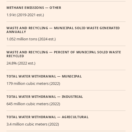
METHANE EMISSIONS — OTHER
1.9 kt (2019-2021 est.)
WASTE AND RECYCLING — MUNICIPAL SOLID WASTE GENERATED
ANNUALLY
1.052 million tons (2024 est.)
WASTE AND RECYCLING — PERCENT OF MUNICIPAL SOLID WASTE
RECYCLED
24.8% (2022 est.)
TOTAL WATER WITHDRAWAL — MUNICIPAL
179 million cubic meters (2022)
TOTAL WATER WITHDRAWAL — INDUSTRIAL
645 million cubic meters (2022)
TOTAL WATER WITHDRAWAL — AGRICULTURAL
3.4 million cubic meters (2022)