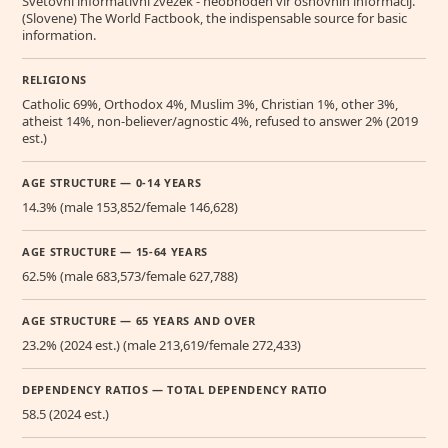
Svetovni informativni zvezek - neobhoden vir osnovnih informacij.
(Slovene) The World Factbook, the indispensable source for basic
information.
RELIGIONS
Catholic 69%, Orthodox 4%, Muslim 3%, Christian 1%, other 3%,
atheist 14%, non-believer/agnostic 4%, refused to answer 2% (2019
est.)
AGE STRUCTURE — 0-14 YEARS
14.3% (male 153,852/female 146,628)
AGE STRUCTURE — 15-64 YEARS
62.5% (male 683,573/female 627,788)
AGE STRUCTURE — 65 YEARS AND OVER
23.2% (2024 est.) (male 213,619/female 272,433)
DEPENDENCY RATIOS — TOTAL DEPENDENCY RATIO
58.5 (2024 est.)