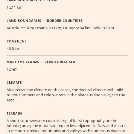
1,211 km
LAND BOUNDARIES — BORDER COUNTRIES
Austria 299 km; Croatia 600 km; Hungary 94 km; Italy 218 km
COASTLINE
46.6 km
MARITIME CLAIMS — TERRITORIAL SEA
12 nm
CLIMATE
Mediterranean climate on the coast, continental climate with mild
to hot summers and cold winters in the plateaus and valleys to the
east
TERRAIN
A short southwestern coastal strip of Karst topography on the
Adriatic; an alpine mountain region lies adjacent to Italy and Austria
in the north; mixed mountains and valleys with numerous rivers to