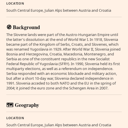
LOCATION
South Central Europe, Julian Alps between Austria and Croatia
🧭 Background
The Slovene lands were part of the Austro-Hungarian Empire until
the latter's dissolution at the end of World War I. In 1918, Slovenia
became part of the Kingdom of Serbs, Croats, and Slovenes, which
was renamed Yugoslavia in 1929. After World War II, Slovenia joined
Bosnia and Herzegovina, Croatia, Macedonia, Montenegro, and
Serbia as one of the constituent republics in the new Socialist
Federal Republic of Yugoslavia (SFRY). In 1990, Slovenia held its first
multiparty elections, as well as a referendum on independence.
Serbia responded with an economic blockade and military action,
but after a short 10-day war, Slovenia declared independence in
1991. Slovenia acceded to both NATO and the EU in the spring of
2004; it joined the euro zone and the Schengen Area in 2007.
🗺️ Geography
LOCATION
South Central Europe, Julian Alps between Austria and Croatia