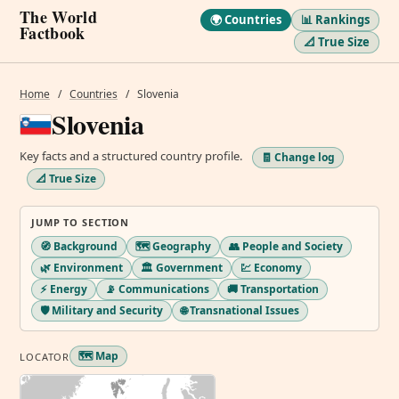
The World
🌍 Countries
📊 Rankings
Factbook
📐 True Size
Home
/
Countries
/
Slovenia
Slovenia
Key facts and a structured country profile.
🧾 Change log
📐 True Size
JUMP TO SECTION
🧭 Background
🗺️ Geography
👥 People and Society
🌿 Environment
🏛️ Government
💹 Economy
⚡ Energy
📡 Communications
🚚 Transportation
🛡️ Military and Security
🌐 Transnational Issues
🗺️ Map
LOCATOR