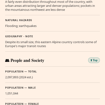
A fairly even distribution throughout most of the country, with
urban areas attracting larger and denser populations; pockets in
the mountainous northwest are less dense
NATURAL HAZARDS
Flooding; earthquakes
GEOGRAPHY - NOTE
Despite its small size, this eastern Alpine country controls some of
Europe's major transit routes
👥 People and Society
⬆️ Top
POPULATION — TOTAL
2,097,893 (2024 est.)
POPULATION — MALE
1,051,044
POPULATION — FEMALE