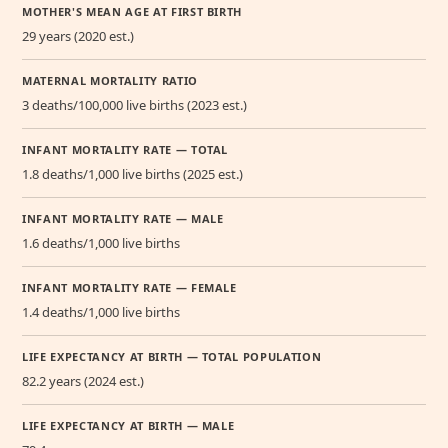
MOTHER'S MEAN AGE AT FIRST BIRTH
29 years (2020 est.)
MATERNAL MORTALITY RATIO
3 deaths/100,000 live births (2023 est.)
INFANT MORTALITY RATE — TOTAL
1.8 deaths/1,000 live births (2025 est.)
INFANT MORTALITY RATE — MALE
1.6 deaths/1,000 live births
INFANT MORTALITY RATE — FEMALE
1.4 deaths/1,000 live births
LIFE EXPECTANCY AT BIRTH — TOTAL POPULATION
82.2 years (2024 est.)
LIFE EXPECTANCY AT BIRTH — MALE