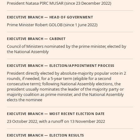
President Natasa PIRC MUSAR (since 23 December 2022)
EXECUTIVE BRANCH — HEAD OF GOVERNMENT
Prime Minister Robert GOLOB (since 1 June 2022)
EXECUTIVE BRANCH — CABINET
Council of Ministers nominated by the prime minister, elected by
the National Assembly
EXECUTIVE BRANCH — ELECTION/APPOINTMENT PROCESS
President directly elected by absolute-majority popular vote in 2
rounds, if needed, for a 5-year term (eligible for a second
consecutive term); following National Assembly elections, the
president usually nominates the leader of the majority party or
majority coalition as prime minister, and the National Assembly
elects the nominee
EXECUTIVE BRANCH — MOST RECENT ELECTION DATE
23 October 2022, with a runoff on 13 November 2022
EXECUTIVE BRANCH — ELECTION RESULTS