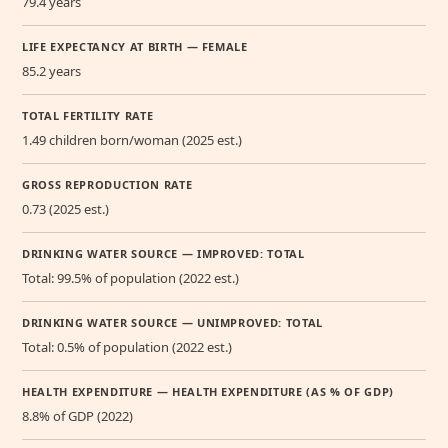
79.4 years
LIFE EXPECTANCY AT BIRTH — FEMALE
85.2 years
TOTAL FERTILITY RATE
1.49 children born/woman (2025 est.)
GROSS REPRODUCTION RATE
0.73 (2025 est.)
DRINKING WATER SOURCE — IMPROVED: TOTAL
Total: 99.5% of population (2022 est.)
DRINKING WATER SOURCE — UNIMPROVED: TOTAL
Total: 0.5% of population (2022 est.)
HEALTH EXPENDITURE — HEALTH EXPENDITURE (AS % OF GDP)
8.8% of GDP (2022)