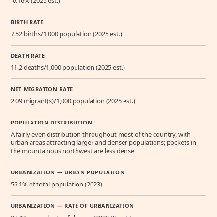
-0.16% (2025 est.)
BIRTH RATE
7.52 births/1,000 population (2025 est.)
DEATH RATE
11.2 deaths/1,000 population (2025 est.)
NET MIGRATION RATE
2.09 migrant(s)/1,000 population (2025 est.)
POPULATION DISTRIBUTION
A fairly even distribution throughout most of the country, with
urban areas attracting larger and denser populations; pockets in
the mountainous northwest are less dense
URBANIZATION — URBAN POPULATION
56.1% of total population (2023)
URBANIZATION — RATE OF URBANIZATION