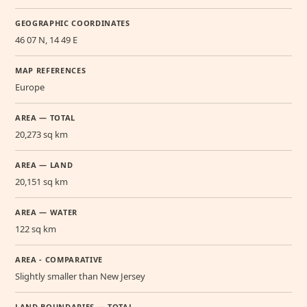
GEOGRAPHIC COORDINATES
46 07 N, 14 49 E
MAP REFERENCES
Europe
AREA — TOTAL
20,273 sq km
AREA — LAND
20,151 sq km
AREA — WATER
122 sq km
AREA - COMPARATIVE
Slightly smaller than New Jersey
LAND BOUNDARIES — TOTAL