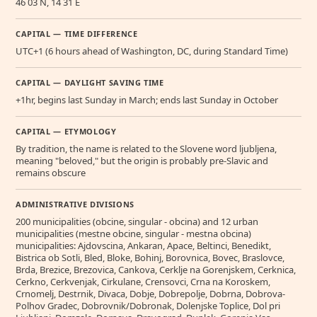
46 03 N, 14 31 E
CAPITAL — TIME DIFFERENCE
UTC+1 (6 hours ahead of Washington, DC, during Standard Time)
CAPITAL — DAYLIGHT SAVING TIME
+1hr, begins last Sunday in March; ends last Sunday in October
CAPITAL — ETYMOLOGY
By tradition, the name is related to the Slovene word ljubljena,
meaning "beloved," but the origin is probably pre-Slavic and
remains obscure
ADMINISTRATIVE DIVISIONS
200 municipalities (obcine, singular - obcina) and 12 urban
municipalities (mestne obcine, singular - mestna obcina)
municipalities: Ajdovscina, Ankaran, Apace, Beltinci, Benedikt,
Bistrica ob Sotli, Bled, Bloke, Bohinj, Borovnica, Bovec, Braslovce,
Brda, Brezice, Brezovica, Cankova, Cerklje na Gorenjskem, Cerknica,
Cerkno, Cerkvenjak, Cirkulane, Crensovci, Crna na Koroskem,
Crnomelj, Destrnik, Divaca, Dobje, Dobrepolje, Dobrna, Dobrova-
Polhov Gradec, Dobrovnik/Dobronak, Dolenjske Toplice, Dol pri