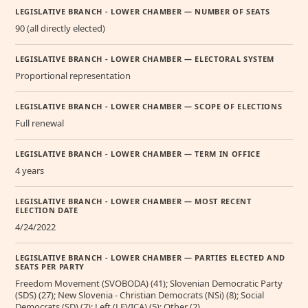
LEGISLATIVE BRANCH - LOWER CHAMBER — NUMBER OF SEATS
90 (all directly elected)
LEGISLATIVE BRANCH - LOWER CHAMBER — ELECTORAL SYSTEM
Proportional representation
LEGISLATIVE BRANCH - LOWER CHAMBER — SCOPE OF ELECTIONS
Full renewal
LEGISLATIVE BRANCH - LOWER CHAMBER — TERM IN OFFICE
4 years
LEGISLATIVE BRANCH - LOWER CHAMBER — MOST RECENT
ELECTION DATE
4/24/2022
LEGISLATIVE BRANCH - LOWER CHAMBER — PARTIES ELECTED AND
SEATS PER PARTY
Freedom Movement (SVOBODA) (41); Slovenian Democratic Party
(SDS) (27); New Slovenia - Christian Democrats (NSi) (8); Social
Democrats (SD) (7); Left (LEVICA) (5); Other (2)