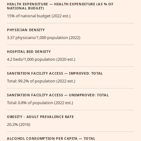
HEALTH EXPENDITURE — HEALTH EXPENDITURE (AS % OF
NATIONAL BUDGET)
15% of national budget (2022 est.)
PHYSICIAN DENSITY
3.37 physicians/1,000 population (2022)
HOSPITAL BED DENSITY
4.2 beds/1,000 population (2020 est.)
SANITATION FACILITY ACCESS — IMPROVED: TOTAL
Total: 99.2% of population (2022 est.)
SANITATION FACILITY ACCESS — UNIMPROVED: TOTAL
Total: 0.8% of population (2022 est.)
OBESITY - ADULT PREVALENCE RATE
20.2% (2016)
ALCOHOL CONSUMPTION PER CAPITA — TOTAL