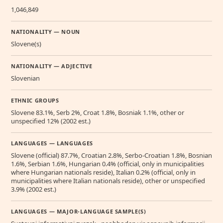
1,046,849
NATIONALITY — NOUN
Slovene(s)
NATIONALITY — ADJECTIVE
Slovenian
ETHNIC GROUPS
Slovene 83.1%, Serb 2%, Croat 1.8%, Bosniak 1.1%, other or
unspecified 12% (2002 est.)
LANGUAGES — LANGUAGES
Slovene (official) 87.7%, Croatian 2.8%, Serbo-Croatian 1.8%, Bosnian
1.6%, Serbian 1.6%, Hungarian 0.4% (official, only in municipalities
where Hungarian nationals reside), Italian 0.2% (official, only in
municipalities where Italian nationals reside), other or unspecified
3.9% (2002 est.)
LANGUAGES — MAJOR-LANGUAGE SAMPLE(S)