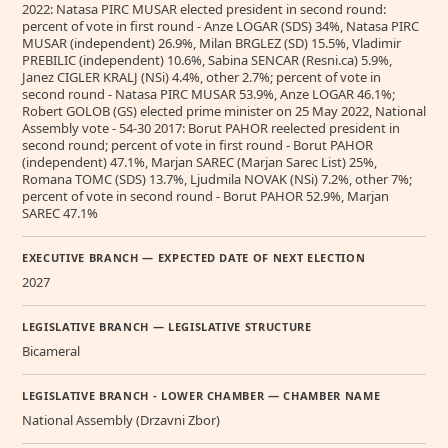
2022: Natasa PIRC MUSAR elected president in second round:
percent of vote in first round - Anze LOGAR (SDS) 34%, Natasa PIRC
MUSAR (independent) 26.9%, Milan BRGLEZ (SD) 15.5%, Vladimir
PREBILIC (independent) 10.6%, Sabina SENCAR (Resni.ca) 5.9%,
Janez CIGLER KRALJ (NSi) 4.4%, other 2.7%; percent of vote in
second round - Natasa PIRC MUSAR 53.9%, Anze LOGAR 46.1%;
Robert GOLOB (GS) elected prime minister on 25 May 2022, National
Assembly vote - 54-30 2017: Borut PAHOR reelected president in
second round; percent of vote in first round - Borut PAHOR
(independent) 47.1%, Marjan SAREC (Marjan Sarec List) 25%,
Romana TOMC (SDS) 13.7%, Ljudmila NOVAK (NSi) 7.2%, other 7%;
percent of vote in second round - Borut PAHOR 52.9%, Marjan
SAREC 47.1%
EXECUTIVE BRANCH — EXPECTED DATE OF NEXT ELECTION
2027
LEGISLATIVE BRANCH — LEGISLATIVE STRUCTURE
Bicameral
LEGISLATIVE BRANCH - LOWER CHAMBER — CHAMBER NAME
National Assembly (Drzavni Zbor)