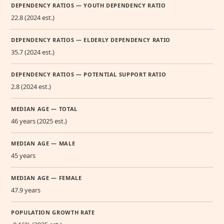
DEPENDENCY RATIOS — YOUTH DEPENDENCY RATIO
22.8 (2024 est.)
DEPENDENCY RATIOS — ELDERLY DEPENDENCY RATIO
35.7 (2024 est.)
DEPENDENCY RATIOS — POTENTIAL SUPPORT RATIO
2.8 (2024 est.)
MEDIAN AGE — TOTAL
46 years (2025 est.)
MEDIAN AGE — MALE
45 years
MEDIAN AGE — FEMALE
47.9 years
POPULATION GROWTH RATE