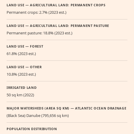
LAND USE — AGRICULTURAL LAND: PERMANENT CROPS
Permanent crops: 2.7% (2023 est.)
LAND USE — AGRICULTURAL LAND: PERMANENT PASTURE
Permanent pasture: 18.8% (2023 est.)
LAND USE — FOREST
61.8% (2023 est.)
LAND USE — OTHER
10.8% (2023 est.)
IRRIGATED LAND
50 sq km (2022)
MAJOR WATERSHEDS (AREA SQ KM) — ATLANTIC OCEAN DRAINAGE
(Black Sea) Danube (795,656 sq km)
POPULATION DISTRIBUTION