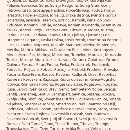
Ljubljani, Domzale, Dornava, Dravograd, Duplek, Gorenja Vas-
Poljane, Gorisnica, Gorje, Gornja Radgona, Gornji Grad, Gornji
Petrovci, Grad, Grosuplje, Hajdina, Hoce-Slivnica, Hodos, Horjul,
Hrastnik, Hrpelje-Kozina, Idrija, Ig, Ilirska Bistrica, Ivancna Gorica,
Izola/Isola, Jesenice, Jezersko, Jursinci, Kamnik, Kanal ob Soci,
Kidricevo, Kobarid, Kobilje, Kocevje, Komen, Komenda, Kosanjevica
na Krki, Kostel, Kozje, Kranjska Gora, Krizevci, Kungota, Kuzma,
Lasko, Lenart, Lendava/Lendva, Litija, Ljubno, Ljutomer, Log-
Dragomer, Logatec, Loska Dolina, Loski Potok, Lovrenc na Pohorju,
Luce, Lukovica, Majsperk, Makole, Markovci, Medvode, Menges,
Metlika, Mezica, Miklavz na Dravskem Polju, Miren-Kostanjevica,
Mirna, Mirna Pec, Mislinja, Mokronog-Trebelno, Moravce, Moravske
Toplice, Mozirje, Muta, Naklo, Nazarje, Odranci, Oplotnica, Ormoz,
Osilnica, Pesnica, Piran/Pirano, Pivka, Podcetrtek, Podlehnik,
Podvelka, Poljcane, Polzela, Postojna, Prebold, Preddvor, Prevalje,
Puconci, Race-Fram, Radece, Radenci, Radlje ob Dravi, Radovljica,
Ravne na Koroskem, Razkrizje, Recica ob Savinji, Rence-Vogrsko,
Ribnica, Ribnica na Pohorju, Rogaska Slatina, Rogasovci, Rogatec,
Ruse, Salovci, Selnica ob Dravi, Semic, Sempeter-Vrtojba, Sencur,
Sentilj, Sentjernej, Sentjur, Sentrupert, Sevnica, Sezana, Skocjan,
Skofja Loka, Skofljica, Slovenska Bistrica, Slovenske Konjice, Smarje
pri Jelsah, Smarjeske Toplice, Smartno ob Paki, Smartno pri Litiji,
Sodrazica, Solcava, Sostanj, Sredisce ob Dravi, Starse, Store, Straza,
Sveta Ana, Sveta Trojica v Slovenskih Goricah, Sveti Andraz v
Slovenskih Goricah, Sveti Jurij ob Scavnici, Sveti Jurij v Slovenskih
Goricah, Sveti Tomaz, Tabor, Tisina, Tolmin, Trbovlje, Trebnje,
Trnovska Vas, Trzic, Trzin, Turnisce, Velika Polana, Velike Lasce,