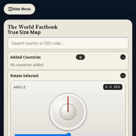
Hide Menu
The World Factbook
True Size Map
Added Countries
0
No countries added
Rotate Selected
ANGLE
0.0 DEG