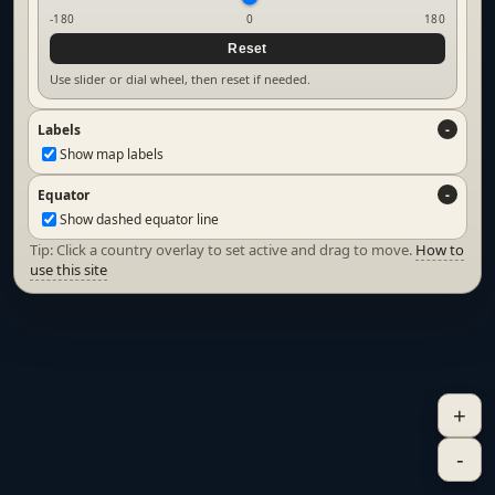
-180
0
180
Reset
Use slider or dial wheel, then reset if needed.
Labels
Show map labels
Equator
Show dashed equator line
Tip: Click a country overlay to set active and drag to move.
How to
use this site
+
-