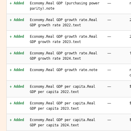
—
+ Added
Economy.Real GDP (purchasing power
parity).note
—
+ Added
Economy.Real GDP growth rate.Real
GDP growth rate 2022.text
—
+ Added
Economy.Real GDP growth rate.Real
GDP growth rate 2023.text
—
+ Added
Economy.Real GDP growth rate.Real
GDP growth rate 2024.text
—
+ Added
Economy.Real GDP growth rate.note
—
+ Added
Economy.Real GDP per capita.Real
GDP per capita 2022.text
—
+ Added
Economy.Real GDP per capita.Real
GDP per capita 2023.text
—
+ Added
Economy.Real GDP per capita.Real
GDP per capita 2024.text