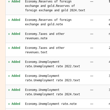
—
+ Added
Economy.Reserves of foreign
exchange and gold.Reserves of
foreign exchange and gold 2024.text
—
+ Added
Economy.Reserves of foreign
exchange and gold.note
—
+ Added
Economy.Taxes and other
revenues.note
—
+ Added
Economy.Taxes and other
revenues.text
—
+ Added
Economy.Unemployment
rate.Unemployment rate 2022.text
—
+ Added
Economy.Unemployment
rate.Unemployment rate 2023.text
—
+ Added
Economy.Unemployment
rate.Unemployment rate 2024.text
—
+ Added
Economy.Unemployment rate.note