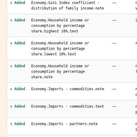
—
+ Added
Economy.Gini Index coefficient -
distribution of family income.note
—
+ Added
Economy.Household income or
consumption by percentage
share.highest 10%.text
—
+ Added
Economy.Household income or
consumption by percentage
share.lowest 10%.text
—
+ Added
Economy.Household income or
consumption by percentage
share.note
—
+ Added
Economy.Imports - commodities.note
—
+ Added
Economy.Imports - commodities.text
—
+ Added
Economy.Imports - partners.note