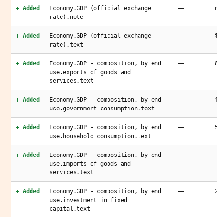
—
+ Added
Economy.GDP (official exchange
rate).note
—
+ Added
Economy.GDP (official exchange
rate).text
—
+ Added
Economy.GDP - composition, by end
use.exports of goods and
services.text
—
+ Added
Economy.GDP - composition, by end
use.government consumption.text
—
+ Added
Economy.GDP - composition, by end
use.household consumption.text
—
+ Added
Economy.GDP - composition, by end
use.imports of goods and
services.text
—
+ Added
Economy.GDP - composition, by end
use.investment in fixed
capital.text