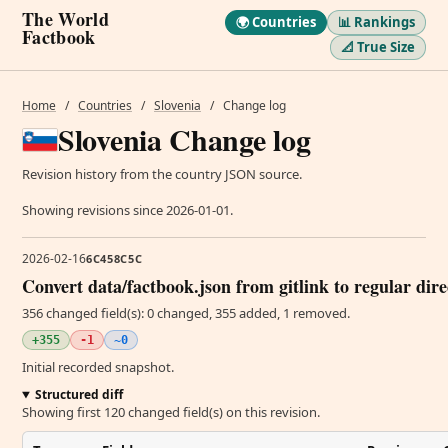
The World
🌍 Countries
📊 Rankings
Factbook
📐 True Size
Home
/
Countries
/
Slovenia
/
Change log
Slovenia Change log
Revision history from the country JSON source.
Showing revisions since 2026-01-01.
2026-02-16
6C458C5C
Convert data/factbook.json from gitlink to regular dir
356 changed field(s): 0 changed, 355 added, 1 removed.
+355
-1
~0
Initial recorded snapshot.
Structured diff
Showing first 120 changed field(s) on this revision.