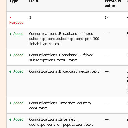
Type
Field
Previous
value
{}
-
$
Removed
—
+ Added
Communications.Broadband - fixed
subscriptions.subscriptions per 100
inhabitants.text
—
+ Added
Communications.Broadband - fixed
subscriptions.total.text
—
+ Added
Communications.Broadcast media.text
—
.
+ Added
Communications.Internet country
code.text
—
+ Added
Communications.Internet
users.percent of population.text