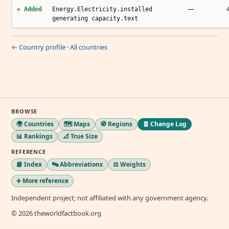
—
+ Added
Energy.Electricity.installed
generating capacity.text
← Country profile
·
All countries
BROWSE
🌍 Countries
🗺️ Maps
🧭 Regions
🧾 Change Log
📊 Rankings
📐 True Size
REFERENCE
📘 Index
🔤 Abbreviations
⚖️ Weights
➕ More reference
Independent project; not affiliated with any government agency.
© 2026 theworldfactbook.org