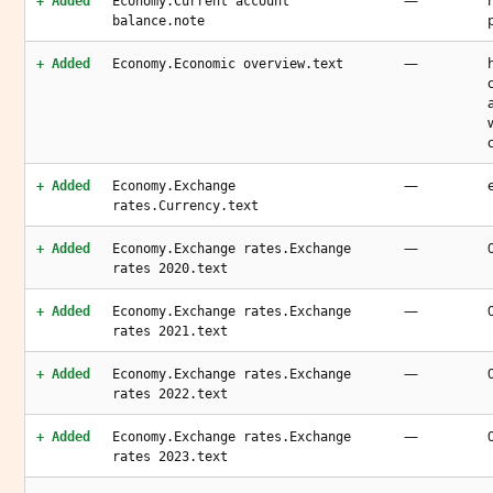
—
+ Added
Economy.Current account
balance.note
—
+ Added
Economy.Economic overview.text
—
+ Added
Economy.Exchange
rates.Currency.text
—
+ Added
Economy.Exchange rates.Exchange
rates 2020.text
—
+ Added
Economy.Exchange rates.Exchange
rates 2021.text
—
+ Added
Economy.Exchange rates.Exchange
rates 2022.text
—
+ Added
Economy.Exchange rates.Exchange
rates 2023.text