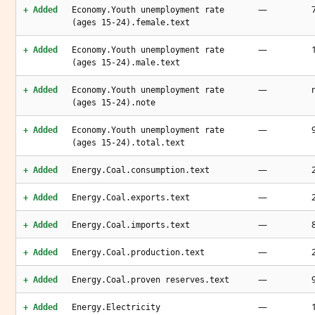
—
+ Added
Economy.Youth unemployment rate
(ages 15-24).female.text
—
+ Added
Economy.Youth unemployment rate
(ages 15-24).male.text
—
+ Added
Economy.Youth unemployment rate
(ages 15-24).note
—
+ Added
Economy.Youth unemployment rate
(ages 15-24).total.text
—
+ Added
Energy.Coal.consumption.text
—
+ Added
Energy.Coal.exports.text
—
+ Added
Energy.Coal.imports.text
—
+ Added
Energy.Coal.production.text
—
+ Added
Energy.Coal.proven reserves.text
—
+ Added
Energy.Electricity