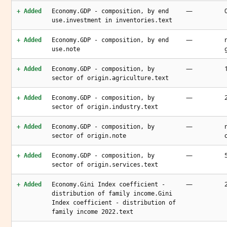
—
+ Added
Economy.GDP - composition, by end
use.investment in inventories.text
—
+ Added
Economy.GDP - composition, by end
use.note
—
+ Added
Economy.GDP - composition, by
sector of origin.agriculture.text
—
+ Added
Economy.GDP - composition, by
sector of origin.industry.text
—
+ Added
Economy.GDP - composition, by
sector of origin.note
—
+ Added
Economy.GDP - composition, by
sector of origin.services.text
—
+ Added
Economy.Gini Index coefficient -
distribution of family income.Gini
Index coefficient - distribution of
family income 2022.text