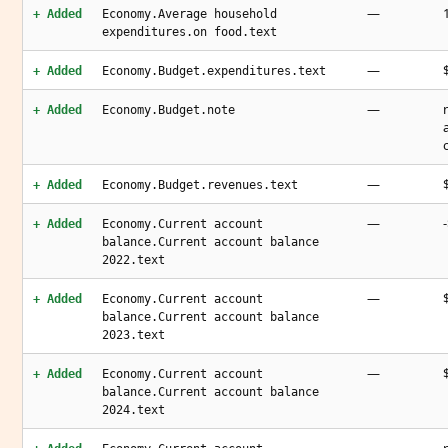
—
+ Added
Economy.Average household
expenditures.on food.text
—
+ Added
Economy.Budget.expenditures.text
—
+ Added
Economy.Budget.note
—
+ Added
Economy.Budget.revenues.text
—
+ Added
Economy.Current account
balance.Current account balance
2022.text
—
+ Added
Economy.Current account
balance.Current account balance
2023.text
—
+ Added
Economy.Current account
balance.Current account balance
2024.text