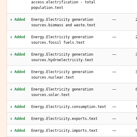
access.electrification - total
population.text
—
+ Added
Energy.Electricity generation
sources.biomass and waste.text
—
+ Added
Energy.Electricity generation
sources.fossil fuels.text
—
+ Added
Energy.Electricity generation
sources.hydroelectricity.text
—
+ Added
Energy.Electricity generation
sources.nuclear.text
—
+ Added
Energy.Electricity generation
sources.solar.text
—
+ Added
Energy.Electricity.consumption.text
—
+ Added
Energy.Electricity.exports.text
—
+ Added
Energy.Electricity.imports.text