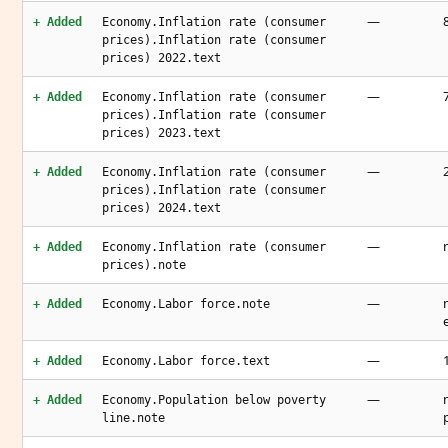
—
+ Added
Economy.Inflation rate (consumer
prices).Inflation rate (consumer
prices) 2022.text
—
+ Added
Economy.Inflation rate (consumer
prices).Inflation rate (consumer
prices) 2023.text
—
+ Added
Economy.Inflation rate (consumer
prices).Inflation rate (consumer
prices) 2024.text
—
+ Added
Economy.Inflation rate (consumer
prices).note
—
+ Added
Economy.Labor force.note
—
+ Added
Economy.Labor force.text
—
+ Added
Economy.Population below poverty
line.note