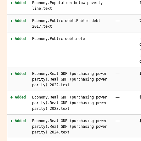
—
+ Added
Economy.Population below poverty
line.text
—
+ Added
Economy.Public debt.Public debt
2017.text
—
+ Added
Economy.Public debt.note
—
+ Added
Economy.Real GDP (purchasing power
parity).Real GDP (purchasing power
parity) 2022.text
—
+ Added
Economy.Real GDP (purchasing power
parity).Real GDP (purchasing power
parity) 2023.text
—
+ Added
Economy.Real GDP (purchasing power
parity).Real GDP (purchasing power
parity) 2024.text