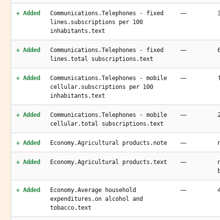
—
+ Added
Communications.Telephones - fixed
lines.subscriptions per 100
inhabitants.text
—
+ Added
Communications.Telephones - fixed
lines.total subscriptions.text
—
+ Added
Communications.Telephones - mobile
cellular.subscriptions per 100
inhabitants.text
—
+ Added
Communications.Telephones - mobile
cellular.total subscriptions.text
—
+ Added
Economy.Agricultural products.note
—
+ Added
Economy.Agricultural products.text
—
+ Added
Economy.Average household
expenditures.on alcohol and
tobacco.text