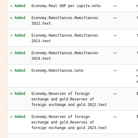
—
+ Added
Economy.Real GDP per capita.note
—
+ Added
Economy.Remittances.Remittances
2022.text
—
+ Added
Economy.Remittances.Remittances
2023.text
—
+ Added
Economy.Remittances.Remittances
2024.text
—
+ Added
Economy.Remittances.note
—
+ Added
Economy.Reserves of foreign
exchange and gold.Reserves of
foreign exchange and gold 2022.text
—
+ Added
Economy.Reserves of foreign
exchange and gold.Reserves of
foreign exchange and gold 2023.text