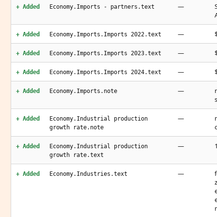
—
+ Added
Economy.Imports - partners.text
—
+ Added
Economy.Imports.Imports 2022.text
—
+ Added
Economy.Imports.Imports 2023.text
—
+ Added
Economy.Imports.Imports 2024.text
—
+ Added
Economy.Imports.note
—
+ Added
Economy.Industrial production
growth rate.note
—
+ Added
Economy.Industrial production
growth rate.text
—
+ Added
Economy.Industries.text