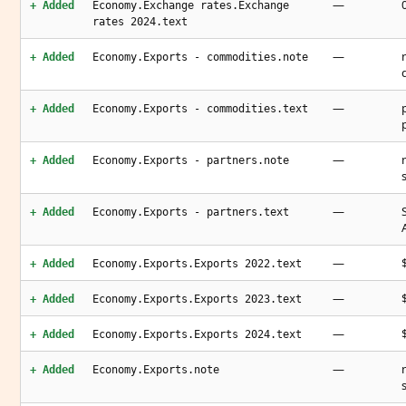
—
+ Added
Economy.Exchange rates.Exchange
rates 2024.text
—
+ Added
Economy.Exports - commodities.note
—
+ Added
Economy.Exports - commodities.text
—
+ Added
Economy.Exports - partners.note
—
+ Added
Economy.Exports - partners.text
—
+ Added
Economy.Exports.Exports 2022.text
—
+ Added
Economy.Exports.Exports 2023.text
—
+ Added
Economy.Exports.Exports 2024.text
—
+ Added
Economy.Exports.note