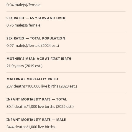
0.94 male(s)/female
SEX RATIO — 65 YEARS AND OVER
0.76 male(s)/female
SEX RATIO — TOTAL POPULATION
0.97 male(s)/female (2024 est.)
MOTHER'S MEAN AGE AT FIRST BIRTH
21.9 years (2019 est.)
MATERNAL MORTALITY RATIO
237 deaths/100,000 live births (2023 est.)
INFANT MORTALITY RATE — TOTAL
30.4 deaths/1,000 live births (2025 est.)
INFANT MORTALITY RATE — MALE
34.4 deaths/1,000 live births