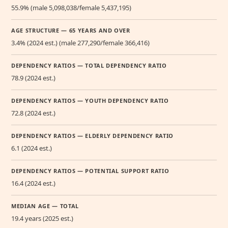
55.9% (male 5,098,038/female 5,437,195)
AGE STRUCTURE — 65 YEARS AND OVER
3.4% (2024 est.) (male 277,290/female 366,416)
DEPENDENCY RATIOS — TOTAL DEPENDENCY RATIO
78.9 (2024 est.)
DEPENDENCY RATIOS — YOUTH DEPENDENCY RATIO
72.8 (2024 est.)
DEPENDENCY RATIOS — ELDERLY DEPENDENCY RATIO
6.1 (2024 est.)
DEPENDENCY RATIOS — POTENTIAL SUPPORT RATIO
16.4 (2024 est.)
MEDIAN AGE — TOTAL
19.4 years (2025 est.)