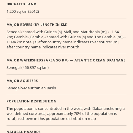
IRRIGATED LAND
1,200 sq km (2012)
MAJOR RIVERS (BY LENGTH IN KM)
Senegal (shared with Guinea [s], Mali, and Mauritania [m] ) - 1,641
km; Gambie (Gambia) (shared with Guinea [s] and The Gambia [m]) -
1,094 km note: [s] after country name indicates river source; [m]
after country name indicates river mouth
MAJOR WATERSHEDS (AREA SQ KM) — ATLANTIC OCEAN DRAINAGE
Senegal (456,397 sq km)
MAJOR AQUIFERS
Senegalo-Mauritanian Basin
POPULATION DISTRIBUTION
The population is concentrated in the west, with Dakar anchoring a
well-defined core area; approximately 70% of the population is
rural, as shown in this population distribution map
NATURAL HAZARDS