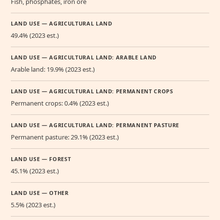
Fish, phosphates, iron ore
LAND USE — AGRICULTURAL LAND
49.4% (2023 est.)
LAND USE — AGRICULTURAL LAND: ARABLE LAND
Arable land: 19.9% (2023 est.)
LAND USE — AGRICULTURAL LAND: PERMANENT CROPS
Permanent crops: 0.4% (2023 est.)
LAND USE — AGRICULTURAL LAND: PERMANENT PASTURE
Permanent pasture: 29.1% (2023 est.)
LAND USE — FOREST
45.1% (2023 est.)
LAND USE — OTHER
5.5% (2023 est.)