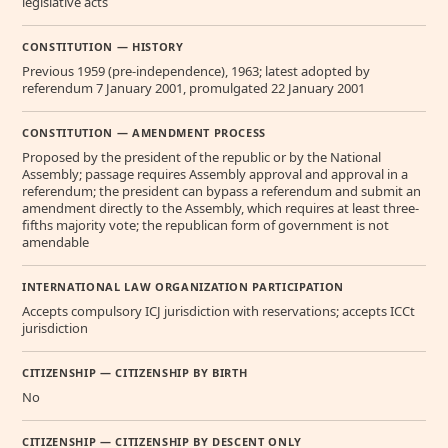
legislative acts
CONSTITUTION — HISTORY
Previous 1959 (pre-independence), 1963; latest adopted by
referendum 7 January 2001, promulgated 22 January 2001
CONSTITUTION — AMENDMENT PROCESS
Proposed by the president of the republic or by the National
Assembly; passage requires Assembly approval and approval in a
referendum; the president can bypass a referendum and submit an
amendment directly to the Assembly, which requires at least three-
fifths majority vote; the republican form of government is not
amendable
INTERNATIONAL LAW ORGANIZATION PARTICIPATION
Accepts compulsory ICJ jurisdiction with reservations; accepts ICCt
jurisdiction
CITIZENSHIP — CITIZENSHIP BY BIRTH
No
CITIZENSHIP — CITIZENSHIP BY DESCENT ONLY