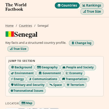
The World
🌍 Countries
📊 Rankings
Factbook
📐 True Size
Home
/
Countries
/
Senegal
Senegal
Key facts and a structured country profile.
🧾 Change log
📐 True Size
JUMP TO SECTION
🧭 Background
🗺️ Geography
👥 People and Society
🌿 Environment
🏛️ Government
💹 Economy
⚡ Energy
📡 Communications
🚚 Transportation
🛡️ Military and Security
🛰️ Space
🚨 Terrorism
🌐 Transnational Issues
🗺️ Map
LOCATOR