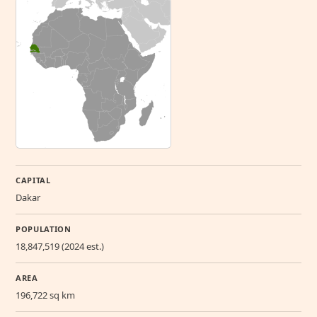
CAPITAL
Dakar
POPULATION
18,847,519 (2024 est.)
AREA
196,722 sq km