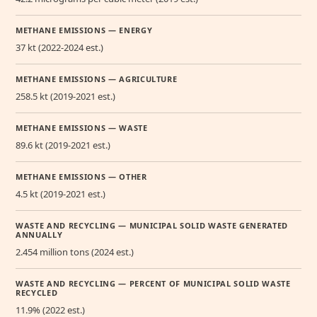
METHANE EMISSIONS — ENERGY
37 kt (2022-2024 est.)
METHANE EMISSIONS — AGRICULTURE
258.5 kt (2019-2021 est.)
METHANE EMISSIONS — WASTE
89.6 kt (2019-2021 est.)
METHANE EMISSIONS — OTHER
4.5 kt (2019-2021 est.)
WASTE AND RECYCLING — MUNICIPAL SOLID WASTE GENERATED
ANNUALLY
2.454 million tons (2024 est.)
WASTE AND RECYCLING — PERCENT OF MUNICIPAL SOLID WASTE
RECYCLED
11.9% (2022 est.)