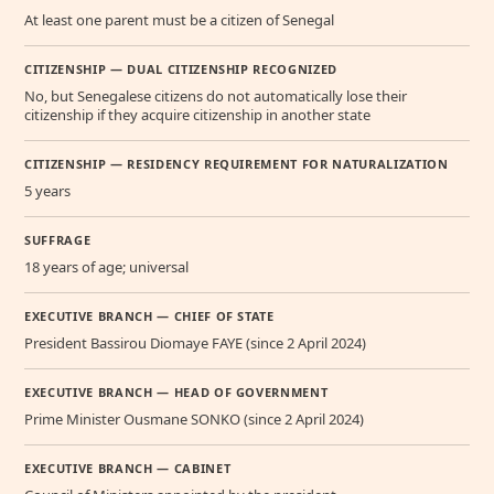
At least one parent must be a citizen of Senegal
CITIZENSHIP — DUAL CITIZENSHIP RECOGNIZED
No, but Senegalese citizens do not automatically lose their
citizenship if they acquire citizenship in another state
CITIZENSHIP — RESIDENCY REQUIREMENT FOR NATURALIZATION
5 years
SUFFRAGE
18 years of age; universal
EXECUTIVE BRANCH — CHIEF OF STATE
President Bassirou Diomaye FAYE (since 2 April 2024)
EXECUTIVE BRANCH — HEAD OF GOVERNMENT
Prime Minister Ousmane SONKO (since 2 April 2024)
EXECUTIVE BRANCH — CABINET