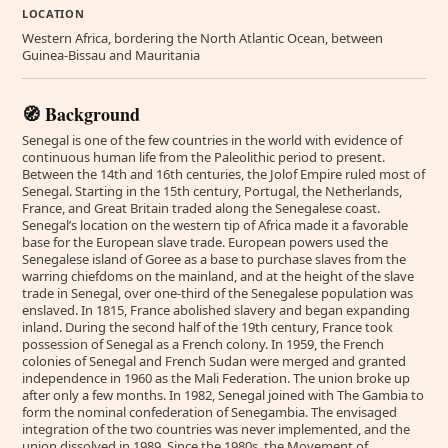
LOCATION
Western Africa, bordering the North Atlantic Ocean, between
Guinea-Bissau and Mauritania
🧭 Background
Senegal is one of the few countries in the world with evidence of
continuous human life from the Paleolithic period to present.
Between the 14th and 16th centuries, the Jolof Empire ruled most of
Senegal. Starting in the 15th century, Portugal, the Netherlands,
France, and Great Britain traded along the Senegalese coast.
Senegal’s location on the western tip of Africa made it a favorable
base for the European slave trade. European powers used the
Senegalese island of Goree as a base to purchase slaves from the
warring chiefdoms on the mainland, and at the height of the slave
trade in Senegal, over one-third of the Senegalese population was
enslaved. In 1815, France abolished slavery and began expanding
inland. During the second half of the 19th century, France took
possession of Senegal as a French colony. In 1959, the French
colonies of Senegal and French Sudan were merged and granted
independence in 1960 as the Mali Federation. The union broke up
after only a few months. In 1982, Senegal joined with The Gambia to
form the nominal confederation of Senegambia. The envisaged
integration of the two countries was never implemented, and the
union dissolved in 1989. Since the 1980s, the Movement of