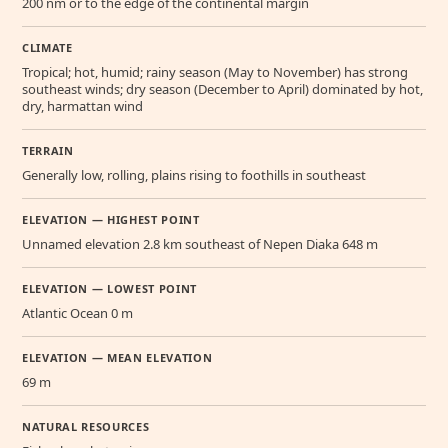
200 nm or to the edge of the continental margin
CLIMATE
Tropical; hot, humid; rainy season (May to November) has strong
southeast winds; dry season (December to April) dominated by hot,
dry, harmattan wind
TERRAIN
Generally low, rolling, plains rising to foothills in southeast
ELEVATION — HIGHEST POINT
Unnamed elevation 2.8 km southeast of Nepen Diaka 648 m
ELEVATION — LOWEST POINT
Atlantic Ocean 0 m
ELEVATION — MEAN ELEVATION
69 m
NATURAL RESOURCES