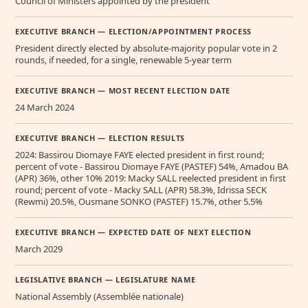
Council of Ministers appointed by the president
EXECUTIVE BRANCH — ELECTION/APPOINTMENT PROCESS
President directly elected by absolute-majority popular vote in 2
rounds, if needed, for a single, renewable 5-year term
EXECUTIVE BRANCH — MOST RECENT ELECTION DATE
24 March 2024
EXECUTIVE BRANCH — ELECTION RESULTS
2024: Bassirou Diomaye FAYE elected president in first round;
percent of vote - Bassirou Diomaye FAYE (PASTEF) 54%, Amadou BA
(APR) 36%, other 10% 2019: Macky SALL reelected president in first
round; percent of vote - Macky SALL (APR) 58.3%, Idrissa SECK
(Rewmi) 20.5%, Ousmane SONKO (PASTEF) 15.7%, other 5.5%
EXECUTIVE BRANCH — EXPECTED DATE OF NEXT ELECTION
March 2029
LEGISLATIVE BRANCH — LEGISLATURE NAME
National Assembly (Assemblée nationale)