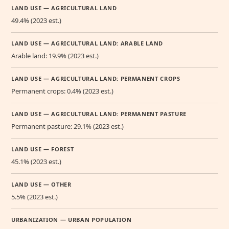
LAND USE — AGRICULTURAL LAND
49.4% (2023 est.)
LAND USE — AGRICULTURAL LAND: ARABLE LAND
Arable land: 19.9% (2023 est.)
LAND USE — AGRICULTURAL LAND: PERMANENT CROPS
Permanent crops: 0.4% (2023 est.)
LAND USE — AGRICULTURAL LAND: PERMANENT PASTURE
Permanent pasture: 29.1% (2023 est.)
LAND USE — FOREST
45.1% (2023 est.)
LAND USE — OTHER
5.5% (2023 est.)
URBANIZATION — URBAN POPULATION