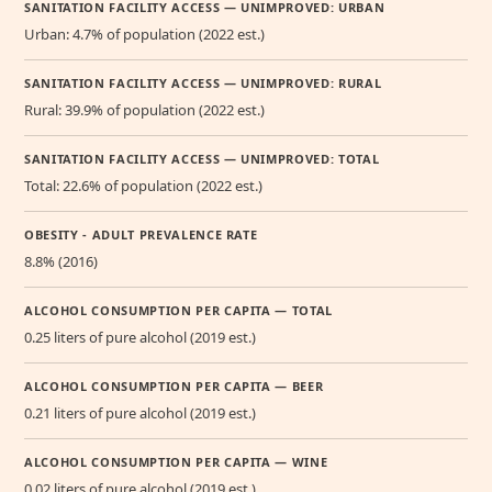
SANITATION FACILITY ACCESS — UNIMPROVED: URBAN
Urban: 4.7% of population (2022 est.)
SANITATION FACILITY ACCESS — UNIMPROVED: RURAL
Rural: 39.9% of population (2022 est.)
SANITATION FACILITY ACCESS — UNIMPROVED: TOTAL
Total: 22.6% of population (2022 est.)
OBESITY - ADULT PREVALENCE RATE
8.8% (2016)
ALCOHOL CONSUMPTION PER CAPITA — TOTAL
0.25 liters of pure alcohol (2019 est.)
ALCOHOL CONSUMPTION PER CAPITA — BEER
0.21 liters of pure alcohol (2019 est.)
ALCOHOL CONSUMPTION PER CAPITA — WINE
0.02 liters of pure alcohol (2019 est.)