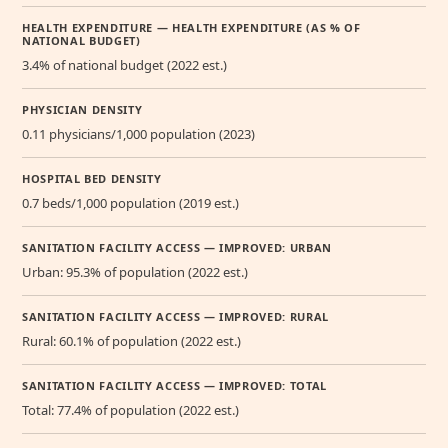
HEALTH EXPENDITURE — HEALTH EXPENDITURE (AS % OF
NATIONAL BUDGET)
3.4% of national budget (2022 est.)
PHYSICIAN DENSITY
0.11 physicians/1,000 population (2023)
HOSPITAL BED DENSITY
0.7 beds/1,000 population (2019 est.)
SANITATION FACILITY ACCESS — IMPROVED: URBAN
Urban: 95.3% of population (2022 est.)
SANITATION FACILITY ACCESS — IMPROVED: RURAL
Rural: 60.1% of population (2022 est.)
SANITATION FACILITY ACCESS — IMPROVED: TOTAL
Total: 77.4% of population (2022 est.)