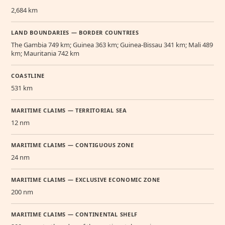
2,684 km
LAND BOUNDARIES — BORDER COUNTRIES
The Gambia 749 km; Guinea 363 km; Guinea-Bissau 341 km; Mali 489
km; Mauritania 742 km
COASTLINE
531 km
MARITIME CLAIMS — TERRITORIAL SEA
12 nm
MARITIME CLAIMS — CONTIGUOUS ZONE
24 nm
MARITIME CLAIMS — EXCLUSIVE ECONOMIC ZONE
200 nm
MARITIME CLAIMS — CONTINENTAL SHELF