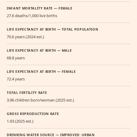
INFANT MORTALITY RATE — FEMALE
27.6 deaths/1,000 live births
LIFE EXPECTANCY AT BIRTH — TOTAL POPULATION
70.6 years (2024 est.)
LIFE EXPECTANCY AT BIRTH — MALE
68.8 years
LIFE EXPECTANCY AT BIRTH — FEMALE
72.4 years
TOTAL FERTILITY RATE
3.96 children born/woman (2025 est.)
GROSS REPRODUCTION RATE
1.93 (2025 est.)
DRINKING WATER SOURCE — IMPROVED: URBAN