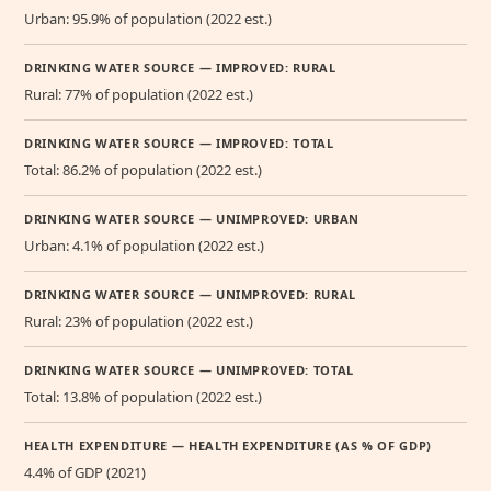
Urban: 95.9% of population (2022 est.)
DRINKING WATER SOURCE — IMPROVED: RURAL
Rural: 77% of population (2022 est.)
DRINKING WATER SOURCE — IMPROVED: TOTAL
Total: 86.2% of population (2022 est.)
DRINKING WATER SOURCE — UNIMPROVED: URBAN
Urban: 4.1% of population (2022 est.)
DRINKING WATER SOURCE — UNIMPROVED: RURAL
Rural: 23% of population (2022 est.)
DRINKING WATER SOURCE — UNIMPROVED: TOTAL
Total: 13.8% of population (2022 est.)
HEALTH EXPENDITURE — HEALTH EXPENDITURE (AS % OF GDP)
4.4% of GDP (2021)