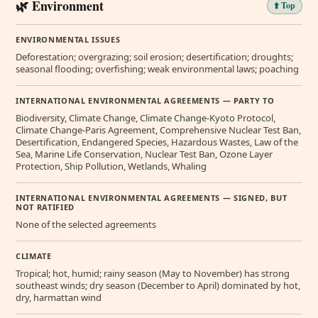
🌿 Environment
⬆️ Top
ENVIRONMENTAL ISSUES
Deforestation; overgrazing; soil erosion; desertification; droughts;
seasonal flooding; overfishing; weak environmental laws; poaching
INTERNATIONAL ENVIRONMENTAL AGREEMENTS — PARTY TO
Biodiversity, Climate Change, Climate Change-Kyoto Protocol,
Climate Change-Paris Agreement, Comprehensive Nuclear Test Ban,
Desertification, Endangered Species, Hazardous Wastes, Law of the
Sea, Marine Life Conservation, Nuclear Test Ban, Ozone Layer
Protection, Ship Pollution, Wetlands, Whaling
INTERNATIONAL ENVIRONMENTAL AGREEMENTS — SIGNED, BUT
NOT RATIFIED
None of the selected agreements
CLIMATE
Tropical; hot, humid; rainy season (May to November) has strong
southeast winds; dry season (December to April) dominated by hot,
dry, harmattan wind