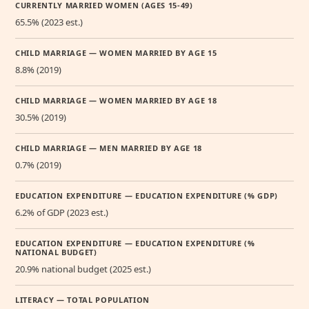
CURRENTLY MARRIED WOMEN (AGES 15-49)
65.5% (2023 est.)
CHILD MARRIAGE — WOMEN MARRIED BY AGE 15
8.8% (2019)
CHILD MARRIAGE — WOMEN MARRIED BY AGE 18
30.5% (2019)
CHILD MARRIAGE — MEN MARRIED BY AGE 18
0.7% (2019)
EDUCATION EXPENDITURE — EDUCATION EXPENDITURE (% GDP)
6.2% of GDP (2023 est.)
EDUCATION EXPENDITURE — EDUCATION EXPENDITURE (%
NATIONAL BUDGET)
20.9% national budget (2025 est.)
LITERACY — TOTAL POPULATION