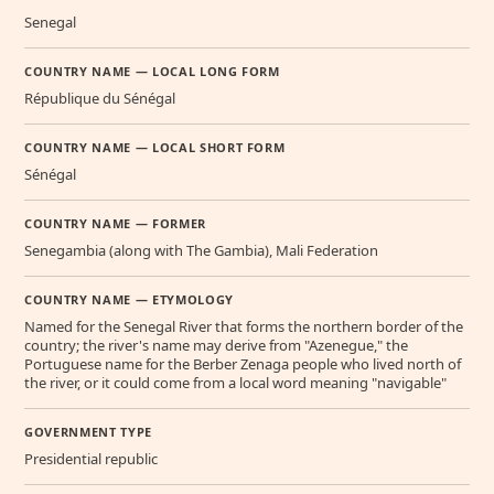
Senegal
COUNTRY NAME — LOCAL LONG FORM
République du Sénégal
COUNTRY NAME — LOCAL SHORT FORM
Sénégal
COUNTRY NAME — FORMER
Senegambia (along with The Gambia), Mali Federation
COUNTRY NAME — ETYMOLOGY
Named for the Senegal River that forms the northern border of the
country; the river's name may derive from "Azenegue," the
Portuguese name for the Berber Zenaga people who lived north of
the river, or it could come from a local word meaning "navigable"
GOVERNMENT TYPE
Presidential republic