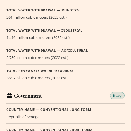
TOTAL WATER WITHDRAWAL — MUNICIPAL
261 million cubic meters (2022 est.)
TOTAL WATER WITHDRAWAL — INDUSTRIAL
1.416 million cubic meters (2022 est.)
TOTAL WATER WITHDRAWAL — AGRICULTURAL
2.759 billion cubic meters (2022 est.)
TOTAL RENEWABLE WATER RESOURCES
38.97 billion cubic meters (2022 est.)
🏛️ Government
⬆️ Top
COUNTRY NAME — CONVENTIONAL LONG FORM
Republic of Senegal
COUNTRY NAME — CONVENTIONAL SHORT FORM