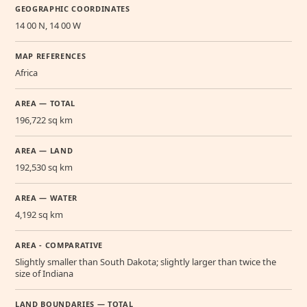
GEOGRAPHIC COORDINATES
14 00 N, 14 00 W
MAP REFERENCES
Africa
AREA — TOTAL
196,722 sq km
AREA — LAND
192,530 sq km
AREA — WATER
4,192 sq km
AREA - COMPARATIVE
Slightly smaller than South Dakota; slightly larger than twice the
size of Indiana
LAND BOUNDARIES — TOTAL