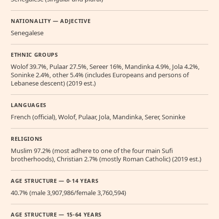
NATIONALITY — ADJECTIVE
Senegalese
ETHNIC GROUPS
Wolof 39.7%, Pulaar 27.5%, Sereer 16%, Mandinka 4.9%, Jola 4.2%,
Soninke 2.4%, other 5.4% (includes Europeans and persons of
Lebanese descent) (2019 est.)
LANGUAGES
French (official), Wolof, Pulaar, Jola, Mandinka, Serer, Soninke
RELIGIONS
Muslim 97.2% (most adhere to one of the four main Sufi
brotherhoods), Christian 2.7% (mostly Roman Catholic) (2019 est.)
AGE STRUCTURE — 0-14 YEARS
40.7% (male 3,907,986/female 3,760,594)
AGE STRUCTURE — 15-64 YEARS