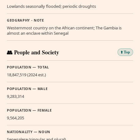
Lowlands seasonally flooded; periodic droughts
GEOGRAPHY - NOTE
Westernmost country on the African continent; The Gambia is
almost an enclave within Senegal
👥 People and Society
⬆️ Top
POPULATION — TOTAL
18,847,519 (2024 est.)
POPULATION — MALE
9,283,314
POPULATION — FEMALE
9,564,205
NATIONALITY — NOUN
Senegalese (singular and plural)