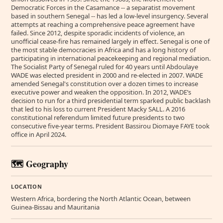
Democratic Forces in the Casamance -- a separatist movement
based in southern Senegal -- has led a low-level insurgency. Several
attempts at reaching a comprehensive peace agreement have
failed. Since 2012, despite sporadic incidents of violence, an
unofficial cease-fire has remained largely in effect. Senegal is one of
the most stable democracies in Africa and has a long history of
participating in international peacekeeping and regional mediation.
The Socialist Party of Senegal ruled for 40 years until Abdoulaye
WADE was elected president in 2000 and re-elected in 2007. WADE
amended Senegal's constitution over a dozen times to increase
executive power and weaken the opposition. In 2012, WADE’s
decision to run for a third presidential term sparked public backlash
that led to his loss to current President Macky SALL. A 2016
constitutional referendum limited future presidents to two
consecutive five-year terms. President Bassirou Diomaye FAYE took
office in April 2024.
🗺️ Geography
LOCATION
Western Africa, bordering the North Atlantic Ocean, between
Guinea-Bissau and Mauritania