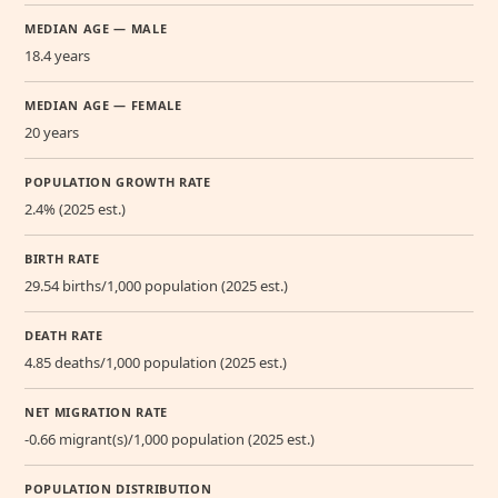
MEDIAN AGE — MALE
18.4 years
MEDIAN AGE — FEMALE
20 years
POPULATION GROWTH RATE
2.4% (2025 est.)
BIRTH RATE
29.54 births/1,000 population (2025 est.)
DEATH RATE
4.85 deaths/1,000 population (2025 est.)
NET MIGRATION RATE
-0.66 migrant(s)/1,000 population (2025 est.)
POPULATION DISTRIBUTION