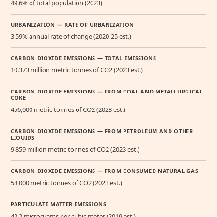
49.6% of total population (2023)
URBANIZATION — RATE OF URBANIZATION
3.59% annual rate of change (2020-25 est.)
CARBON DIOXIDE EMISSIONS — TOTAL EMISSIONS
10.373 million metric tonnes of CO2 (2023 est.)
CARBON DIOXIDE EMISSIONS — FROM COAL AND METALLURGICAL
COKE
456,000 metric tonnes of CO2 (2023 est.)
CARBON DIOXIDE EMISSIONS — FROM PETROLEUM AND OTHER
LIQUIDS
9.859 million metric tonnes of CO2 (2023 est.)
CARBON DIOXIDE EMISSIONS — FROM CONSUMED NATURAL GAS
58,000 metric tonnes of CO2 (2023 est.)
PARTICULATE MATTER EMISSIONS
42.2 micrograms per cubic meter (2019 est.)