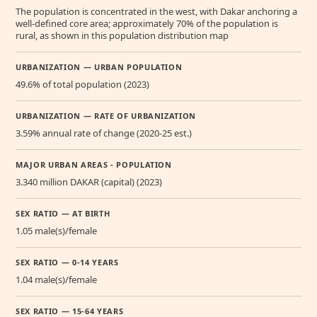
The population is concentrated in the west, with Dakar anchoring a
well-defined core area; approximately 70% of the population is
rural, as shown in this population distribution map
URBANIZATION — URBAN POPULATION
49.6% of total population (2023)
URBANIZATION — RATE OF URBANIZATION
3.59% annual rate of change (2020-25 est.)
MAJOR URBAN AREAS - POPULATION
3.340 million DAKAR (capital) (2023)
SEX RATIO — AT BIRTH
1.05 male(s)/female
SEX RATIO — 0-14 YEARS
1.04 male(s)/female
SEX RATIO — 15-64 YEARS