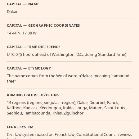
CAPITAL — NAME
Dakar
CAPITAL — GEOGRAPHIC COORDINATES
14 44 N, 17 38 W
CAPITAL — TIME DIFFERENCE
UTC 0 (5 hours ahead of Washington, D.C., during Standard Time)
CAPITAL — ETYMOLOGY
The name comes from the Wolof word n'dakar, meaning "tamarind
tree"
ADMINISTRATIVE DIVISIONS
14 regions (régions, singular - région); Dakar, Diourbel, Fatick,
Kaffrine, Kaolack, Kéedougou, Kolda, Louga, Matam, Saint-Louis,
Sedhiou, Tambacounda, Thies, Ziguinchor
LEGAL SYSTEM
Civil law system based on French law; Constitutional Council reviews