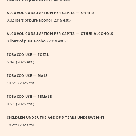
ALCOHOL CONSUMPTION PER CAPITA — SPIRITS
0.02 liters of pure alcohol (2019 est.)
ALCOHOL CONSUMPTION PER CAPITA — OTHER ALCOHOLS
0 liters of pure alcohol (2019 est.)
TOBACCO USE — TOTAL
5.4% (2025 est.)
TOBACCO USE — MALE
10.5% (2025 est.)
TOBACCO USE — FEMALE
0.5% (2025 est.)
CHILDREN UNDER THE AGE OF 5 YEARS UNDERWEIGHT
16.2% (2023 est.)