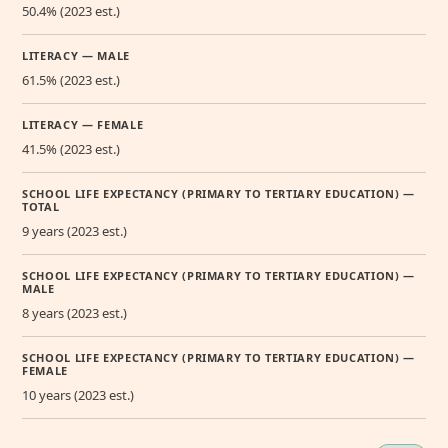
50.4% (2023 est.)
LITERACY — MALE
61.5% (2023 est.)
LITERACY — FEMALE
41.5% (2023 est.)
SCHOOL LIFE EXPECTANCY (PRIMARY TO TERTIARY EDUCATION) —
TOTAL
9 years (2023 est.)
SCHOOL LIFE EXPECTANCY (PRIMARY TO TERTIARY EDUCATION) —
MALE
8 years (2023 est.)
SCHOOL LIFE EXPECTANCY (PRIMARY TO TERTIARY EDUCATION) —
FEMALE
10 years (2023 est.)