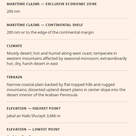
MARITIME CLAIMS — EXCLUSIVE ECONOMIC ZONE
200 nm
MARITIME CLAIMS — CONTINENTAL SHELF
200 nm or to the edge of the continental margin
CLIMATE
Mostly desert; hot and humid along west coast; temperate in
western mountains affected by seasonal monsoon; extraordinarily
hot, dry, harsh desert in east
TERRAIN
Narrow coastal plain backed by flat-topped hills and rugged
mountains; dissected upland desert plains in center slope into the
desert interior of the Arabian Peninsula
ELEVATION — HIGHEST POINT
Jabal an Nabi Shu'ayb 3,666 m
ELEVATION — LOWEST POINT