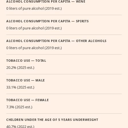
ALCOHOL CONSUMPTION PER CAPITA — WINE
0 liters of pure alcohol (2019 est.)
ALCOHOL CONSUMPTION PER CAPITA — SPIRITS
0 liters of pure alcohol (2019 est.)
ALCOHOL CONSUMPTION PER CAPITA — OTHER ALCOHOLS
0 liters of pure alcohol (2019 est.)
TOBACCO USE — TOTAL
20.2% (2025 est.)
TOBACCO USE — MALE
33.1% (2025 est.)
TOBACCO USE — FEMALE
7.3% (2025 est.)
CHILDREN UNDER THE AGE OF 5 YEARS UNDERWEIGHT
40.7% (2022 est.)