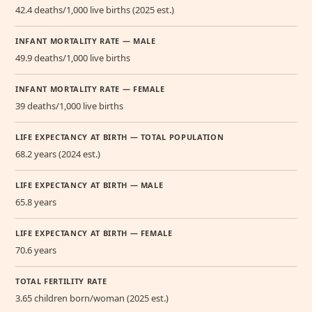
42.4 deaths/1,000 live births (2025 est.)
INFANT MORTALITY RATE — MALE
49.9 deaths/1,000 live births
INFANT MORTALITY RATE — FEMALE
39 deaths/1,000 live births
LIFE EXPECTANCY AT BIRTH — TOTAL POPULATION
68.2 years (2024 est.)
LIFE EXPECTANCY AT BIRTH — MALE
65.8 years
LIFE EXPECTANCY AT BIRTH — FEMALE
70.6 years
TOTAL FERTILITY RATE
3.65 children born/woman (2025 est.)