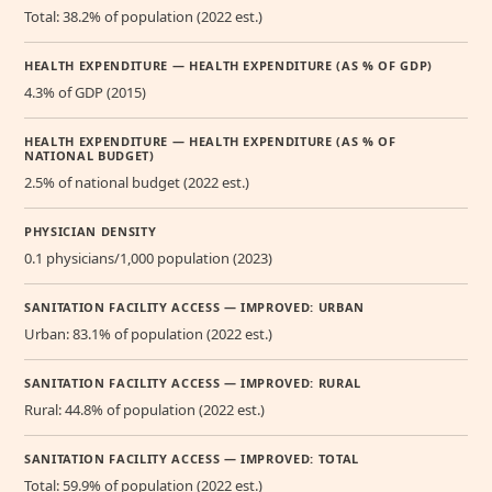
Total: 38.2% of population (2022 est.)
HEALTH EXPENDITURE — HEALTH EXPENDITURE (AS % OF GDP)
4.3% of GDP (2015)
HEALTH EXPENDITURE — HEALTH EXPENDITURE (AS % OF
NATIONAL BUDGET)
2.5% of national budget (2022 est.)
PHYSICIAN DENSITY
0.1 physicians/1,000 population (2023)
SANITATION FACILITY ACCESS — IMPROVED: URBAN
Urban: 83.1% of population (2022 est.)
SANITATION FACILITY ACCESS — IMPROVED: RURAL
Rural: 44.8% of population (2022 est.)
SANITATION FACILITY ACCESS — IMPROVED: TOTAL
Total: 59.9% of population (2022 est.)