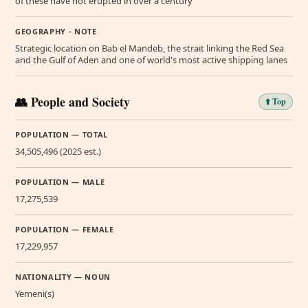
of these have not erupted in over a century
GEOGRAPHY - NOTE
Strategic location on Bab el Mandeb, the strait linking the Red Sea
and the Gulf of Aden and one of world's most active shipping lanes
👥 People and Society
⬆️ Top
POPULATION — TOTAL
34,505,496 (2025 est.)
POPULATION — MALE
17,275,539
POPULATION — FEMALE
17,229,957
NATIONALITY — NOUN
Yemeni(s)