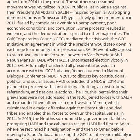
again from 2014 to the present. The southern secessionist
movement was revitalized in 2007. Public rallies in Sana'a against
then President Ali Abdallah SALIH -- inspired by similar Arab Spring
demonstrations in Tunisia and Egypt -- slowly gained momentum in
2011, fueled by complaints over high unemployment, poor
economic conditions, and corruption. Some protests resulted in
violence, and the demonstrations spread to other major cities. The
Gulf Cooperation Council (GCC) mediated the crisis with the GCC
Initiative, an agreement in which the president would step down in
exchange for immunity from prosecution. SALIH eventually agreed
to step down and transfer some powers to Vice President Abd
Rabuh Mansur HADI. After HADI's uncontested election victory in
2012, SALIH formally transferred all presidential powers. In
accordance with the GCC Initiative, Yemen launched a National
Dialogue Conference (NDC) in 2013 to discuss key constitutional,
political, and social issues. HADI concluded the NDC in 2014 and
planned to proceed with constitutional drafting, a constitutional
referendum, and national elections. The Houthis, perceiving their
grievances were not addressed in the NDC, joined forces with SALIH
and expanded their influence in northwestern Yemen, which
culminated in a major offensive against military units and rival
tribes and enabled their forces to overrun the capital, Sana'a, in
2014. In 2015, the Houthis surrounded key government facilities,
prompting HADI and the cabinet to resign. HADI fled first to Aden --
where he rescinded his resignation -- and then to Oman before
moving to Saudi Arabia and asking the GCC to intervene militarily in
Yemen. Saudi Arabia assembled a coalition of Arab militaries and