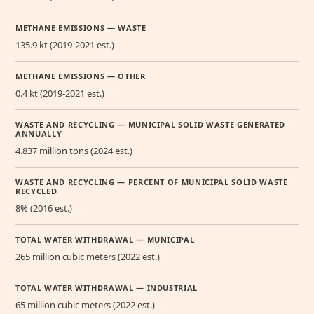
METHANE EMISSIONS — WASTE
135.9 kt (2019-2021 est.)
METHANE EMISSIONS — OTHER
0.4 kt (2019-2021 est.)
WASTE AND RECYCLING — MUNICIPAL SOLID WASTE GENERATED
ANNUALLY
4.837 million tons (2024 est.)
WASTE AND RECYCLING — PERCENT OF MUNICIPAL SOLID WASTE
RECYCLED
8% (2016 est.)
TOTAL WATER WITHDRAWAL — MUNICIPAL
265 million cubic meters (2022 est.)
TOTAL WATER WITHDRAWAL — INDUSTRIAL
65 million cubic meters (2022 est.)