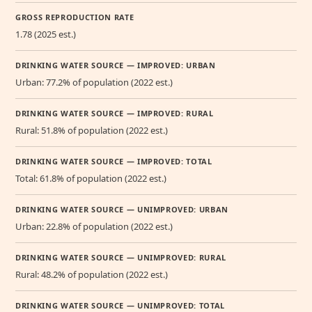
GROSS REPRODUCTION RATE
1.78 (2025 est.)
DRINKING WATER SOURCE — IMPROVED: URBAN
Urban: 77.2% of population (2022 est.)
DRINKING WATER SOURCE — IMPROVED: RURAL
Rural: 51.8% of population (2022 est.)
DRINKING WATER SOURCE — IMPROVED: TOTAL
Total: 61.8% of population (2022 est.)
DRINKING WATER SOURCE — UNIMPROVED: URBAN
Urban: 22.8% of population (2022 est.)
DRINKING WATER SOURCE — UNIMPROVED: RURAL
Rural: 48.2% of population (2022 est.)
DRINKING WATER SOURCE — UNIMPROVED: TOTAL