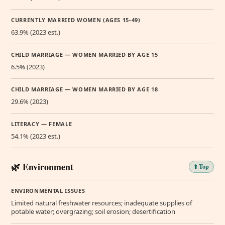
CURRENTLY MARRIED WOMEN (AGES 15-49)
63.9% (2023 est.)
CHILD MARRIAGE — WOMEN MARRIED BY AGE 15
6.5% (2023)
CHILD MARRIAGE — WOMEN MARRIED BY AGE 18
29.6% (2023)
LITERACY — FEMALE
54.1% (2023 est.)
🌿 Environment
⬆️ Top
ENVIRONMENTAL ISSUES
Limited natural freshwater resources; inadequate supplies of
potable water; overgrazing; soil erosion; desertification