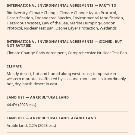
INTERNATIONAL ENVIRONMENTAL AGREEMENTS — PARTY TO
Biodiversity, Climate Change, Climate Change-Kyoto Protocol,
Desertification, Endangered Species, Environmental Modification,
Hazardous Wastes, Law of the Sea, Marine Dumping-London
Protocol, Nuclear Test Ban, Ozone Layer Protection, Wetlands
INTERNATIONAL ENVIRONMENTAL AGREEMENTS — SIGNED, BUT
NOT RATIFIED
Climate Change-Paris Agreement, Comprehensive Nuclear Test Ban
CLIMATE
Mostly desert; hot and humid along west coast; temperate in
western mountains affected by seasonal monsoon; extraordinarily
hot, dry, harsh desert in east
LAND USE — AGRICULTURAL LAND
44.4% (2023 est.)
LAND USE — AGRICULTURAL LAND: ARABLE LAND
Arable land: 2.2% (2023 est.)