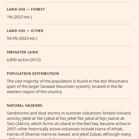
LAND USE — FOREST
1% (2023 est.)
LAND USE — OTHER
54.5% (2023 est.)
IRRIGATED LAND
6,800 sq km (2012)
POPULATION DISTRIBUTION
The vast majority of the population is found in the Asir Mountains
(part of the larger Sarawat Mountain system), located in the far
western region of the country
NATURAL HAZARDS
Sandstorms and dust storms in summer volcanism: limited volcanic
activity; Jebel at Tair (Jabal al-Tair, Jebel Teir, Jabal al-Tayr, Jazirat at-
Tair) (244 m), which forms an island in the Red Sea, became active in
2007; other historically active volcanoes include Harra of Arhab,
Harras of Dhamar, Harra es-Sawad, and Jebel Zubair, although many