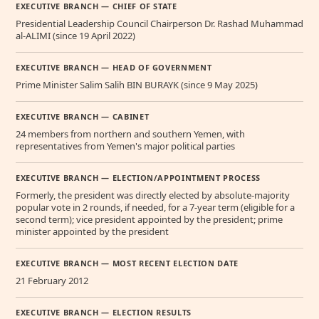
EXECUTIVE BRANCH — CHIEF OF STATE
Presidential Leadership Council Chairperson Dr. Rashad Muhammad
al-ALIMI (since 19 April 2022)
EXECUTIVE BRANCH — HEAD OF GOVERNMENT
Prime Minister Salim Salih BIN BURAYK (since 9 May 2025)
EXECUTIVE BRANCH — CABINET
24 members from northern and southern Yemen, with
representatives from Yemen's major political parties
EXECUTIVE BRANCH — ELECTION/APPOINTMENT PROCESS
Formerly, the president was directly elected by absolute-majority
popular vote in 2 rounds, if needed, for a 7-year term (eligible for a
second term); vice president appointed by the president; prime
minister appointed by the president
EXECUTIVE BRANCH — MOST RECENT ELECTION DATE
21 February 2012
EXECUTIVE BRANCH — ELECTION RESULTS