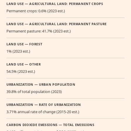
LAND USE — AGRICULTURAL LAND: PERMANENT CROPS
Permanent crops: 0.6% (2023 est.)
LAND USE — AGRICULTURAL LAND: PERMANENT PASTURE
Permanent pasture: 41.7% (2023 est.)
LAND USE — FOREST
1% (2023 est.)
LAND USE — OTHER
54.5% (2023 est.)
URBANIZATION — URBAN POPULATION
39.8% of total population (2023)
URBANIZATION — RATE OF URBANIZATION
3.71% annual rate of change (2015-20 est.)
CARBON DIOXIDE EMISSIONS — TOTAL EMISSIONS