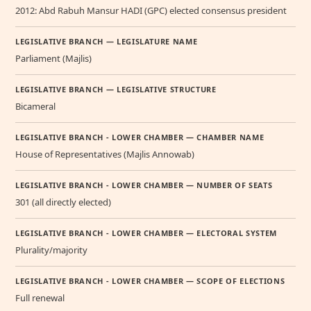
2012: Abd Rabuh Mansur HADI (GPC) elected consensus president
LEGISLATIVE BRANCH — LEGISLATURE NAME
Parliament (Majlis)
LEGISLATIVE BRANCH — LEGISLATIVE STRUCTURE
Bicameral
LEGISLATIVE BRANCH - LOWER CHAMBER — CHAMBER NAME
House of Representatives (Majlis Annowab)
LEGISLATIVE BRANCH - LOWER CHAMBER — NUMBER OF SEATS
301 (all directly elected)
LEGISLATIVE BRANCH - LOWER CHAMBER — ELECTORAL SYSTEM
Plurality/majority
LEGISLATIVE BRANCH - LOWER CHAMBER — SCOPE OF ELECTIONS
Full renewal