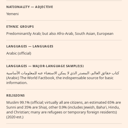
NATIONALITY — ADJECTIVE
Yemeni
ETHNIC GROUPS
Predominantly Arab; but also Afro-Arab, South Asian, European
LANGUAGES — LANGUAGES
Arabic (official)
LANGUAGES — MAJOR-LANGUAGE SAMPLE(S)
كتاب حقائق العالم، المصدر الذي لا يمكن الاستغناء عنه للمعلومات الأساسية
(Arabic) The World Factbook, the indispensable source for basic
information.
RELIGIONS
Muslim 99.1% (official; virtually all are citizens, an estimated 65% are
Sunni and 35% are Shia), other 0.9% (includes Jewish, Baha'i, Hindu,
and Christian; many are refugees or temporary foreign residents)
(2020 est.)