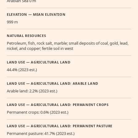
Arabian Sea 0 m
ELEVATION — MEAN ELEVATION
999 m
NATURAL RESOURCES
Petroleum, fish, rock salt, marble; small deposits of coal, gold, lead,
nickel, and copper; fertile soil in west
LAND USE — AGRICULTURAL LAND
44.4% (2023 est.)
LAND USE — AGRICULTURAL LAND: ARABLE LAND
Arable land: 2.2% (2023 est.)
LAND USE — AGRICULTURAL LAND: PERMANENT CROPS
Permanent crops: 0.6% (2023 est.)
LAND USE — AGRICULTURAL LAND: PERMANENT PASTURE
Permanent pasture: 41.7% (2023 est.)