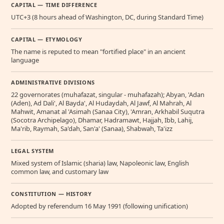
CAPITAL — TIME DIFFERENCE
UTC+3 (8 hours ahead of Washington, DC, during Standard Time)
CAPITAL — ETYMOLOGY
The name is reputed to mean "fortified place" in an ancient
language
ADMINISTRATIVE DIVISIONS
22 governorates (muhafazat, singular - muhafazah); Abyan, 'Adan
(Aden), Ad Dali', Al Bayda', Al Hudaydah, Al Jawf, Al Mahrah, Al
Mahwit, Amanat al 'Asimah (Sanaa City), 'Amran, Arkhabil Suqutra
(Socotra Archipelago), Dhamar, Hadramawt, Hajjah, Ibb, Lahij,
Ma'rib, Raymah, Sa'dah, San'a' (Sanaa), Shabwah, Ta'izz
LEGAL SYSTEM
Mixed system of Islamic (sharia) law, Napoleonic law, English
common law, and customary law
CONSTITUTION — HISTORY
Adopted by referendum 16 May 1991 (following unification)