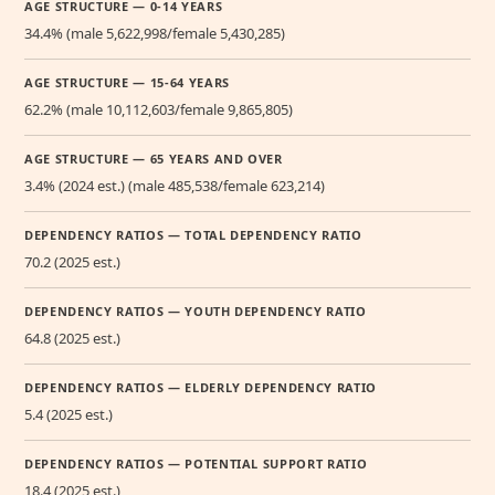
AGE STRUCTURE — 0-14 YEARS
34.4% (male 5,622,998/female 5,430,285)
AGE STRUCTURE — 15-64 YEARS
62.2% (male 10,112,603/female 9,865,805)
AGE STRUCTURE — 65 YEARS AND OVER
3.4% (2024 est.) (male 485,538/female 623,214)
DEPENDENCY RATIOS — TOTAL DEPENDENCY RATIO
70.2 (2025 est.)
DEPENDENCY RATIOS — YOUTH DEPENDENCY RATIO
64.8 (2025 est.)
DEPENDENCY RATIOS — ELDERLY DEPENDENCY RATIO
5.4 (2025 est.)
DEPENDENCY RATIOS — POTENTIAL SUPPORT RATIO
18.4 (2025 est.)