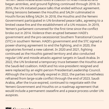
began airstrikes, and ground fighting continued through 2016. In
2016, the UN initiated peace talks that ended without agreement.
Rising tensions between the Houthis and SALIH culminated in
Houthi forces killing SALIH. In 2018, the Houthis and the Yemeni
Government participated in UN-brokered peace talks, agreeing to a
limited cease-fire and the establishment of a UN mission. In 2019,
Yemen’s parliament convened for the first time since the conflict
broke out in 2014. Violence then erupted between HADI's
government and the pro-secessionist Southern Transitional Council
(STC) in southern Yemen. HADI's government and the STC signed a
power-sharing agreement to end the fighting, and in 2020, the
signatories formed a new cabinet. In 2020 and 2021, fighting
continued as the Houthis gained territory and also conducted
regular UAV and missile attacks against targets in Saudi Arabia. In
2022, the UN brokered a temporary truce between the Houthis and
the Saudi-led coalition. HADI and his vice-president resigned and
were replaced by an eight-person Presidential Leadership Council.
Although the truce formally expired in 2022, the parties nonetheless
refrained from large-scale conflict through the end of 2023. Saudi
Arabia, after the truce expired, continued to negotiate with the
Yemeni Government and Houthis on a roadmap agreement that
would include a permanent ceasefire and a peace process under UN
auspices.