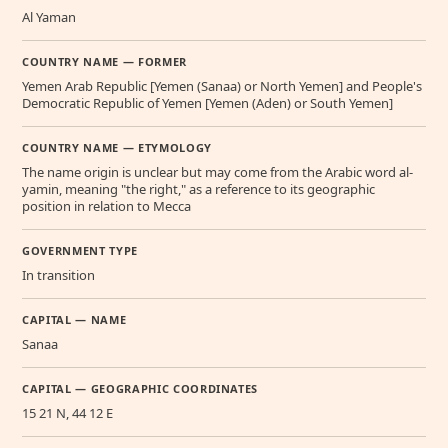
Al Yaman
COUNTRY NAME — FORMER
Yemen Arab Republic [Yemen (Sanaa) or North Yemen] and People's
Democratic Republic of Yemen [Yemen (Aden) or South Yemen]
COUNTRY NAME — ETYMOLOGY
The name origin is unclear but may come from the Arabic word al-
yamin, meaning "the right," as a reference to its geographic
position in relation to Mecca
GOVERNMENT TYPE
In transition
CAPITAL — NAME
Sanaa
CAPITAL — GEOGRAPHIC COORDINATES
15 21 N, 44 12 E