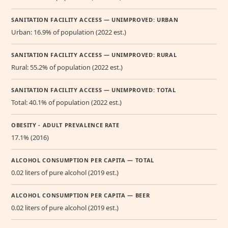
SANITATION FACILITY ACCESS — UNIMPROVED: URBAN
Urban: 16.9% of population (2022 est.)
SANITATION FACILITY ACCESS — UNIMPROVED: RURAL
Rural: 55.2% of population (2022 est.)
SANITATION FACILITY ACCESS — UNIMPROVED: TOTAL
Total: 40.1% of population (2022 est.)
OBESITY - ADULT PREVALENCE RATE
17.1% (2016)
ALCOHOL CONSUMPTION PER CAPITA — TOTAL
0.02 liters of pure alcohol (2019 est.)
ALCOHOL CONSUMPTION PER CAPITA — BEER
0.02 liters of pure alcohol (2019 est.)