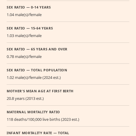
SEX RATIO — 0-14 YEARS
1.04 male(s)/female
SEX RATIO — 15-64 YEARS
1.03 male(s)/female
SEX RATIO — 65 YEARS AND OVER
0.78 male(s)/female
SEX RATIO — TOTAL POPULATION
1.02 male(s)/female (2024 est.)
MOTHER'S MEAN AGE AT FIRST BIRTH
20.8 years (2013 est.)
MATERNAL MORTALITY RATIO
118 deaths/100,000 live births (2023 est.)
INFANT MORTALITY RATE — TOTAL