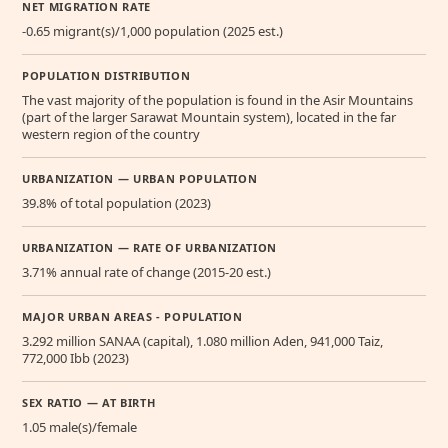
NET MIGRATION RATE
-0.65 migrant(s)/1,000 population (2025 est.)
POPULATION DISTRIBUTION
The vast majority of the population is found in the Asir Mountains
(part of the larger Sarawat Mountain system), located in the far
western region of the country
URBANIZATION — URBAN POPULATION
39.8% of total population (2023)
URBANIZATION — RATE OF URBANIZATION
3.71% annual rate of change (2015-20 est.)
MAJOR URBAN AREAS - POPULATION
3.292 million SANAA (capital), 1.080 million Aden, 941,000 Taiz,
772,000 Ibb (2023)
SEX RATIO — AT BIRTH
1.05 male(s)/female