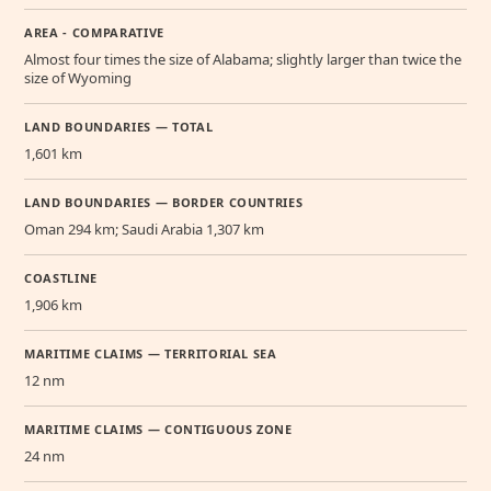
AREA - COMPARATIVE
Almost four times the size of Alabama; slightly larger than twice the
size of Wyoming
LAND BOUNDARIES — TOTAL
1,601 km
LAND BOUNDARIES — BORDER COUNTRIES
Oman 294 km; Saudi Arabia 1,307 km
COASTLINE
1,906 km
MARITIME CLAIMS — TERRITORIAL SEA
12 nm
MARITIME CLAIMS — CONTIGUOUS ZONE
24 nm