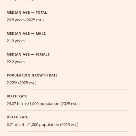
MEDIAN AGE — TOTAL
20.5 years (2025 est.)
MEDIAN AGE — MALE
21.9 years
MEDIAN AGE — FEMALE
22.2 years
POPULATION GROWTH RATE
2.22% (2025 est.)
BIRTH RATE
29.07 births/1,000 population (2025 est.)
DEATH RATE
6.21 deaths/1,000 population (2025 est.)