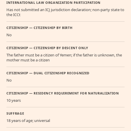
INTERNATIONAL LAW ORGANIZATION PARTICIPATION
Has not submitted an ICJ jurisdiction declaration; non-party state to
the ICCt
CITIZENSHIP — CITIZENSHIP BY BIRTH
No
CITIZENSHIP — CITIZENSHIP BY DESCENT ONLY
The father must be a citizen of Yemen; if the father is unknown, the
mother must be a citizen
CITIZENSHIP — DUAL CITIZENSHIP RECOGNIZED
No
CITIZENSHIP — RESIDENCY REQUIREMENT FOR NATURALIZATION
10 years
SUFFRAGE
18 years of age; universal