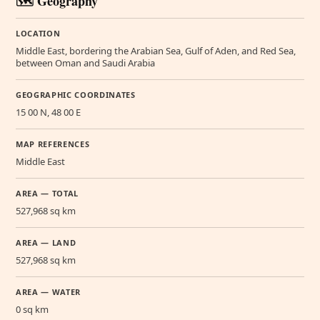
🗺️ Geography
LOCATION
Middle East, bordering the Arabian Sea, Gulf of Aden, and Red Sea,
between Oman and Saudi Arabia
GEOGRAPHIC COORDINATES
15 00 N, 48 00 E
MAP REFERENCES
Middle East
AREA — TOTAL
527,968 sq km
AREA — LAND
527,968 sq km
AREA — WATER
0 sq km