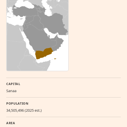
CAPITAL
Sanaa
POPULATION
34,505,496 (2025 est.)
AREA