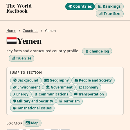
The World
🌍 Countries
📊 Rankings
Factbook
📐 True Size
Home
/
Countries
/
Yemen
Yemen
Key facts and a structured country profile.
🧾 Change log
📐 True Size
JUMP TO SECTION
🧭 Background
🗺️ Geography
👥 People and Society
🌿 Environment
🏛️ Government
💹 Economy
⚡ Energy
📡 Communications
🚚 Transportation
🛡️ Military and Security
🚨 Terrorism
🌐 Transnational Issues
🗺️ Map
LOCATOR