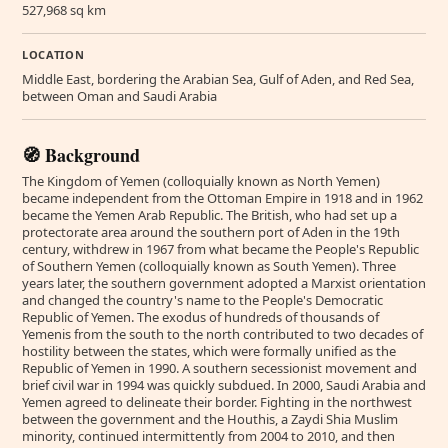
527,968 sq km
LOCATION
Middle East, bordering the Arabian Sea, Gulf of Aden, and Red Sea,
between Oman and Saudi Arabia
🧭 Background
The Kingdom of Yemen (colloquially known as North Yemen)
became independent from the Ottoman Empire in 1918 and in 1962
became the Yemen Arab Republic. The British, who had set up a
protectorate area around the southern port of Aden in the 19th
century, withdrew in 1967 from what became the People's Republic
of Southern Yemen (colloquially known as South Yemen). Three
years later, the southern government adopted a Marxist orientation
and changed the country's name to the People's Democratic
Republic of Yemen. The exodus of hundreds of thousands of
Yemenis from the south to the north contributed to two decades of
hostility between the states, which were formally unified as the
Republic of Yemen in 1990. A southern secessionist movement and
brief civil war in 1994 was quickly subdued. In 2000, Saudi Arabia and
Yemen agreed to delineate their border. Fighting in the northwest
between the government and the Houthis, a Zaydi Shia Muslim
minority, continued intermittently from 2004 to 2010, and then