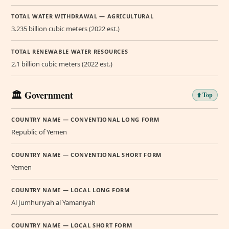
TOTAL WATER WITHDRAWAL — AGRICULTURAL
3.235 billion cubic meters (2022 est.)
TOTAL RENEWABLE WATER RESOURCES
2.1 billion cubic meters (2022 est.)
🏛️ Government
⬆️ Top
COUNTRY NAME — CONVENTIONAL LONG FORM
Republic of Yemen
COUNTRY NAME — CONVENTIONAL SHORT FORM
Yemen
COUNTRY NAME — LOCAL LONG FORM
Al Jumhuriyah al Yamaniyah
COUNTRY NAME — LOCAL SHORT FORM