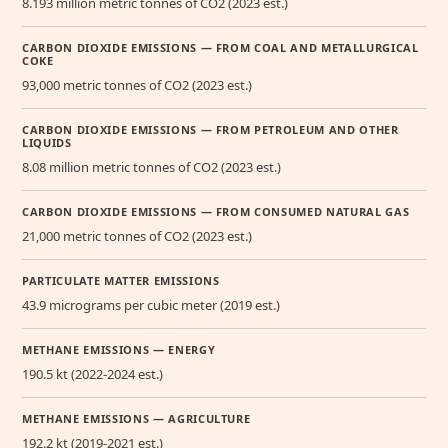
8.193 million metric tonnes of CO2 (2023 est.)
CARBON DIOXIDE EMISSIONS — FROM COAL AND METALLURGICAL
COKE
93,000 metric tonnes of CO2 (2023 est.)
CARBON DIOXIDE EMISSIONS — FROM PETROLEUM AND OTHER
LIQUIDS
8.08 million metric tonnes of CO2 (2023 est.)
CARBON DIOXIDE EMISSIONS — FROM CONSUMED NATURAL GAS
21,000 metric tonnes of CO2 (2023 est.)
PARTICULATE MATTER EMISSIONS
43.9 micrograms per cubic meter (2019 est.)
METHANE EMISSIONS — ENERGY
190.5 kt (2022-2024 est.)
METHANE EMISSIONS — AGRICULTURE
192.2 kt (2019-2021 est.)