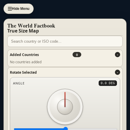
Hide Menu
The World Factbook
True Size Map
Added Countries
0
No countries added
Rotate Selected
ANGLE
0.0 DEG