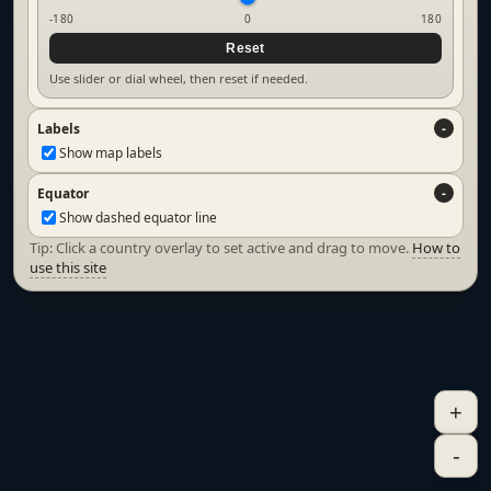
-180
0
180
Reset
Use slider or dial wheel, then reset if needed.
Labels
Show map labels
Equator
Show dashed equator line
Tip: Click a country overlay to set active and drag to move.
How to
use this site
+
-