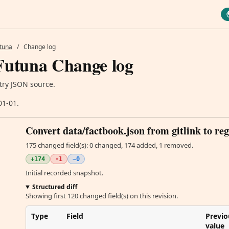
utuna
/
Change log
Futuna Change log
try JSON source.
01-01.
Convert data/factbook.json from gitlink to reg
175 changed field(s): 0 changed, 174 added, 1 removed.
+174
-1
~0
Initial recorded snapshot.
Structured diff
Showing first 120 changed field(s) on this revision.
Type
Field
Previo
value