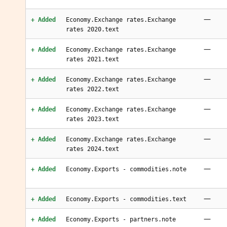
—
+ Added
Economy.Exchange rates.Exchange
rates 2020.text
—
+ Added
Economy.Exchange rates.Exchange
rates 2021.text
—
+ Added
Economy.Exchange rates.Exchange
rates 2022.text
—
+ Added
Economy.Exchange rates.Exchange
rates 2023.text
—
+ Added
Economy.Exchange rates.Exchange
rates 2024.text
—
+ Added
Economy.Exports - commodities.note
—
+ Added
Economy.Exports - commodities.text
—
+ Added
Economy.Exports - partners.note