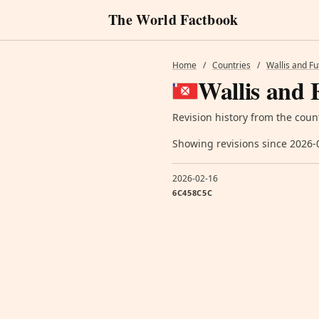
The World Factbook
Home
/
Countries
/
Wallis and F
Wallis and 
Revision history from the coun
Showing revisions since 2026-
2026-02-16
6C458C5C