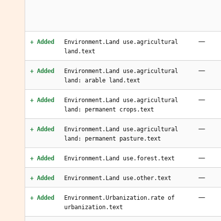
—
+ Added
Environment.Land use.agricultural
land.text
—
+ Added
Environment.Land use.agricultural
land: arable land.text
—
+ Added
Environment.Land use.agricultural
land: permanent crops.text
—
+ Added
Environment.Land use.agricultural
land: permanent pasture.text
—
+ Added
Environment.Land use.forest.text
—
+ Added
Environment.Land use.other.text
—
+ Added
Environment.Urbanization.rate of
urbanization.text