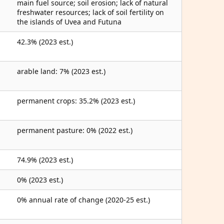
main fuel source; soil erosion; lack of natural
freshwater resources; lack of soil fertility on
the islands of Uvea and Futuna
42.3% (2023 est.)
arable land: 7% (2023 est.)
permanent crops: 35.2% (2023 est.)
permanent pasture: 0% (2022 est.)
74.9% (2023 est.)
0% (2023 est.)
0% annual rate of change (2020-25 est.)