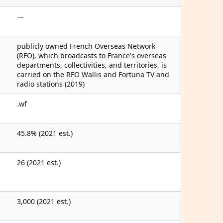
—
publicly owned French Overseas Network
(RFO), which broadcasts to France's overseas
departments, collectivities, and territories, is
carried on the RFO Wallis and Fortuna TV and
radio stations (2019)
.wf
45.8% (2021 est.)
26 (2021 est.)
3,000 (2021 est.)