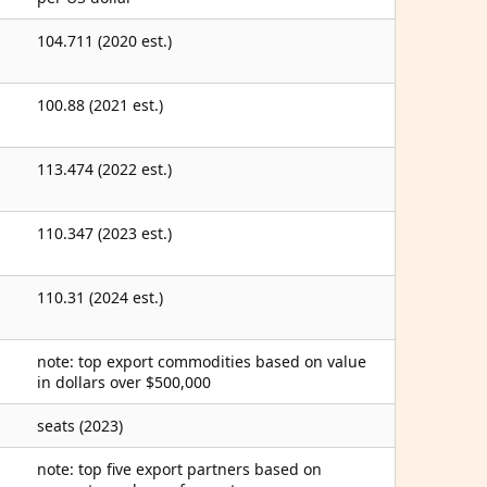
104.711 (2020 est.)
100.88 (2021 est.)
113.474 (2022 est.)
110.347 (2023 est.)
110.31 (2024 est.)
note: top export commodities based on value
in dollars over $500,000
seats (2023)
note: top five export partners based on