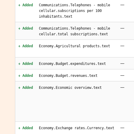
—
+ Added
Communications.Telephones - mobile
cellular.subscriptions per 100
inhabitants.text
—
+ Added
Communications.Telephones - mobile
cellular.total subscriptions.text
—
+ Added
Economy.Agricultural products.text
—
+ Added
Economy.Budget.expenditures.text
—
+ Added
Economy.Budget.revenues.text
—
+ Added
Economy.Economic overview.text
—
+ Added
Economy.Exchange rates.Currency.text