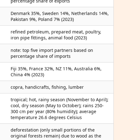
percentage share of exports
Denmark 35%, Sweden 14%, Netherlands 14%,
Pakistan 9%, Poland 7% (2023)
refined petroleum, prepared meat, poultry,
iron pipe fittings, animal food (2023)
note: top five import partners based on
percentage share of imports
Fiji 35%, France 32%, NZ 11%, Australia 6%,
China 4% (2023)
copra, handicrafts, fishing, lumber
tropical; hot, rainy season (November to April);
cool, dry season (May to October); rains 250-
300 cm per year (80% humidity); average
temperature 26.6 degrees Celsius
deforestation (only small portions of the
original forests remain) due to wood as the