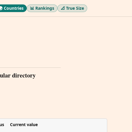
🌍 Countries
📊 Rankings
📐 True Size
ular directory
us
Current value