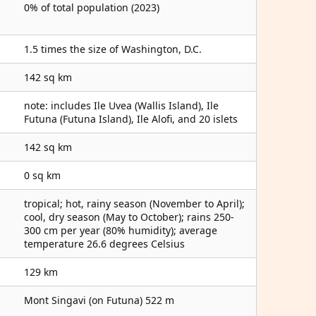
0% of total population (2023)
1.5 times the size of Washington, D.C.
142 sq km
note: includes Ile Uvea (Wallis Island), Ile
Futuna (Futuna Island), Ile Alofi, and 20 islets
142 sq km
0 sq km
tropical; hot, rainy season (November to April);
cool, dry season (May to October); rains 250-
300 cm per year (80% humidity); average
temperature 26.6 degrees Celsius
129 km
Mont Singavi (on Futuna) 522 m