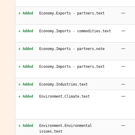
—
+ Added
Economy.Exports - partners.text
—
+ Added
Economy.Imports - commodities.text
—
+ Added
Economy.Imports - partners.note
—
+ Added
Economy.Imports - partners.text
—
+ Added
Economy.Industries.text
—
+ Added
Environment.Climate.text
—
+ Added
Environment.Environmental
issues.text