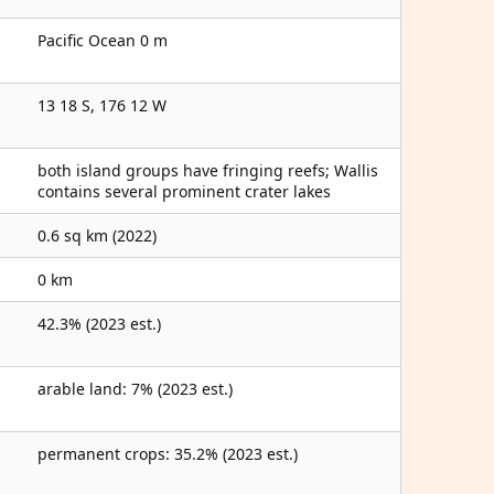
Pacific Ocean 0 m
13 18 S, 176 12 W
both island groups have fringing reefs; Wallis
contains several prominent crater lakes
0.6 sq km (2022)
0 km
42.3% (2023 est.)
arable land: 7% (2023 est.)
permanent crops: 35.2% (2023 est.)