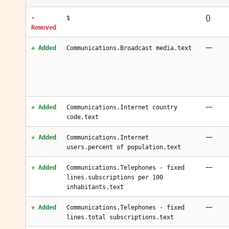
{}
-
$
Removed
—
+ Added
Communications.Broadcast media.text
—
+ Added
Communications.Internet country
code.text
—
+ Added
Communications.Internet
users.percent of population.text
—
+ Added
Communications.Telephones - fixed
lines.subscriptions per 100
inhabitants.text
—
+ Added
Communications.Telephones - fixed
lines.total subscriptions.text