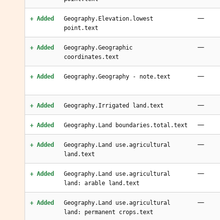
—
+ Added
Geography.Elevation.lowest
point.text
—
+ Added
Geography.Geographic
coordinates.text
—
+ Added
Geography.Geography - note.text
—
+ Added
Geography.Irrigated land.text
—
+ Added
Geography.Land boundaries.total.text
—
+ Added
Geography.Land use.agricultural
land.text
—
+ Added
Geography.Land use.agricultural
land: arable land.text
—
+ Added
Geography.Land use.agricultural
land: permanent crops.text