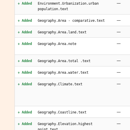
—
+ Added
Environment.Urbanization.urban
population.text
—
+ Added
Geography.Area - comparative.text
—
+ Added
Geography.Area.land.text
—
+ Added
Geography.Area.note
—
+ Added
Geography.Area.total .text
—
+ Added
Geography.Area.water.text
—
+ Added
Geography.Climate.text
—
+ Added
Geography.Coastline.text
—
+ Added
Geography.Elevation.highest
point.text