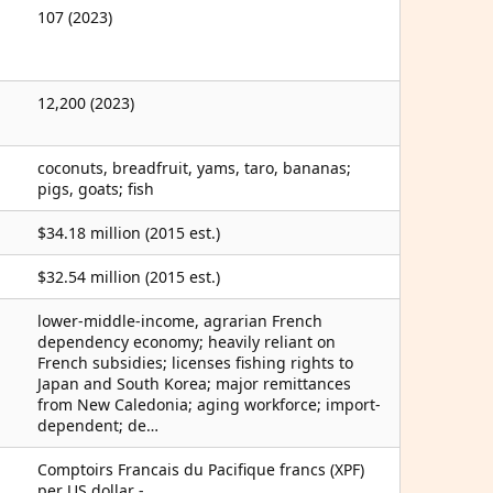
107 (2023)
12,200 (2023)
coconuts, breadfruit, yams, taro, bananas;
pigs, goats; fish
$34.18 million (2015 est.)
$32.54 million (2015 est.)
lower-middle-income, agrarian French
dependency economy; heavily reliant on
French subsidies; licenses fishing rights to
Japan and South Korea; major remittances
from New Caledonia; aging workforce; import-
dependent; de…
Comptoirs Francais du Pacifique francs (XPF)
per US dollar -